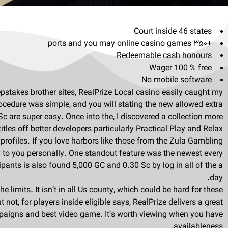
Court inside 46 states
+۳۵۰ ports and you may online casino games
Redeemable cash honours
Wager 100 % free
No mobile software
pstakes brother sites, RealPrize Local casino easily caught my
rocedure was simple, and you will stating the new allowed extra
are super easy. Once into the, I discovered a collection more
tles off better developers particularly Practical Play and Relax
rofiles. If you love harbors like those from the Zula Gambling
ity to you personally. One standout feature was the newest every
ipants is also found 5,000 GC and 0.30 Sc by log in all of the a
day.
e limits. It isn’t in all Us county, which could be hard for these
t not, for players inside eligible says, RealPrize delivers a great
paigns and best video game. It’s worth viewing when you have
availableness.