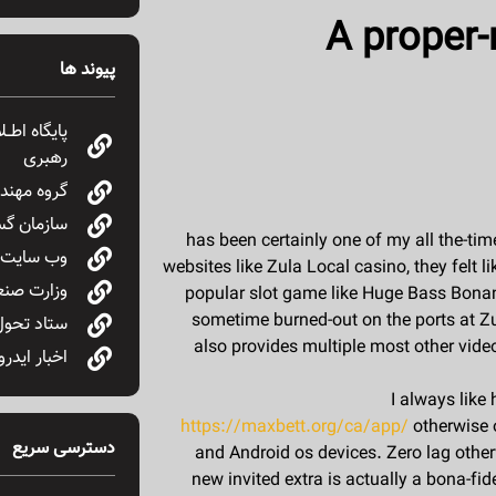
� A prope
پیوند ها
 مقام معظم
رهبری
ع نفت OIEC
ایع ایران
has been certainly one of my all the-ti
سانی دولت
websites like Zula Local casino, they felt l
ن و تجارت
popular slot game like Huge Bass Bonan
sometime burned-out on the ports at Zu
ع و معادن
also provides multiple most other video
اخبار ایدرو
I always like
https://maxbett.org/ca/app/
otherwise o
دسترسی سریع
and Android os devices. Zero lag other
new invited extra is actually a bona-fi