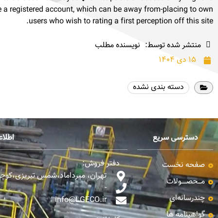
e a registered account, which can be away from-placing to own
users who wish to rating a first perception off this site.
نویسنده مطلب
منتشر شده توسط:
۱۵ دی ۱۴۰۴
دسته بندی نشده
تماس
دسترسی سریع
دفتر فروش:
صفحه نخست
،شمس تبریزی،کوچه نیک نام، پلاک 10
مـــحصـــــولات
-
چندرسانه‌ای
info@LGECO.ir
گواهینامه ها