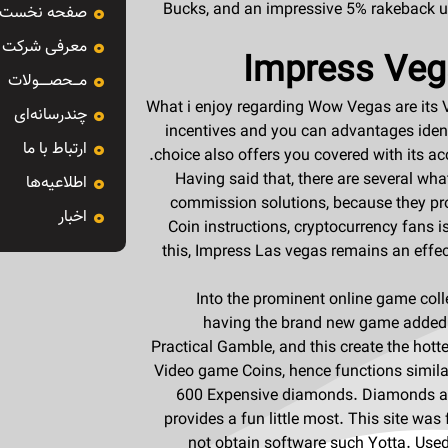
Bucks, and an impressive 5% rakeback 
صفحه نخست
معرفی شرکت
Impress Veg
مـــحصـــــولات
What i enjoy regarding Wow Vegas are its 
چندرسانه‌ای
incentives and you can advantages ident
ارتباط با ما
choice also offers you covered with its 
Having said that, there are several wha
اطلاعیه‌ها
commission solutions, because they pro
اخبار
Coin instructions, cryptocurrency fans i
this, Impress Las vegas remains an effec
Into the prominent online game colle
having the brand new game added r
Practical Gamble, and this create the hott
Video game Coins, hence functions simila
600 Expensive diamonds. Diamonds are
provides a fun little most. This site was
not obtain software such Yotta. Used