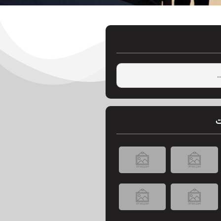
آ
Coronavirus disease 2019
Magyar Online Casino: a legjobb játékvariációk és izgalmas funkciók bemutatása
Migliori Siti Slot Online: scopri le slot più apprezzate dai giocatori nel 2026
Verken de nieuwste promo’s bij Beste Legale Goksites van Nederland 2026 voor een spannende