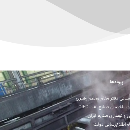
پیوندها
پایگاه اطــلاع رســـانی دفتر 
گروه مهندسی و ساختمان 
سازمان گسترش و نوساز
وب سایت پایگاه اطل