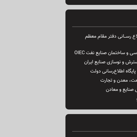
پایگاه اطــلاع رســـانی دفتر
گروه مهندسی و ساختمان صنای
سازمان گسترش و نوسازی صن
وب سایت پایگاه اطلاع‌ر
وزارت صنعت، معد
ستاد تحول صنای