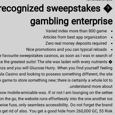
r-recognized sweepstakes
gambling enterprise
Varied index more than 800 game
Articles from best app organization
Zero real money deposits required
Nice promotions and you can typical reloads
me favourite sweepstakes casinos, as soon as I was in search of
ike the greatest suits! The site was laden with every nutrients �
za and you will Glucose Hurry. When you find yourself feeling
la Casino and looking to possess something different, the site
 game to store something new; there is certainly a whole lot to
understand more about.
 how mobile-amicable was. If or not I am lounging on the settee
n the go, the website runs effortlessly into the one another ios
wise fuss, only seamless accessibility. Do not forget the brand
de get rid of also. You get a good hide from 260,000 GC, 55 Risk