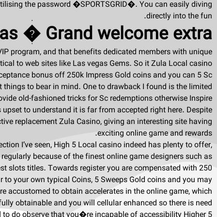
utilising the password �SPORTSGRID�. You can easily diving
directly into the fun.
as � Grand welcome extra
VIP program, and that benefits dedicated members with unique
ical to web sites like Las vegas Gems. So it Zula Local casino
acceptance bonus off 250k Impress Gold coins and you can 5 Sc.
t things to bear in mind. One to drawback I found is the limited
vide old-fashioned tricks for Sc redemptions otherwise Inspire
s upset to understand it is far from accepted right here. Despite
tive replacement Zula Casino, giving an interesting site having
exciting online game and rewards.
ction I’ve seen, High 5 Local casino indeed has plenty to offer,
egularly because of the finest online game designers such as
est slots titles. Towards register you are compensated with 250
r to your own typical Coins, 5 Sweeps Gold coins and you may
 accustomed to obtain accelerates in the online game, which
 fully obtainable and you will cellular enhanced so there is need
 to do observe that you�re incapable of accessibility Higher 5