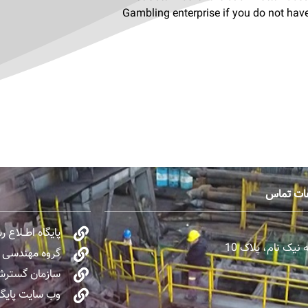
Gambling enterprise if you do not hav
اطلاعات 
مقام معظم رهبری
تهران، میرداماد
صنایع نفت OIEC
ی صنایع ایران
اع‌رسانی دولت