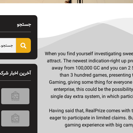
جستجو
When you find yourself investigating swee
attract. The newest indication-right up p
away from 100,000 GC and you can 2 Sc 
خرین اخبار شرکت
than 3 hundred games, presenting ti
Gaming, giving some thing for everyone p
enterprise, this could be the possibil
single day extra system, in which partic
Maximize your experience at the best online casinos in Australia: Strategies for claiming
Having said that, RealPrize comes with th
eager to participate in limited claims. Bu
gaming experience with big cam
Hoe Beste Online Casino Zonder Cruks je helpt bij veilige betalingen en snelle withdrawals