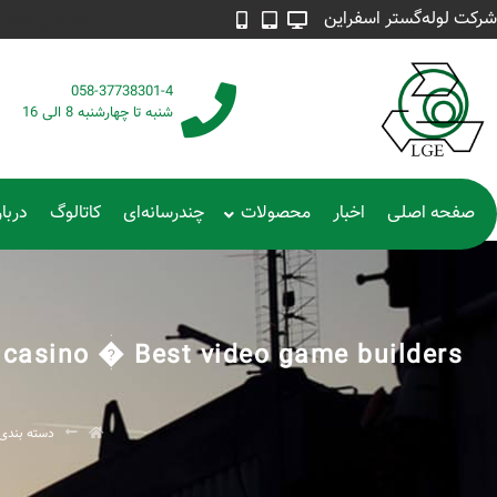
 | 4215 887 0915
شرکت لوله‌گستر اسفراین
058-37738301-4
شنبه تا چهارشنبه 8 الی 16
ره ما
کاتالوگ
چندرسانه‌ای
محصولات
اخبار
صفحه اصلی
 casino � Best video game builders
بندی نشده