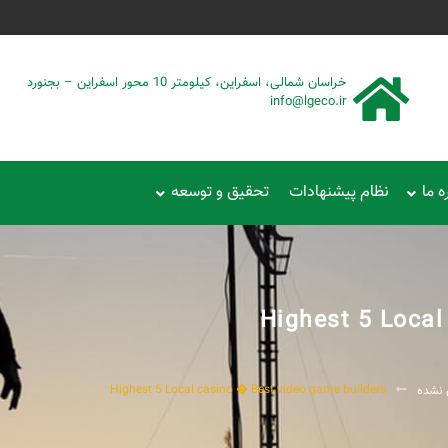
طراحی شده توسط محمود سیفی
خراسان شمالی، اسفراین، کیلومتر 10 محور اسفراین – بجنورد
info@lgeco.ir
تحقیق و توسعه
نظام پیشنهادات
دربا
Highest 5 Local
Highest 5 Local casino � Best video game builders
دسته 