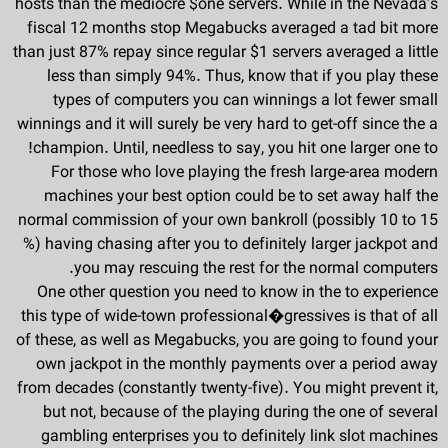
hosts than the mediocre $one servers. While in the Nevada’s
fiscal 12 months stop Megabucks averaged a tad bit more
than just 87% repay since regular $1 servers averaged a little
less than simply 94%. Thus, know that if you play these
types of computers you can winnings a lot fewer small
winnings and it will surely be very hard to get-off since the a
champion. Until, needless to say, you hit one larger one to!
For those who love playing the fresh large-area modern
machines your best option could be to set away half the
normal commission of your own bankroll (possibly 10 to 15
%) having chasing after you to definitely larger jackpot and
you may rescuing the rest for the normal computers.
One other question you need to know in the to experience
this type of wide-town professional�gressives is that of all
of these, as well as Megabucks, you are going to found your
own jackpot in the monthly payments over a period away
from decades (constantly twenty-five). You might prevent it,
but not, because of the playing during the one of several
gambling enterprises you to definitely link slot machines