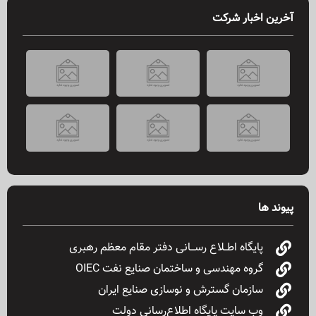
آخرین اخبار شرکت
Betalingen en beveiliging bij online casino’s: wat je moet weten
Új játékok és bónuszok a Magyar Online Casino 2026-os ajánlatában
Exploring the top pokies at Fair Go Casino Australia: games you can’t miss
Claim your rewards: The best promotions at Rocket Casino Australia for avid players
پیوند ها
پایگاه اطــلاع رســـانی دفتر مقام معظم رهبری
گروه مهندسی و ساختمان صنایع نفت OIEC
سازمان گسترش و نوسازی صنایع ایران
وب سایت پایگاه اطلاع‌رسانی دولت