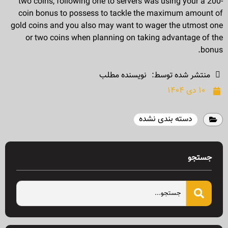
two coins, following one to servers was using your a 200-
coin bonus to possess to tackle the maximum amount of
gold coins and you also may want to wager the utmost one
or two coins when planning on taking advantage of the
bonus.
نویسنده مطلب
منتشر شده توسط:
۱۰ دی ۱۴۰۴
دسته بندی نشده
جستجو