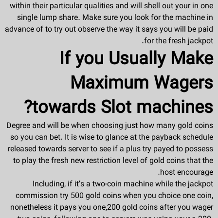
within their particular qualities and will shell out your in one
single lump share. Make sure you look for the machine in
advance of to try out observe the way it says you will be paid
for the fresh jackpot.
If you Usually Make
Maximum Wagers
towards Slot machines?
Degree and will be when choosing just how many gold coins
so you can bet. It is wise to glance at the payback schedule
released towards server to see if a plus try payed to possess
to play the fresh new restriction level of gold coins that the
host encourage.
Including, if it’s a two-coin machine while the jackpot
commission try 500 gold coins when you choice one coin,
nonetheless it pays you one,200 gold coins after you wager