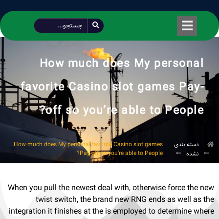
طراحی شده توسط محمود سیفی | 4215 887 0915
How much does My personal
favorite Casino slot games Pay-
off so you’re able to People?
How much does My personal favorite Casino slot games
دسته بندی
Pay-off so you’re able to People?
نشده
When you pull the newest deal with, otherwise force the new
twist switch, the brand new RNG ends as well as the
integration it finishes at the is employed to determine where