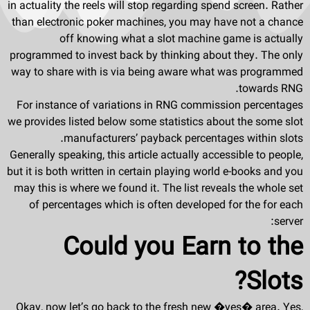
in actuality the reels will stop regarding spend screen. Rather
than electronic poker machines, you may have not a chance
off knowing what a slot machine game is actually
programmed to invest back by thinking about they. The only
way to share with is via being aware what was programmed
towards RNG.
For instance of variations in RNG commission percentages
we provides listed below some statistics about the some slot
manufacturers’ payback percentages within slots.
Generally speaking, this article actually accessible to people,
but it is both written in certain playing world e-books and you
may this is where we found it. The list reveals the whole set
of percentages which is often developed for the for each
server:
Could you Earn to the
Slots?
Okay, now let’s go back to the fresh new �yes� area. Yes,