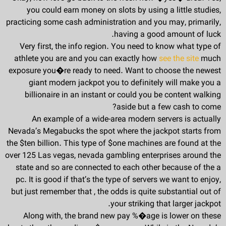
you could earn money on slots by using a little studies,
practicing some cash administration and you may, primarily,
having a good amount of luck.
Very first, the info region. You need to know what type of
athlete you are and you can exactly how
see the site
much
exposure you�re ready to need. Want to choose the newest
giant modern jackpot you to definitely will make you a
billionaire in an instant or could you be content walking
aside but a few cash to come?
An example of a wide-area modern servers is actually
Nevada’s Megabucks the spot where the jackpot starts from
the $ten billion. This type of $one machines are found at the
over 125 Las vegas, nevada gambling enterprises around the
state and so are connected to each other because of the a
pc. It is good if that’s the type of servers we want to enjoy,
but just remember that , the odds is quite substantial out of
your striking that larger jackpot.
Along with, the brand new pay %�age is lower on these