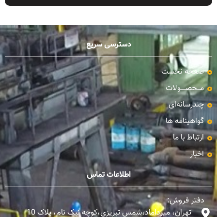
دسترسی سریع
صفحه نخست
مـــحصـــــولات
چندرسانه‌ای
گواهینامه ها
ارتباط با ما
اخبار
اطلاعات تماس
دفتر فروش:
تهران، میرداماد،شمس تبریزی،کوچه نیک نام، پلاک 10