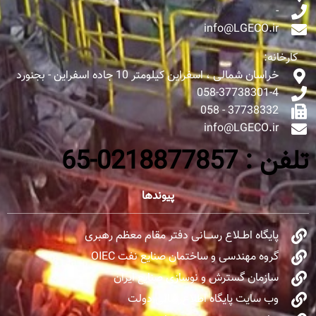
-
info@LGECO.ir
کارخانه:
خراسان شمالی ، اسفراین کیلومتر 10 جاده اسفراین - بجنورد
058-37738301-4
37738332 - 058
info@LGECO.ir
تلفن : 0218877857-65
پیوندها
پایگاه اطــلاع رســـانی دفتر مقام معظم رهبری
گروه مهندسی و ساختمان صنایع نفت OIEC
سازمان گسترش و نوسازی صنایع ایران
وب سایت پایگاه اطلاع‌رسانی دولت