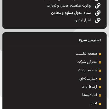
وزارت صنعت، معدن و تجارت
ستاد تحول صنایع و معادن
اخبار ایدرو
دسترسی سریع
صفحه نخست
معرفی شرکت
مـــحصـــــولات
چندرسانه‌ای
ارتباط با ما
اطلاعیه‌ها
اخبار