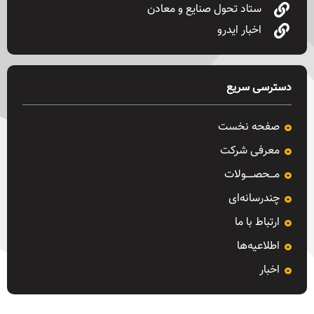
ستاد تحول صنایع و معادن
اخبار ایدرو
دسترسی سریع
صفحه نخست
معرفی شرکت
مـــحصـــــولات
چندرسانه‌ای
ارتباط با ما
اطلاعیه‌ها
اخبار