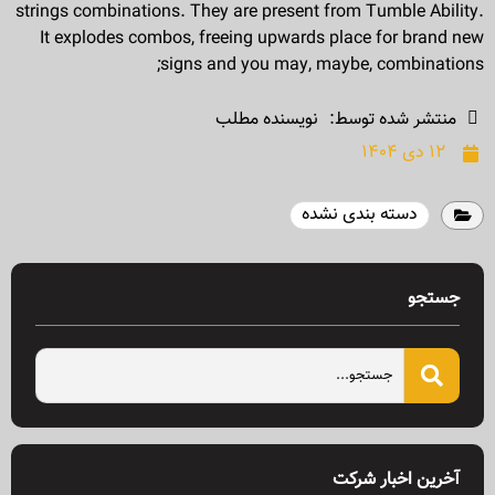
strings combinations. They are present from Tumble Ability.
It explodes combos, freeing upwards place for brand new
signs and you may, maybe, combinations;
نویسنده مطلب
منتشر شده توسط:
۱۲ دی ۱۴۰۴
دسته بندی نشده
جستجو
آخرین اخبار شرکت