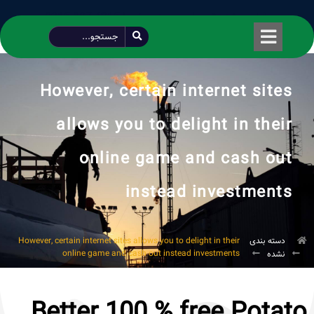
طراحی شده توسط محمود سیفی | 4215 887 0915
However, certain internet sites
allows you to delight in their
online game and cash out
instead investments
However, certain internet sites allows you to delight in their
دسته بندی
online game and cash out instead investments
نشده
Better 100 % free Potato