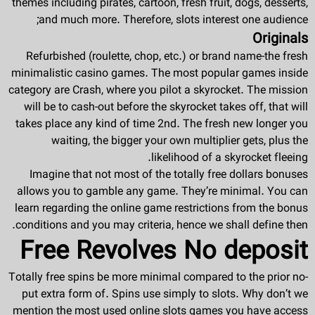
themes including pirates, cartoon, fresh fruit, dogs, desserts,
and much more. Therefore, slots interest one audience;
Originals
Refurbished (roulette, chop, etc.) or brand name-the fresh
minimalistic casino games. The most popular games inside
category are Crash, where you pilot a skyrocket. The mission
will be to cash-out before the skyrocket takes off, that will
takes place any kind of time 2nd. The fresh new longer you
waiting, the bigger your own multiplier gets, plus the
likelihood of a skyrocket fleeing.
Imagine that not most of the totally free dollars bonuses
allows you to gamble any game. They’re minimal. You can
learn regarding the online game restrictions from the bonus
conditions and you may criteria, hence we shall define then.
Free Revolves No deposit
Totally free spins be more minimal compared to the prior no-
put extra form of. Spins use simply to slots. Why don’t we
mention the most used online slots games you have access