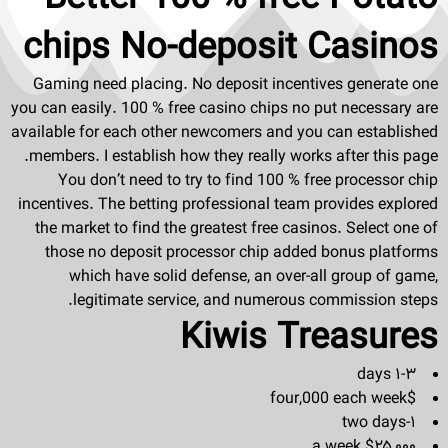
chips No-deposit Casinos
Gaming need placing. No deposit incentives generate one
you can easily. 100 % free casino chips no put necessary are
available for each other newcomers and you can established
members. I establish how they really works after this page.
You don’t need to try to find 100 % free processor chip
incentives. The betting professional team provides explored
the market to find the greatest free casinos. Select one of
those no deposit processor chip added bonus platforms
which have solid defense, an over-all group of game,
legitimate service, and numerous commission steps.
Kiwis Treasures
۱-۳ days
$four,000 each week
۱-two days
$۲۵,۰۰۰ a week