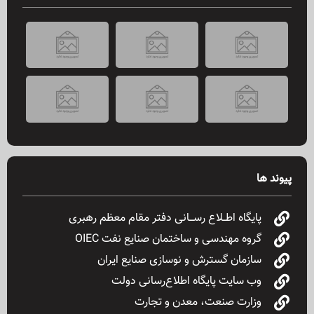
Betalingen en beveiliging bij online casino’s: wat je moet weten
Új játékok és bónuszok a Magyar Online Casino 2026-os ajánlatában
Exploring the top pokies at Fair Go Casino Australia: games you can’t miss
Claim your rewards: The best promotions at Rocket Casino Australia for avid players
پیوند ها
پایگاه اطــلاع رســـانی دفتر مقام معظم رهبری
گروه مهندسی و ساختمان صنایع نفت OIEC
سازمان گسترش و نوسازی صنایع ایران
وب سایت پایگاه اطلاع‌رسانی دولت
وزارت صنعت، معدن و تجارت