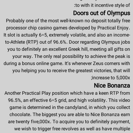
to with it incentive style of:
Doors out of Olympus
Probably one of the most well-known no deposit totally free
processor chip casino games developed by Practical Enjoy.
It slot is actually 6×5, extremely volatile, and also an income-
to-Athlete (RTP) out of 96.6%. Door regarding Olympus jobs
you to definitely an excellent Greek hill, meeting all gifts on
your way. The only real possibility to achieve the peak is
during a bonus online game. It’s whenever Zeus corners with
you helping you to receive the greatest victories, that will
increase to 5,000x;
Nice Bonanza
Another Practical Play position which have a keen RTP from
96.5%, an effective 6×5 grid, and high volatility. This video
game is determined in the candyland, in which you collect
chocolate. The biggest you are able to Nice Bonanza earn
are twenty five,000x. To acquire you to definitely payment,
we wish to trigger free revolves as well as have multiple