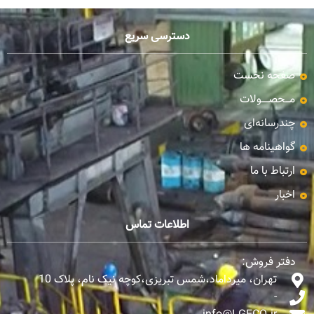
دسترسی سریع
صفحه نخست
مـــحصـــــولات
چندرسانه‌ای
گواهینامه ها
ارتباط با ما
اخبار
اطلاعات تماس
دفتر فروش:
تهران، میرداماد،شمس تبریزی،کوچه نیک نام، پلاک 10
-