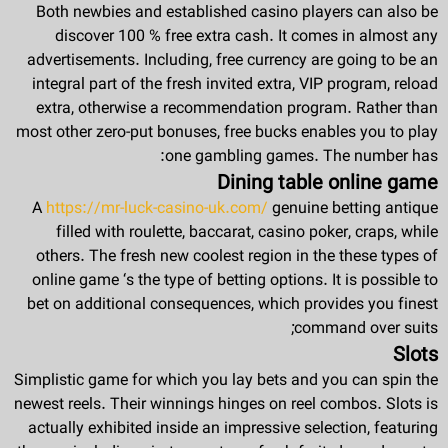
Both newbies and established casino players can also be
discover 100 % free extra cash. It comes in almost any
advertisements. Including, free currency are going to be an
integral part of the fresh invited extra, VIP program, reload
extra, otherwise a recommendation program. Rather than
most other zero-put bonuses, free bucks enables you to play
one gambling games. The number has:
Dining table online game
A
https://mr-luck-casino-uk.com/
genuine betting antique
filled with roulette, baccarat, casino poker, craps, while
others. The fresh new coolest region in the these types of
online game ‘s the type of betting options. It is possible to
bet on additional consequences, which provides you finest
command over suits;
Slots
Simplistic game for which you lay bets and you can spin the
newest reels. Their winnings hinges on reel combos. Slots is
actually exhibited inside an impressive selection, featuring