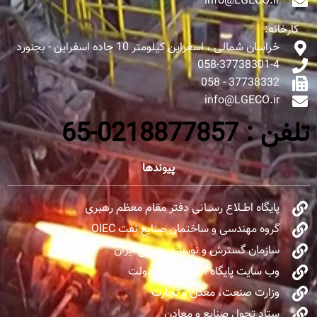
info@LGECO.ir
کارخانه:
خراسان شمالی ، اسفراین کیلومتر 10 جاده اسفراین - بجنورد
058-37738301-4
37738332 - 058
info@LGECO.ir
تلفن : 0218877857-65
پیوندها
پایگاه اطــلاع رســـانی دفتر مقام معظم رهبری
گروه مهندسی و ساختمان صنایع نفت OIEC
سازمان گسترش و نوسازی صنایع ایران
وب سایت پایگاه اطلاع‌رسانی دولت
وزارت صنعت، معدن و تجارت
ستاد تحول صنایع و معادن