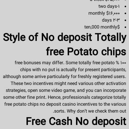
۱-two days
$۱۶,۰۰۰ monthly
۲-۳ days
$ten,000 monthly
Style of No deposit Totally
free Potato chips
۱۰۰ % free bonuses may differ. Some totally free potato
chips with no put is actually for present participants,
although some arrive particularly for freshly registered users.
These two incentives might need various other activation
strategies, open some video game, and you can incorporate
some other fine print. Hence, professionals categorize totally
free potato chips no deposit casino incentives to the various
sorts. Why don’t we check them out.
Free Cash No deposit