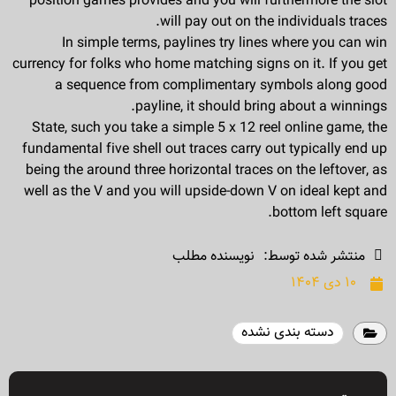
position games provides and you will furthermore the slot
will pay out on the individuals traces.
In simple terms, paylines try lines where you can win
currency for folks who home matching signs on it. If you get
a sequence from complimentary symbols along good
payline, it should bring about a winnings.
State, such you take a simple 5 x 12 reel online game, the
fundamental five shell out traces carry out typically end up
being the around three horizontal traces on the leftover, as
well as the V and you will upside-down V on ideal kept and
bottom left square.
نویسنده مطلب
منتشر شده توسط:
۱۰ دی ۱۴۰۴
دسته بندی نشده