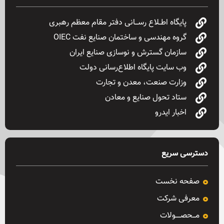
پایگاه اطــلاع رســـانی دفتر مقام معظم رهبری
گروه مهندسی و ساختمان صنایع نفت OIEC
سازمان گسترش و نوسازی صنایع ایران
وب سایت پایگاه اطلاع‌رسانی دولت
وزارت صنعت، معدن و تجارت
ستاد تحول صنایع و معادن
اخبار ایدرو
دسترسی سریع
صفحه نخست
معرفی شرکت
مـــحصـــــولات