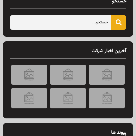
جستجو
آخرین اخبار شرکت
Betalingen en beveiliging bij online casino’s: wat je moet weten
Új játékok és bónuszok a Magyar Online Casino 2026-os ajánlatában
Exploring the top pokies at Fair Go Casino Australia: games you can’t miss
Claim your rewards: The best promotions at Rocket Casino Australia for avid players
پیوند ها