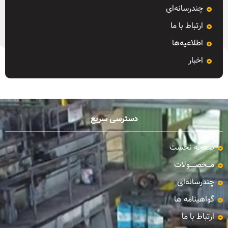
چندرسانه‌ای
ارتباط با ما
اطلاعیه‌ها
اخبار
دسترسی سریع
صفحه نخست
مـــحصـــــولات
چندرسانه‌ای
گواهینامه ها
ارتباط با ما