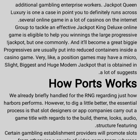
additional gambling enterprise workers. Jackpot Queen
Luxury is one a case in point you to definitely runs across
several online game in a lot of casinos on the internet.
Group to tackle an effective Jackpot King Deluxe online
game is eligible to help you winnings the large progressive
jackpot, but one commonly. And it’ll become a great biggie!
Progressives are usually put into reduced containers inside a
casino game. Very, like, a position games may have a micro,
Slight, Biggest and Huge Modern Jackpot that is obtained in
a lot of suggests.
How Ports Works
We already briefly handled for the RNG regarding just how
harbors performs. However, to dig a little better, the essential
process is that slot designers or app companies carry out a
game title with regards to the build, theme, looks, audio,
structure featuring.
Certain gambling establishment providers will promote slots