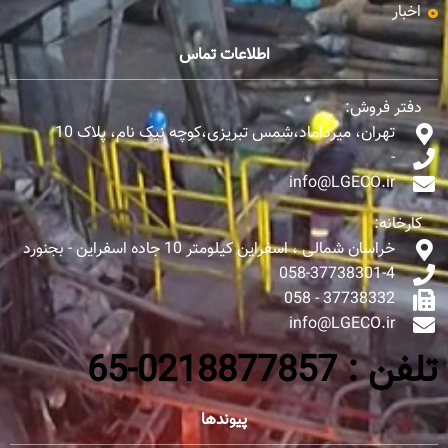
اخبار
اطلاعات تماس
دفتر فروش:
تهران، میرداماد،شمس تبریزی،کوچه نیک نام، پلاک 10
-
info@LGECO.ir
کارخانه:
خراسان شمالی ، اسفراین کیلومتر 10 جاده اسفراین - بجنورد
058-37738301-4
37738332 - 058
info@LGECO.ir
تلفن : 0218877857-65
پیوندها