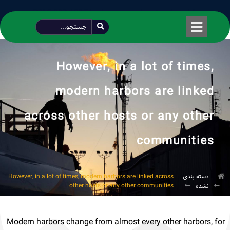
طراحی شده توسط محمود سیفی | 4215 887 0915
However, in a lot of times,
modern harbors are linked
across other hosts or any other
communities
However, in a lot of times, modern harbors are linked across
دسته بندی
other hosts or any other communities
نشده
Modern harbors change from almost every other harbors, for