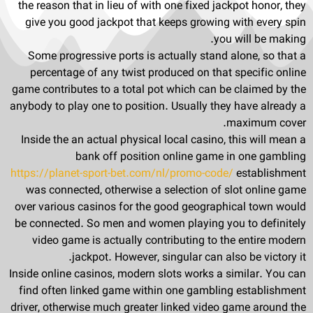
the reason that in lieu of with one fixed jackpot honor, they
give you good jackpot that keeps growing with every spin
you will be making.
Some progressive ports is actually stand alone, so that a
percentage of any twist produced on that specific online
game contributes to a total pot which can be claimed by the
anybody to play one to position. Usually they have already a
maximum cover.
Inside the an actual physical local casino, this will mean a
bank off position online game in one gambling
https://planet-sport-bet.com/nl/promo-code/
establishment
was connected, otherwise a selection of slot online game
over various casinos for the good geographical town would
be connected. So men and women playing you to definitely
video game is actually contributing to the entire modern
jackpot. However, singular can also be victory it.
Inside online casinos, modern slots works a similar. You can
find often linked game within one gambling establishment
driver, otherwise much greater linked video game around the