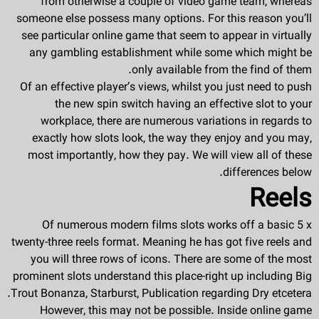
from otherwise a couple of video game team, whereas
someone else possess many options. For this reason you’ll
see particular online game that seem to appear in virtually
any gambling establishment while some which might be
only available from the find of them.
Of an effective player’s views, whilst you just need to push
the new spin switch having an effective slot to your
workplace, there are numerous variations in regards to
exactly how slots look, the way they enjoy and you may,
most importantly, how they pay. We will view all of these
differences below.
Reels
Of numerous modern films slots works off a basic 5 x
twenty-three reels format. Meaning he has got five reels and
you will three rows of icons. There are some of the most
prominent slots understand this place-right up including Big
Trout Bonanza, Starburst, Publication regarding Dry etcetera.
However, this may not be possible. Inside online game