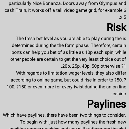
particularly Nice Bonanza, Doors away from Olympus and
cash Train, it works off a tall video game grid, for example 6
x 5.
Risk
The fresh bet level as you are able to play during the is
determined during the the form phase. Therefore, certain
ports can help you bet of as little as 10p each spin, while
other people are certain to get the very least choice out of
20p, 25p, 40p, 50p otherwise ?1.
With regards to limitation wager levels, they also differ
according to online game, but could rise in order to ?50, ?
100, ?150 or even more for every twist during the an on-line
casino.
Paylines
Which have paylines, there have been two things to consider.
To begin with, just how many paylines the fresh new