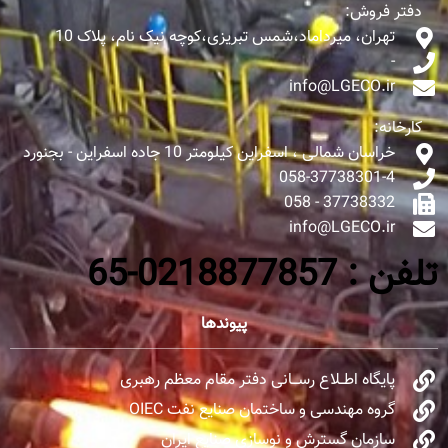
دفتر فروش:
تهران، میرداماد،شمس تبریزی،کوچه نیک نام، پلاک 10
-
info@LGECO.ir
کارخانه:
خراسان شمالی ، اسفراین کیلومتر 10 جاده اسفراین - بجنورد
058-37738301-4
37738332 - 058
info@LGECO.ir
تلفن : 0218877857-65
پیوندها
پایگاه اطــلاع رســـانی دفتر مقام معظم رهبری
گروه مهندسی و ساختمان صنایع نفت OIEC
سازمان گسترش و نوسازی صنایع ایران