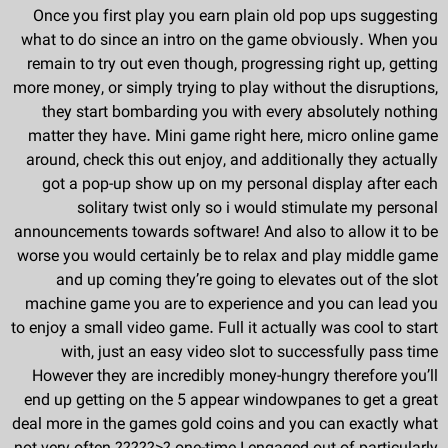
Once you first play you earn plain old pop ups suggesting
what to do since an intro on the game obviously. When you
remain to try out even though, progressing right up, getting
more money, or simply trying to play without the disruptions,
they start bombarding you with every absolutely nothing
matter they have. Mini game right here, micro online game
around, check this out enjoy, and additionally they actually
got a pop-up show up on my personal display after each
solitary twist only so i would stimulate my personal
announcements towards software! And also to allow it to be
worse you would certainly be to relax and play middle game
and up coming they’re going to elevates out of the slot
machine game you are to experience and you can lead you
to enjoy a small video game. Full it actually was cool to start
with, just an easy video slot to successfully pass time
However they are incredibly money-hungry therefore you’ll
end up getting on the 5 appear windowpanes to get a great
deal more in the games gold coins and you can exactly what