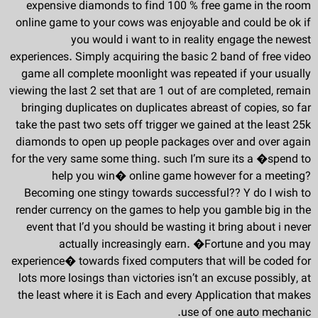
expensive diamonds to find 100 % free game in the room
online game to your cows was enjoyable and could be ok if
you would i want to in reality engage the newest
experiences. Simply acquiring the basic 2 band of free video
game all complete moonlight was repeated if your usually
viewing the last 2 set that are 1 out of are completed, remain
bringing duplicates on duplicates abreast of copies, so far
take the past two sets off trigger we gained at the least 25k
diamonds to open up people packages over and over again
for the very same some thing. such I’m sure its a �spend to
help you win� online game however for a meeting?
Becoming one stingy towards successful?? Y do I wish to
render currency on the games to help you gamble big in the
event that I’d you should be wasting it bring about i never
actually increasingly earn. �Fortune and you may
experience� towards fixed computers that will be coded for
lots more losings than victories isn’t an excuse possibly, at
the least where it is Each and every Application that makes
use of one auto mechanic.