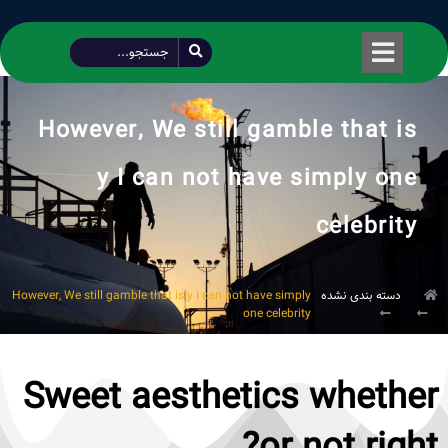
طراحی شده توسط محمود سیفی | 4215 887 0915
However, We still gamble that is
y I can not have simply one
celebrity
However, We still gamble that is y I can not have simply
دسته بندی نشده
one celebrity
Sweet aesthetics whether