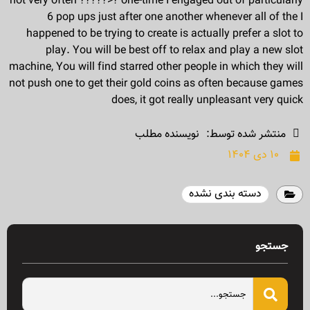
not very often ?????>? one-time I engaged out of particularly
6 pop ups just after one another whenever all of the I
happened to be trying to create is actually prefer a slot to
play. You will be best off to relax and play a new slot
machine, You will find starred other people in which they will
not push one to get their gold coins as often because games
does, it got really unpleasant very quick
نویسنده مطلب
منتشر شده توسط:
۱۰ دی ۱۴۰۴
دسته بندی نشده
جستجو