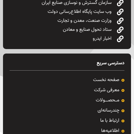
سازمان گسترش و نوسازی صنایع ایران
وب سایت پایگاه اطلاع‌رسانی دولت
وزارت صنعت، معدن و تجارت
ستاد تحول صنایع و معادن
اخبار ایدرو
دسترسی سریع
صفحه نخست
معرفی شرکت
مـــحصـــــولات
چندرسانه‌ای
ارتباط با ما
اطلاعیه‌ها