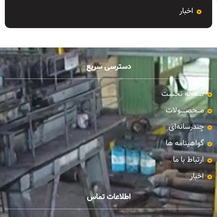
اخبار
دسترسی سریع
صفحه نخست
مـــحصـــــولات
چندرسانه‌ای
گواهینامه ها
ارتباط با ما
اخبار
اطلاعات تماس