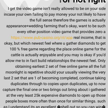
or not right?
I get the video game isn’t really allowed to be on your side
incase your own failing to pay money your not likely to have
the full sense therefore the games is actually
appearance+wedding farming that’s okay, want to be such
every other position video game that provides zero a
https://www.pub-casino.org/nl/app
real income, that is
okay, but which newest feel where u gather diamonds to get
100 % free game regarding the place online game for the
cattle is actually enjoyable and you may is okay if you’d
allow me to in fact build relationships the newest feel. Only
obtaining earliest 2 set of free online game all the full
moonlight is repetitive should your usually viewing the very
last 2 set that are 1 of becoming completed, continue taking
duplicates through to copies upon duplicates, up to now
capture the final one or two brings out bring about i gathered
at the very least 25k expensive diamonds to open up those
people boxes more often than once for similar things. such
as I understand its an excellent �shell out so you can win�