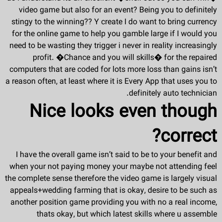
video game but also for an event? Being you to definitely
stingy to the winning?? Y create I do want to bring currency
for the online game to help you gamble large if I would you
need to be wasting they trigger i never in reality increasingly
profit. �Chance and you will skills� for the repaired
computers that are coded for lots more loss than gains isn’t
a reason often, at least where it is Every App that uses you to
definitely auto technician.
Nice looks even though
correct?
I have the overall game isn’t said to be to your benefit and
when your not paying money your maybe not attending feel
the complete sense therefore the video game is largely visual
appeals+wedding farming that is okay, desire to be such as
another position game providing you with no a real income,
thats okay, but which latest skills where u assemble