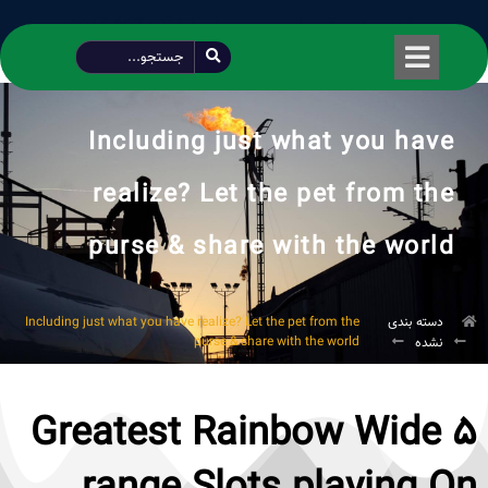
طراحی شده توسط محمود سیفی | 4215 887 0915
Including just what you have
realize? Let the pet from the
purse & share with the world
Including just what you have realize? Let the pet from the
دسته بندی
purse & share with the world
نشده
۵ Greatest Rainbow Wide