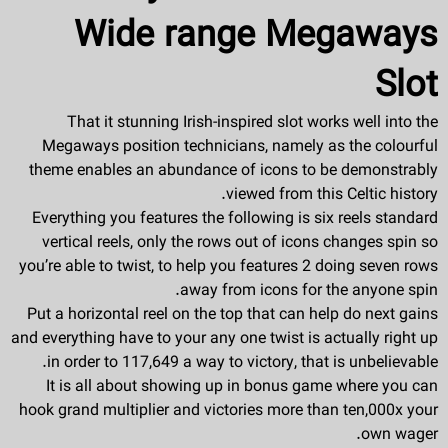
Wide range Megaways
Slot
That it stunning Irish-inspired slot works well into the
Megaways position technicians, namely as the colourful
theme enables an abundance of icons to be demonstrably
viewed from this Celtic history.
Everything you features the following is six reels standard
vertical reels, only the rows out of icons changes spin so
you’re able to twist, to help you features 2 doing seven rows
away from icons for the anyone spin.
Put a horizontal reel on the top that can help do next gains
and everything have to your any one twist is actually right up
in order to 117,649 a way to victory, that is unbelievable.
It is all about showing up in bonus game where you can
hook grand multiplier and victories more than ten,000x your
own wager.