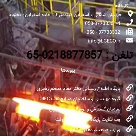
کارخانه:
خراسان شمالی ، اسفراین کیلومتر 10 جاده اسفراین - بجنورد
058-37738301-4
37738332 - 058
info@LGECO.ir
تلفن : 0218877857-65
پیوندها
پایگاه اطــلاع رســـانی دفتر مقام معظم رهبری
گروه مهندسی و ساختمان صنایع نفت OIEC
سازمان گسترش و نوسازی صنایع ایران
وب سایت پایگاه اطلاع‌رسانی دولت
وزارت صنعت، معدن و تجارت