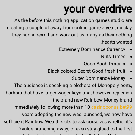
your overdrive
As the before this nothing application games studio are
creating a couple of away from online game a year, quickly
they had a permit and work out as many as their nothing
hearts wanted.
Extremely Dominance Currency
Nuts Times
Oooh Aaah Dracula
Black colored Secret Good fresh fruit
Super Dominance Money
The audience is speaking a plethora of Monopoly ports,
harbors that have larger wager keys and, however, replenish
the brand new Rainbow Money brand.
Immediately following more than 10
casinobonus bet99
years adopting the new was launched, we now have
sufficient Rainbow Wealth slots to ask ourselves whether it’s
value branching away, or even stay glued to the first?