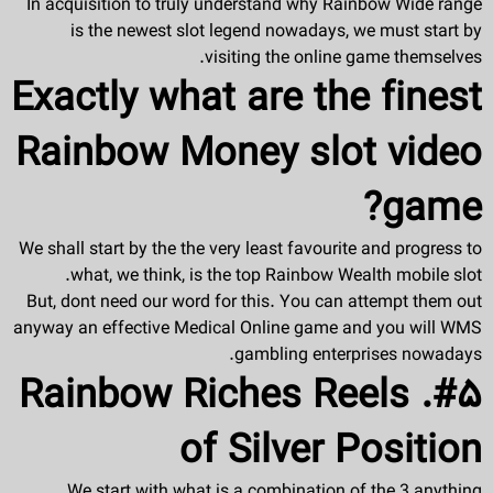
In acquisition to truly understand why Rainbow Wide range
is the newest slot legend nowadays, we must start by
visiting the online game themselves.
Exactly what are the finest
Rainbow Money slot video
game?
We shall start by the the very least favourite and progress to
what, we think, is the top Rainbow Wealth mobile slot.
But, dont need our word for this. You can attempt them out
anyway an effective Medical Online game and you will WMS
gambling enterprises nowadays.
#۵. Rainbow Riches Reels
of Silver Position
We start with what is a combination of the 3 anything