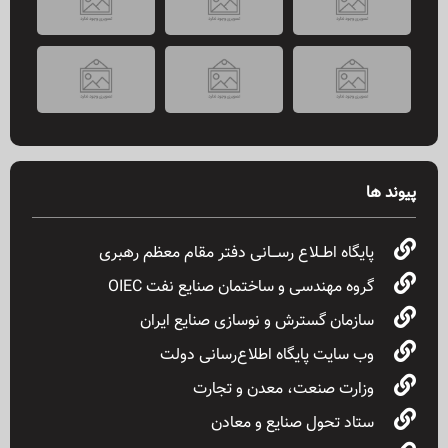
Ontdek de beste NL Gids 2026 bonussen voor online casino’s
Migliori Siti Slot Online: scopri le slot più apprezzate dai giocatori nel 2026
Verken de nieuwste promo’s bij Beste Legale Goksites van Nederland 2026 voor een spannende
Dive into fun at Best Online Casino Canada 2026: a comprehensive look at top
Ausländische Online Casinos Schweiz 2026: Einsteigerfreundliche Boni und schnelle
Melhores Casas de Apostas em 2026: guia prático para iniciantes no mundo das apostas
پیوند ها
پایگاه اطــلاع رســـانی دفتر مقام معظم رهبری
گروه مهندسی و ساختمان صنایع نفت OIEC
سازمان گسترش و نوسازی صنایع ایران
وب سایت پایگاه اطلاع‌رسانی دولت
وزارت صنعت، معدن و تجارت
ستاد تحول صنایع و معادن