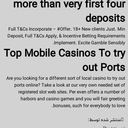
more than very first four
deposits
Full T&Cs Incorporate – #Offer. 18+ New clients Just. Min
Deposit, Full T&Cs Apply, & Incentive Betting Requirements
Implement. Excite Gamble Sensibly.
Top Mobile Casinos To try
out Ports
Are you looking for a different sort of local casino to try out
ports online? Take a look at our very own needed set of
registered slot web sites. Per even offers a number of
harbors and casino games and you will fair greeting
bonuses, such for everybody to love.
منتشر شده توسط: