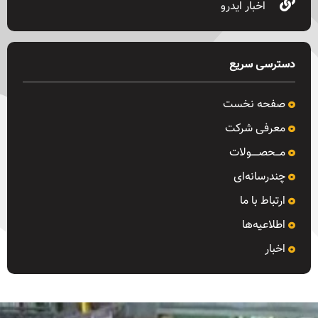
اخبار ایدرو
دسترسی سریع
صفحه نخست
معرفی شرکت
مـــحصـــــولات
چندرسانه‌ای
ارتباط با ما
اطلاعیه‌ها
اخبار