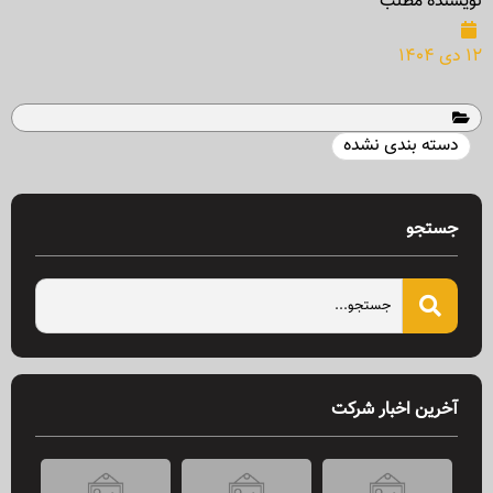
نویسنده مطلب
۱۲ دی ۱۴۰۴
دسته بندی نشده
جستجو
آخرین اخبار شرکت