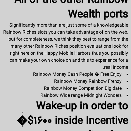
All of the other Rainbow
Wealth ports
Significantly more than are just some of a knowledgeable
Rainbow Riches slots you can take advantage of on the web,
but for completeness, we think they best to range from the
many other Rainbow Riches position evaluations look for
right here on the Happy Mobile Harbors thus you possibly
can make your own choice on and this to experience for a
real income.
Rainbow Money Cash People � Free Enjoy
Rainbow Money Rainbow Frenzy
Rainbow Money Competition Big date
Rainbow Wide range Midnight Wonders
Wake-up in order to
�$۱۶۰۰ inside Incentive