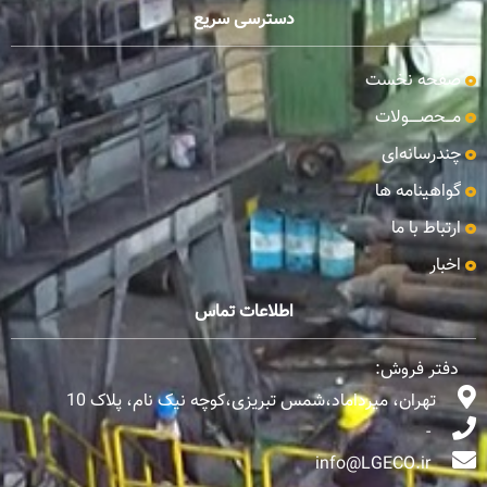
دسترسی سریع
صفحه نخست
مـــحصـــــولات
چندرسانه‌ای
گواهینامه ها
ارتباط با ما
اخبار
اطلاعات تماس
دفتر فروش:
تهران، میرداماد،شمس تبریزی،کوچه نیک نام، پلاک 10
-
info@LGECO.ir