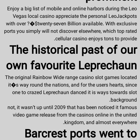
Enjoy a big list of mobile and online harbors during the Leo
Vegas local casino appreciate the personal LeoJackpots
with over ?�$twenty-seven Billion available. With exclusive
ports you simply will not discover elsewhere, which top rated
cellular casino enjoys tons to provide.
The historical past of our
own favourite Leprechaun
The original Rainbow Wide range casino slot games located
it�s way round the nations, and for the users hearts, since
one to crazed Leprechaun danced it is ways towards slot
background.
not, it wasn’t up until 2009 that has been noticed it famous
video game release from the casinos online in the united
kingdom, and almost everywhere.
Barcrest ports went to