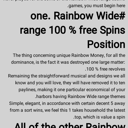
games, you must begin here.
#one. Rainbow Wide
range 100 % free Spins
Position
The thing concerning unique Rainbow Money, for all the
dominance, is the fact it was destroyed one large matter:
100 % free revolves.
Remaining the straightforward musical and designs we all
know and you will love, they will have removed it to ten
paylines, making it one particular economical of your
harbors having Rainbow Wide range themes.
Simple, elegant, in accordance with certain decent 5 away
from a sort wins, we feel this 1 takes household the latest
top, which is value a spin.