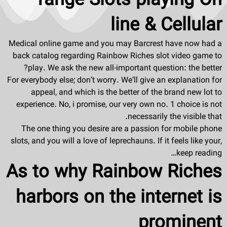
range Slots playing On
line & Cellular
Medical online game and you may Barcrest have now had a
back catalog regarding Rainbow Riches slot video game to
play. We ask the new all-important question: the better?
For everybody else; don’t worry. We’ll give an explanation for
appeal, and which is the better of the brand new lot to
experience. No, i promise, our very own no. 1 choice is not
necessarily the visible that.
The one thing you desire are a passion for mobile phone
slots, and you will a love of leprechauns. If it feels like your,
keep reading…
As to why Rainbow Riches
harbors on the internet is
prominent