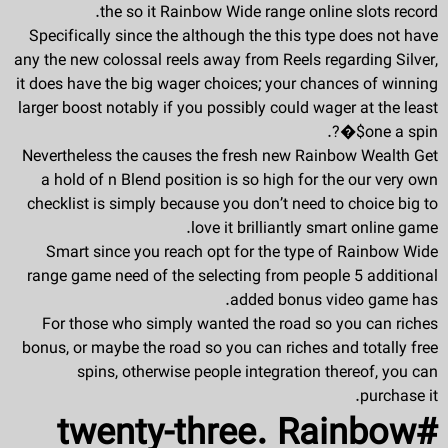
the so it Rainbow Wide range online slots record.
Specifically since the although the this type does not have
any the new colossal reels away from Reels regarding Silver,
it does have the big wager choices; your chances of winning
larger boost notably if you possibly could wager at the least
?�$one a spin.
Nevertheless the causes the fresh new Rainbow Wealth Get
a hold of n Blend position is so high for the our very own
checklist is simply because you don’t need to choice big to
love it brilliantly smart online game.
Smart since you reach opt for the type of Rainbow Wide
range game need of the selecting from people 5 additional
added bonus video game has.
For those who simply wanted the road so you can riches
bonus, or maybe the road so you can riches and totally free
spins, otherwise people integration thereof, you can
purchase it.
#twenty-three. Rainbow