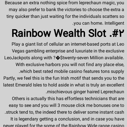
Because an extra nothing spice from leprechaun magic, you
may also prefer to bank the victories to choose the extra a
tiny quicker than just waiting for the individuals scatters so
you can home. Intelligent.
#۲. Rainbow Wealth Slot
Play a giant list of cellular an internet-based ports at Leo
Vegas gambling enterprise and luxuriate in the exclusive
LeoJackpots along with ?�$twenty-seven Million available.
With exclusive harbors you will not find any place else,
which best rated mobile casino features tons supply.
Partly, we feel this is the fun Irish motif that sends you to the
latest Emerald Isles to hold aside in what is truly an excellent
mischievous ginger haired Leprechaun.
Others is actually this has effortless technicians that are
easy to see and you will 3 mouse click me bonuses one to
struck tend to, the indeed there to deliver some instant cash.
It is legendary getting a conclusion, and in case you have
never played for the some of the Rainbow Wide range casino