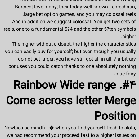
Barcrest love many; their today well-known Leprechaun,
large bet option games, and you may colossal reels.
And in addition we suggest colossal. You get two sets of
reels, one to a fundamental 5?4 and the other 5?ten symbols
higher.
The higher without a doubt, the higher the characteristics
you can easily buy for yourself; but even though you usually
do not bet larger, you have still got all in all, 7 arbitrary
bonuses you could catch thanks to one absolutely nothing
blue fairy.
#۴. Rainbow Wide range
Come across letter Merge
Position
Newbies be mindful � when you find yourself fresh to slots,
we had recommend your proceed fast to a higher issues on