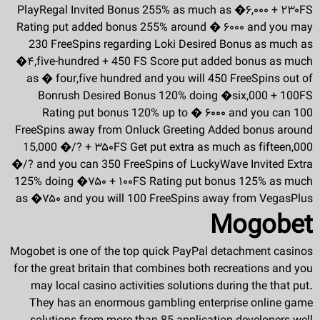
PlayRegal Invited Bonus 255% as much as �۶,۰۰۰ + ۲۳۰FS
Rating put added bonus 255% around � ۶۰۰۰ and you may
230 FreeSpins regarding Loki Desired Bonus as much as
�۴,five-hundred + 450 FS Score put added bonus as much
as � four,five hundred and you will 450 FreeSpins out of
Bonrush Desired Bonus 120% doing �six,000 + 100FS
Rating put bonus 120% up to � ۶۰۰۰ and you can 100
FreeSpins away from Onluck Greeting Added bonus around
15,000 �/? + ۳۵۰FS Get put extra as much as fifteen,000
�/? and you can 350 FreeSpins of LuckyWave Invited Extra
125% doing �۷۵۰ + ۱۰۰FS Rating put bonus 125% as much
as �۷۵۰ and you will 100 FreeSpins away from VegasPlus
Mogobet
Mogobet is one of the top quick PayPal detachment casinos
for the great britain that combines both recreations and you
may local casino activities solutions during the that put.
They has an enormous gambling enterprise online game