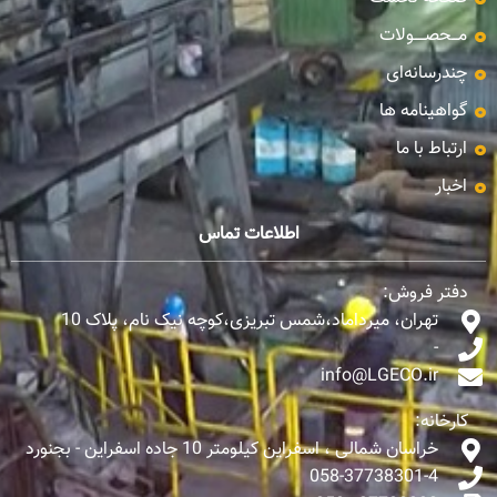
مـــحصـــــولات
چندرسانه‌ای
گواهینامه ها
ارتباط با ما
اخبار
اطلاعات تماس
دفتر فروش:
تهران، میرداماد،شمس تبریزی،کوچه نیک نام، پلاک 10
-
info@LGECO.ir
کارخانه:
خراسان شمالی ، اسفراین کیلومتر 10 جاده اسفراین - بجنورد
058-37738301-4