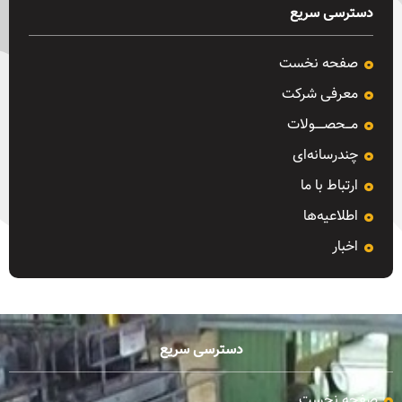
دسترسی سریع
صفحه نخست
معرفی شرکت
مـــحصـــــولات
چندرسانه‌ای
ارتباط با ما
اطلاعیه‌ها
اخبار
دسترسی سریع
صفحه نخست