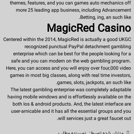
themes, features, and you can games auto mechanics off
more 25 leading app business, including Advancement
Betting, ing, an such like.
MagicRed Casino
Centered within the 2014, MagicRed is actually a good UKGC
recognized punctual PayPal detachment gambling
enterprise which can be best for the people looking for a
safe and you can modern on the web gambling program.
Here, you can access and you will enjoy over four,000 video
games in most big classes, along with real time investors,
games, slots, jackpots, an such like.
The latest gambling enterprise was completely adaptable
having mobile windows and is effortlessly available on the
both Ios & android products. And, the latest interface are
user-amicable and it has all the essential groups and you
will services just a great faucet out.
نویسنده مطلب
منتشر شده توسط: