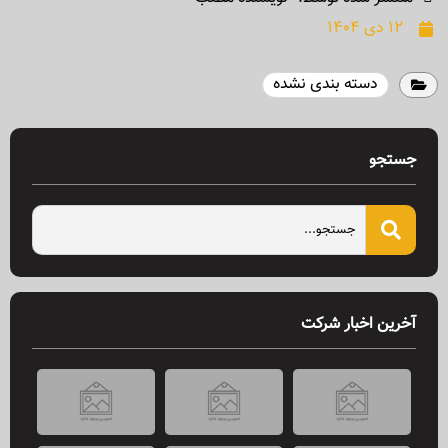
۱۲ دی ۱۴۰۴
دسته بندی نشده
جستجو
آخرین اخبار شرکت
Ontdek de beste NL Gids 2026 bonussen voor online casino’s
Migliori Siti Slot Online: scopri le slot più apprezzate dai giocatori nel 2026
Verken de nieuwste promo’s bij Beste Legale Goksites van Nederland 2026 voor een spannende