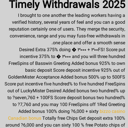
Timely Withdrawals 2025
I brought to one another the leading workers having a
verified history, several years of feel and you can a good
reputation certainly one of users. They merge the security,
convenience, range and you may fuss-free withdrawals in
one place and offer a smooth sense.
Desired Extra 375% doing � ۳۰۰۰ + ۳۰۰FS! Score put
incentive 375% to � ۳۰۰۰ and you will three hundred
FreeSpins of Basswin Greeting Added bonus 925% to own
basic deposit Score deposit incentive 925% out of
GoldenMister Acceptance Added bonus 500% up to 500FS
Score put incentive five hundred% to five hundred FreeSpins
out of LuckyMister Desired Added bonus two hundred% up
to ?seven,760 + 100FS Score deposit bonus two hundred%
to ?7,760 and you may 100 FreeSpins off 1Red Greeting
Added bonus 100% doing ?6,000 + sixty
bizzo casino
Canadian bonus
Totally free Chips Get deposit extra 100%
around ?6,000 and you can sixty 100 % free Potato chips of