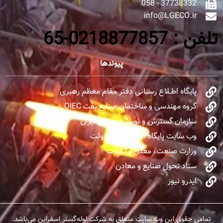
37738332 - 058
info@LGECO.ir
تلفن : 0218877857-65
پیوندها
پایگاه اطــلاع رســـانی دفتر مقام معظم رهبری
گروه مهندسی و ساختمان صنایع نفت OIEC
سازمان گسترش و نوسازی صنایع ایران
وب سایت پایگاه اطلاع‌رسانی دولت
وزارت صنعت، معدن و تجارت
ستاد تحول صنایع و معادن
ایدرو نیوز
تمامی حقوق این وب سایت متعلق به شرکت لوله‌گستر اسفراین می‌باشد.