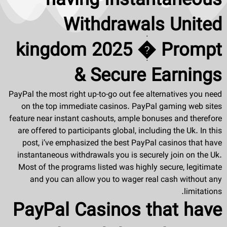
having Instantaneous
Withdrawals United
kingdom 2025 � Prompt
& Secure Earnings
PayPal the most right up-to-go out fee alternatives you need
on the top immediate casinos. PayPal gaming web sites
feature near instant cashouts, ample bonuses and therefore
are offered to participants global, including the Uk. In this
post, i’ve emphasized the best PayPal casinos that have
instantaneous withdrawals you is securely join on the Uk.
Most of the programs listed was highly secure, legitimate
and you can allow you to wager real cash without any
limitations.
PayPal Casinos that have