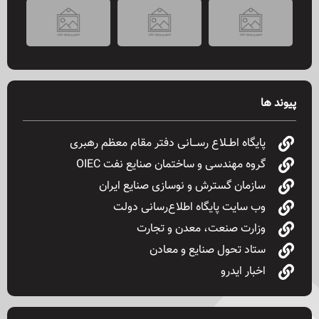
Dive into fun at Best Online Casino Canada 2026: a comprehensive look at top
Ausländische Online Casinos Schweiz 2026: Einsteigerfreundliche Boni und schnelle
Melhores Casas de Apostas em 2026: guia prático para iniciantes no mundo das apostas
پیوند ها
پایگاه اطــلاع رســـانی دفتر مقام معظم رهبری
گروه مهندسی و ساختمان صنایع نفت OIEC
سازمان گسترش و نوسازی صنایع ایران
وب سایت پایگاه اطلاع‌رسانی دولت
وزارت صنعت، معدن و تجارت
ستاد تحول صنایع و معادن
اخبار ایدرو