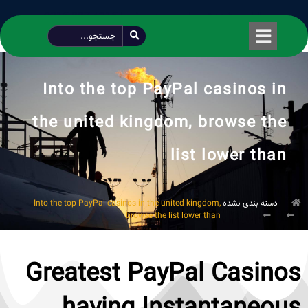
طراحی شده توسط محمود سیفی | 4215 887 0915
Into the top PayPal casinos in
the united kingdom, browse the
list lower than
Into the top PayPal casinos in the united kingdom,
دسته بندی نشده
browse the list lower than
Greatest PayPal Casinos