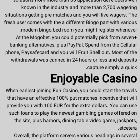
solutions from more than 85 application developers well
known in the industry and more than 2,700 wagering
situations getting pre-matches and you will live wagers. The
fresh user comes with the a different Bingo part with various
modern bingo bed room you might register whenever.
At the Mogobet, you could potentially pick from seven+
banking alternatives, plus PayPal, Spend from the Cellular
phone, Paysafecard and you will Fruit Shell out. Most of the
withdrawals was canned in 24 hours or less and deposits
capture simply a quick.
Enjoyable Casino
When earliest joining Fun Casino, you could start the travels
that have an effective 100% put matches incentive that will
provide you with 100 EUR for the extra dollars. You can use
such loans to play the newest gambling games offered on
the site, plus harbors, dining table video game, jackpots,
etcetera.
Overall, the platform servers various headings in several