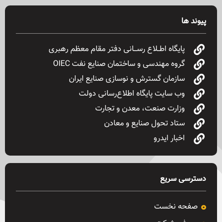
پیوند ها
پایگاه اطــلاع رســـانی دفتر مقام معظم رهبری
گروه مهندسی و ساختمان صنایع نفت OIEC
سازمان گسترش و نوسازی صنایع ایران
وب سایت پایگاه اطلاع‌رسانی دولت
وزارت صنعت، معدن و تجارت
ستاد تحول صنایع و معادن
اخبار ایدرو
دسترسی سریع
صفحه نخست