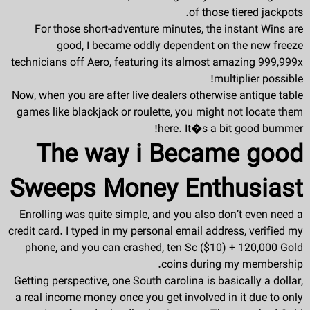
of those tiered jackpots.
For those short-adventure minutes, the instant Wins are
good, I became oddly dependent on the new freeze
technicians off Aero, featuring its almost amazing 999,999x
multiplier possible!
Now, when you are after live dealers otherwise antique table
games like blackjack or roulette, you might not locate them
here. It�s a bit good bummer!
The way i Became good
Sweeps Money Enthusiast
Enrolling was quite simple, and you also don’t even need a
credit card. I typed in my personal email address, verified my
phone, and you can crashed, ten Sc ($10) + 120,000 Gold
coins during my membership.
Getting perspective, one South carolina is basically a dollar,
a real income money once you get involved in it due to only