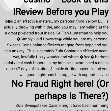
casino – Look at this
Review Before you Play!
It�s 2 an effective.meters., my personal third Yellow Bull is
actually throwing within the, and you may I am yelling at the
a great pixelated trout inside KA Fish Huntsman to help you
�Simply Hold However� while you are my personal
Sweeps Coins balance flickers ranging from hope and you
can anxiety. This is certainly Zula Casino-an effective neon-
wet, lawfully fuzzy wonderland where �free� harbors
satisfy real cash honors. Is my intense, unvarnished realities
once 47 days of fixation, $ inside drifting payouts, and you
will good nightmarish struggle with support service.
No Fraud Right here! (Or
perhaps is There?)
Zula Sweepstakes Casino might have been humming