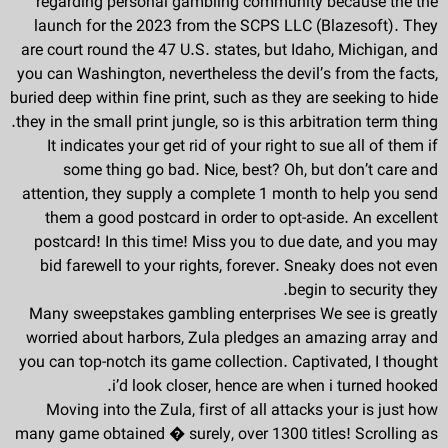
regarding personal gambling community because the the
launch for the 2023 from the SCPS LLC (Blazesoft). They
are court round the 47 U.S. states, but Idaho, Michigan, and
you can Washington, nevertheless the devil’s from the facts,
buried deep within fine print, such as they are seeking to hide
they in the small print jungle, so is this arbitration term thing.
It indicates your get rid of your right to sue all of them if
some thing go bad. Nice, best? Oh, but don’t care and
attention, they supply a complete 1 month to help you send
them a good postcard in order to opt-aside. An excellent
postcard! In this time! Miss you to due date, and you may
bid farewell to your rights, forever. Sneaky does not even
begin to security they.
Many sweepstakes gambling enterprises We see is greatly
worried about harbors, Zula pledges an amazing array and
you can top-notch its game collection. Captivated, I thought
i’d look closer, hence are when i turned hooked.
Moving into the Zula, first of all attacks your is just how
many game obtained � surely, over 1300 titles! Scrolling as