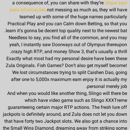
a consequence of, you can share with they’re
clique aqui
para informações
not messing as much as, they will have
teamed up with some of the huge names particularly
Practical Play and you can Calm down Betting, so that you
learn it’s gonna be decent top quality next to the newest bat.
Needless to say, you find all of the common, and you may
yeah, I instantly saw Doorways out of Olympus thereupon
crazy high RTP, and money Show 3, that’s usually a thrill.
Exactly what most had my personal desire have been these
Zula Originals. Fish Games? Don’t also get myself become!
We lost circumstances trying to split Caishen Dao, going
after one to 5,000x maximum earn enjoy it is actually my
personal merely job.
And when you would like another thing, Slingo will there be
which have video game such as Slingo XXXTreme
guaranteeing certain major RTP actions. The fresh lure off
jackpots is definitely around, and Zula does not let you down
that have forty two Jackpot slots. We also got a chance into
the Small Wins Diamond, dreaming away from striking some