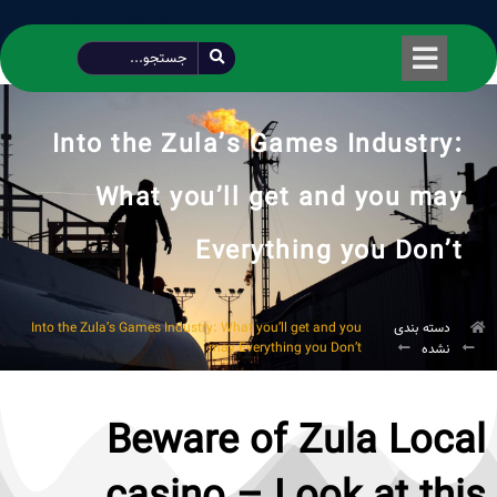
طراحی شده توسط محمود سیفی | 4215 887 0915
Into the Zula’s Games Industry:
What you’ll get and you may
Everything you Don’t
Into the Zula’s Games Industry: What you’ll get and you
دسته بندی
may Everything you Don’t
نشده
Beware of Zula Local