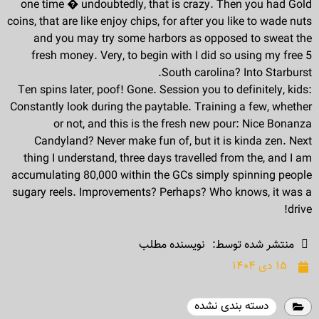
one time � undoubtedly, that is crazy. Then you had Gold
coins, that are like enjoy chips, for after you like to wade nuts
and you may try some harbors as opposed to sweat the
fresh money. Very, to begin with I did so using my free 5
South carolina? Into Starburst.
Ten spins later, poof! Gone. Session you to definitely, kids:
Constantly look during the paytable. Training a few, whether
or not, and this is the fresh new pour: Nice Bonanza
Candyland? Never make fun of, but it is kinda zen. Next
thing I understand, three days travelled from the, and I am
accumulating 80,000 within the GCs simply spinning people
sugary reels. Improvements? Perhaps? Who knows, it was a
drive!
نویسنده مطلب
منتشر شده توسط:
۱۵ دی ۱۴۰۴
دسته بندی نشده