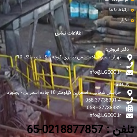
ارتباط با ما
اخبار
اطلاعات تماس
دفتر فروش:
تهران، میرداماد،شمس تبریزی،کوچه نیک نام، پلاک 10
-
info@LGECO.ir
کارخانه:
خراسان شمالی ، اسفراین کیلومتر 10 جاده اسفراین - بجنورد
058-37738301-4
37738332 - 058
info@LGECO.ir
تلفن : 0218877857-65