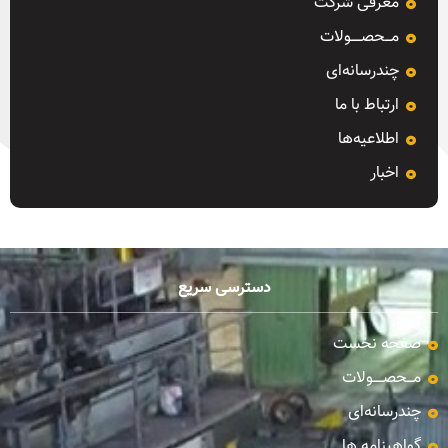
معرفی شرکت
مـــحصـــــولات
چندرسانه‌ای
ارتباط با ما
اطلاعیه‌ها
اخبار
دسترسی سریع
صفحه نخست
مـــحصـــــولات
چندرسانه‌ای
گواهینامه ها