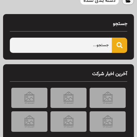
دسته بندی نشده
جستجو
آخرین اخبار شرکت
Betalingen en beveiliging bij online casino’s: wat je moet weten
Új játékok és bónuszok a Magyar Online Casino 2026-os ajánlatában
Exploring the top pokies at Fair Go Casino Australia: games you can’t miss
Claim your rewards: The best promotions at Rocket Casino Australia for avid players