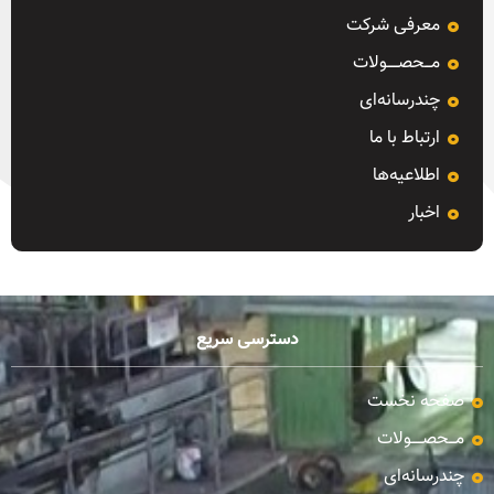
معرفی شرکت
مـــحصـــــولات
چندرسانه‌ای
ارتباط با ما
اطلاعیه‌ها
اخبار
دسترسی سریع
صفحه نخست
مـــحصـــــولات
چندرسانه‌ای