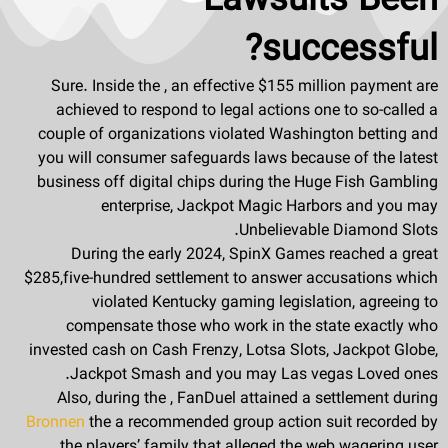
Lawsuits Been
successful?
Sure. Inside the , an effective $155 million payment are
achieved to respond to legal actions one to so-called a
couple of organizations violated Washington betting and
you will consumer safeguards laws because of the latest
business off digital chips during the Huge Fish Gambling
enterprise, Jackpot Magic Harbors and you may
Unbelievable Diamond Slots.
During the early 2024, SpinX Games reached a great
$285,five-hundred settlement to answer accusations which
violated Kentucky gaming legislation, agreeing to
compensate those who work in the state exactly who
invested cash on Cash Frenzy, Lotsa Slots, Jackpot Globe,
Jackpot Smash and you may Las vegas Loved ones.
Also, during the , FanDuel attained a settlement during
Bronnen
the a recommended group action suit recorded by
the players’ family that alleged the web wagering user