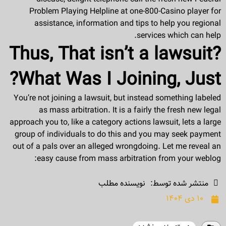
Problem Playing Helpline at one-800-Casino player for
assistance, information and tips to help you regional
services which can help.
Thus, That isn’t a lawsuit?
What Was I Joining, Just?
You’re not joining a lawsuit, but instead something labeled
as mass arbitration. It is a fairly the fresh new legal
approach you to, like a category actions lawsuit, lets a large
group of individuals to do this and you may seek payment
out of a pals over an alleged wrongdoing. Let me reveal an
easy cause from mass arbitration from your weblog:
نویسنده مطلب
منتشر شده توسط:
۱۰ دی ۱۴۰۴