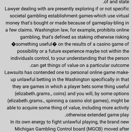
of and state.
Lawyer dealing with are presently exploring if or not specific
societal gambling establishment games-which use virtual
money that’s bought or made because of gameplay-bling in
a few claims. Washington law, for example, prohibits online
gambling, that’s defined as staking otherwise risking
�something useful� on the results of a casino game of
possibility or a future experience maybe not within the
individuals control, to your understanding that the person
can get things of value on a particular outcome.
Lawsuits has contended one to personal online game make-
up unlawful betting in the Washington specifically in that
they are games in which a player bets some thing useful
(elizabeth.grams., coins) and you will, by some options
(elizabeth.grams., spinning a casino slot games), might be
able to acquire some thing of value, including more activity
otherwise extended game play.
In its own energy to fight unlawful playing, the brand new
Michigan Gambling Control board (MGCB) moved after