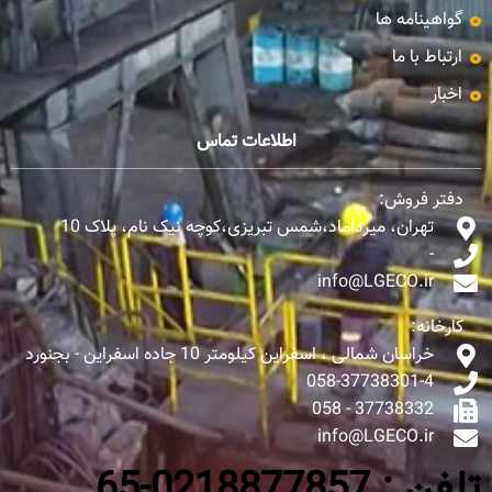
گواهینامه ها
ارتباط با ما
اخبار
اطلاعات تماس
دفتر فروش:
تهران، میرداماد،شمس تبریزی،کوچه نیک نام، پلاک 10
-
info@LGECO.ir
کارخانه:
خراسان شمالی ، اسفراین کیلومتر 10 جاده اسفراین - بجنورد
058-37738301-4
37738332 - 058
info@LGECO.ir
تلفن : 0218877857-65