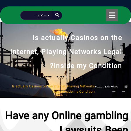
طراحی شده توسط محمود سیفی | 4215 887 0915
Is actually Casinos on the
internet, Playing Networks Legal
inside my Condition?
Is actually Casinos on the internet, Playing Networks
دسته بندی نشده
Legal inside my Condition?
Have any Online gambling