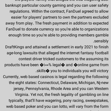
bankrupt particular county gaming and you can user safety
regulations. Within the contract, FanDuel agreed to allow
easier for players’ partners to own the partners excluded
away from play. The fresh payment in addition to expected
FanDuel to donate currency so you’re able to organizations
enough time so you’re able to providing members gamble
sensibly.
DraftKings and attained a settlement in early 2021 to finish
age-long lawsuits that alleged the internet fantasy football
contest driver tricked customers to the assuming its
products have been �۱۰۰% legal� and �online game from
skills� you to individuals you will victory.
Currently, web based casinos is legal regarding the following
the eight states: Connecticut, Delaware, Michigan, Nj-new
jersey, Pennsylvania, Rhode Area and you can Western
Virginia. Yet not, the fresh legality of gambling on line
typically, that’ll have wagering, pony racing, sweepstakes,
web based poker and you can lotto, will vary from the form