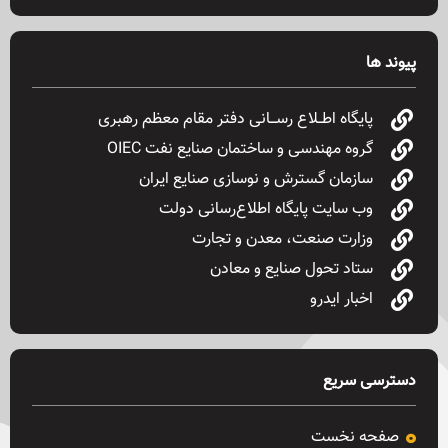
پیوند ها
پایگاه اطــلاع رســـانی دفتر مقام معظم رهبری
گروه مهندسی و ساختمان صنایع نفت OIEC
سازمان گسترش و نوسازی صنایع ایران
وب سایت پایگاه اطلاع‌رسانی دولت
وزارت صنعت، معدن و تجارت
ستاد تحول صنایع و معادن
اخبار ایدرو
دسترسی سریع
صفحه نخست