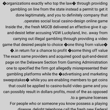
�organizations exactly who top the law� through providing
gambling on line from the state instead a permit to get it
done legitimately, and you to definitely company that
operates social local casino-design online game.
Inside the , the fresh MGCB delivered an effective give it up-
and-desist letter accusing VGW Luckyland, Inc. away from
carrying out illegal gambling through providing a video
game that desired people to choice �one thing from value�
in return for a chance to profit �some thing off value.�
The exact same providers and acquired good quit-and-desist
page on the Delaware Section from Gaming Administration
one to specified the firm got allegedly misrepresented their
gambling platforms while the �advertising and marketing
sweepstakes� while you are enabling members to get coins
that could be applied to casino-build video game and you
can possibly result in dollars profits, most of the as opposed
to a genuine licenses.
For people who or someone you know possess a playing
disease, delight telephone call the fresh new Federal