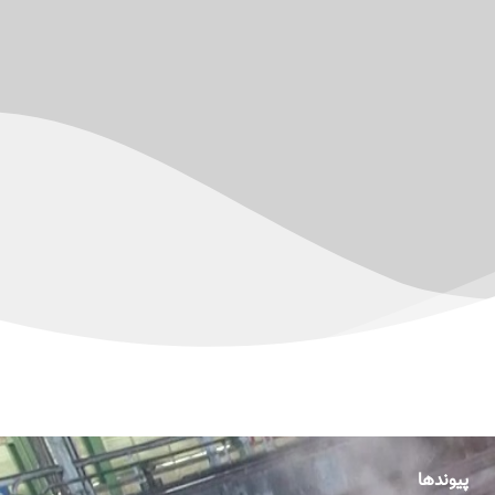
پیوندها