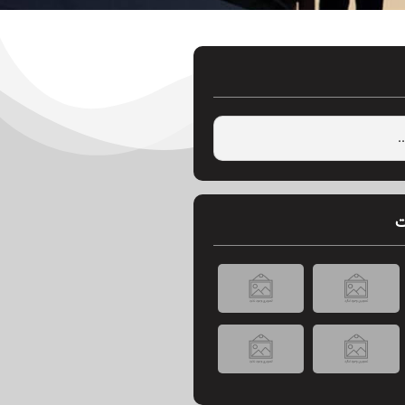
آ
Betalingen en beveiliging bij online casino’s: wat je moet weten
Exploring the top pokies at Fair Go Casino Australia: games you can’t miss
Claim your rewards: The best promotions at Rocket Casino Australia for avid players