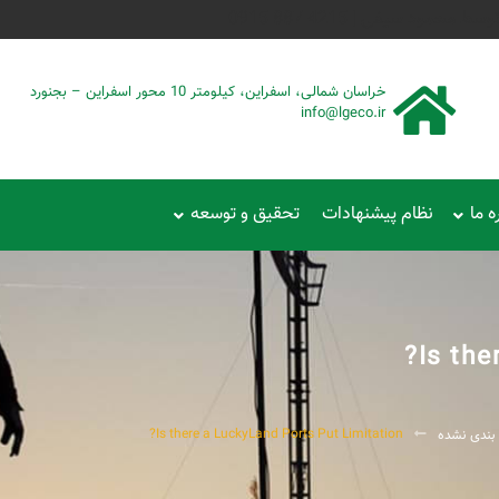
طراحی شده توسط محمود سیفی
خراسان شمالی، اسفراین، کیلومتر 10 محور اسفراین – بجنورد
info@lgeco.ir
تحقیق و توسعه
نظام پیشنهادات
دربا
Is the
Is there a LuckyLand Ports Put Limitation?
دسته بندی