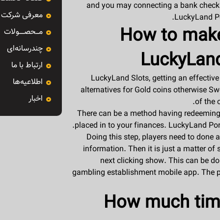
and you may connecting a bank checkin
معرفی شرکت
LuckyLand Po
How to make
مـــحصـــــولات
چندرسانه‌ای
LuckyLand
ارتباط با ما
LuckyLand Slots, getting an effectiv
اطلاعیه‌ها
alternatives for Gold coins otherwise Sw
اخبار
of the 
There can be a method having redeeming
placed in to your finances. LuckyLand Port
Doing this step, players need to done
information. Then it is just a matter 
next clicking show. This can be do
gambling establishment mobile app. The 
How much tim