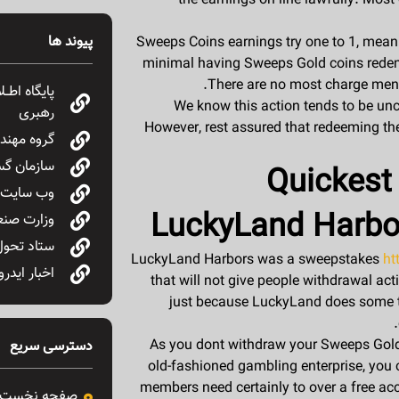
the earnings on line lawfully. Most
پیوند ها
Sweeps Coins earnings try one to 1, meani
minimal having Sweeps Gold coins redem
There are no most charge ment
 مقام معظم
We know this action tends to be un
رهبری
However, rest assured that redeeming th
ع نفت OIEC
ایع ایران
Quickest
سانی دولت
LuckyLand Harbo
ن و تجارت
ع و معادن
LuckyLand Harbors was a sweepstakes
ht
اخبار ایدرو
that will not give people withdrawal act
just because LuckyLand does some t
As you dont withdraw your Sweeps Gold 
دسترسی سریع
old-fashioned gambling enterprise, you 
members need certainly to over a free a
صفحه نخست