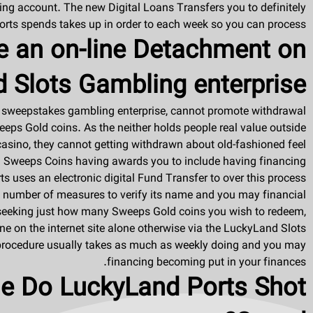
g account. The new Digital Loans Transfers you to definitely
rts spends takes up in order to each week so you can process.
 an on-line Detachment on
 Slots Gambling enterprise
e sweepstakes gambling enterprise, cannot promote withdrawal
eeps Gold coins. As the neither holds people real value outside
casino, they cannot getting withdrawn about old-fashioned feel.
 Sweeps Coins having awards you to include having financing
s uses an electronic digital Fund Transfer to over this process.
 a number of measures to verify its name and you may financial
of seeking just how many Sweeps Gold coins you wish to redeem,
ne on the internet site alone otherwise via the LuckyLand Slots
procedure usually takes as much as weekly doing and you may
financing becoming put in your finances.
e Do LuckyLand Ports Shot