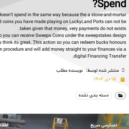
Spend?
oesn’t spend in the same way because the a stone-and-mortar
d coins you have made playing on LuckyLand Ports can not be
taken given that money, very payments do not exists.
 so you can receive Sweeps Coins under the sweepstakes design
think its great. This action so you can redeem bucks honours
n procedure and will add money straight to your finances via a
digital Financing Transfer.
نویسنده مطلب
منتشر شده توسط:
۱۵ دی ۱۴۰۴
دسته بندی نشده
تماس
دسترسی سریع