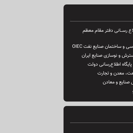
پایگاه اطــلاع رســـانی دفتر
گروه مهندسی و ساختمان صنای
سازمان گسترش و نوسازی صن
وب سایت پایگاه اطلاع‌ر
وزارت صنعت، معد
ستاد تحول صنای