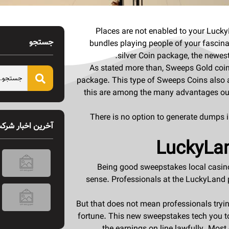
Places are not enabled to your Lucky
جستجو
bundles playing people of your fasci
silver Coin package, the newes
As stated more than, Sweeps Gold coin
package. This type of Sweeps Coins also ar
this are among the many advantages out-
There is no option to generate dumps in
خرین اخبار شرکت
LuckyLan
Being good sweepstakes local casino,
sense. Professionals at the LuckyLand p
Új játékok és bónuszok a Magyar Online Casino 2026-os ajánlatában
But that does not mean professionals tryi
fortune. This new sweepstakes tech you to