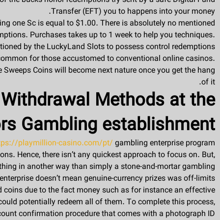
 of the bucks honor redemptions try sent by a safe Digital Fund
Transfer (EFT) you to happens into your money.
ng one Sc is equal to $1.00. There is absolutely no mentioned
ptions. Purchases takes up to 1 week to help you techniques.
ioned by the LuckyLand Slots to possess control redemptions.
common for those accustomed to conventional online casinos.
e Sweeps Coins will become next nature once you get the hang
of it.
 Withdrawal Methods at the
rs Gambling establishment
tps://playmillion-casino.com/pt/
gambling enterprise program
ions. Hence, there isn’t any quickest approach to focus on. But,
hing in another way than simply a stone-and-mortar gambling
enterprise doesn’t mean genuine-currency prizes was off-limits.
coins due to the fact money such as for instance an effective
could potentially redeem all of them. To complete this process,
ccount confirmation procedure that comes with a photograph ID