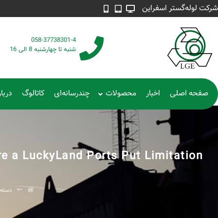
 | 4215 887 0915
شرکت لوله‌گستر اسفراین
058-37738301-4
شنبه تا چهارشنبه 8 الی 16
ره ما
کاتالوگ
چندرسانه‌ای
محصولات
اخبار
صفحه اصلی
re a LuckyLand Ports Put Limitation?
 نشده