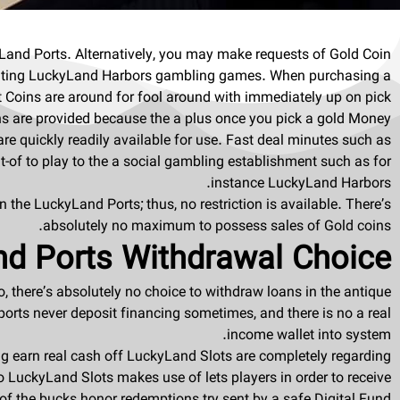
Land Ports. Alternatively, you may make requests of Gold Coin
nating LuckyLand Harbors gambling games. When purchasing a
t Coins are around for fool around with immediately up on pick.
s are provided because the a plus once you pick a gold Money
e quickly readily available for use. Fast deal minutes such as
of to play to the a social gambling establishment such as for
instance LuckyLand Harbors.
 the LuckyLand Ports; thus, no restriction is available. There’s
absolutely no maximum to possess sales of Gold coins.
d Ports Withdrawal Choice
 there’s absolutely no choice to withdraw loans in the antique
orts never deposit financing sometimes, and there is no a real
income wallet into system.
ng earn real cash off LuckyLand Slots are completely regarding
 LuckyLand Slots makes use of lets players in order to receive