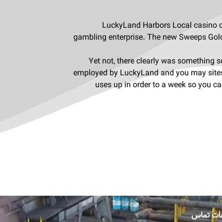
LuckyLand Harbors Local casino d
gambling enterprise. The new Sweeps Gol
Yet not, there clearly was something
employed by LuckyLand and you may sites 
uses up in order to a week so you ca
اطلاعات 