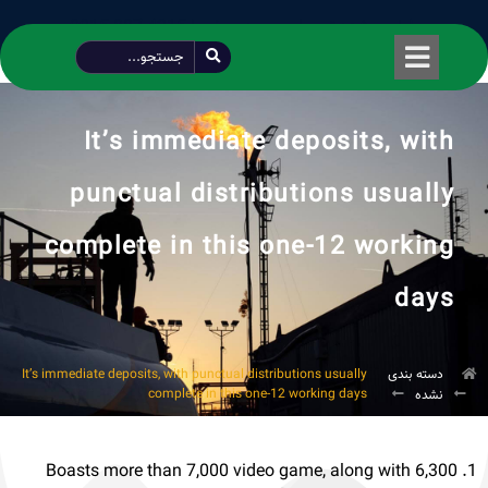
طراحی شده توسط محمود سیفی | 4215 887 0915
It’s immediate deposits, with
punctual distributions usually
complete in this one-12 working
days
It’s immediate deposits, with punctual distributions usually
دسته بندی
complete in this one-12 working days
نشده
Boasts more than 7,000 video game, along with 6,300