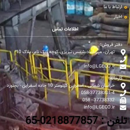
ارتباط با ما
اخبار
اطلاعات تماس
دفتر فروش:
تهران، میرداماد،شمس تبریزی،کوچه نیک نام، پلاک 10
-
info@LGECO.ir
کارخانه:
خراسان شمالی ، اسفراین کیلومتر 10 جاده اسفراین - بجنورد
058-37738301-4
37738332 - 058
info@LGECO.ir
تلفن : 0218877857-65