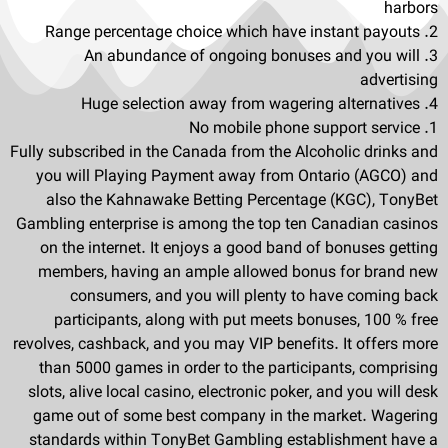
harbors
Range percentage choice which have instant payouts
An abundance of ongoing bonuses and you will
advertising
Huge selection away from wagering alternatives
No mobile phone support service
Fully subscribed in the Canada from the Alcoholic drinks and
you will Playing Payment away from Ontario (AGCO) and
also the Kahnawake Betting Percentage (KGC), TonyBet
Gambling enterprise is among the top ten Canadian casinos
on the internet. It enjoys a good band of bonuses getting
members, having an ample allowed bonus for brand new
consumers, and you will plenty to have coming back
participants, along with put meets bonuses, 100 % free
revolves, cashback, and you may VIP benefits. It offers more
than 5000 games in order to the participants, comprising
slots, alive local casino, electronic poker, and you will desk
game out of some best company in the market. Wagering
standards within TonyBet Gambling establishment have a