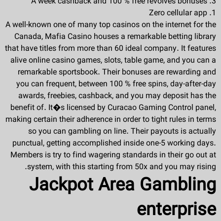
A week cashback and 100 % free revolves bonuses
Zero cellular app
A well-known one of many top casinos on the internet for the
Canada, Mafia Casino houses a remarkable betting library
that have titles from more than 60 ideal company. It features
alive online casino games, slots, table game, and you can a
remarkable sportsbook. Their bonuses are rewarding and
you can frequent, between 100 % free spins, day-after-day
awards, freebies, cashback, and you may deposit has the
benefit of. It�s licensed by Curacao Gaming Control panel,
making certain their adherence in order to tight rules in terms
so you can gambling on line. Their payouts is actually
punctual, getting accomplished inside one-5 working days.
Members is try to find wagering standards in their go out at
system, with this starting from 50x and you may rising.
Jackpot Area Gambling
enterprise