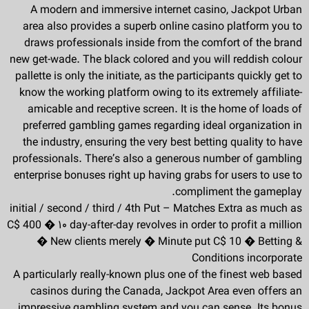
A modern and immersive internet casino, Jackpot Urban
area also provides a superb online casino platform you to
draws professionals inside from the comfort of the brand
new get-wade. The black colored and you will reddish colour
pallette is only the initiate, as the participants quickly get to
know the working platform owing to its extremely affiliate-
amicable and receptive screen. It is the home of loads of
preferred gambling games regarding ideal organization in
the industry, ensuring the very best betting quality to have
professionals. There’s also a generous number of gambling
enterprise bonuses right up having grabs for users to use to
compliment the gameplay.
initial / second / third / 4th Put – Matches Extra as much as
C$ 400 � ۱۰ day-after-day revolves in order to profit a million
� New clients merely � Minute put C$ 10 � Betting &
Conditions incorporate
A particularly really-known plus one of the finest web based
casinos during the Canada, Jackpot Area even offers an
impressive gambling system and you can sense. Its bonus