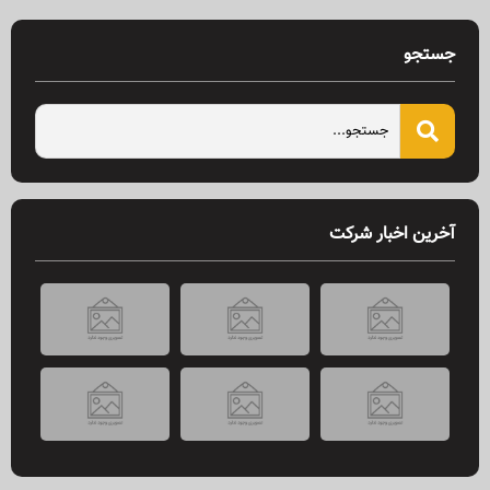
جستجو
آخرین اخبار شرکت
SpinBoss Casino app: speel onderweg met gemak en veiligheid
Új játékok és bónuszok a Magyar Online Casino 2026-os ajánlatában
Betalingen en beveiliging bij online casino’s: wat je moet weten
Exploring the top pokies at Fair Go Casino Australia: games you can’t miss