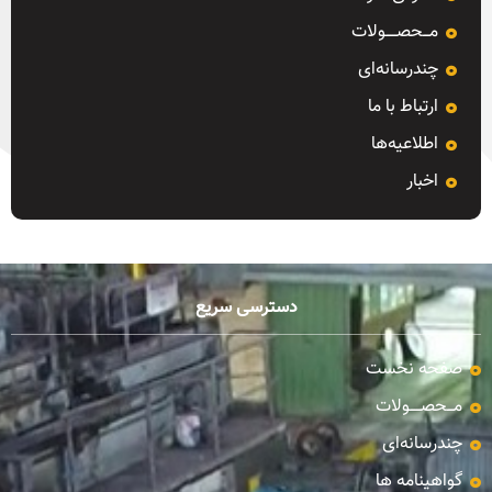
مـــحصـــــولات
چندرسانه‌ای
ارتباط با ما
اطلاعیه‌ها
اخبار
دسترسی سریع
صفحه نخست
مـــحصـــــولات
چندرسانه‌ای
گواهینامه ها