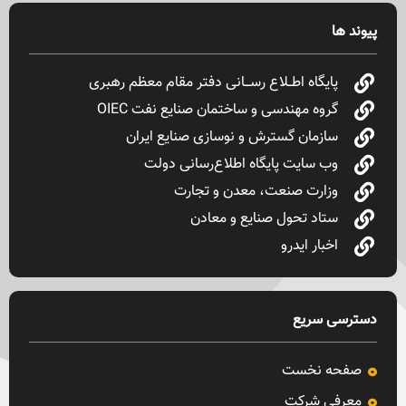
پیوند ها
پایگاه اطــلاع رســـانی دفتر مقام معظم رهبری
گروه مهندسی و ساختمان صنایع نفت OIEC
سازمان گسترش و نوسازی صنایع ایران
وب سایت پایگاه اطلاع‌رسانی دولت
وزارت صنعت، معدن و تجارت
ستاد تحول صنایع و معادن
اخبار ایدرو
دسترسی سریع
صفحه نخست
معرفی شرکت