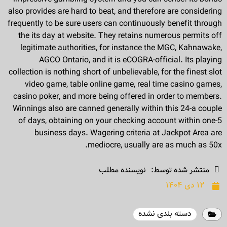
also provides are hard to beat, and therefore are considering
frequently to be sure users can continuously benefit through
the its day at website. They retains numerous permits off
legitimate authorities, for instance the MGC, Kahnawake,
AGCO Ontario, and it is eCOGRA-official. Its playing
collection is nothing short of unbelievable, for the finest slot
video game, table online game, real time casino games,
casino poker, and more being offered in order to members.
Winnings also are canned generally within this 24-a couple
of days, obtaining on your checking account within one-5
business days. Wagering criteria at Jackpot Area are
mediocre, usually are as much as 50x.
نویسنده مطلب
منتشر شده توسط:
۱۲ دی ۱۴۰۴
دسته بندی نشده