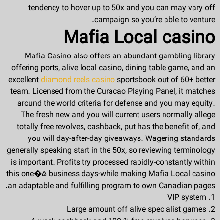
tendency to hover up to 50x and you can may vary off
campaign so you’re able to venture.
Mafia Local casino
Mafia Casino also offers an abundant gambling library
offering ports, alive local casino, dining table game, and an
excellent
diamond reels casino
sportsbook out of 60+ better
team. Licensed from the Curacao Playing Panel, it matches
around the world criteria for defense and you may equity.
The fresh new and you will current users normally allege
totally free revolves, cashback, put has the benefit of, and
you will day-after-day giveaways. Wagering standards
generally speaking start in the 50x, so reviewing terminology
is important. Profits try processed rapidly-constantly within
this one�۵ business days-while making Mafia Local casino
an adaptable and fulfilling program to own Canadian pages.
VIP system
Large amount off alive specialist games