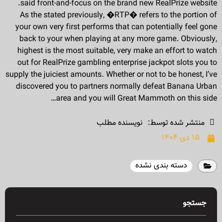
said front-and-focus on the brand new RealPrize website.
As the stated previously, �RTP� refers to the portion of
your own very first performs that can potentially feel gone
back to your when playing at any more game. Obviously,
highest is the most suitable, very make an effort to watch
out for RealPrize gambling enterprise jackpot slots you to
supply the juiciest amounts. Whether or not to be honest, I’ve
discovered you to partners normally defeat Banana Urban
area and you will Great Mammoth on this side…
نویسنده مطلب
منتشر شده توسط:
۱۵ دی ۱۴۰۴
دسته بندی نشده
جستجو