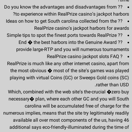
time?
?? Do you know the advantages and disadvantages from
to experience within RealPrize casino’s jackpot harbors?
?? Ideas on how to get South carolina collected from the
RealPrize casino’s jackpot harbors for awards
?? Simple tips to spot the finest ports towards RealPrize
?? End � the best harbors into the Genuine Award
provide large-RTP and you will numerous tournaments
? RealPrize casino jackpot slots FAQ
RealPrize is much like any other internet casino, apart from
the most obvious � most of the site’s games was played
playing with virtual Coins (GC) or Sweeps Gold coins (SC)
rather than USD.
Which, combined with the web site’s the-crucial �zero buy
necessary� plan, where each other GC and you will South
carolina will be accumulated free of charge for the
numerous implies, means that the site try legitimately readily
available all over most components of the us, having 46
additional says eco-friendly-illuminated during the time of