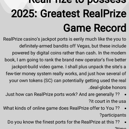
RealPrize to possess
2025: Greatest RealPrize
Game Record
RealPrize casino’s jackpot ports is eerily much like the you to
definitely-armed bandits off Vegas, but these include
powered by digital coins rather than cash. In the modern
book, I am going to rank the brand new operator’s five better
jackpot-build video game. I shall plus unpack the site’s a
few-tier money system really works, and just how several of
your own tokens (SC) can potentially getting used the real
deal-globe honors.
?? Just how can RealPrize ports work? And are generally
it court in the usa?
?? What kinds of online game does RealPrize offer to You
participants?
?? Do you know the finest ports for the RealPrize at this