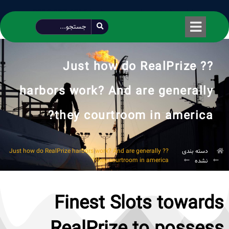
طراحی شده توسط محمود سیفی | 4215 887 0915
?? Just how do RealPrize
harbors work? And are generally
they courtroom in america?
?? Just how do RealPrize harbors work? And are generally
دسته بندی
they courtroom in america?
نشده
Finest Slots towards