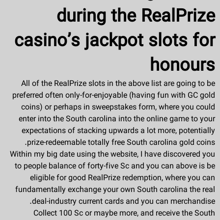
during the RealPrize
casino’s jackpot slots for
honours
All of the RealPrize slots in the above list are going to be
preferred often only-for-enjoyable (having fun with GC gold
coins) or perhaps in sweepstakes form, where you could
enter into the South carolina into the online game to your
expectations of stacking upwards a lot more, potentially
prize-redeemable totally free South carolina gold coins.
Within my big date using the website, I have discovered you
to people balance of forty-five Sc and you can above is be
eligible for good RealPrize redemption, where you can
fundamentally exchange your own South carolina the real
deal-industry current cards and you can merchandise.
Collect 100 Sc or maybe more, and receive the South