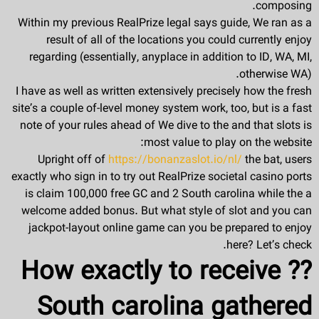
composing.
Within my previous RealPrize legal says guide, We ran as a
result of all of the locations you could currently enjoy
regarding (essentially, anyplace in addition to ID, WA, MI,
otherwise WA).
I have as well as written extensively precisely how the fresh
site’s a couple of-level money system work, too, but is a fast
note of your rules ahead of We dive to the and that slots is
most value to play on the website:
Upright off of
https://bonanzaslot.io/nl/
the bat, users
exactly who sign in to try out RealPrize societal casino ports
is claim 100,000 free GC and 2 South carolina while the a
welcome added bonus. But what style of slot and you can
jackpot-layout online game can you be prepared to enjoy
here? Let’s check.
?? How exactly to receive
South carolina gathered