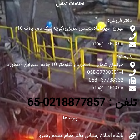
اطلاعات تماس
دفتر فروش:
تهران، میرداماد،شمس تبریزی،کوچه نیک نام، پلاک 10
-
info@LGECO.ir
کارخانه:
خراسان شمالی ، اسفراین کیلومتر 10 جاده اسفراین - بجنورد
058-37738301-4
37738332 - 058
info@LGECO.ir
تلفن : 0218877857-65
پیوندها
پایگاه اطــلاع رســـانی دفتر مقام معظم رهبری