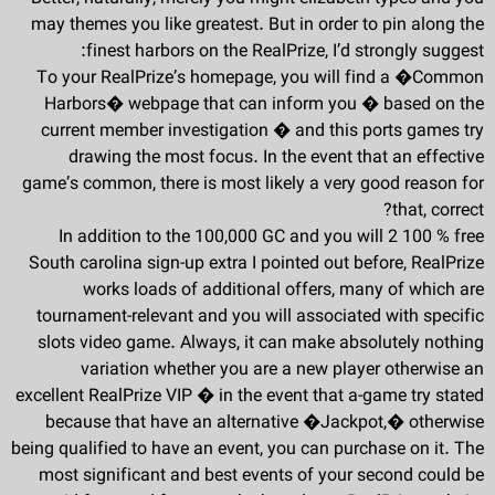
may themes you like greatest. But in order to pin along the
finest harbors on the RealPrize, I’d strongly suggest:
To your RealPrize’s homepage, you will find a �Common
Harbors� webpage that can inform you � based on the
current member investigation � and this ports games try
drawing the most focus. In the event that an effective
game’s common, there is most likely a very good reason for
that, correct?
In addition to the 100,000 GC and you will 2 100 % free
South carolina sign-up extra I pointed out before, RealPrize
works loads of additional offers, many of which are
tournament-relevant and you will associated with specific
slots video game. Always, it can make absolutely nothing
variation whether you are a new player otherwise an
excellent RealPrize VIP � in the event that a-game try stated
because that have an alternative �Jackpot,� otherwise
being qualified to have an event, you can purchase on it. The
most significant and best events of your second could be