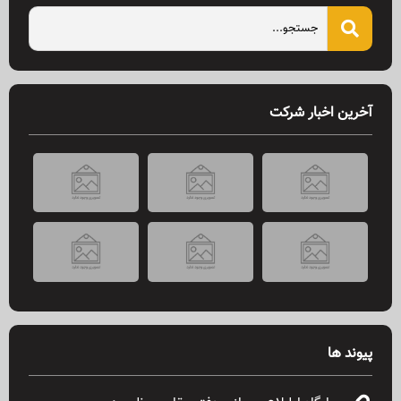
آخرین اخبار شرکت
SpinBoss Casino app: speel onderweg met gemak en veiligheid
Új játékok és bónuszok a Magyar Online Casino 2026-os ajánlatában
Betalingen en beveiliging bij online casino’s: wat je moet weten
Exploring the top pokies at Fair Go Casino Australia: games you can’t miss
پیوند ها