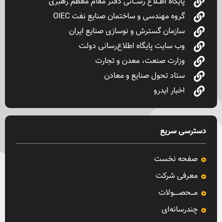
پایگاه اطــلاع رســـانی دفتر مقام معظم رهبری
گروه مهندسی و ساختمان صنایع نفت OIEC
سازمان گسترش و نوسازی صنایع ایران
وب سایت پایگاه اطلاع‌رسانی دولت
وزارت صنعت، معدن و تجارت
ستاد تحول صنایع و معادن
اخبار ایدرو
دسترسی سریع
صفحه نخست
معرفی شرکت
مـــحصـــــولات
چندرسانه‌ای