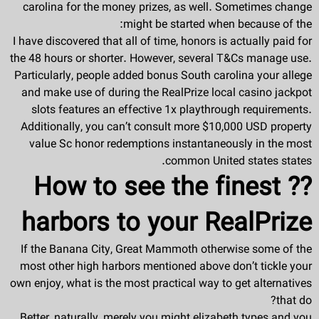
carolina for the money prizes, as well. Sometimes change
might be started when because of the:
I have discovered that all of time, honors is actually paid for
the 48 hours or shorter. However, several T&Cs manage use.
Particularly, people added bonus South carolina your allege
and make use of during the RealPrize local casino jackpot
slots features an effective 1x playthrough requirements.
Additionally, you can’t consult more $10,000 USD property
value Sc honor redemptions instantaneously in the most
common United states states.
?? How to see the finest
harbors to your RealPrize
If the Banana City, Great Mammoth otherwise some of the
most other high harbors mentioned above don’t tickle your
own enjoy, what is the most practical way to get alternatives
that do?
Better, naturally, merely you might elizabeth types and you