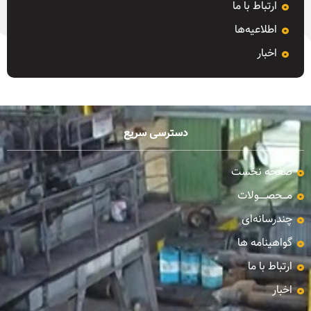
ارتباط با ما
اطلاعیه‌ها
اخبار
دسترسی سریع
صفحه نخست
مـــحصـــــولات
چندرسانه‌ای
گواهینامه ها
ارتباط با ما
اخبار