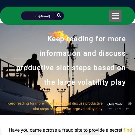
طراحی شده توسط محمود سیفی | 4215 887 0915
Keep reading for more
information and discuss
productive slot steps based on
the large volatility play
Keep reading for more information and discuss productive
دسته بندی
slot steps based on the large volatility play
نشده
Have you came across a fraud site to provide a secret
find