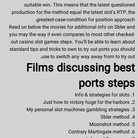
suitable win. This means that the latest questioned
production for the method equal the latest slot’s RTP, the
greatest-case-condition for position approach.
Read on below the movies for additional info on Sbler and
you may the way it even compares to most other checked-
out casino slot games steps. You’ll be able to learn about
standard tips and tricks to own to try out ports you should
use to switch any way away from to try out.
Films discussing best
ports steps
Info & strategies for slots
Just how to victory huge for the harbors
My personal slot machines gambling strategies
Sbler method
Moonshot method
Contrary Martingale method