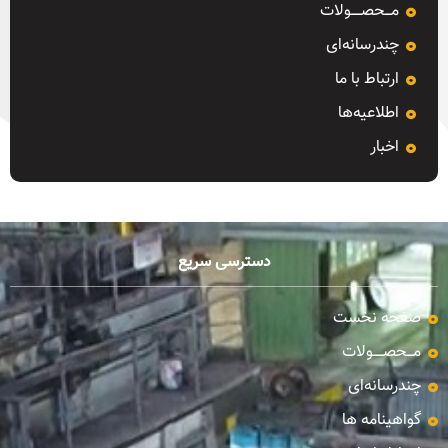
مـــحصـــــولات
چندرسانه‌ای
ارتباط با ما
اطلاعیه‌ها
اخبار
دسترسی سریع
صفحه نخست
مـــحصـــــولات
چندرسانه‌ای
گواهینامه ها