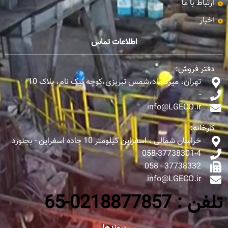
ارتباط با ما
اخبار
اطلاعات تماس
دفتر فروش:
تهران، میرداماد،شمس تبریزی،کوچه نیک نام، پلاک 10
-
info@LGECO.ir
کارخانه:
خراسان شمالی ، اسفراین کیلومتر 10 جاده اسفراین - بجنورد
058-37738301-4
37738332 - 058
info@LGECO.ir
تلفن : 0218877857-65