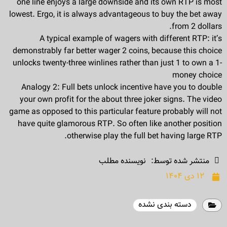
one line enjoys a large downside and its own RTP is most
lowest. Ergo, it is always advantageous to buy the bet away
from 2 dollars.
A typical example of wagers with different RTP: it’s
demonstrably far better wager 2 coins, because this choice
unlocks twenty-three winlines rather than just 1 to own a 1-
money choice
Analogy 2: Full bets unlock incentive have you to double
your own profit for the about three joker signs. The video
game as opposed to this particular feature probably will not
have quite glamorous RTP. So often like another position
otherwise play the full bet having large RTP.
نویسنده مطلب
منتشر شده توسط:
۱۲ دی ۱۴۰۴
دسته بندی نشده