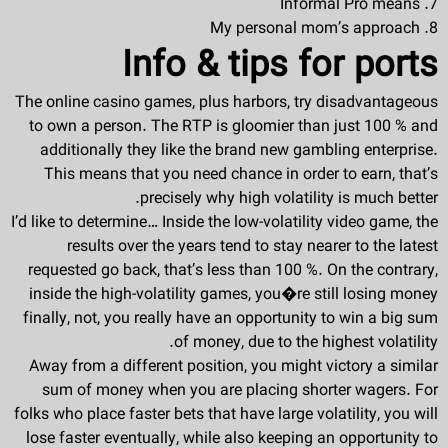
Informal Pro means
My personal mom’s approach
Info & tips for ports
The online casino games, plus harbors, try disadvantageous
to own a person. The RTP is gloomier than just 100 % and
additionally they like the brand new gambling enterprise.
This means that you need chance in order to earn, that’s
precisely why high volatility is much better.
I’d like to determine… Inside the low-volatility video game, the
results over the years tend to stay nearer to the latest
requested go back, that’s less than 100 %. On the contrary,
inside the high-volatility games, you�re still losing money
finally, not, you really have an opportunity to win a big sum
of money, due to the highest volatility.
Away from a different position, you might victory a similar
sum of money when you are placing shorter wagers. For
folks who place faster bets that have large volatility, you will
lose faster eventually, while also keeping an opportunity to