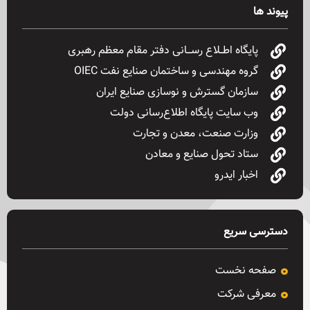
پیوند ها
پایگاه اطــلاع رســـانی دفتر مقام معظم رهبری
گروه مهندسی و ساختمان صنایع نفت OIEC
سازمان گسترش و نوسازی صنایع ایران
وب سایت پایگاه اطلاع‌رسانی دولت
وزارت صنعت، معدن و تجارت
ستاد تحول صنایع و معادن
اخبار ایدرو
دسترسی سریع
صفحه نخست
معرفی شرکت