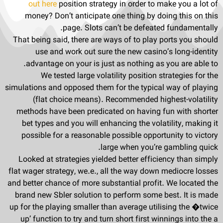
out here
position strategy in order to make you a lot of
money? Don’t anticipate one thing by doing this on this
page. Slots can’t be defeated fundamentally.
That being said, there are ways of to play ports you should
use and work out sure the new casino’s long-identity
advantage on your is just as nothing as you are able to.
We tested large volatility position strategies for the
simulations and opposed them for the typical way of playing
(flat choice means). Recommended highest-volatility
methods have been predicated on having fun with shorter
bet types and you will enhancing the volatility, making it
possible for a reasonable possible opportunity to victory
large when you’re gambling quick.
Looked at strategies yielded better efficiency than simply
flat wager strategy, we.e., all the way down mediocre losses
and better chance of more substantial profit. We located the
brand new Sbler solution to perform some best. It is made
up for the playing smaller than average utilising the �twice
up’ function to try and turn short first winnings into the a