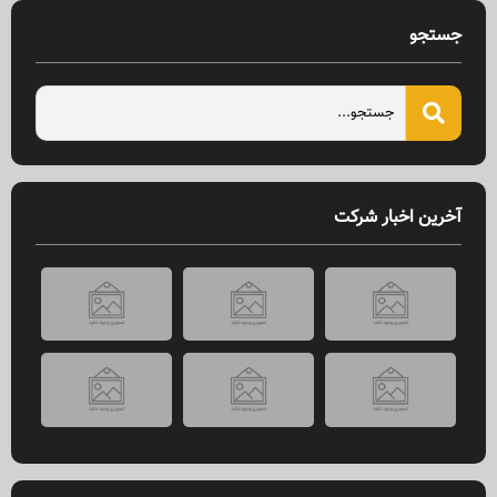
جستجو
آخرین اخبار شرکت
Betalingen en beveiliging bij online casino’s: wat je moet weten
Új játékok és bónuszok a Magyar Online Casino 2026-os ajánlatában
Exploring the top pokies at Fair Go Casino Australia: games you can’t miss
Claim your rewards: The best promotions at Rocket Casino Australia for avid players