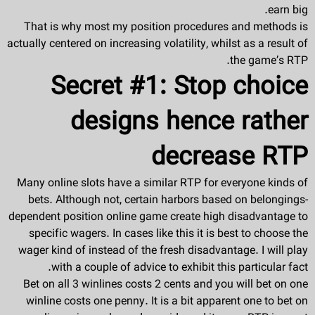
earn big.
That is why most my position procedures and methods is
actually centered on increasing volatility, whilst as a result of
the game’s RTP.
Secret #1: Stop choice
designs hence rather
decrease RTP
Many online slots have a similar RTP for everyone kinds of
bets. Although not, certain harbors based on belongings-
dependent position online game create high disadvantage to
specific wagers. In cases like this it is best to choose the
wager kind of instead of the fresh disadvantage. I will play
with a couple of advice to exhibit this particular fact.
Bet on all 3 winlines costs 2 cents and you will bet on one
winline costs one penny. It is a bit apparent one to bet on