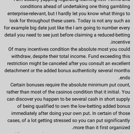
conditions ahead of undertaking one thing gambling
enterprise-relevant, but I hardly let you know what things to
look for throughout these users. Today is not any such as
for example big date just like the I am going to number every
detail you need to see just before claiming a reduced-betting
incentive.
Of many incentives condition the absolute most you could
withdraw, despite their total income. Fund exceeding this
restriction might be canceled after you consult an excellent
detachment or the added bonus authenticity several months
ends.
Certain bonuses require the absolute minimum put count,
rather than most of the casinos condition that it initial. You
can discover you happen to be several cash in short supply
of being qualified to own the low-betting added bonus
immediately after doing your own put. In certain of those
cases, of a lot getting stressed so you can put significantly
more than it first organized.