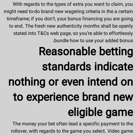
With regards to the types of extra you want to claim, you
might need to-do brand new wagering criteria in the a certain
timeframe; if you don’t, your bonus financing you are going
to end. The fresh new authenticity months shall be openly
stated into T&Cs web page, so you’re able to effortlessly
bundle how to use your added bonus.
Reasonable betting
standards indicate
nothing or even intend on
to experience brand new
eligible game
The money your bet often lead a specific payment to the
rollover, with regards to the game you select. Video game