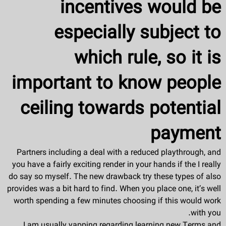
incentives would be
especially subject to
which rule, so it is
important to know people
ceiling towards potential
payment
Partners including a deal with a reduced playthrough, and
you have a fairly exciting render in your hands if the I really
do say so myself. The new drawback try these types of also
provides was a bit hard to find. When you place one, it’s well
worth spending a few minutes choosing if this would work
with you.
I am usually yapping regarding learning new Terms and