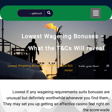
طراحی شده توسط محمود سیفی | 4215 887 0915
Lowest Wagering Bonuses –
What the T&Cs Will reveal
Lowest Wagering Bonuses – What the T&Cs Will
دسته بندی نشده
reveal
Lowest if any wagering requirements suits bonuses are
unusual but definitely worthwhile whenever you find them.
They may set you up getting an effective casino feel right on
the score-wade.