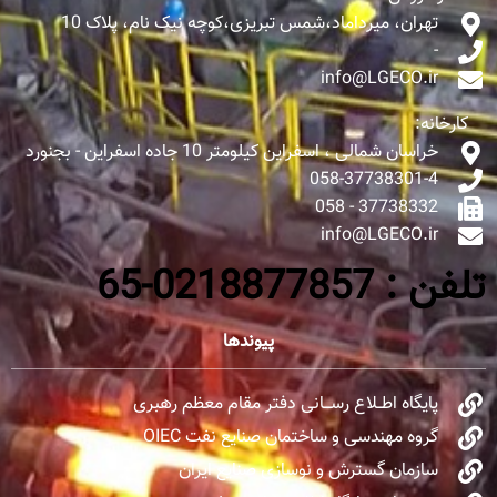
تهران، میرداماد،شمس تبریزی،کوچه نیک نام، پلاک 10
-
info@LGECO.ir
کارخانه:
خراسان شمالی ، اسفراین کیلومتر 10 جاده اسفراین - بجنورد
058-37738301-4
37738332 - 058
info@LGECO.ir
تلفن : 0218877857-65
پیوندها
پایگاه اطــلاع رســـانی دفتر مقام معظم رهبری
گروه مهندسی و ساختمان صنایع نفت OIEC
سازمان گسترش و نوسازی صنایع ایران