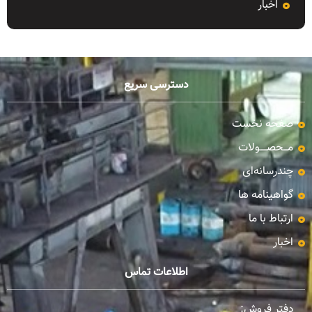
اخبار
دسترسی سریع
صفحه نخست
مـــحصـــــولات
چندرسانه‌ای
گواهینامه ها
ارتباط با ما
اخبار
اطلاعات تماس
دفتر فروش: