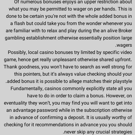
Of numerous bonuses enjoys an upper restriction about
what you may be permitted to wager on per hands. This is
done to be certain you’re not with the whole added bonus in
a flash but could take you from the wonder whenever you
are familiar with to relax and play during the an alive Broker
gambling establishment otherwise essentially position large
wagers.
Possibly, local casino bonuses try limited by specific video
game, hence get really unpleasant otherwise shared upfront.
Thank goodness, you won’t have to search as well strong for
this pointers, but it’s always value checking should your
added bonus it is possible to allege matches their playstyle.
Fundamentally, casinos commonly explicitly state all you
have to do in order to claim a bonus. However, on
eventuality they won’t, you may find you will want to get into
an advantage password while in the subscription otherwise
in advance of confirming a deposit. It is usually worthy of
checking for it recommendations in advance you you should
never skip any crucial strategies.