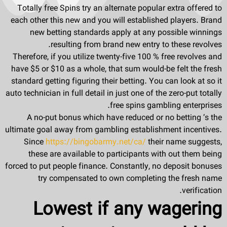
Totally free Spins try an alternate popular extra offered to
each other this new and you will established players. Brand
new betting standards apply at any possible winnings
resulting from brand new entry to these revolves.
Therefore, if you utilize twenty-five 100 % free revolves and
have $5 or $10 as a whole, that sum would-be felt the fresh
standard getting figuring their betting. You can look at so it
auto technician in full detail in just one of the zero-put totally
free spins gambling enterprises.
A no-put bonus which have reduced or no betting ‘s the
ultimate goal away from gambling establishment incentives.
Since
https://bingobarmy.net/ca/
their name suggests,
these are available to participants with out them being
forced to put people finance. Constantly, no deposit bonuses
try compensated to own completing the fresh name
verification.
Lowest if any wagering