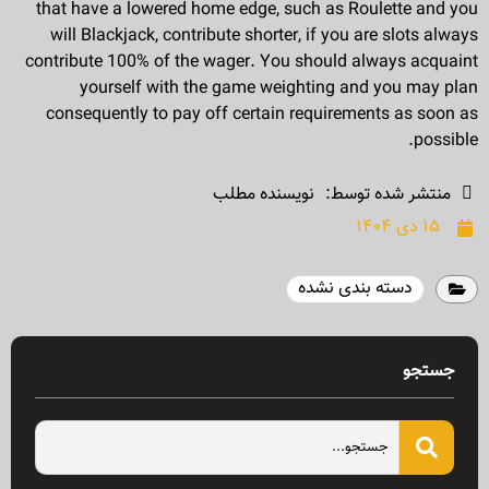
that have a lowered home edge, such as Roulette and you
will Blackjack, contribute shorter, if you are slots always
contribute 100% of the wager. You should always acquaint
yourself with the game weighting and you may plan
consequently to pay off certain requirements as soon as
possible.
نویسنده مطلب
منتشر شده توسط:
۱۵ دی ۱۴۰۴
دسته بندی نشده
جستجو