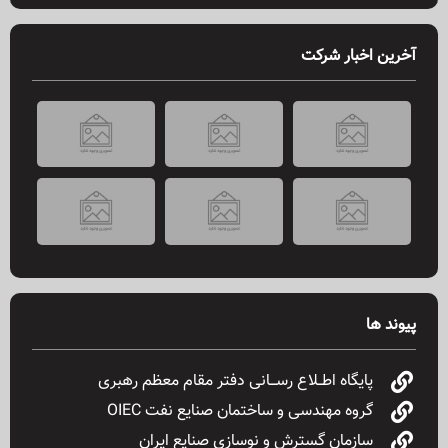
آخرین اخبار شرکت
SpinBoss Casino app: speel onderweg met gemak en veiligheid
Új játékok és bónuszok a Magyar Online Casino 2026-os ajánlatában
Betalingen en beveiliging bij online casino’s: wat je moet weten
پیوند ها
پایگاه اطــلاع رســـانی دفتر مقام معظم رهبری
گروه مهندسی و ساختمان صنایع نفت OIEC
سازمان گسترش و نوسازی صنایع ایران