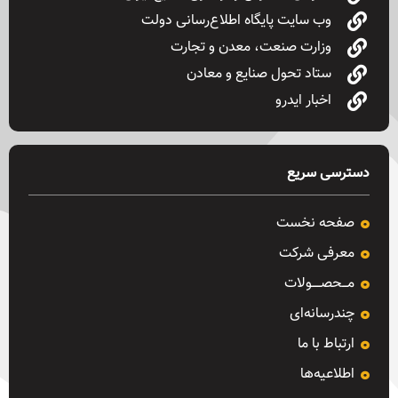
وب سایت پایگاه اطلاع‌رسانی دولت
وزارت صنعت، معدن و تجارت
ستاد تحول صنایع و معادن
اخبار ایدرو
دسترسی سریع
صفحه نخست
معرفی شرکت
مـــحصـــــولات
چندرسانه‌ای
ارتباط با ما
اطلاعیه‌ها