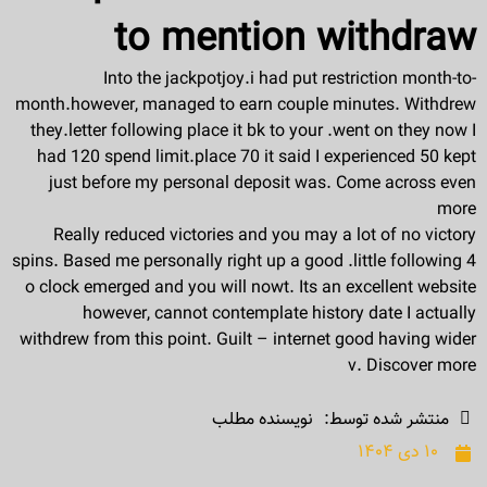
to mention withdraw
Into the jackpotjoy.i had put restriction month-to-
month.however, managed to earn couple minutes. Withdrew
they.letter following place it bk to your .went on they now I
had 120 spend limit.place 70 it said I experienced 50 kept
just before my personal deposit was. Come across even
more
Really reduced victories and you may a lot of no victory
spins. Based me personally right up a good .little following 4
o clock emerged and you will nowt. Its an excellent website
however, cannot contemplate history date I actually
withdrew from this point. Guilt – internet good having wider
v. Discover more
نویسنده مطلب
منتشر شده توسط:
۱۰ دی ۱۴۰۴