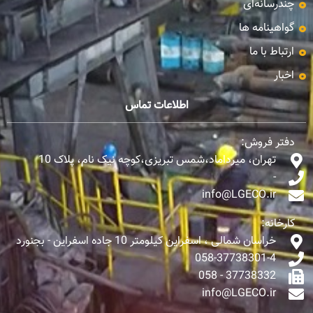
چندرسانه‌ای
گواهینامه ها
ارتباط با ما
اخبار
اطلاعات تماس
دفتر فروش:
تهران، میرداماد،شمس تبریزی،کوچه نیک نام، پلاک 10
-
info@LGECO.ir
کارخانه:
خراسان شمالی ، اسفراین کیلومتر 10 جاده اسفراین - بجنورد
058-37738301-4
37738332 - 058
info@LGECO.ir