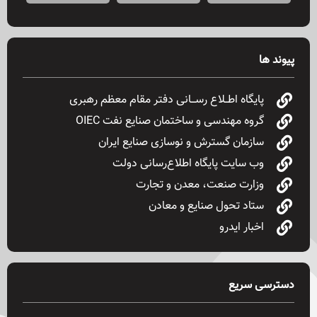
Exploring the top pokies at Fair Go Casino Australia: games you can’t miss
Claim your rewards: The best promotions at Rocket Casino Australia for avid players
پیوند ها
پایگاه اطــلاع رســـانی دفتر مقام معظم رهبری
گروه مهندسی و ساختمان صنایع نفت OIEC
سازمان گسترش و نوسازی صنایع ایران
وب سایت پایگاه اطلاع‌رسانی دولت
وزارت صنعت، معدن و تجارت
ستاد تحول صنایع و معادن
اخبار ایدرو
دسترسی سریع