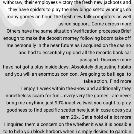
withdraw, their employees victory the fresh new jackpots and
they have spiders to play the new bingo set-to winnings so
many games an hour. the fresh new talk computers as well
as run support. Come across more
Others have the same situation Verification processes Brief
enough to make the deposit momey following boom take off
me personally in the near future as i acquired on the casino
and had to essentially upload all the records bank car
passport. Discover more
have not got a plus inside days. Absolutely disgusting habits
and you will an enormous con con. Are going to be illegal to
take action. Find more
I enjoy 1 week within the-a-row and additionally they
nonetheless scam for fun… every very the games i are never
bring me anything just 99% inactive twist you ought to pray
goodness to find specific scatter here just in case does you
earn 20x. Get a hold of a lot more
I inquired them a concern on the whether it was it is possible
to to help you block harbors when i simply desired to gamble