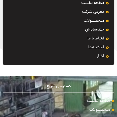
صفحه نخست
معرفی شرکت
مـــحصـــــولات
چندرسانه‌ای
ارتباط با ما
اطلاعیه‌ها
اخبار
دسترسی سریع
صفحه نخست
مـــحصـــــولات