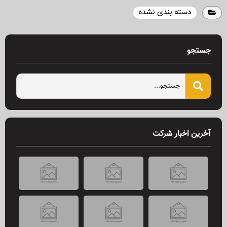
دسته بندی نشده
جستجو
آخرین اخبار شرکت
Betalingen en beveiliging bij online casino’s: wat je moet weten
Új játékok és bónuszok a Magyar Online Casino 2026-os ajánlatában