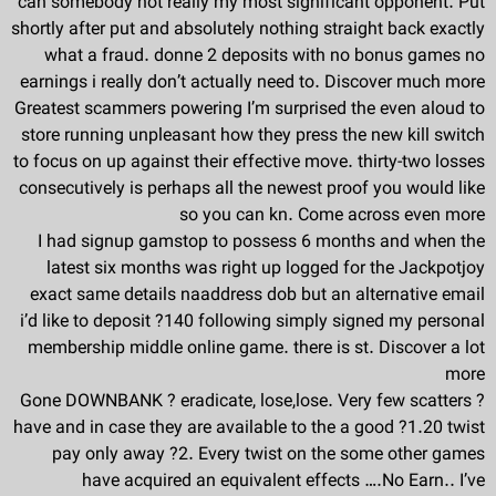
can somebody not really my most significant opponent. Put
shortly after put and absolutely nothing straight back exactly
what a fraud. donne 2 deposits with no bonus games no
earnings i really don’t actually need to. Discover much more
Greatest scammers powering I’m surprised the even aloud to
store running unpleasant how they press the new kill switch
to focus on up against their effective move. thirty-two losses
consecutively is perhaps all the newest proof you would like
so you can kn. Come across even more
I had signup gamstop to possess 6 months and when the
latest six months was right up logged for the Jackpotjoy
exact same details naaddress dob but an alternative email
i’d like to deposit ?140 following simply signed my personal
membership middle online game. there is st. Discover a lot
more
? Gone DOWNBANK ? eradicate, lose,lose. Very few scatters
have and in case they are available to the a good ?1.20 twist
pay only away ?2. Every twist on the some other games
have acquired an equivalent effects ….No Earn.. I’ve