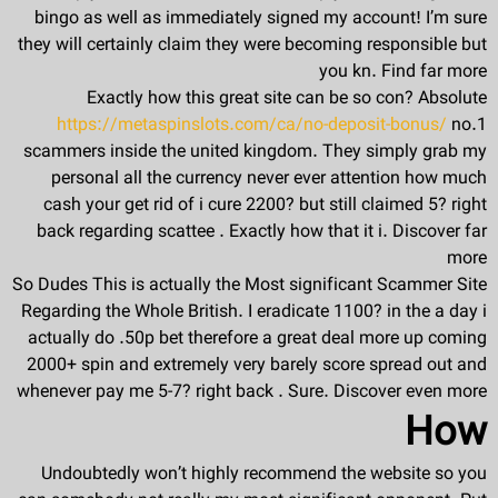
bingo as well as immediately signed my account! I’m sure
they will certainly claim they were becoming responsible but
you kn. Find far more
Exactly how this great site can be so con? Absolute
https://metaspinslots.com/ca/no-deposit-bonus/
no.1
scammers inside the united kingdom. They simply grab my
personal all the currency never ever attention how much
cash your get rid of i cure 2200? but still claimed 5? right
back regarding scattee . Exactly how that it i. Discover far
more
So Dudes This is actually the Most significant Scammer Site
Regarding the Whole British. I eradicate 1100? in the a day i
actually do .50p bet therefore a great deal more up coming
2000+ spin and extremely very barely score spread out and
whenever pay me 5-7? right back . Sure. Discover even more
How
Undoubtedly won’t highly recommend the website so you