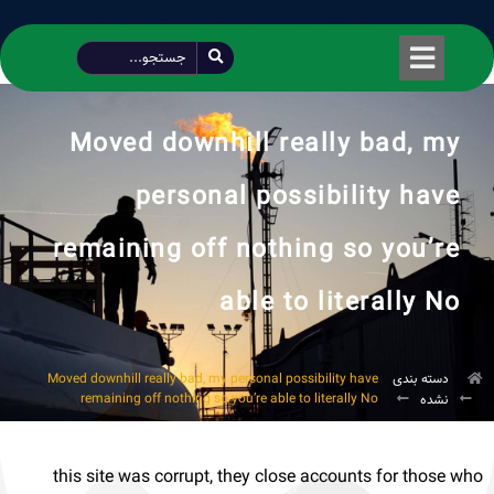
طراحی شده توسط محمود سیفی | 4215 887 0915
Moved downhill really bad, my
personal possibility have
remaining off nothing so you’re
able to literally No
Moved downhill really bad, my personal possibility have
دسته بندی
remaining off nothing so you’re able to literally No
نشده
this site was corrupt, they close accounts for those who