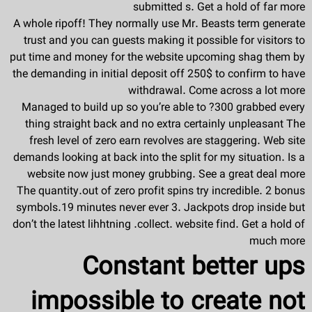
submitted s. Get a hold of far more
A whole ripoff! They normally use Mr. Beasts term generate
trust and you can guests making it possible for visitors to
put time and money for the website upcoming shag them by
the demanding in initial deposit off 250$ to confirm to have
withdrawal. Come across a lot more
Managed to build up so you’re able to ?300 grabbed every
thing straight back and no extra certainly unpleasant The
fresh level of zero earn revolves are staggering. Web site
demands looking at back into the split for my situation. Is a
website now just money grubbing. See a great deal more
The quantity.out of zero profit spins try incredible. 2 bonus
symbols.19 minutes never ever 3. Jackpots drop inside but
don’t the latest lihhtning .collect. website find. Get a hold of
much more
Constant better ups
impossible to create not