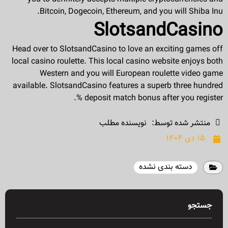
Bitcoin, Dogecoin, Ethereum, and you will Shiba Inu.
SlotsandCasino
Head over to SlotsandCasino to love an exciting games off
local casino roulette. This local casino website enjoys both
Western and you will European roulette video game
available. SlotsandCasino features a superb three hundred
% deposit match bonus after you register.
نویسنده مطلب
منتشر شده توسط:
۱۵ دی ۱۴۰۴
دسته بندی نشده
جستجو