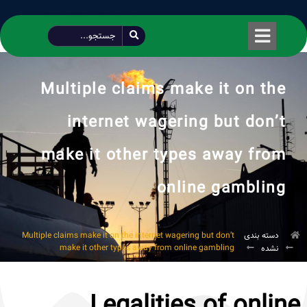
طراحی شده توسط محمود سیفی | 4215 887 0915
Multiple claims make it on the
internet wagering but don’t
make it other types away from
online gambling
Multiple claims make it on the internet wagering but don’t
دسته بندی
make it other types away from online gambling
نشده
Legalities of online