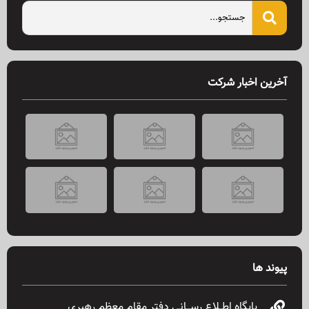
آخرین اخبار شرکت
Betalingen en beveiliging bij online casino’s: wat je moet weten
Új játékok és bónuszok a Magyar Online Casino 2026-os ajánlatában
Exploring the top pokies at Fair Go Casino Australia: games you can’t miss
Claim your rewards: The best promotions at Rocket Casino Australia for avid players
پیوند ها
پایگاه اطــلاع رســـانی دفتر مقام معظم رهبری