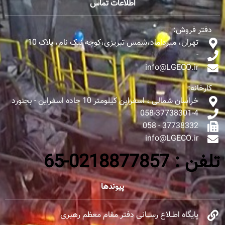
اطلاعات تماس
دفتر فروش:
تهران، میرداماد،شمس تبریزی،کوچه نیک نام، پلاک 10
-
info@LGECO.ir
کارخانه:
خراسان شمالی ، اسفراین کیلومتر 10 جاده اسفراین - بجنورد
058-37738301-4
37738332 - 058
info@LGECO.ir
تلفن : 0218877857-65
پیوندها
پایگاه اطــلاع رســـانی دفتر مقام معظم رهبری