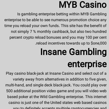
MYB Casino
Is gambling enterprise betting within MYB Gambling
enterprise to be able to see numerous promotion choice any
time you reload your own funds. This site has the benefit of
not simply 7 % monthly cashback, but also two hundred
percent crypto reload bonuses and you may 100 per cent
reload incentives towards up to $one,000.
Insane Gambling
enterprise
Play casino black-jack at Insane Casino and select out of a
variety away from alternatives in addition to five given,
multi-hand, and single deck black-jack. You could play over
500 additional position video game and you will video web
based poker at the Wild Gambling enterprise. This internet
casino is just one of the United states web based casinos
you to definitely accepts multiple cryptocurrencies and