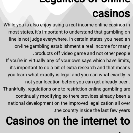
casinos
While you is also enjoy using a real income online casinos in
most states, it’s important to understand that gambling on
line is not judge everywhere. In certain states, you need an
on-line gambling establishment a real income for many
products off video game and not other people.
If you’re in virtually any of your own says which have limits,
it’s important to do a bit of extra research and that means
you learn what exactly is legal and you can what exactly is
not your location before you can get already been.
Thankfully, regulations one to restriction online gambling are
continually modifying so there provides already been a
national development on the improved legalization all over
the country inside the last few years.
Casinos on the internet to