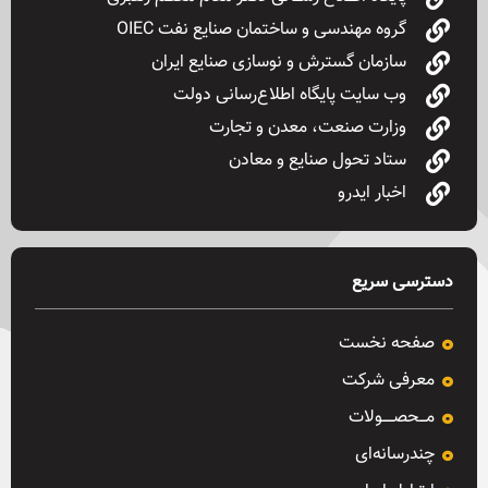
گروه مهندسی و ساختمان صنایع نفت OIEC
سازمان گسترش و نوسازی صنایع ایران
وب سایت پایگاه اطلاع‌رسانی دولت
وزارت صنعت، معدن و تجارت
ستاد تحول صنایع و معادن
اخبار ایدرو
دسترسی سریع
صفحه نخست
معرفی شرکت
مـــحصـــــولات
چندرسانه‌ای