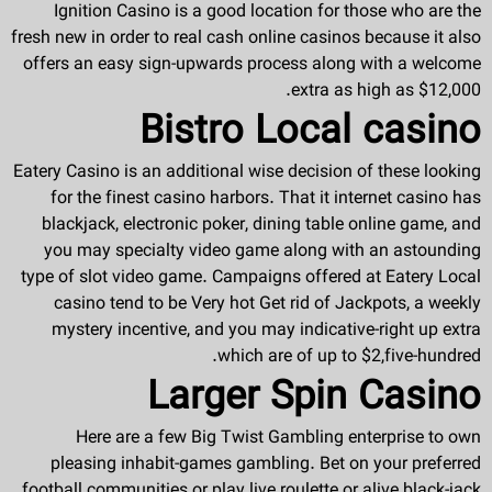
Ignition Casino is a good location for those who are the
fresh new in order to real cash online casinos because it also
offers an easy sign-upwards process along with a welcome
extra as high as $12,000.
Bistro Local casino
Eatery Casino is an additional wise decision of these looking
for the finest casino harbors. That it internet casino has
blackjack, electronic poker, dining table online game, and
you may specialty video game along with an astounding
type of slot video game. Campaigns offered at Eatery Local
casino tend to be Very hot Get rid of Jackpots, a weekly
mystery incentive, and you may indicative-right up extra
which are of up to $2,five-hundred.
Larger Spin Casino
Here are a few Big Twist Gambling enterprise to own
pleasing inhabit-games gambling. Bet on your preferred
football communities or play live roulette or alive black-jack