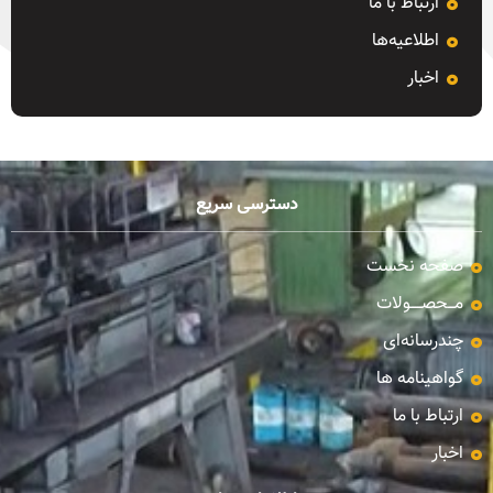
ارتباط با ما
اطلاعیه‌ها
اخبار
دسترسی سریع
صفحه نخست
مـــحصـــــولات
چندرسانه‌ای
گواهینامه ها
ارتباط با ما
اخبار