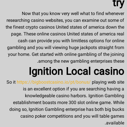
try
Now that you know very well what to find whenever
researching casino websites, you can examine out some of
the finest crypto casinos United states of america down the
page. These online casinos United states of america real
cash can provide you with limitless options for online
gambling and you will viewing huge jackpots straight from
your home. Get started with online gambling of the joining
among the new gambling enterprises these.
Ignition Local casino
So it
https://bigboostcasino.io/pt/bonus/
playing web site
is an excellent option if you are searching having a
knowledgeable casino harbors. Ignition Gambling
establishment boasts more 300 slot online game. While
doing so, Ignition Gambling enterprise has both big bucks
casino poker competitions and you will table games
available.