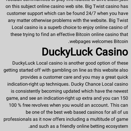
on this subject online casino web site. Big Twist casino has
customer support which can be found 24/7 when you have
any matter otherwise problems with the website. Big Twist
Local casino is a superb choice to enjoy online casino of
these trying to find an effective Bitcoin online casino that
webpages welcomes Bitcoin.
DuckyLuck Casino
DuckyLuck Local casino is another good option of these
getting started off with gambling on line as this website also
provides a customer care and you may a great quick
indication-right up techniques. Ducky Chance Local casino
is consistently becoming updated which have the newest
game, and see an indication-right up extra and you can 150
100 % free revolves when you would an account. This can
be one of the best web based casinos for all of us
professionals as it now offers including a multitude of game
and such as a friendly online betting ecosystem.