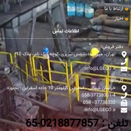
ارتباط با ما
اخبار
اطلاعات تماس
دفتر فروش:
تهران، میرداماد،شمس تبریزی،کوچه نیک نام، پلاک 10
-
info@LGECO.ir
کارخانه:
خراسان شمالی ، اسفراین کیلومتر 10 جاده اسفراین - بجنورد
058-37738301-4
37738332 - 058
info@LGECO.ir
تلفن : 0218877857-65