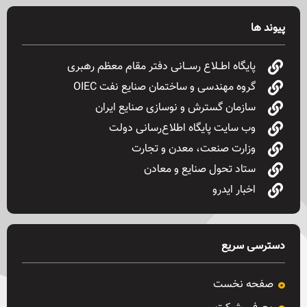
پیوند ها
پایگاه اطــلاع رســـانی دفتر مقام معظم رهبری
گروه مهندسی و ساختمان صنایع نفت OIEC
سازمان گسترش و نوسازی صنایع ایران
وب سایت پایگاه اطلاع‌رسانی دولت
وزارت صنعت، معدن و تجارت
ستاد تحول صنایع و معادن
اخبار ایدرو
دسترسی سریع
صفحه نخست