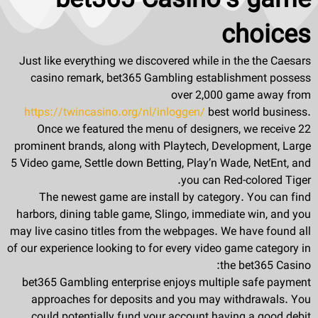
bet365 Casino’s game
choices
Just like everything we discovered while in the the Caesars
casino remark, bet365 Gambling establishment possess
over 2,000 game away from
https://twincasino.org/nl/inloggen/
best world business.
Once we featured the menu of designers, we receive 22
prominent brands, along with Playtech, Development, Large
5 Video game, Settle down Betting, Play’n Wade, NetEnt, and
you can Red-colored Tiger.
The newest game are install by category. You can find
harbors, dining table game, Slingo, immediate win, and you
may live casino titles from the webpages. We have found all
of our experience looking to for every video game category in
the bet365 Casino:
bet365 Gambling enterprise enjoys multiple safe payment
approaches for deposits and you may withdrawals. You
could potentially fund your account having a good debit