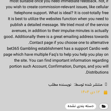
most suitable once you need immediate feedback. not, if
you wish to create commission-relevant issues, like cellular
telephone support. What is ideal? It is cost-totally free!
It is best to utilize the websites function when you need to
publish a detailed message. We tried most of the service
avenues, in addition to their impulse minutes is actually
good. Additionally there is a great emailing address towards
Contact page if you choose one to alternative.
bet365 Gambling establishment has a support Cardio web
page which have multiple Faq’s to help you help you play on
the site. You can find important information regarding
portion such Account, Confirmation, Dumps, and you will
Distributions.
نویسنده مطلب
منتشر شده توسط:
۱۲ دی ۱۴۰۴
دسته بندی نشده