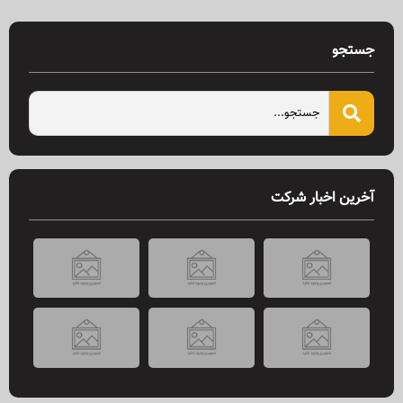
جستجو
آخرین اخبار شرکت
Fast and secure withdrawals: your experience at Neosurf Casinos Australia
Fast Withdrawal Casino bonuses to explore in 2026: maximize your instant payouts
Magyar Online Casino: a legjobb játékvariációk és izgalmas funkciók bemutatása
Maximize your experience at the best online casinos in Australia: Strategies for claiming