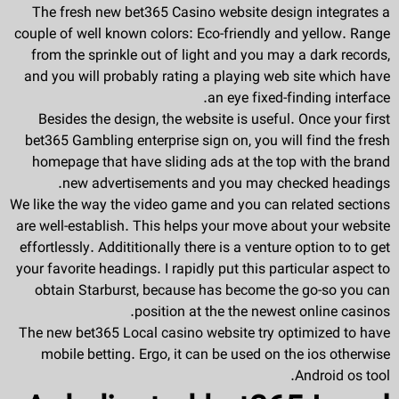
The fresh new bet365 Casino website design integrates a
couple of well known colors: Eco-friendly and yellow. Range
from the sprinkle out of light and you may a dark records,
and you will probably rating a playing web site which have
an eye fixed-finding interface.
Besides the design, the website is useful. Once your first
bet365 Gambling enterprise sign on, you will find the fresh
homepage that have sliding ads at the top with the brand
new advertisements and you may checked headings.
We like the way the video game and you can related sections
are well-establish. This helps your move about your website
effortlessly. Addititionally there is a venture option to to get
your favorite headings. I rapidly put this particular aspect to
obtain Starburst, because has become the go-so you can
position at the the newest online casinos.
The new bet365 Local casino website try optimized to have
mobile betting. Ergo, it can be used on the ios otherwise
Android os tool.