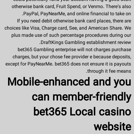
otherwise bank card, Fruit Spend, or Venmo. There’s also
PayPal, PayNearMe, and online financial to take on.
If you need debit otherwise bank card places, there are
choices like Visa, Charge card, See, and American Share. We
plus made use of such percentage procedures during our
DraftKings Gambling establishment review.
bet365 Gambling enterprise will not charges purchase
charges, but your chose fee provider e because deposits,
except for PayNearMe. bet365 does not ensure it is payouts
through it fee means.
Mobile-enhanced and you
can member-friendly
bet365 Local casino
website