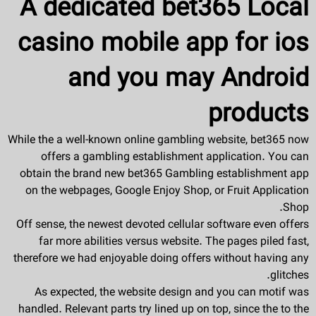
A dedicated bet365 Local
casino mobile app for ios
and you may Android
products
While the a well-known online gambling website, bet365 now
offers a gambling establishment application. You can
obtain the brand new bet365 Gambling establishment app
on the webpages, Google Enjoy Shop, or Fruit Application
Shop.
Off sense, the newest devoted cellular software even offers
far more abilities versus website. The pages piled fast,
therefore we had enjoyable doing offers without having any
glitches.
As expected, the website design and you can motif was
handled. Relevant parts try lined up on top, since the to the