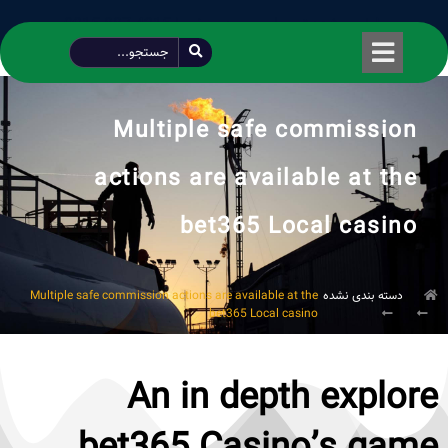
طراحی شده توسط محمود سیفی | 4215 887 0915
Multiple safe commission
actions are available at the
bet365 Local casino
Multiple safe commission actions are available at the
دسته بندی نشده
bet365 Local casino
An in depth explore