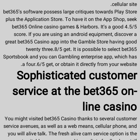
cellular site.
bet365’s software possess large critiques towards Play Store
plus the Application Store. To have it on the App Shop, seek
bet365 Online casino games & Harbors. It’s a good 4.5/5
score. If you are using an android equipment, discover a
great bet365 Casino app into the Gamble Store having good
twenty three.8/5 get. It is possible to select bet365
Sportsbook and you can Gambling enterprise app, which has
a four.6/5 get, or obtain it directly from your website.
Sophisticated customer
service at the bet365 on-
line casino
You might visited bet365 Casino thanks to several customer
service avenues, as well as a web means, cellular phone, and
you will alive talk. The fresh alive cam service option is the