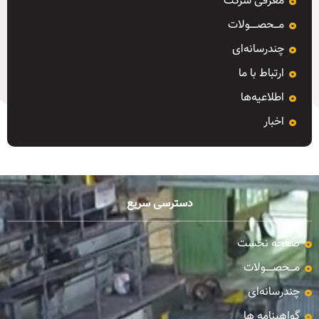
معرفی شرکت
مـــحصـــــولات
چندرسانه‌ای
ارتباط با ما
اطلاعیه‌ها
اخبار
دسترسی سریع
صفحه نخست
مـــحصـــــولات
چندرسانه‌ای
گواهینامه ها