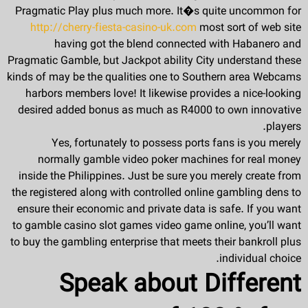
Pragmatic Play plus much more. It�s quite uncommon for
http://cherry-fiesta-casino-uk.com
most sort of web site
having got the blend connected with Habanero and
Pragmatic Gamble, but Jackpot ability City understand these
kinds of may be the qualities one to Southern area Webcams
harbors members love! It likewise provides a nice-looking
desired added bonus as much as R4000 to own innovative
players.
Yes, fortunately to possess ports fans is you merely
normally gamble video poker machines for real money
inside the Philippines. Just be sure you merely create from
the registered along with controlled online gambling dens to
ensure their economic and private data is safe. If you want
to gamble casino slot games video game online, you’ll want
to buy the gambling enterprise that meets their bankroll plus
individual choice.
Speak about Different