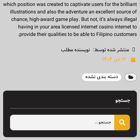
which position was created to captivate users for the brilliant
illustrations and also the adventure an excellent source of
chance, high-award game play. But not, it’s always illegal
having in your area licensed internet casino internet to
provide their qualities to be able to Filipino customers.
نویسنده مطلب
منتشر شده توسط:
۱۲ دی ۱۴۰۴
دسته بندی نشده
جستجو