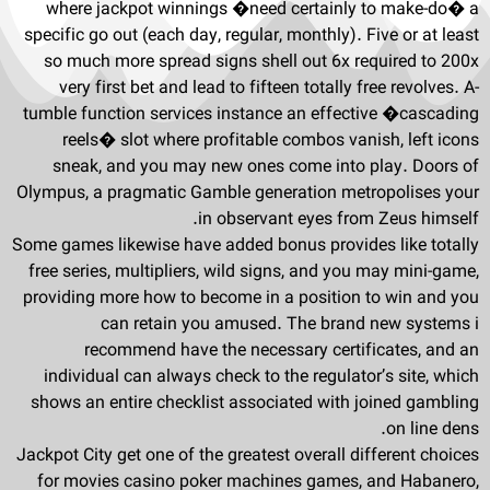
where jackpot winnings �need certainly to make-do� a
specific go out (each day, regular, monthly). Five or at least
so much more spread signs shell out 6x required to 200x
very first bet and lead to fifteen totally free revolves. A-
tumble function services instance an effective �cascading
reels� slot where profitable combos vanish, left icons
sneak, and you may new ones come into play. Doors of
Olympus, a pragmatic Gamble generation metropolises your
in observant eyes from Zeus himself.
Some games likewise have added bonus provides like totally
free series, multipliers, wild signs, and you may mini-game,
providing more how to become in a position to win and you
can retain you amused. The brand new systems i
recommend have the necessary certificates, and an
individual can always check to the regulator’s site, which
shows an entire checklist associated with joined gambling
on line dens.
Jackpot City get one of the greatest overall different choices
for movies casino poker machines games, and Habanero,