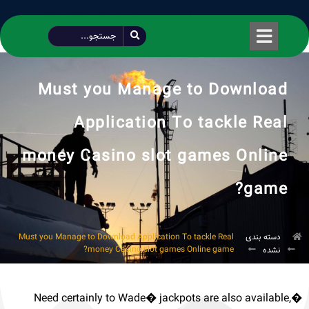
طراحی شده توسط محمود سیفی | 4215 887 0915
Must you Manage to Download
Application To tackle Real
money Casino slot games Online
game?
Must you Manage to Download Application To tackle Real
دسته بندی
money Casino slot games Online game?
نشده
�Need certainly to Wade� jackpots are also available,