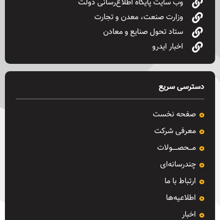
وب سایت پایگاه اطلاع‌رسانی دولت
وزارت صنعت، معدن و تجارت
ستاد تحول صنایع و معادن
اخبار ایدرو
دسترسی سریع
صفحه نخست
معرفی شرکت
مـــحصـــــولات
چندرسانه‌ای
ارتباط با ما
اطلاعیه‌ها
اخبار