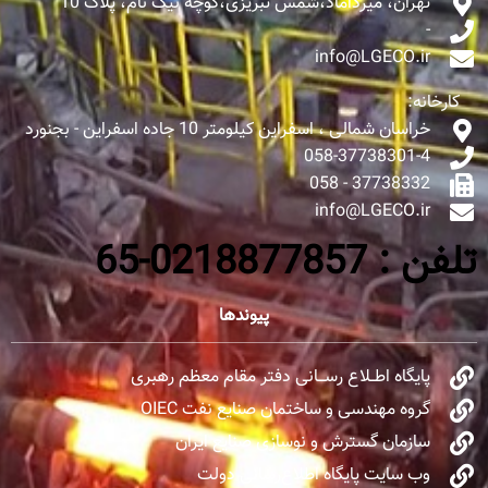
تهران، میرداماد،شمس تبریزی،کوچه نیک نام، پلاک 10
-
info@LGECO.ir
کارخانه:
خراسان شمالی ، اسفراین کیلومتر 10 جاده اسفراین - بجنورد
058-37738301-4
37738332 - 058
info@LGECO.ir
تلفن : 0218877857-65
پیوندها
پایگاه اطــلاع رســـانی دفتر مقام معظم رهبری
گروه مهندسی و ساختمان صنایع نفت OIEC
سازمان گسترش و نوسازی صنایع ایران
وب سایت پایگاه اطلاع‌رسانی دولت