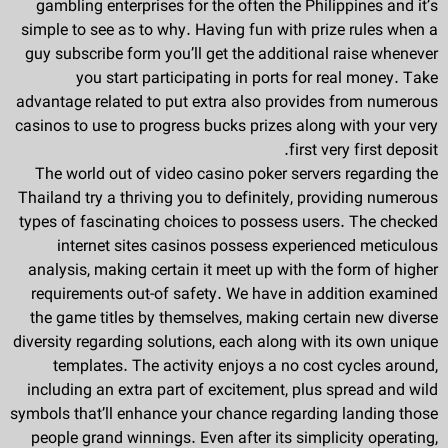
gambling enterprises for the often the Philippines and it’s
simple to see as to why. Having fun with prize rules when a
guy subscribe form you’ll get the additional raise whenever
you start participating in ports for real money. Take
advantage related to put extra also provides from numerous
casinos to use to progress bucks prizes along with your very
first very first deposit.
The world out of video casino poker servers regarding the
Thailand try a thriving you to definitely, providing numerous
types of fascinating choices to possess users. The checked
internet sites casinos possess experienced meticulous
analysis, making certain it meet up with the form of higher
requirements out-of safety. We have in addition examined
the game titles by themselves, making certain new diverse
diversity regarding solutions, each along with its own unique
templates. The activity enjoys a no cost cycles around,
including an extra part of excitement, plus spread and wild
symbols that’ll enhance your chance regarding landing those
people grand winnings. Even after its simplicity operating,