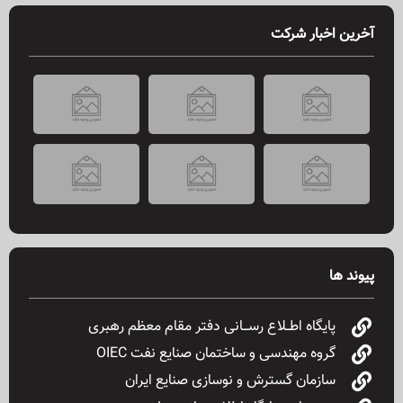
آخرین اخبار شرکت
Betalingen en beveiliging bij online casino’s: wat je moet weten
Új játékok és bónuszok a Magyar Online Casino 2026-os ajánlatában
Exploring the top pokies at Fair Go Casino Australia: games you can’t miss
Claim your rewards: The best promotions at Rocket Casino Australia for avid players
پیوند ها
پایگاه اطــلاع رســـانی دفتر مقام معظم رهبری
گروه مهندسی و ساختمان صنایع نفت OIEC
سازمان گسترش و نوسازی صنایع ایران