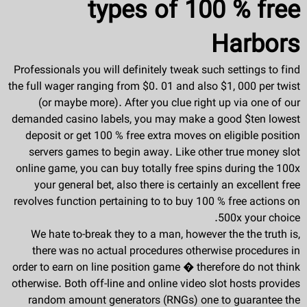
types of 100 % free
Harbors
Professionals you will definitely tweak such settings to find
the full wager ranging from $0. 01 and also $1, 000 per twist
(or maybe more). After you clue right up via one of our
demanded casino labels, you may make a good $ten lowest
deposit or get 100 % free extra moves on eligible position
servers games to begin away. Like other true money slot
online game, you can buy totally free spins during the 100x
your general bet, also there is certainly an excellent free
revolves function pertaining to to buy 100 % free actions on
500x your choice.
We hate to-break they to a man, however the the truth is,
there was no actual procedures otherwise procedures in
order to earn on line position game � therefore do not think
otherwise. Both off-line and online video slot hosts provides
random amount generators (RNGs) one to guarantee the