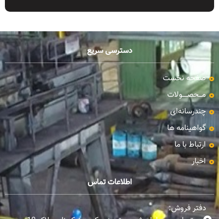
دسترسی سریع
صفحه نخست
مـــحصـــــولات
چندرسانه‌ای
گواهینامه ها
ارتباط با ما
اخبار
اطلاعات تماس
دفتر فروش: