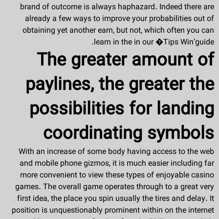
brand of outcome is always haphazard. Indeed there are
already a few ways to improve your probabilities out of
obtaining yet another earn, but not, which often you can
learn in the in our �Tips Win’guide.
The greater amount of
paylines, the greater the
possibilities for landing
coordinating symbols
With an increase of some body having access to the web
and mobile phone gizmos, it is much easier including far
more convenient to view these types of enjoyable casino
games. The overall game operates through to a great very
first idea, the place you spin usually the tires and delay. It
position is unquestionably prominent within on the internet