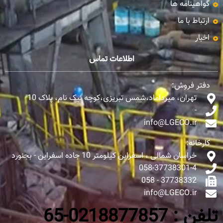
گواهینامه ها
ارتباط با ما
اخبار
اطلاعات تماس
دفتر فروش:
تهران، میرداماد،شمس تبریزی،کوچه نیک نام، پلاک 10
-
info@LGECO.ir
کارخانه:
خراسان شمالی ، اسفراین کیلومتر 10 جاده اسفراین - بجنورد
058-37738301-4
37738332 - 058
info@LGECO.ir
تلفن : 0218877857-65