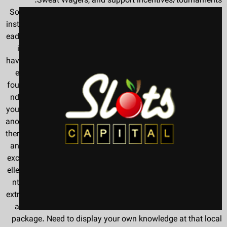
Sweat Wagers, and support incentives/tournaments.
So
inst
ead
i
hav
e
fou
nd
you
ano
ther
an
exc
elle
nt
extr
a
package. Need to display your own knowledge at that local