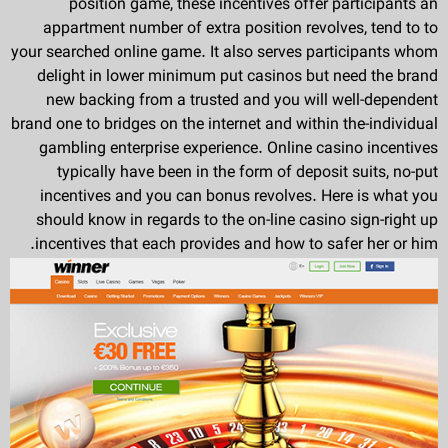
position game, these incentives offer participants an
appartment number of extra position revolves, tend to to
your searched online game. It also serves participants whom
delight in lower minimum put casinos but need the brand
new backing from a trusted and you will well-dependent
brand one to bridges on the internet and within the-individual
gambling enterprise experience. Online casino incentives
typically have been in the form of deposit suits, no-put
incentives and you can bonus revolves. Here is what you
should know in regards to the on-line casino sign-right up
incentives that each provides and how to safer her or him.