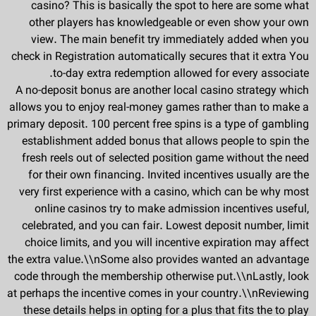
casino? This is basically the spot to here are some what
other players has knowledgeable or even show your own
view. The main benefit try immediately added when you
check in Registration automatically secures that it extra You
to-day extra redemption allowed for every associate.
A no-deposit bonus are another local casino strategy which
allows you to enjoy real-money games rather than to make a
primary deposit. 100 percent free spins is a type of gambling
establishment added bonus that allows people to spin the
fresh reels out of selected position game without the need
for their own financing. Invited incentives usually are the
very first experience with a casino, which can be why most
online casinos try to make admission incentives useful,
celebrated, and you can fair. Lowest deposit number, limit
choice limits, and you will incentive expiration may affect
the extra value.\\nSome also provides wanted an advantage
code through the membership otherwise put.\\nLastly, look
at perhaps the incentive comes in your country.\\nReviewing
these details helps in opting for a plus that fits the to play