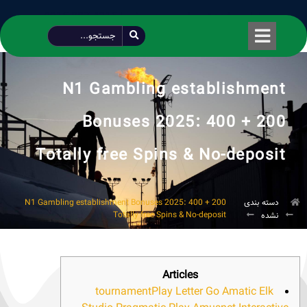
طراحی شده توسط محمود سیفی | 4215 887 0915
N1 Gambling establishment
Bonuses 2025: 400 + 200
Totally free Spins & No-deposit
N1 Gambling establishment Bonuses 2025: 400 + 200
دسته بندی
Totally free Spins & No-deposit
نشده
Articles
tournamentPlay Letter Go Amatic Elk