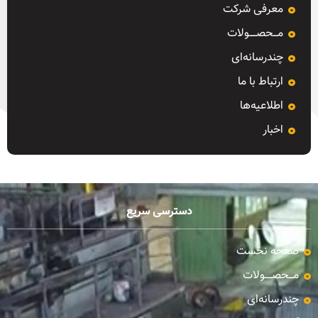
معرفی شرکت
مـــحصـــــولات
چندرسانه‌ای
ارتباط با ما
اطلاعیه‌ها
اخبار
دسترسی سریع
صفحه نخست
مـــحصـــــولات
چندرسانه‌ای