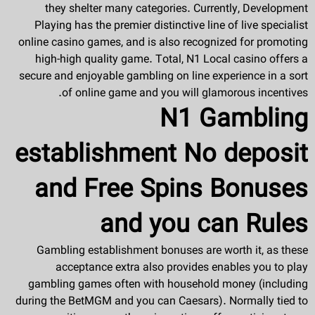
they shelter many categories. Currently, Development
Playing has the premier distinctive line of live specialist
online casino games, and is also recognized for promoting
high-high quality game. Total, N1 Local casino offers a
secure and enjoyable gambling on line experience in a sort
of online game and you will glamorous incentives.
N1 Gambling
establishment No deposit
and Free Spins Bonuses
and you can Rules
Gambling establishment bonuses are worth it, as these
acceptance extra also provides enables you to play
gambling games often with household money (including
during the BetMGM and you can Caesars). Normally tied to