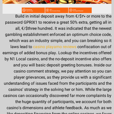
Build in initial deposit away from €/$۲۰ or more to the
password GPRIX1 to receive a great 50% extra, getting all in
all, €/$three hundred. It was indicated that the newest
gambling establishment enforced an optimum choice code,
which was an industry simple, and you can breaking so it
laws lead to
casino playamo reviews
confiscation out of
earnings of added bonus play. Lookup the incentives offered
by N1 Local casino, and the no-deposit incentive also offers
and you will basic deposit greeting bonuses. Inside our
casino comment strategy, we pay attention so you can
player grievances, as they provide us with a significant
understanding of issues faced from the participants and the
casinos’ strategy in the solving her or him. While the large
casinos can occasionally discovered far more complaints by
the huge quantity of participants, we account for both
casino’s dimensions and athlete feedback. As much as we