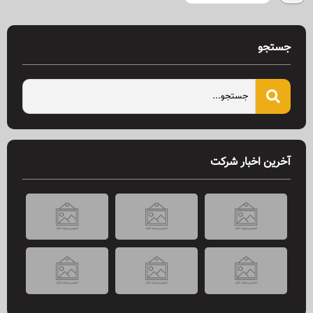
جستجو
آخرین اخبار شرکت
Exploring the top pokies at Fair Go Casino Australia: games you can’t miss
Claim your rewards: The best promotions at Rocket Casino Australia for avid players
Fast Withdrawal Casino bonuses to explore in 2026: maximize your instant payouts
Fast Withdrawal Casinos Canada: Discover the best welcome bonuses for instant payouts