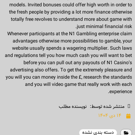
models. Invited bonuses could offer high worth in order to
the fresh people by providing a lot more finance otherwise
totally free revolves to understand more about game with
just minimal financial risk.
Whenever participants at the N1 Gambling enterprise claim
advantages otherwise more possibilities to gamble, your
website usually spends a wagering multiplier. Such laws
and regulations tell you how much cash you will want to bet
before you can pull out any payouts of N1 Casino’s
advertising also offers. To get the extremely pleasure and
you will you can money inside the £, research the standards
and you will video game that really work with each
experience.
نویسنده مطلب
منتشر شده توسط:
۱۴ دی ۱۴۰۴
دسته بندی نشده