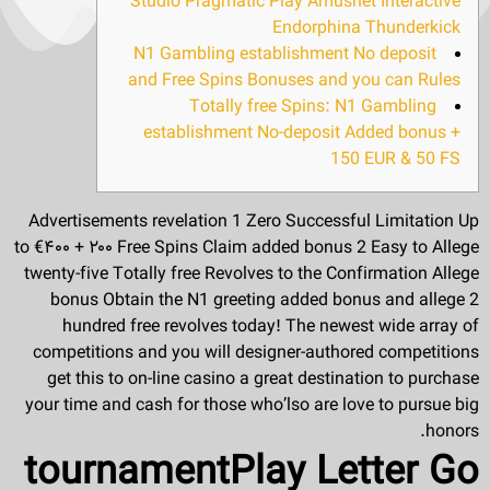
Studio Pragmatic Play Amusnet Interactive
Endorphina Thunderkick
N1 Gambling establishment No deposit
and Free Spins Bonuses and you can Rules
Totally free Spins: N1 Gambling
establishment No-deposit Added bonus +
150 EUR & 50 FS
Advertisements revelation 1 Zero Successful Limitation Up
to €۴۰۰ + ۲۰۰ Free Spins Claim added bonus 2 Easy to Allege
twenty-five Totally free Revolves to the Confirmation Allege
bonus Obtain the N1 greeting added bonus and allege 2
hundred free revolves today!
The newest wide array of
competitions and you will designer-authored competitions
get this to on-line casino a great destination to purchase
your time and cash for those who’lso are love to pursue big
honors.
tournamentPlay Letter Go