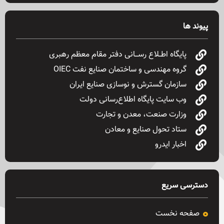
پیوند ها
پایگاه اطــلاع رســـانی دفتر مقام معظم رهبری
گروه مهندسی و ساختمان صنایع نفت OIEC
سازمان گسترش و نوسازی صنایع ایران
وب سایت پایگاه اطلاع‌رسانی دولت
وزارت صنعت، معدن و تجارت
ستاد تحول صنایع و معادن
اخبار ایدرو
دسترسی سریع
صفحه نخست