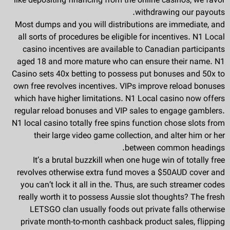
like depositing financing from the online casinos, we favor
withdrawing our payouts.
Most dumps and you will distributions are immediate, and
all sorts of procedures be eligible for incentives. N1 Local
casino incentives are available to Canadian participants
aged 18 and more mature who can ensure their name. N1
Casino sets 40x betting to possess put bonuses and 50x to
own free revolves incentives. VIPs improve reload bonuses
which have higher limitations. N1 Local casino now offers
regular reload bonuses and VIP sales to engage gamblers.
N1 local casino totally free spins function chose slots from
their large video game collection, and alter him or her
between common headings.
It’s a brutal buzzkill when one huge win of totally free
revolves otherwise extra fund moves a $50AUD cover and
you can’t lock it all in the. Thus, are such streamer codes
really worth it to possess Aussie slot thoughts? The fresh
LETSGO clan usually foods out private falls otherwise
private month-to-month cashback product sales, flipping