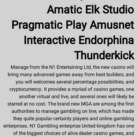
Amatic Elk Studio
Pragmatic Play Amusnet
Interactive Endorphina
Thunderkick
Manage from the N1 Entertaining Ltd, the new casino will
bring many advanced games away from best builders, and
you will welcomes several percentage possibilities, and
cryptocurrency. It provides a myriad of casino games, one
another virtual and live, and several ones will likely be
starred at no cost. The brand new MGA are among the first
authorities to manage gambling on line, which has made
they quite popular certainly players and online gambling
enterprises. N1 Gambling enterprise United kingdom has one
of the biggest choices of alive dealer casino games, and