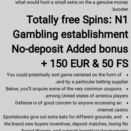
what would hunt a small extra on the a genuine money
booster.
Totally free Spins: N1
Gambling establishment
No-deposit Added bonus
+ 150 EUR & 50 FS
You could potentially sort game centered on the form of
and by a particular betting supplier.
Below, you’ll acquire some of the very common coupons
among United states of america players.
Defense is of good concern to anyone accessing an
internet casino.
Sportsbooks give out extra bets for different grounds, and
the brand new buyers incentives, deposit matches, losing No