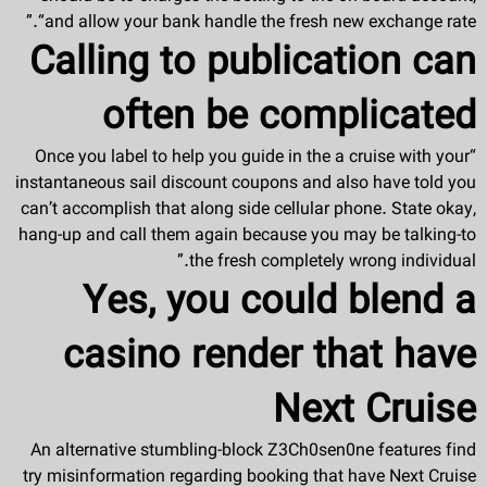
“and allow your bank handle the fresh new exchange rate.”
Calling to publication can
often be complicated
“Once you label to help you guide in the a cruise with your
instantaneous sail discount coupons and also have told you
can’t accomplish that along side cellular phone. State okay,
hang-up and call them again because you may be talking-to
the fresh completely wrong individual.”
Yes, you could blend a
casino render that have
Next Cruise
An alternative stumbling-block Z3Ch0sen0ne features find
try misinformation regarding booking that have Next Cruise