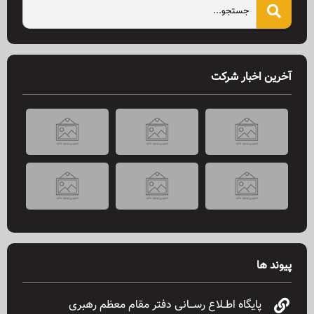
آخرین اخبار شرکت
Coronavirus disease 2019
Magyar Online Casino: a legjobb játékvariációk és izgalmas funkciók bemutatása
Hoe Beste Online Casino Zonder Cruks je helpt bij veilige betalingen en snelle withdrawals
Ontdek de beste NL Gids 2026 bonussen voor online casino’s
Migliori Siti Slot Online: scopri le slot più apprezzate dai giocatori nel 2026
Verken de nieuwste promo’s bij Beste Legale Goksites van Nederland 2026 voor een spannende
پیوند ها
پایگاه اطــلاع رســـانی دفتر مقام معظم رهبری