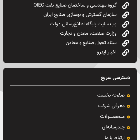
گروه مهندسی و ساختمان صنایع نفت OIEC
سازمان گسترش و نوسازی صنایع ایران
وب سایت پایگاه اطلاع‌رسانی دولت
وزارت صنعت، معدن و تجارت
ستاد تحول صنایع و معادن
اخبار ایدرو
دسترسی سریع
صفحه نخست
معرفی شرکت
مـــحصـــــولات
چندرسانه‌ای
ارتباط با ما