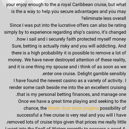
your enjoy enough to the a royal Caribbean cruise, but what
is the a way to help you secure advantages and you may
eliminate less overall?
Since I was put into the lucrative offers can also be rating
simply by to experience regarding ship’s casino, it’s changed
how i sail and i securely faith protected myself money.
Sure, betting is actually risky and you will addicting. And
there is a high probability it is possible to remove a lot of
money. We have never destroyed attention of these reality,
and it is one thing my spouse and i think of as soon as we
enter one cruise. Delight gamble sensibly.
I have found the newest casino as a variety of activity. I
render some cash beside me into the an excellent cruising
that is my personal betting finances, and manage one.
Once we have a great time playing and seeking to the
chance, the
blader door deze jongens
possibility of
successful a free cruise is very real and you will I have
removed lots of cruise trips given that prices me really little.