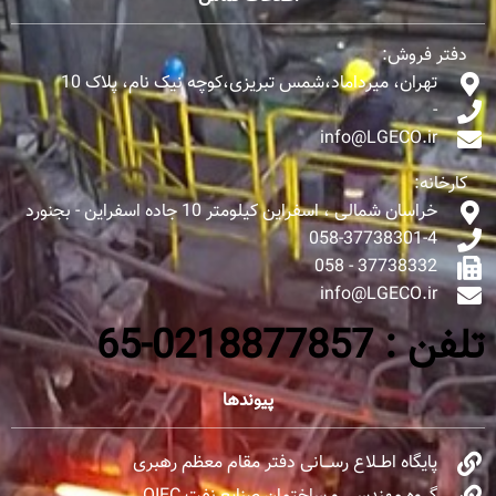
دفتر فروش:
تهران، میرداماد،شمس تبریزی،کوچه نیک نام، پلاک 10
-
info@LGECO.ir
کارخانه:
خراسان شمالی ، اسفراین کیلومتر 10 جاده اسفراین - بجنورد
058-37738301-4
37738332 - 058
info@LGECO.ir
تلفن : 0218877857-65
پیوندها
پایگاه اطــلاع رســـانی دفتر مقام معظم رهبری