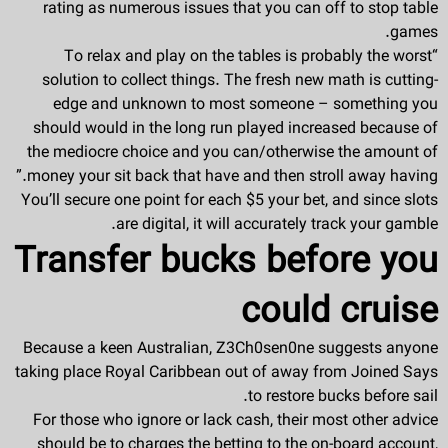
rating as numerous issues that you can off to stop table
games.
“To relax and play on the tables is probably the worst
solution to collect things. The fresh new math is cutting-
edge and unknown to most someone – something you
should would in the long run played increased because of
the mediocre choice and you can/otherwise the amount of
money your sit back that have and then stroll away having.”
You’ll secure one point for each $5 your bet, and since slots
are digital, it will accurately track your gamble.
Transfer bucks before you
could cruise
Because a keen Australian, Z3Ch0sen0ne suggests anyone
taking place Royal Caribbean out of away from Joined Says
to restore bucks before sail.
For those who ignore or lack cash, their most other advice
should be to charges the betting to the on-board account,