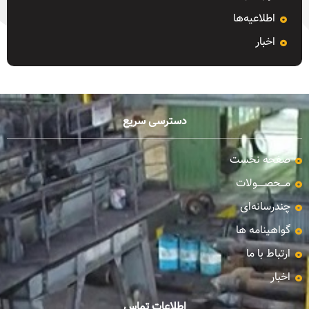
اطلاعیه‌ها
اخبار
دسترسی سریع
صفحه نخست
مـــحصـــــولات
چندرسانه‌ای
گواهینامه ها
ارتباط با ما
اخبار
اطلاعات تماس