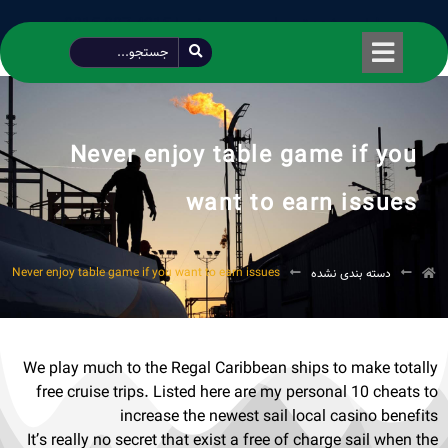
طراحی شده توسط محمود سیفی | 4215 887 0915
Never enjoy table game if you
want to earn issues
Never enjoy table game if you want to earn issues
دسته بندی نشده
We play much to the Regal Caribbean ships to make totally
free cruise trips. Listed here are my personal 10 cheats to
increase the newest sail local casino benefits
It’s really no secret that exist a free of charge sail when the