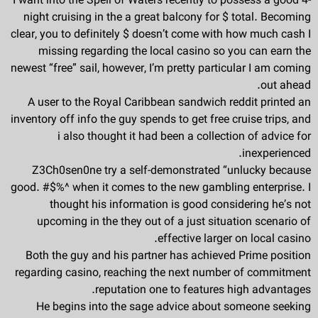
I want into the Spell of Waters recently to possess a good 4-
night cruising in the a great balcony for $ total. Becoming
clear, you to definitely $ doesn’t come with how much cash I
missing regarding the local casino so you can earn the
newest “free” sail, however, I’m pretty particular I am coming
out ahead.
A user to the Royal Caribbean sandwich reddit printed an
inventory off info the guy spends to get free cruise trips, and
i also thought it had been a collection of advice for
inexperienced.
Z3Ch0sen0ne try a self-demonstrated “unlucky because
good. #$%^ when it comes to the new gambling enterprise. I
thought his information is good considering he’s not
upcoming in the they out of a just situation scenario of
effective larger on local casino.
Both the guy and his partner has achieved Prime position
regarding casino, reaching the next number of commitment
reputation one to features high advantages.
He begins into the sage advice about someone seeking