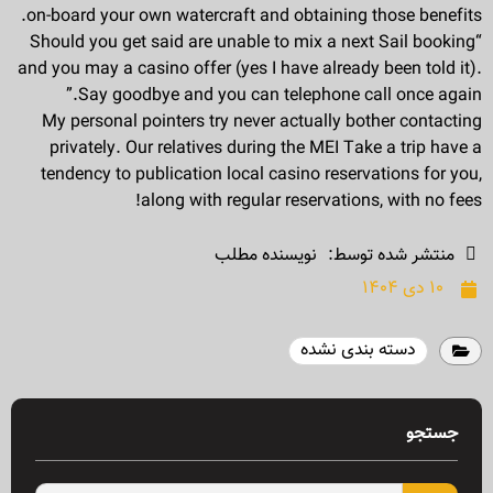
on-board your own watercraft and obtaining those benefits.
“Should you get said are unable to mix a next Sail booking
and you may a casino offer (yes I have already been told it).
Say goodbye and you can telephone call once again.”
My personal pointers try never actually bother contacting
privately. Our relatives during the MEI Take a trip have a
tendency to publication local casino reservations for you,
along with regular reservations, with no fees!
نویسنده مطلب
منتشر شده توسط:
۱۰ دی ۱۴۰۴
دسته بندی نشده
جستجو