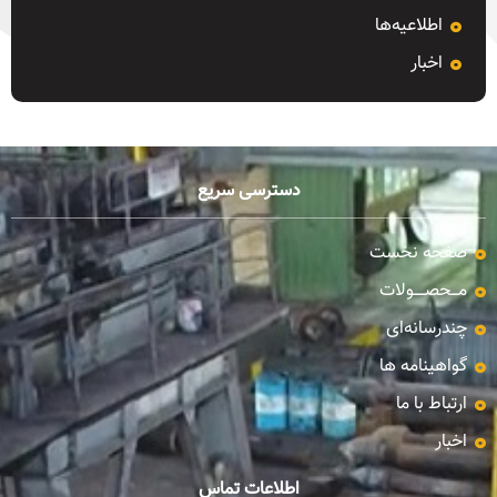
اطلاعیه‌ها
اخبار
دسترسی سریع
صفحه نخست
مـــحصـــــولات
چندرسانه‌ای
گواهینامه ها
ارتباط با ما
اخبار
اطلاعات تماس