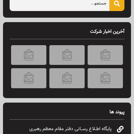
آخرین اخبار شرکت
Coronavirus disease 2019
Hoe Beste Online Casino Zonder Cruks je helpt bij veilige betalingen en snelle withdrawals
Verken de nieuwste promo’s bij Beste Legale Goksites van Nederland 2026 voor een spannende
Ontdek de beste NL Gids 2026 bonussen voor online casino’s
Migliori Siti Slot Online: scopri le slot più apprezzate dai giocatori nel 2026
Ausländische Online Casinos Schweiz 2026: Einsteigerfreundliche Boni und schnelle
پیوند ها
پایگاه اطــلاع رســـانی دفتر مقام معظم رهبری