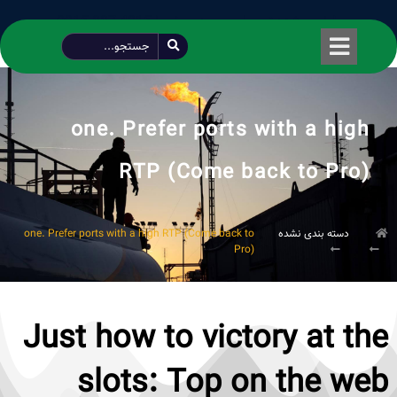
طراحی شده توسط محمود سیفی | 4215 887 0915
one. Prefer ports with a high
RTP (Come back to Pro)
one. Prefer ports with a high RTP (Come back to
دسته بندی نشده
Pro)
Just how to victory at the
slots: Top on the web