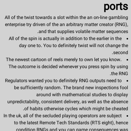
ports
All of the twist towards a slot within the an on-line gambling
enterprise try driven of the an arbitrary matter creator (RNG),
and that supplies volatile matter sequences.
All of the spin is actually in addition to the earlier in the
day one to. You to definitely twist will not change the
second.
The newest cartoon of reels merely to own let you know.
The outcome is decided whenever you press spin by using
the RNG.
Regulators wanted you to definitely RNG outputs need to
be sufficiently random. The brand new inspections fool
around with mathematical studies to display
unpredictability, consistent delivery, as well as the absence
of habits otherwise cycles which might be cheated.
In the uk, all of the secluded playing operators are subject
to the latest Remote Tech Standards (RTS eight), hence
condition RNGs and you can game consequences was