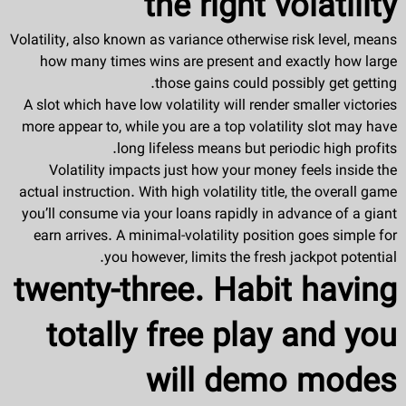
the right volatility
Volatility, also known as variance otherwise risk level, means
how many times wins are present and exactly how large
those gains could possibly get getting.
A slot which have low volatility will render smaller victories
more appear to, while you are a top volatility slot may have
long lifeless means but periodic high profits.
Volatility impacts just how your money feels inside the
actual instruction. With high volatility title, the overall game
you’ll consume via your loans rapidly in advance of a giant
earn arrives. A minimal-volatility position goes simple for
you however, limits the fresh jackpot potential.
twenty-three. Habit having
totally free play and you
will demo modes