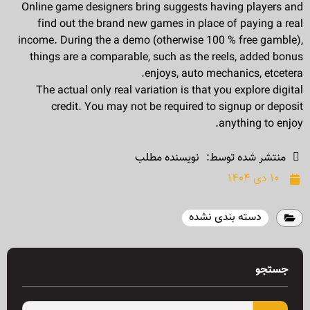
Online game designers bring suggests having players and
find out the brand new games in place of paying a real
income. During the a demo (otherwise 100 % free gamble),
things are a comparable, such as the reels, added bonus
enjoys, auto mechanics, etcetera.
The actual only real variation is that you explore digital
credit. You may not be required to signup or deposit
anything to enjoy.
نویسنده مطلب
منتشر شده توسط:
۱۰ دی ۱۴۰۴
دسته بندی نشده
جستجو