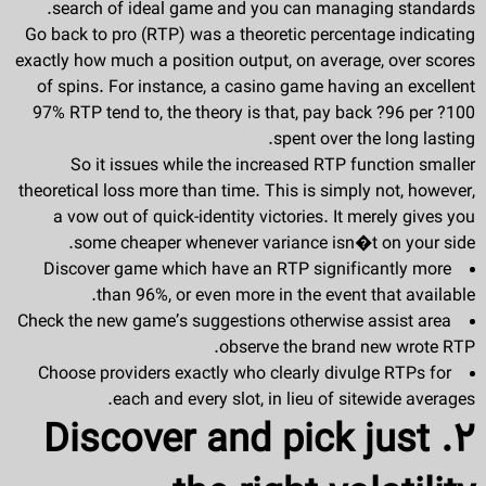
search of ideal game and you can managing standards.
Go back to pro (RTP) was a theoretic percentage indicating
exactly how much a position output, on average, over scores
of spins. For instance, a casino game having an excellent
97% RTP tend to, the theory is that, pay back ?96 per ?100
spent over the long lasting.
So it issues while the increased RTP function smaller
theoretical loss more than time. This is simply not, however,
a vow out of quick-identity victories. It merely gives you
some cheaper whenever variance isn�t on your side.
Discover game which have an RTP significantly more
than 96%, or even more in the event that available.
Check the new game’s suggestions otherwise assist area
observe the brand new wrote RTP.
Choose providers exactly who clearly divulge RTPs for
each and every slot, in lieu of sitewide averages.
۲. Discover and pick just