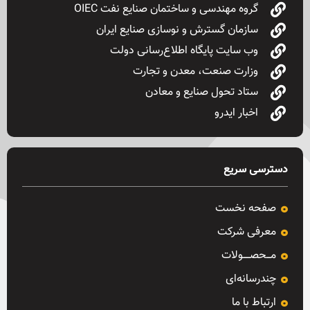
گروه مهندسی و ساختمان صنایع نفت OIEC
سازمان گسترش و نوسازی صنایع ایران
وب سایت پایگاه اطلاع‌رسانی دولت
وزارت صنعت، معدن و تجارت
ستاد تحول صنایع و معادن
اخبار ایدرو
دسترسی سریع
صفحه نخست
معرفی شرکت
مـــحصـــــولات
چندرسانه‌ای
ارتباط با ما