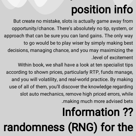
position info
But create no mistake, slots is actually game away from
opportunity/chance. There’s absolutely no tip, system, or
approach that can be sure you can land gains. The only way
to go would be to play wiser by simply making best
decisions, managing chance, and you may maximizing the
level of excitement.
Within book, we shall have a look at ten specialist tips
according to shown prices, particularly RTP, funds manage,
and you will volatility, and real-world practice. By making
use of all of them, you’ll discover the knowledge regarding
slot auto mechanics, remove high priced errors, while
making much more advised bets.
?? Information
randomness (RNG) for the