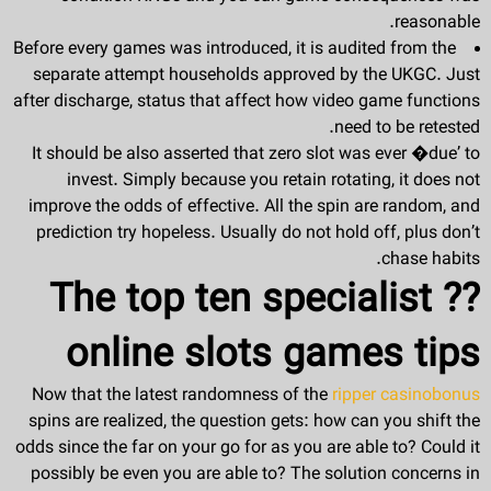
reasonable.
Before every games was introduced, it is audited from the
separate attempt households approved by the UKGC. Just
after discharge, status that affect how video game functions
need to be retested.
It should be also asserted that zero slot was ever �due’ to
invest. Simply because you retain rotating, it does not
improve the odds of effective. All the spin are random, and
prediction try hopeless. Usually do not hold off, plus don’t
chase habits.
?? The top ten specialist
online slots games tips
Now that the latest randomness of the
ripper casinobonus
spins are realized, the question gets: how can you shift the
odds since the far on your go for as you are able to? Could it
possibly be even you are able to? The solution concerns in