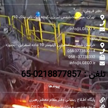
دفتر فروش:
تهران، میرداماد،شمس تبریزی،کوچه نیک نام، پلاک 10
-
info@LGECO.ir
کارخانه:
خراسان شمالی ، اسفراین کیلومتر 10 جاده اسفراین - بجنورد
058-37738301-4
37738332 - 058
info@LGECO.ir
تلفن : 0218877857-65
پیوندها
پایگاه اطــلاع رســـانی دفتر مقام معظم رهبری
گروه مهندسی و ساختمان صنایع نفت OIEC