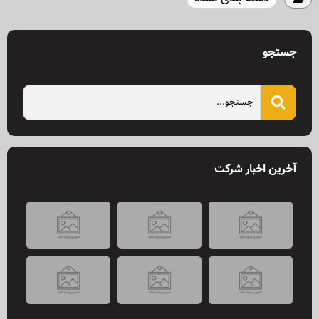
جستجو
آخرین اخبار شرکت
Betalingen en beveiliging bij online casino’s: wat je moet weten
Új játékok és bónuszok a Magyar Online Casino 2026-os ajánlatában
Exploring the top pokies at Fair Go Casino Australia: games you can’t miss
Claim your rewards: The best promotions at Rocket Casino Australia for avid players