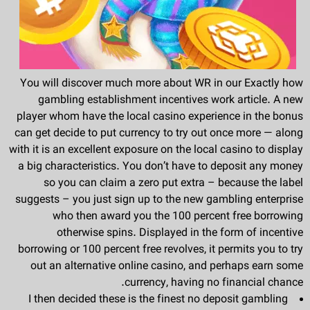
You will discover much more about WR in our Exactly how
gambling establishment incentives work article. A new
player whom have the local casino experience in the bonus
can get decide to put currency to try out once more — along
with it is an excellent exposure on the local casino to display
a big characteristics. You don’t have to deposit any money
so you can claim a zero put extra – because the label
suggests – you just sign up to the new gambling enterprise
who then award you the 100 percent free borrowing
otherwise spins. Displayed in the form of incentive
borrowing or 100 percent free revolves, it permits you to try
out an alternative online casino, and perhaps earn some
currency, having no financial chance.
I then decided these is the finest no deposit gambling