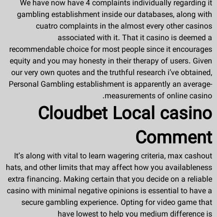
We have now have 4 complaints individually regarding it
gambling establishment inside our databases, along with
cuatro complaints in the almost every other casinos
associated with it. That it casino is deemed a
recommendable choice for most people since it encourages
equity and you may honesty in their therapy of users. Given
our very own quotes and the truthful research i’ve obtained,
Personal Gambling establishment is apparently an average-
measurements of online casino.
Cloudbet Local casino
Comment
It’s along with vital to learn wagering criteria, max cashout
hats, and other limits that may affect how you availableness
extra financing. Making certain that you decide on a reliable
casino with minimal negative opinions is essential to have a
secure gambling experience. Opting for video game that
have lowest to help you medium difference is