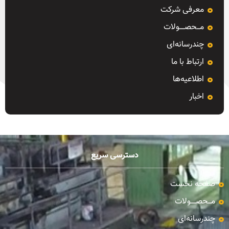
معرفی شرکت
مـــحصـــــولات
چندرسانه‌ای
ارتباط با ما
اطلاعیه‌ها
اخبار
دسترسی سریع
صفحه نخست
مـــحصـــــولات
چندرسانه‌ای