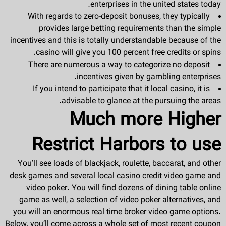
enterprises in the united states today.
With regards to zero-deposit bonuses, they typically
provides large betting requirements than the simple
incentives and this is totally understandable because of the
casino will give you 100 percent free credits or spins.
There are numerous a way to categorize no deposit
incentives given by gambling enterprises.
If you intend to participate that it local casino, it is
advisable to glance at the pursuing the areas.
Much more Higher
Restrict Harbors to use
You’ll see loads of blackjack, roulette, baccarat, and other
desk games and several local casino credit video game and
video poker. You will find dozens of dining table online
game as well, a selection of video poker alternatives, and
you will an enormous real time broker video game options.
Below, you’ll come across a whole set of most recent coupon