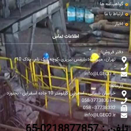
گواهینامه ها
ارتباط با ما
اخبار
اطلاعات تماس
دفتر فروش:
تهران، میرداماد،شمس تبریزی،کوچه نیک نام، پلاک 10
-
info@LGECO.ir
کارخانه:
خراسان شمالی ، اسفراین کیلومتر 10 جاده اسفراین - بجنورد
058-37738301-4
37738332 - 058
info@LGECO.ir
تلفن : 0218877857-65