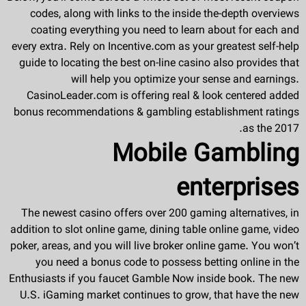
codes, along with links to the inside the-depth overviews
coating everything you need to learn about for each and
every extra. Rely on Incentive.com as your greatest self-help
guide to locating the best on-line casino also provides that
will help you optimize your sense and earnings.
CasinoLeader.com is offering real & look centered added
bonus recommendations & gambling establishment ratings
as the 2017.
Mobile Gambling
enterprises
The newest casino offers over 200 gaming alternatives, in
addition to slot online game, dining table online game, video
poker, areas, and you will live broker online game. You won’t
you need a bonus code to possess betting online in the
Enthusiasts if you faucet Gamble Now inside book. The new
U.S. iGaming market continues to grow, that have the new