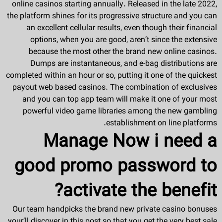
online casinos starting annually. Released in the late 2022,
the platform shines for its progressive structure and you can
an excellent cellular results, even though their financial
options, when you are good, aren’t since the extensive
because the most other the brand new online casinos.
Dumps are instantaneous, and e-bag distributions are
completed within an hour or so, putting it one of the quickest
payout web based casinos. The combination of exclusives
and you can top app team will make it one of your most
powerful video game libraries among the new gambling
establishment on line platforms.
Manage Now i need a
good promo password to
activate the benefit?
Our team handpicks the brand new private casino bonuses
your’ll discover in this post so that you get the very best sale