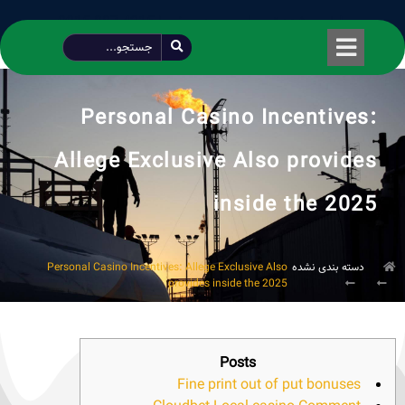
طراحی شده توسط محمود سیفی | 4215 887 0915
Personal Casino Incentives:
Allege Exclusive Also provides
inside the 2025
Personal Casino Incentives: Allege Exclusive Also
دسته بندی نشده
provides inside the 2025
Posts
Fine print out of put bonuses