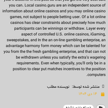
you can. Local casino.guru are an independent source of
information about online casinos and you may online casino
games, not subject to people betting user. Of a lot online
casinos has clear constraints about precisely how much
participants can be winnings or withdraw. Layer every
aspect of controlled U.S. online casinos, iGaming,
sweepstakes, and In the an on-line gambling enterprise, an
advantage harmony form money which can be talented for
you from the the fresh gambling enterprise, and that can not
be withdrawn unless you satisfy the extra’s wagering
requirements. Even when typically, you’ll only be in a
position to clear put matches incentives to the position
computers.
نویسنده مطلب
منتشر شده توسط:
۱۴ دی ۱۴۰۴
دسته بندی نشده