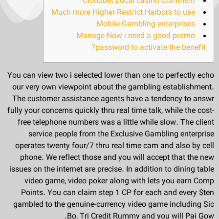
Cloudbet Local casino Comment
Much more Higher Restrict Harbors to use
Mobile Gambling enterprises
Manage Now i need a good promo
password to activate the benefit?
You can view two i selected lower than one to perfectly echo
our very own viewpoint about the gambling establishment.
The customer assistance agents have a tendency to answr
fully your concerns quickly thru real time talk, while the cost-
free telephone numbers was a little while slow. The client
service people from the Exclusive Gambling enterprise
operates twenty four/7 thru real time cam and also by cell
phone.
We reflect those and you will accept that the new
issues on the internet are precise. In addition to dining table
video game, video poker along with lets you earn Comp
Points. You can claim step 1 CP for each and every $ten
gambled to the genuine-currency video game including Sic
Bo, Tri Credit Rummy and you will Pai Gow.