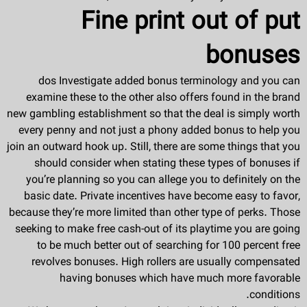
Fine print out of put
bonuses
dos Investigate added bonus terminology and you can
examine these to the other also offers found in the brand
new gambling establishment so that the deal is simply worth
every penny and not just a phony added bonus to help you
join an outward hook up. Still, there are some things that you
should consider when stating these types of bonuses if
you’re planning so you can allege you to definitely on the
basic date. Private incentives have become easy to favor,
because they’re more limited than other type of perks. Those
seeking to make free cash-out of its playtime you are going
to be much better out of searching for 100 percent free
revolves bonuses. High rollers are usually compensated
having bonuses which have much more favorable
conditions.