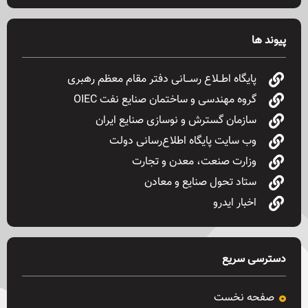
پیوند ها
پایگاه اطــلاع رســـانی دفتر مقام معظم رهبری
گروه مهندسی و ساختمان صنایع نفت OIEC
سازمان گسترش و نوسازی صنایع ایران
وب سایت پایگاه اطلاع‌رسانی دولت
وزارت صنعت، معدن و تجارت
ستاد تحول صنایع و معادن
اخبار ایدرو
دسترسی سریع
صفحه نخست