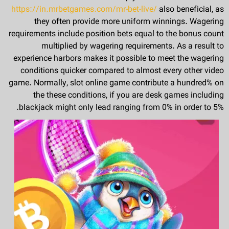
https://in.mrbetgames.com/mr-bet-live/
also beneficial, as
they often provide more uniform winnings. Wagering
requirements include position bets equal to the bonus count
multiplied by wagering requirements. As a result to
experience harbors makes it possible to meet the wagering
conditions quicker compared to almost every other video
game. Normally, slot online game contribute a hundred% on
the these conditions, if you are desk games including
blackjack might only lead ranging from 0% in order to 5%.