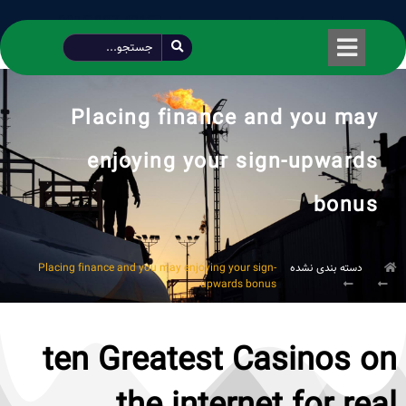
طراحی شده توسط محمود سیفی | 4215 887 0915
Placing finance and you may
enjoying your sign-upwards
bonus
Placing finance and you may enjoying your sign-
دسته بندی نشده
upwards bonus
ten Greatest Casinos on