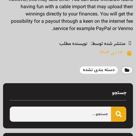
having fun with a cable import that may upload their
winnings directly to your finances. You will get the
possibility for a payout through a keen on the internet fee
service for example PayPal or Venmo.
نویسنده مطلب
منتشر شده توسط:
۱۲ دی ۱۴۰۴
دسته بندی نشده
جستجو