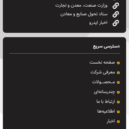
وزارت صنعت، معدن و تجارت
ستاد تحول صنایع و معادن
اخبار ایدرو
دسترسی سریع
صفحه نخست
معرفی شرکت
مـــحصـــــولات
چندرسانه‌ای
ارتباط با ما
اطلاعیه‌ها
اخبار