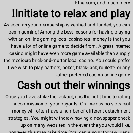
Ethereum, and much more.
Initiate to relax and play!
As soon as your membership is verified and funded, you can
begin gaming! Among the best reasons for having playing
with an on-line gaming local casino real money is that you
have a lot of online game to decide from. A great internet
casino might have even more game available than simply
the mediocre brick-and-mortar local casino. You could prefer
if we wish to play harbors, poker, black-jack, roulette, or any
other preferred casino online game.
Cash out their winnings
Once you have strike the jackpot, it is the right time to rating
a commission of your payouts. On-line casino slots real
money will often have a number of different detachment
strategies. You might withdraw having a newspaper check
up on many websites in the event the you would like,
however, this may take time. You can also withdraw loans