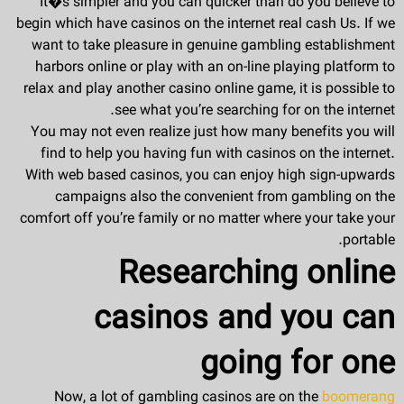
It�s simpler and you can quicker than do you believe to
begin which have casinos on the internet real cash Us. If we
want to take pleasure in genuine gambling establishment
harbors online or play with an on-line playing platform to
relax and play another casino online game, it is possible to
see what you’re searching for on the internet.
You may not even realize just how many benefits you will
find to help you having fun with casinos on the internet.
With web based casinos, you can enjoy high sign-upwards
campaigns also the convenient from gambling on the
comfort off you’re family or no matter where your take your
portable.
Researching online
casinos and you can
going for one
Now, a lot of gambling casinos are on the
boomerang