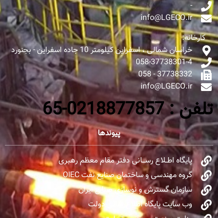
-
info@LGECO.ir
کارخانه:
خراسان شمالی ، اسفراین کیلومتر 10 جاده اسفراین - بجنورد
058-37738301-4
37738332 - 058
info@LGECO.ir
تلفن : 0218877857-65
پیوندها
پایگاه اطــلاع رســـانی دفتر مقام معظم رهبری
گروه مهندسی و ساختمان صنایع نفت OIEC
سازمان گسترش و نوسازی صنایع ایران
وب سایت پایگاه اطلاع‌رسانی دولت