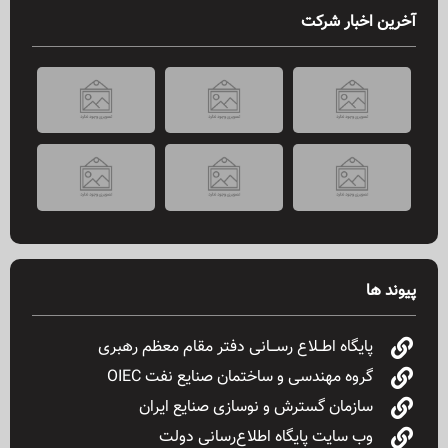
آخرین اخبار شرکت
Coronavirus disease 2019
Hoe Beste Online Casino Zonder Cruks je helpt bij veilige betalingen en snelle withdrawals
Verken de nieuwste promo’s bij Beste Legale Goksites van Nederland 2026 voor een spannende
Ontdek de beste NL Gids 2026 bonussen voor online casino’s
Migliori Siti Slot Online: scopri le slot più apprezzate dai giocatori nel 2026
Ausländische Online Casinos Schweiz 2026: Einsteigerfreundliche Boni und schnelle
پیوند ها
پایگاه اطــلاع رســـانی دفتر مقام معظم رهبری
گروه مهندسی و ساختمان صنایع نفت OIEC
سازمان گسترش و نوسازی صنایع ایران
وب سایت پایگاه اطلاع‌رسانی دولت