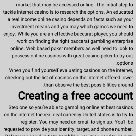
market that may be accessed online. The initial step to
tackle internet casino is to research the options. An educated
a real income online casino depends on facts such as your
investment means and you may which games we need to
enjoy. While you are an effective baccarat player, you should
work on finding the right baccarat gambling enterprise
online. Web based poker members as well need to look to
possess online casinos with great casino poker to try out
options.
When you find yourself evaluating casinos on the internet,
checking out the list of casinos on the internet offered lower
than observe the best possibilities around.
Creating a free account
Step one so you’re able to gambling online at best casinos
on the internet the real deal currency United states is to try to
register. You may need an email to sign up. You’ll be
requested to provide your identity, target, and phone number.