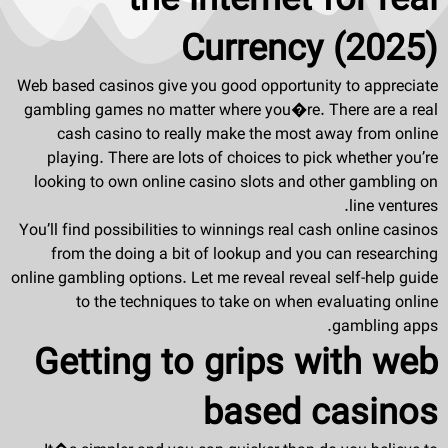
the internet for real
Currency (2025)
Web based casinos give you good opportunity to appreciate
gambling games no matter where you�re. There are a real
cash casino to really make the most away from online
playing. There are lots of choices to pick whether you’re
looking to own online casino slots and other gambling on
line ventures.
You’ll find possibilities to winnings real cash online casinos
from the doing a bit of lookup and you can researching
online gambling options. Let me reveal reveal self-help guide
to the techniques to take on when evaluating online
gambling apps.
Getting to grips with web
based casinos