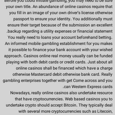
Before you could initiate gambling, you may need to be sure
your own title. An abundance of online casinos require that
you fill in an image of your own driver’s license otherwise
passport to ensure your identity. You additionally must
ensure their target because of the submission an excellent
backup regarding a utility expenses or financial statement.
You really need to loans your account beforehand betting.
An informed mobile gambling establishment for you makes
it possible to finance your bank account with your wished
approach. Casinos online real money usually can be funded
playing with both debit cards or credit cards. Just about all
online casinos shall be financed which have a charge
otherwise Mastercard debit otherwise bank card. Really
gambling enterprises together with get Come across and you
can Western Express cards.
Nowadays, really online casinos also undertake resource
that have cryptocurrencies. Web based casinos you to
undertake crypto should accept Bitcoin. They typically deal
with several more cryptocurrencies such as Litecoin,