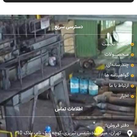
دسترسی سریع
صفحه نخست
مـــحصـــــولات
چندرسانه‌ای
گواهینامه ها
ارتباط با ما
اخبار
اطلاعات تماس
دفتر فروش:
تهران، میرداماد،شمس تبریزی،کوچه نیک نام، پلاک 10