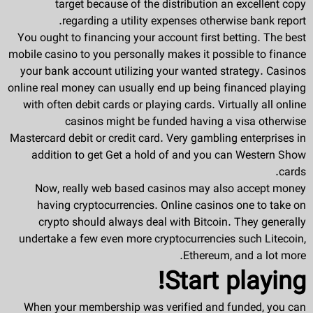
target because of the distribution an excellent copy
regarding a utility expenses otherwise bank report.
You ought to financing your account first betting. The best
mobile casino to you personally makes it possible to finance
your bank account utilizing your wanted strategy. Casinos
online real money can usually end up being financed playing
with often debit cards or playing cards. Virtually all online
casinos might be funded having a visa otherwise
Mastercard debit or credit card. Very gambling enterprises in
addition to get Get a hold of and you can Western Show
cards.
Now, really web based casinos may also accept money
having cryptocurrencies. Online casinos one to take on
crypto should always deal with Bitcoin. They generally
undertake a few even more cryptocurrencies such Litecoin,
Ethereum, and a lot more.
Start playing!
When your membership was verified and funded, you can