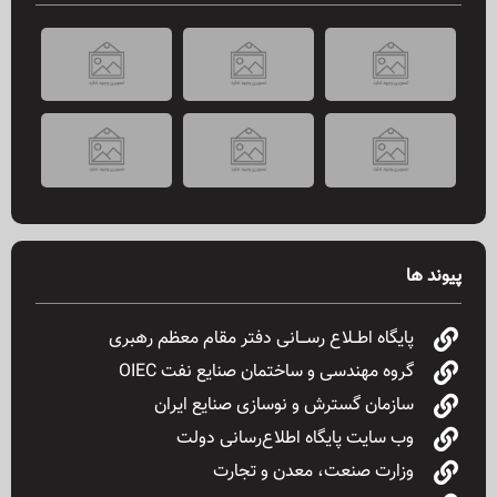
Betalingen en beveiliging bij online casino’s: wat je moet weten
Új játékok és bónuszok a Magyar Online Casino 2026-os ajánlatában
Exploring the top pokies at Fair Go Casino Australia: games you can’t miss
Claim your rewards: The best promotions at Rocket Casino Australia for avid players
پیوند ها
پایگاه اطــلاع رســـانی دفتر مقام معظم رهبری
گروه مهندسی و ساختمان صنایع نفت OIEC
سازمان گسترش و نوسازی صنایع ایران
وب سایت پایگاه اطلاع‌رسانی دولت
وزارت صنعت، معدن و تجارت