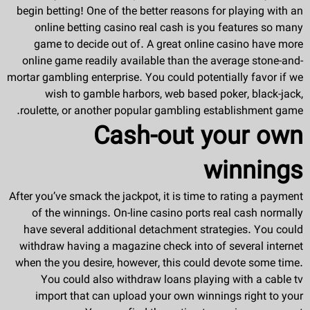
begin betting! One of the better reasons for playing with an
online betting casino real cash is you features so many
game to decide out of. A great online casino have more
online game readily available than the average stone-and-
mortar gambling enterprise. You could potentially favor if we
wish to gamble harbors, web based poker, black-jack,
roulette, or another popular gambling establishment game.
Cash-out your own
winnings
After you’ve smack the jackpot, it is time to rating a payment
of the winnings. On-line casino ports real cash normally
have several additional detachment strategies. You could
withdraw having a magazine check into of several internet
when the you desire, however, this could devote some time.
You could also withdraw loans playing with a cable tv
import that can upload your own winnings right to your