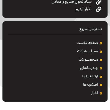
ستاد تحول صنایع و معادن
اخبار ایدرو
دسترسی سریع
صفحه نخست
معرفی شرکت
مـــحصـــــولات
چندرسانه‌ای
ارتباط با ما
اطلاعیه‌ها
اخبار