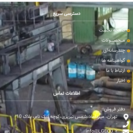
دسترسی سریع
صفحه نخست
مـــحصـــــولات
چندرسانه‌ای
گواهینامه ها
ارتباط با ما
اخبار
اطلاعات تماس
دفتر فروش:
تهران، میرداماد،شمس تبریزی،کوچه نیک نام، پلاک 10
-
info@LGECO.ir