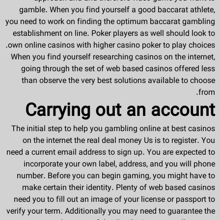
gamble. When you find yourself a good baccarat athlete,
you need to work on finding the optimum baccarat gambling
establishment on line. Poker players as well should look to
own online casinos with higher casino poker to play choices.
When you find yourself researching casinos on the internet,
going through the set of web based casinos offered less
than observe the very best solutions available to choose
from.
Carrying out an account
The initial step to help you gambling online at best casinos
on the internet the real deal money Us is to register. You
need a current email address to sign up. You are expected to
incorporate your own label, address, and you will phone
number. Before you can begin gaming, you might have to
make certain their identity. Plenty of web based casinos
need you to fill out an image of your license or passport to
verify your term. Additionally you may need to guarantee the