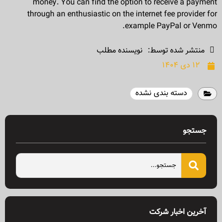
money. You can find the option to receive a payment
through an enthusiastic on the internet fee provider for
example PayPal or Venmo.
نویسنده مطلب
منتشر شده توسط:
۱۲ دی ۱۴۰۴
دسته بندی نشده
جستجو
آخرین اخبار شرکت