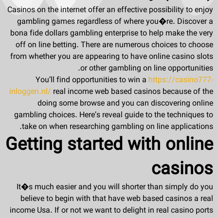
Casinos on the internet offer an effective possibility to enjoy
gambling games regardless of where you�re. Discover a
bona fide dollars gambling enterprise to help make the very
off on line betting. There are numerous choices to choose
from whether you are appearing to have online casino slots
or other gambling on line opportunities.
You’ll find opportunities to win a
https://casino777-
inloggen.nl/
real income web based casinos because of the
doing some browse and you can discovering online
gambling choices. Here’s reveal guide to the techniques to
take on when researching gambling on line applications.
Getting started with online
casinos
It�s much easier and you will shorter than simply do you
believe to begin with that have web based casinos a real
income Usa. If or not we want to delight in real casino ports