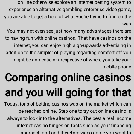
on line otherwise explore an internet betting system to
experience an alternative gambling enterprise video game,
you are able to get a hold of what you’re trying to find on the
web.
You may not even see just how many advantages there are
to having fun with online casinos. That have casinos on the
internet, you can enjoy high sign-upwards advertising in
addition to the simpler of playing regarding comfort off you
might be domestic or irrespective of where you take your
mobile phone.
Comparing online casinos
and you will going for that
Today, tons of betting casinos was on the market which can
be reached online. Step one to try out online casino is
always to look into the alternatives. The best a real income
internet casino hinges on facts such as your financing
approach and and therefore video game you want to