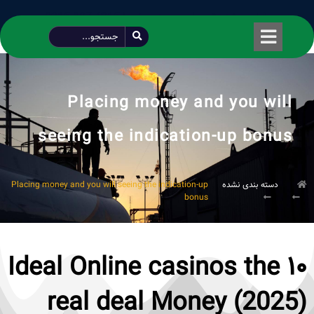
طراحی شده توسط محمود سیفی | 4215 887 0915
Placing money and you will
seeing the indication-up bonus
Placing money and you will seeing the indication-up
دسته بندی نشده
bonus
۱۰ Ideal Online casinos the
real deal Money (2025)