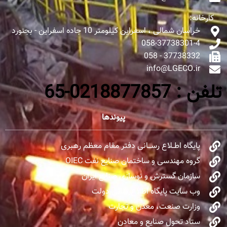
کارخانه:
خراسان شمالی ، اسفراین کیلومتر 10 جاده اسفراین - بجنورد
058-37738301-4
37738332 - 058
info@LGECO.ir
تلفن : 0218877857-65
پیوندها
پایگاه اطــلاع رســـانی دفتر مقام معظم رهبری
گروه مهندسی و ساختمان صنایع نفت OIEC
سازمان گسترش و نوسازی صنایع ایران
وب سایت پایگاه اطلاع‌رسانی دولت
وزارت صنعت، معدن و تجارت
ستاد تحول صنایع و معادن