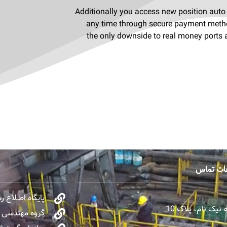
Additionally you access new position auto
any time through secure payment metho
the only downside to real money ports a
اطلاعات 
مقام معظم رهبری
تهران، میرداماد
صنایع نفت OIEC