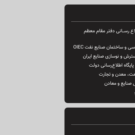
پایگاه اطــلاع رســـانی دفتر
گروه مهندسی و ساختمان صنای
سازمان گسترش و نوسازی صن
وب سایت پایگاه اطلاع‌ر
وزارت صنعت، معد
ستاد تحول صنای