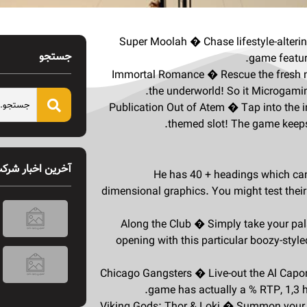
Super Moolah � Chase lifestyle-alterin
جستجو
game featur
Immortal Romance � Rescue the fresh ne
the underworld! So it Microgamin
Publication Out of Atem � Tap into the in
themed slot! The game keeps
خرین اخبار شرکت
He has 40 + headings which can 
dimensional graphics. You might test thei
Along the Club � Simply take your pals
opening with this particular boozy-style
Új játékok és bónuszok a Magyar Online Casino 2026-os ajánlatában
Chicago Gangsters � Live-out the Al Capone
game has actually a % RTP, 1,3 h