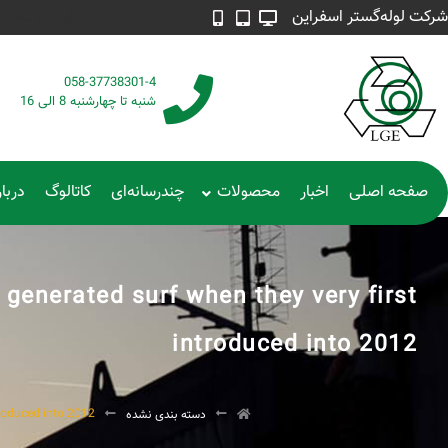
 | 4215 887 0915
شرکت لوله‌گستر اسفراین
058-37738301-4
شنبه تا چهارشنبه 8 الی 16
ره ما
کاتالوگ
چندرسانه‌ای
محصولات
اخبار
صفحه اصلی
 generated surf when they very first
introduced into 2012
troduced into 2012
دسته بندی نشده