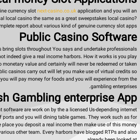
eal money Slot Applications
ine currency slot
next-casino.co.uk
application and you will an
ial local casino the same as a great sweepstakes local casino?
mplete report about various kind of genuine currency slot apps:
Public Casino Software
 bring slots throughout You says and undertake professionals
 not indeed give a real income harbors. How it works is you play
no monetary value and certainly will never be redeemed or taken
lic casinos carry out will let you make use of virtual credits so
 you will pay money for foods and you will experience from the
gambling enterprises.
sh Gambling enterprise App
t software are work on by the a licensed Us-depending internet
f ports and you will dining table games. They work such as for
he place you deposit a real income then make use of this money
various other team. Every harbors have blogged RTPs and also