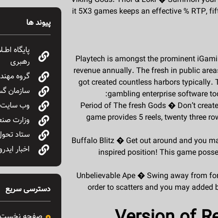
Viking Gods: Thor & Loki � Summon your own
it 5X3 games keeps an effective % RTP, fift
پیوند ها
 مقام معظم
Playtech is amongst the prominent iGamin
رهبری
revenue annually. The fresh in public are
ع نفت OIEC
got created countless harbors typically.
ایع ایران
gambling enterprise software to
سانی دولت
Period of The fresh Gods � Don’t create 
game provides 5 reels, twenty three ro
ن و تجارت
ع و معادن
Buffalo Blitz � Get out around and you m
اخبار ایدرو
inspired position! This game posse
Unbelievable Ape � Swing away from fores
order to scatters and you may added 
دسترسی سریع
صفحه نخست