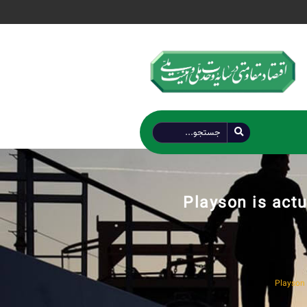
Playson is actu
Playson 