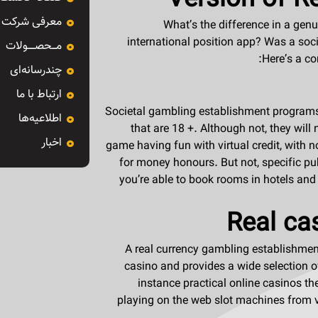
Version of R
معرفی شرکت
What’s the difference in a genu
international position app? Was a soc
مـــحصـــــولات
Here’s a co
چندرسانه‌ای
ارتباط با ما
Societal gambling establishment programs
اطلاعیه‌ها
that are 18 +. Although not, they will
اخبار
game having fun with virtual credit, with 
for money honours. But not, specific pub
you’re able to book rooms in hotels and
Real ca
A real currency gambling establishmen
casino and provides a wide selection o
instance practical online casinos t
playing on the web slot machines from 