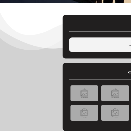
آ
Betalingen en beveiliging bij online casino’s: wat je moet weten
Exploring the top pokies at Fair Go Casino Australia: games you can’t miss
Claim your rewards: The best promotions at Rocket Casino Australia for avid players