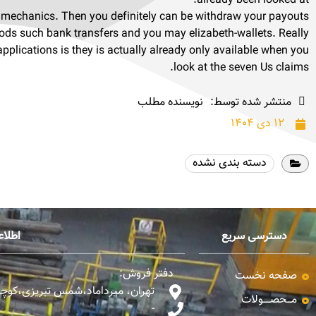
already been looked at.
 mechanics. Then you definitely can be withdraw your payouts
ds such bank transfers and you may elizabeth-wallets. Really
pplications is they is actually already only available when you
look at the seven Us claims.
نویسنده مطلب
منتشر شده توسط:
۱۲ دی ۱۴۰۴
دسته بندی نشده
تماس
دسترسی سریع
دفتر فروش:
صفحه نخست
،شمس تبریزی،کوچه نیک نام، پلاک 10
مـــحصـــــولات
-