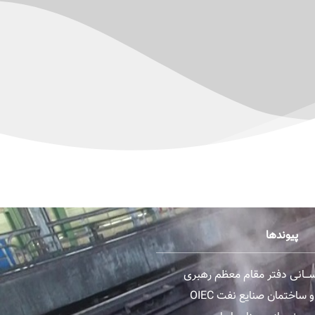
پیوندها
پایگاه اطــلاع رســـانی دفتر 
گروه مهندسی و ساختمان 