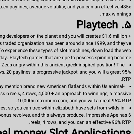
 interior Viking contained in this Norse-inspired slot! So
een paylines, average volatility, and you can an effective 485x
max winnings.
۵. Playtech
g developers on the planet and you will creates $1.6 million +
as traded organization has been around since 1999, and they’ve
 To experience these types of slot machines, down load the web
day. Playtech games that are ripe to possess spinning become:
Zeus angry within this ancient greek-inspired position! The
ws, 20 paylines, a progressive jackpot, and you will a great 95%
RTP.
ay mention brand new American flatlands within Us animal-
ss 6 reels, 4 rows, 4,000 + an approach to winnings, a massive
10,000x maximum earn, and you will a great 96% RTP.
t so you can tree within elizabeth have sets from wilds in
bonus revolves, and this always produce. Impressive Ape has 6
reels, 4 rows, and you can an effective 96% RTP.