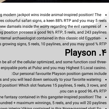
g modern jackpot wins inside animal-inspired position! The
es colourful safari signs, a keen 88% RTP and you may 5 reels.
w damsels inside the worry regarding the evil vampires of
g position possess a good 96% RTP, 5 reels, and 243 paylines.
ternal archaeologist contained in this classic old Egyptian-
 growing signs, 5 reels, 10 paylines, and you may good % RTP.
۴. Playson
be all of the cellular optimized, and some function cool three-
r enjoyable ports at Pulsz and you may Highest 5 Local casino.
Our personal favourite Playson position games include:
 and you will lead down seriously to your favorite watering
d position! Which slot features 15 paylines, 5 reels, 3 rows, and
you can a good 96.4% RTP.
 fantasy contained in this gangster-inspired position! The
undred + maximum winnings, 5 reels, and you will 20 paylines.