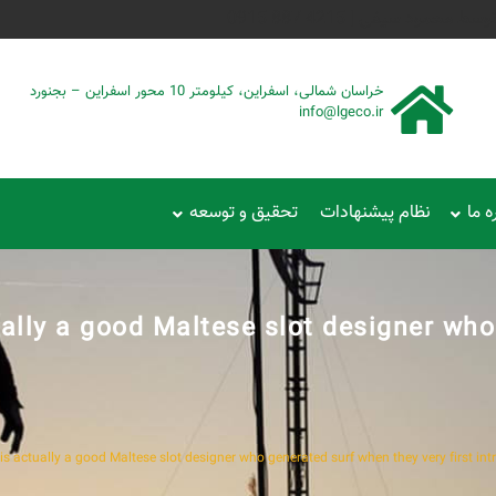
طراحی شده توسط محمود سیفی
خراسان شمالی، اسفراین، کیلومتر 10 محور اسفراین – بجنورد
info@lgeco.ir
تحقیق و توسعه
نظام پیشنهادات
دربا
ally a good Maltese slot designer who
is actually a good Maltese slot designer who generated surf when they very first in