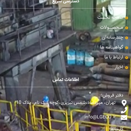
دسترسی سریع
صفحه نخست
مـــحصـــــولات
چندرسانه‌ای
گواهینامه ها
ارتباط با ما
اخبار
اطلاعات تماس
دفتر فروش:
تهران، میرداماد،شمس تبریزی،کوچه نیک نام، پلاک 10
-
info@LGECO.ir
کارخانه: