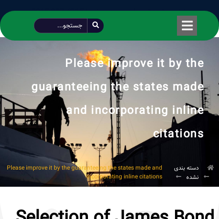
طراحی شده توسط محمود سیفی | 4215 887 0915
Please improve it by the
guaranteeing the states made
and incorporating inline
citations
Please improve it by the guaranteeing the states made and
دسته بندی
incorporating inline citations
نشده
Selection of James Bond