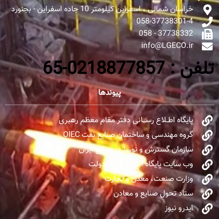
خراسان شمالی ، اسفراین کیلومتر 10 جاده اسفراین - بجنورد
058-37738301-4
37738332 - 058
info@LGECO.ir
تلفن : 0218877857-65
پیوندها
پایگاه اطــلاع رســـانی دفتر مقام معظم رهبری
گروه مهندسی و ساختمان صنایع نفت OIEC
سازمان گسترش و نوسازی صنایع ایران
وب سایت پایگاه اطلاع‌رسانی دولت
وزارت صنعت، معدن و تجارت
ستاد تحول صنایع و معادن
ایدرو نیوز