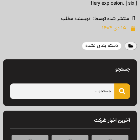
fiery explosion. [ six ]
نویسنده مطلب
منتشر شده توسط:
۱۵ دی ۱۴۰۴
دسته بندی نشده
جستجو
آخرین اخبار شرکت