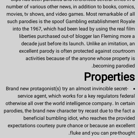
number of various other news, in addition to books, comics,
movies, tv shows, and video games. Most remarkable of all
such parodies is the spoof Gambling establishment Royale
into the 1967, which had been lead by using the real film
liberties purchased out-of blogger Ian Fleming more a
decade just before its launch. Unlike an imitation, an
excellent parody is often protected against courtroom
activities because of the anyone whose property is
becoming parodied.
Properties
Brand new protagonist(s) try an almost invincible secret-
service agent, which works for a key regulators federal
otherwise all over the world intelligence company. In certain
parodies, the brand new character try recast due to the fact a
beneficial bumbling idiot, who reaches the provided
expectations courtesy pure chance or because an excellent
fluke and you can pre-thought.