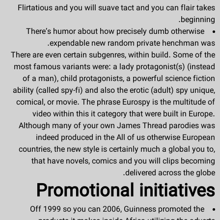
Flirtatious and you will suave tact and you can flair takes
beginning.
There’s humor about how precisely dumb otherwise
expendable new random private henchman was.
There are even certain subgenres, within build. Some of the
most famous variants were: a lady protagonist(s) (instead
of a man), child protagonists, a powerful science fiction
ability (called spy-fi) and also the erotic (adult) spy unique,
comical, or movie. The phrase Eurospy is the multitude of
video within this it category that were built in Europe.
Although many of your own James Thread parodies was
indeed produced in the All of us otherwise European
countries, the new style is certainly much a global you to,
that have novels, comics and you will clips becoming
delivered across the globe.
Promotional initiatives
Off 1999 so you can 2006, Guinness promoted the