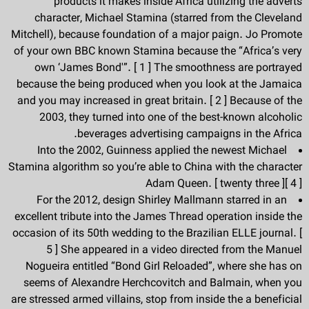
products it makes inside Africa utilizing the adverts
character, Michael Stamina (starred from the Cleveland
Mitchell), because foundation of a major paign. Jo Promote
of your own BBC known Stamina because the “Africa’s very
own ‘James Bond'”. [ 1 ] The smoothness are portrayed
because the being produced when you look at the Jamaica
and you may increased in great britain. [ 2 ] Because of the
2003, they turned into one of the best-known alcoholic
beverages advertising campaigns in the Africa.
Into the 2002, Guinness applied the newest Michael
Stamina algorithm so you’re able to China with the character
Adam Queen. [ twenty three ][ 4 ]
For the 2012, design Shirley Mallmann starred in an
excellent tribute into the James Thread operation inside the
occasion of its 50th wedding to the Brazilian ELLE journal. [
5 ] She appeared in a video directed from the Manuel
Nogueira entitled “Bond Girl Reloaded”, where she has on
seems of Alexandre Herchcovitch and Balmain, when you
are stressed armed villains, stop from inside the a beneficial