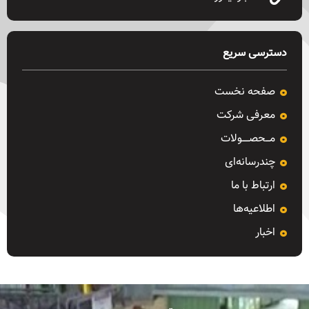
دسترسی سریع
صفحه نخست
معرفی شرکت
مـــحصـــــولات
چندرسانه‌ای
ارتباط با ما
اطلاعیه‌ها
اخبار