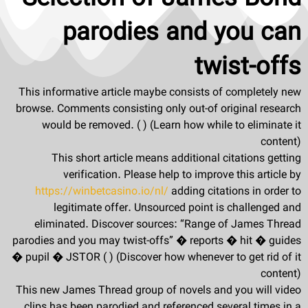
parodies and you can
twist-offs
This informative article maybe consists of completely new
browse. Comments consisting only out-of original research
would be removed. ( ) (Learn how while to eliminate it
content)
This short article means additional citations getting
verification. Please help to improve this article by
https://winbetcasino.io/nl/
adding citations in order to
legitimate offer. Unsourced point is challenged and
eliminated. Discover sources: “Range of James Thread
parodies and you may twist-offs” � reports � hit � guides
� pupil � JSTOR ( ) (Discover how whenever to get rid of it
content)
This new James Thread group of novels and you will video
clips has been parodied and referenced several times in a