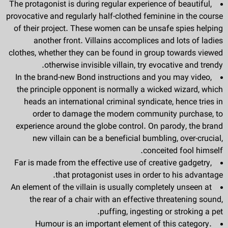
The protagonist is during regular experience of beautiful,
provocative and regularly half-clothed feminine in the course
of their project. These women can be unsafe spies helping
another front. Villains accomplices and lots of ladies
clothes, whether they can be found in group towards viewed
otherwise invisible villain, try evocative and trendy.
In the brand-new Bond instructions and you may video,
the principle opponent is normally a wicked wizard, which
heads an international criminal syndicate, hence tries in
order to damage the modern community purchase, to
experience around the globe control. On parody, the brand
new villain can be a beneficial bumbling, over-crucial,
conceited fool himself.
Far is made from the effective use of creative gadgetry,
that protagonist uses in order to his advantage.
An element of the villain is usually completely unseen at
the rear of a chair with an effective threatening sound,
puffing, ingesting or stroking a pet.
Humour is an important element of this category.