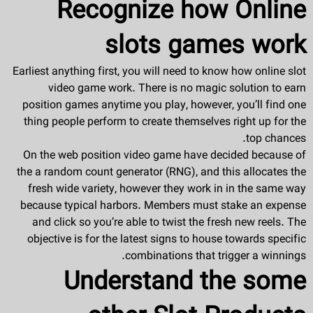
Recognize how Online
slots games work
Earliest anything first, you will need to know how online slot
video game work. There is no magic solution to earn
position games anytime you play, however, you’ll find one
thing people perform to create themselves right up for the
top chances.
On the web position video game have decided because of
the a random count generator (RNG), and this allocates the
fresh wide variety, however they work in in the same way
because typical harbors. Members must stake an expense
and click so you’re able to twist the fresh new reels. The
objective is for the latest signs to house towards specific
combinations that trigger a winnings.
Understand the some