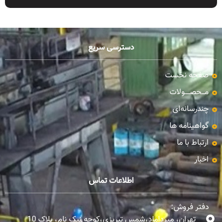
دسترسی سریع
صفحه نخست
مـــحصـــــولات
چندرسانه‌ای
گواهینامه ها
ارتباط با ما
اخبار
اطلاعات تماس
دفتر فروش:
تهران، میرداماد،شمس تبریزی،کوچه نیک نام، پلاک 10