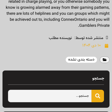
related in charge playing, or you otherwise somebody you
know is growing alarmed away from their gaming patterns,
there are lots of helplines and you can groups which might
be achieved out to, including ConnexOntario and you will
Gamblers Private.
نویسنده مطلب
منتشر شده توسط:
۱۰ دی ۱۴۰۴
دسته بندی نشده
جستجو