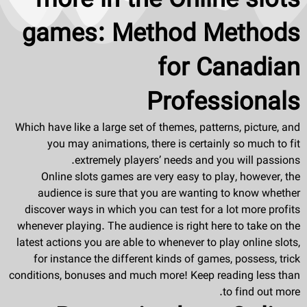
more in the Online slots
games: Method Methods
for Canadian
Professionals
Which have like a large set of themes, patterns, picture, and
you may animations, there is certainly so much to fit
extremely players’ needs and you will passions.
Online slots games are very easy to play, however, the
audience is sure that you are wanting to know whether
discover ways in which you can test for a lot more profits
whenever playing. The audience is right here to take on the
latest actions you are able to whenever to play online slots,
for instance the different kinds of games, possess, trick
conditions, bonuses and much more! Keep reading less than
to find out more.