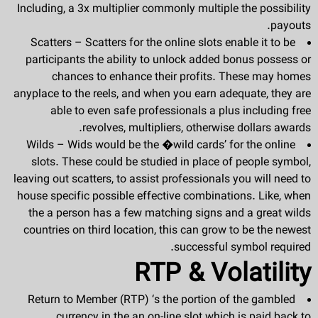
Including, a 3x multiplier commonly multiple the possibility
payouts.
Scatters – Scatters for the online slots enable it to be
participants the ability to unlock added bonus possess or
chances to enhance their profits. These may homes
anyplace to the reels, and when you earn adequate, they are
able to even safe professionals a plus including free
revolves, multipliers, otherwise dollars awards.
Wilds – Wids would be the �wild cards’ for the online
slots. These could be studied in place of people symbol,
leaving out scatters, to assist professionals you will need to
house specific possible effective combinations. Like, when
the a person has a few matching signs and a great wilds
countries on third location, this can grow to be the newest
successful symbol required.
RTP & Volatility
Return to Member (RTP) ‘s the portion of the gambled
currency in the an on-line slot which is paid back to