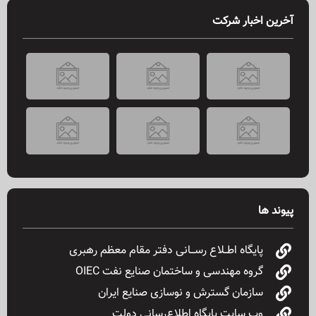
آخرین اخبار شرکت
Exploring the top pokies at Fair Go Casino Australia: games you can’t miss
Claim your rewards: The best promotions at Rocket Casino Australia for avid players
Fast Withdrawal Casino bonuses to explore in 2026: maximize your instant payouts
Fast Withdrawal Casinos Canada: Discover the best welcome bonuses for instant payouts
پیوند ها
پایگاه اطــلاع رســـانی دفتر مقام معظم رهبری
گروه مهندسی و ساختمان صنایع نفت OIEC
سازمان گسترش و نوسازی صنایع ایران
وب سایت پایگاه اطلاع‌رسانی دولت