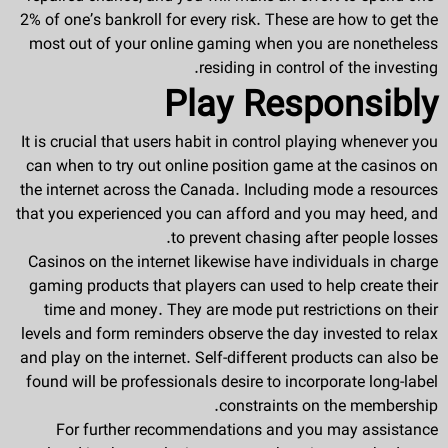
2% of one’s bankroll for every risk. These are how to get the
most out of your online gaming when you are nonetheless
residing in control of the investing.
Play Responsibly
It is crucial that users habit in control playing whenever you
can when to try out online position game at the casinos on
the internet across the Canada. Including mode a resources
that you experienced you can afford and you may heed, and
to prevent chasing after people losses.
Casinos on the internet likewise have individuals in charge
gaming products that players can used to help create their
time and money. They are mode put restrictions on their
levels and form reminders observe the day invested to relax
and play on the internet. Self-different products can also be
found will be professionals desire to incorporate long-label
constraints on the membership.
For further recommendations and you may assistance