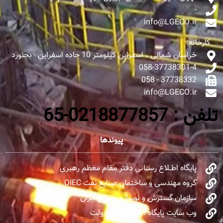
-
info@LGECO.ir
کارخانه:
خراسان شمالی ، اسفراین کیلومتر 10 جاده اسفراین - بجنورد
058-37738301-4
37738332 - 058
info@LGECO.ir
تلفن : 0218877857-65
پیوندها
پایگاه اطــلاع رســـانی دفتر مقام معظم رهبری
گروه مهندسی و ساختمان صنایع نفت OIEC
سازمان گسترش و نوسازی صنایع ایران
وب سایت پایگاه اطلاع‌رسانی دولت