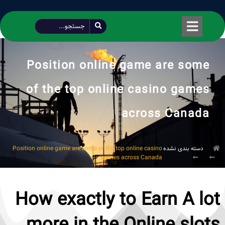
طراحی شده توسط محمود سیفی | 4215 887 0915
Position online game are some
of the top online casino games
across Canada
Position online game are some of the top online casino
دسته بندی نشده
games across Canada
How exactly to Earn A lot