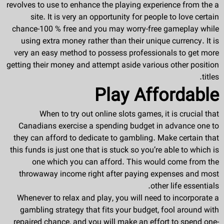
revolves to use to enhance the playing experience from the a
site. It is very an opportunity for people to love certain
chance-100 % free and you may worry-free gameplay while
using extra money rather than their unique currency. It is
very an easy method to possess professionals to get more
getting their money and attempt aside various other position
titles.
Play Affordable
When to try out online slots games, it is crucial that
Canadians exercise a spending budget in advance one to
they can afford to dedicate to gambling. Make certain that
this funds is just one that is stuck so you’re able to which is
one which you can afford. This would come from the
throwaway income right after paying expenses and most
other life essentials.
Whenever to relax and play, you will need to incorporate a
gambling strategy that fits your budget, fool around with
repaired chance, and you will make an effort to spend one-