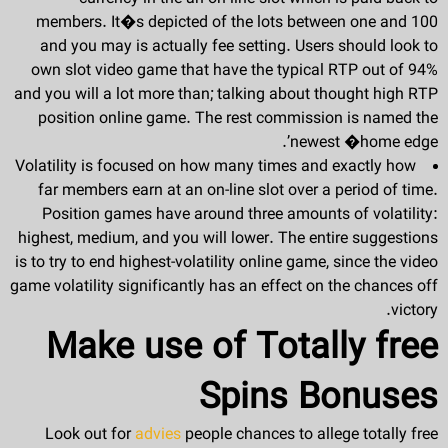
members. It�s depicted of the lots between one and 100
and you may is actually fee setting. Users should look to
own slot video game that have the typical RTP out of 94%
and you will a lot more than; talking about thought high RTP
position online game. The rest commission is named the
newest �home edge’.
Volatility is focused on how many times and exactly how
far members earn at an on-line slot over a period of time.
Position games have around three amounts of volatility:
highest, medium, and you will lower. The entire suggestions
is to try to end highest-volatility online game, since the video
game volatility significantly has an effect on the chances off
victory.
Make use of Totally free
Spins Bonuses
Look out for
advies
people chances to allege totally free