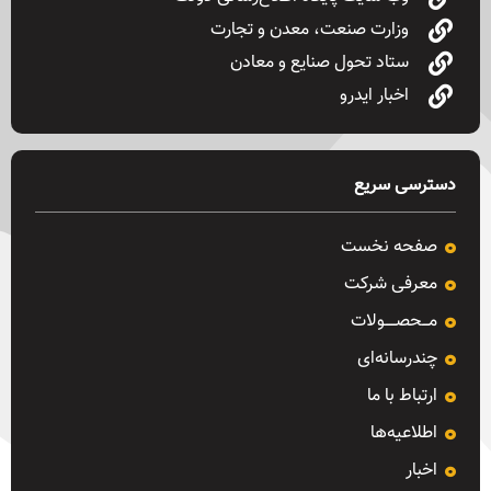
وزارت صنعت، معدن و تجارت
ستاد تحول صنایع و معادن
اخبار ایدرو
دسترسی سریع
صفحه نخست
معرفی شرکت
مـــحصـــــولات
چندرسانه‌ای
ارتباط با ما
اطلاعیه‌ها
اخبار