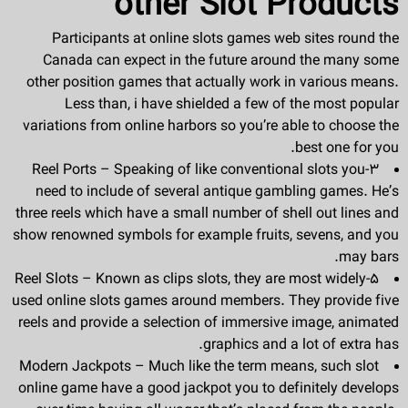
other Slot Products
Participants at online slots games web sites round the
Canada can expect in the future around the many some
other position games that actually work in various means.
Less than, i have shielded a few of the most popular
variations from online harbors so you’re able to choose the
best one for you.
۳-Reel Ports – Speaking of like conventional slots you
need to include of several antique gambling games. He’s
three reels which have a small number of shell out lines and
show renowned symbols for example fruits, sevens, and you
may bars.
۵-Reel Slots – Known as clips slots, they are most widely
used online slots games around members. They provide five
reels and provide a selection of immersive image, animated
graphics and a lot of extra has.
Modern Jackpots – Much like the term means, such slot
online game have a good jackpot you to definitely develops