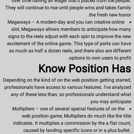
over time having all wager that’s placed from the people.
They will continue to rise until people wins and takes family
the fresh new honor.
Megaways – A modern-day and you can creative online
slot, Megaways allows members to anticipate how many
signs to the reels adjust with each spin to improve the new
excitement of the online game. This type of ports can have
as much as half a dozen reels, and there also are different
options to own users to profit.
Know Position Has
Depending on the kind of on the web position getting starred,
professionals have access to various features. I’ve analyzed
any of these less than, so professionals understand what
you may anticipate.
Multipliers – one of several special features of on the
web position game, Multipliers do much like the title
indicates. It multiplies a commission by the a flat count,
caused by landing specific icons or in a plus bullet.