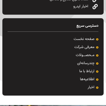
اخبار ایدرو
دسترسی سریع
صفحه نخست
معرفی شرکت
مـــحصـــــولات
چندرسانه‌ای
ارتباط با ما
اطلاعیه‌ها
اخبار