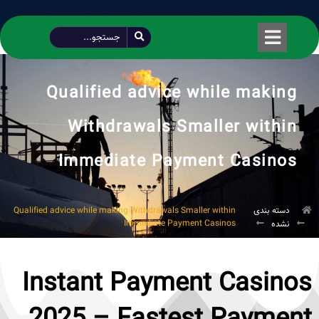
طراحی شده توسط محمود سیفی | 4215 887 0915
Qualified advice while making
Withdrawals Smaller within
Immediate Payment Casinos
Qualified advice while making Withdrawals Smaller within
دسته بندی
Immediate Payment Casinos
نشده
Instant Payment Casinos