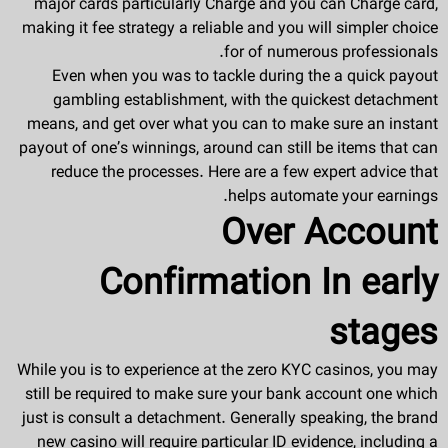
major cards particularly Charge and you can Charge card,
making it fee strategy a reliable and you will simpler choice
for of numerous professionals.
Even when you was to tackle during the a quick payout
gambling establishment, with the quickest detachment
means, and get over what you can to make sure an instant
payout of one’s winnings, around can still be items that can
reduce the processes. Here are a few expert advice that
helps automate your earnings.
Over Account
Confirmation In early
stages
While you is to experience at the zero KYC casinos, you may
still be required to make sure your bank account one which
just is consult a detachment. Generally speaking, the brand
new casino will require particular ID evidence, including a