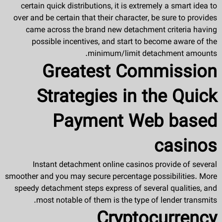
certain quick distributions, it is extremely a smart idea to
over and be certain that their character, be sure to provides
came across the brand new detachment criteria having
possible incentives, and start to become aware of the
minimum/limit detachment amounts.
Greatest Commission
Strategies in the Quick
Payment Web based
casinos
Instant detachment online casinos provide of several
smoother and you may secure percentage possibilities. More
speedy detachment steps express of several qualities, and
most notable of them is the type of lender transmits.
Cryptocurrency