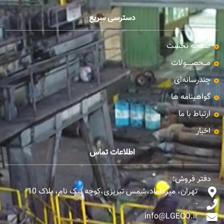
دسترسی سریع
صفحه نخست
مـــحصـــــولات
چندرسانه‌ای
گواهینامه ها
ارتباط با ما
اخبار
اطلاعات تماس
دفتر فروش:
تهران، میرداماد،شمس تبریزی،کوچه نیک نام، پلاک 10
-
info@LGECO.ir