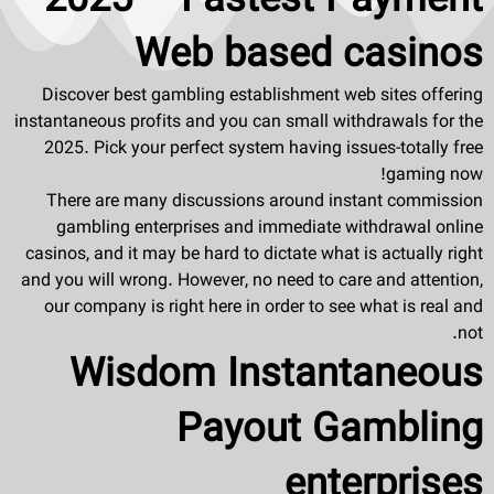
2025 – Fastest Payment
Web based casinos
Discover best gambling establishment web sites offering
instantaneous profits and you can small withdrawals for the
2025. Pick your perfect system having issues-totally free
gaming now!
There are many discussions around instant commission
gambling enterprises and immediate withdrawal online
casinos, and it may be hard to dictate what is actually right
and you will wrong. However, no need to care and attention,
our company is right here in order to see what is real and
not.
Wisdom Instantaneous
Payout Gambling
enterprises