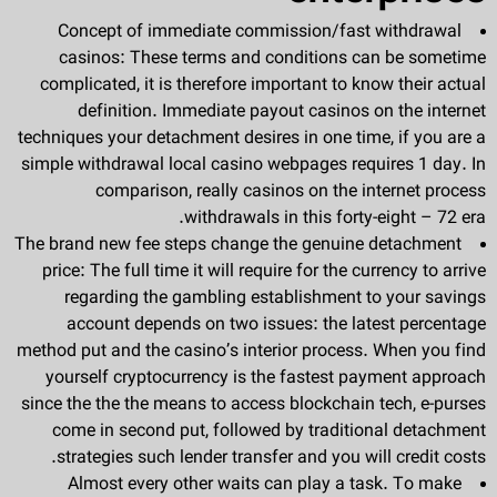
Concept of immediate commission/fast withdrawal
casinos: These terms and conditions can be sometime
complicated, it is therefore important to know their actual
definition. Immediate payout casinos on the internet
techniques your detachment desires in one time, if you are a
simple withdrawal local casino webpages requires 1 day. In
comparison, really casinos on the internet process
withdrawals in this forty-eight – 72 era.
The brand new fee steps change the genuine detachment
price: The full time it will require for the currency to arrive
regarding the gambling establishment to your savings
account depends on two issues: the latest percentage
method put and the casino’s interior process. When you find
yourself cryptocurrency is the fastest payment approach
since the the the means to access blockchain tech, e-purses
come in second put, followed by traditional detachment
strategies such lender transfer and you will credit costs.
Almost every other waits can play a task. To make