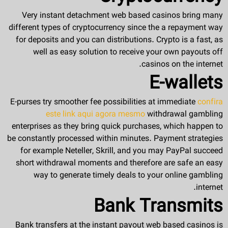
Very instant detachment web based casinos bring many
different types of cryptocurrency since the a repayment way
for deposits and you can distributions. Crypto is a fast, as
well as easy solution to receive your own payouts off
casinos on the internet.
E-wallets
E-purses try smoother fee possibilities at immediate
confira
este link aqui agora mesmo
withdrawal gambling
enterprises as they bring quick purchases, which happen to
be constantly processed within minutes. Payment strategies
for example Neteller, Skrill, and you may PayPal succeed
short withdrawal moments and therefore are safe an easy
way to generate timely deals to your online gambling
internet.
Bank Transmits
Bank transfers at the instant payout web based casinos is