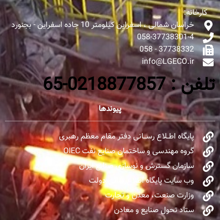
کارخانه:
خراسان شمالی ، اسفراین کیلومتر 10 جاده اسفراین - بجنورد
058-37738301-4
37738332 - 058
info@LGECO.ir
تلفن : 0218877857-65
پیوندها
پایگاه اطــلاع رســـانی دفتر مقام معظم رهبری
گروه مهندسی و ساختمان صنایع نفت OIEC
سازمان گسترش و نوسازی صنایع ایران
وب سایت پایگاه اطلاع‌رسانی دولت
وزارت صنعت، معدن و تجارت
ستاد تحول صنایع و معادن