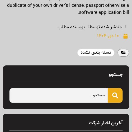
duplicate of your own driver’s license, passport otherwise a
software application bill.
نویسنده مطلب
منتشر شده توسط:
۱۰ دی ۱۴۰۴
دسته بندی نشده
جستجو
آخرین اخبار شرکت