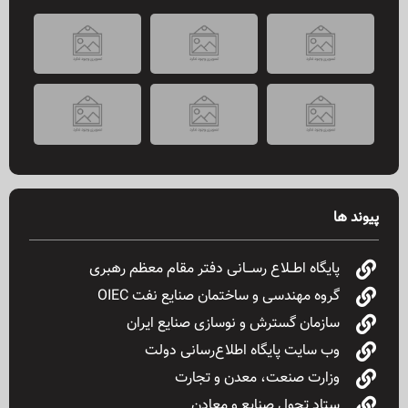
Betalingen en beveiliging bij online casino’s: wat je moet weten
Új játékok és bónuszok a Magyar Online Casino 2026-os ajánlatában
Exploring the top pokies at Fair Go Casino Australia: games you can’t miss
Claim your rewards: The best promotions at Rocket Casino Australia for avid players
پیوند ها
پایگاه اطــلاع رســـانی دفتر مقام معظم رهبری
گروه مهندسی و ساختمان صنایع نفت OIEC
سازمان گسترش و نوسازی صنایع ایران
وب سایت پایگاه اطلاع‌رسانی دولت
وزارت صنعت، معدن و تجارت
ستاد تحول صنایع و معادن