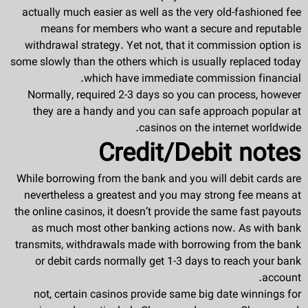
actually much easier as well as the very old-fashioned fee
means for members who want a secure and reputable
withdrawal strategy. Yet not, that it commission option is
some slowly than the others which is usually replaced today
which have immediate commission financial.
Normally, required 2-3 days so you can process, however
they are a handy and you can safe approach popular at
casinos on the internet worldwide.
Credit/Debit notes
While borrowing from the bank and you will debit cards are
nevertheless a greatest and you may strong fee means at
the online casinos, it doesn’t provide the same fast payouts
as much most other banking actions now. As with bank
transmits, withdrawals made with borrowing from the bank
or debit cards normally get 1-3 days to reach your bank
account.
not, certain casinos provide same big date winnings for