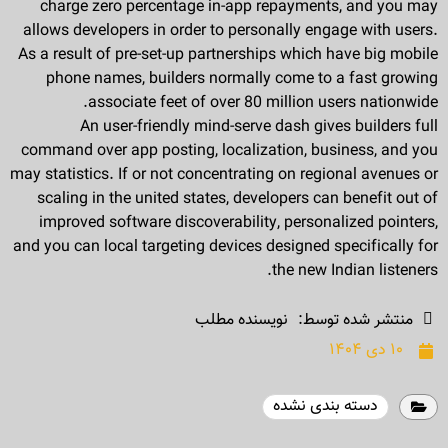
charge zero percentage in-app repayments, and you may
allows developers in order to personally engage with users.
As a result of pre-set-up partnerships which have big mobile
phone names, builders normally come to a fast growing
associate feet of over 80 million users nationwide.
An user-friendly mind-serve dash gives builders full
command over app posting, localization, business, and you
may statistics. If or not concentrating on regional avenues or
scaling in the united states, developers can benefit out of
improved software discoverability, personalized pointers,
and you can local targeting devices designed specifically for
the new Indian listeners.
نویسنده مطلب
منتشر شده توسط:
۱۰ دی ۱۴۰۴
دسته بندی نشده