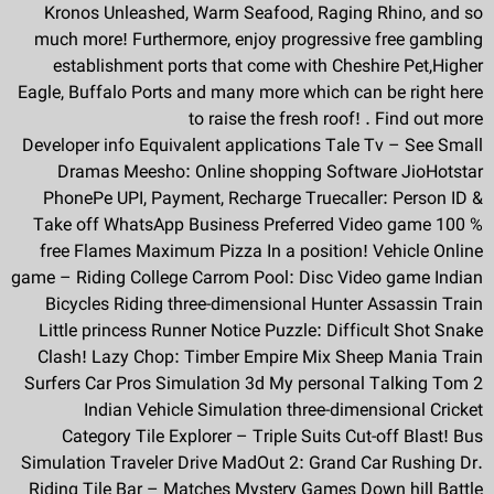
Kronos Unleashed, Warm Seafood, Raging Rhino, and so
much more! Furthermore, enjoy progressive free gambling
establishment ports that come with Cheshire Pet,Higher
Eagle, Buffalo Ports and many more which can be right here
to raise the fresh roof! . Find out more
Developer info Equivalent applications Tale Tv – See Small
Dramas Meesho: Online shopping Software JioHotstar
PhonePe UPI, Payment, Recharge Truecaller: Person ID &
Take off WhatsApp Business Preferred Video game 100 %
free Flames Maximum Pizza In a position! Vehicle Online
game – Riding College Carrom Pool: Disc Video game Indian
Bicycles Riding three-dimensional Hunter Assassin Train
Little princess Runner Notice Puzzle: Difficult Shot Snake
Clash! Lazy Chop: Timber Empire Mix Sheep Mania Train
Surfers Car Pros Simulation 3d My personal Talking Tom 2
Indian Vehicle Simulation three-dimensional Cricket
Category Tile Explorer – Triple Suits Cut-off Blast! Bus
Simulation Traveler Drive MadOut 2: Grand Car Rushing Dr.
Riding Tile Bar – Matches Mystery Games Down hill Battle