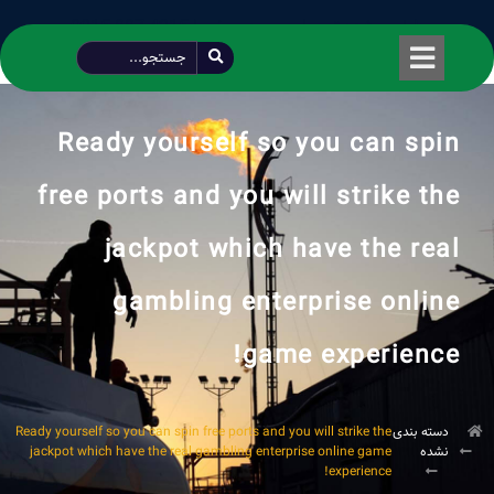
طراحی شده توسط محمود سیفی | 4215 887 0915
Ready yourself so you can spin
free ports and you will strike the
jackpot which have the real
gambling enterprise online
game experience!
Ready yourself so you can spin free ports and you will strike the
دسته بندی
jackpot which have the real gambling enterprise online game
نشده
experience!