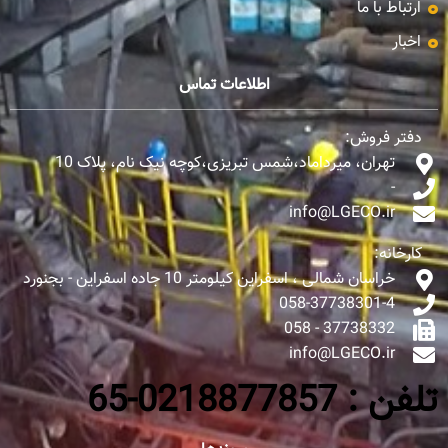
ارتباط با ما
اخبار
اطلاعات تماس
دفتر فروش:
تهران، میرداماد،شمس تبریزی،کوچه نیک نام، پلاک 10
-
info@LGECO.ir
کارخانه:
خراسان شمالی ، اسفراین کیلومتر 10 جاده اسفراین - بجنورد
058-37738301-4
37738332 - 058
info@LGECO.ir
تلفن : 0218877857-65