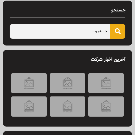
جستجو
آخرین اخبار شرکت
Betalingen en beveiliging bij online casino’s: wat je moet weten
Új játékok és bónuszok a Magyar Online Casino 2026-os ajánlatában
Exploring the top pokies at Fair Go Casino Australia: games you can’t miss
Claim your rewards: The best promotions at Rocket Casino Australia for avid players