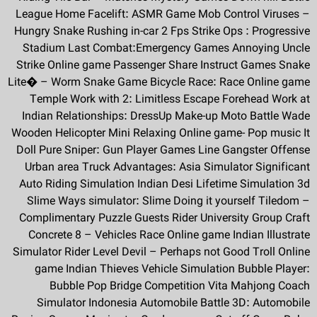
League Home Facelift: ASMR Game Mob Control Viruses –
Hungry Snake Rushing in-car 2 Fps Strike Ops : Progressive
Stadium Last Combat:Emergency Games Annoying Uncle
Strike Online game Passenger Share Instruct Games Snake
Lite� – Worm Snake Game Bicycle Race: Race Online game
Temple Work with 2: Limitless Escape Forehead Work at
Indian Relationships: DressUp Make-up Moto Battle Wade
Wooden Helicopter Mini Relaxing Online game- Pop music It
Doll Pure Sniper: Gun Player Games Line Gangster Offense
Urban area Truck Advantages: Asia Simulator Significant
Auto Riding Simulation Indian Desi Lifetime Simulation 3d
Slime Ways simulator: Slime Doing it yourself Tiledom –
Complimentary Puzzle Guests Rider University Group Craft
Concrete 8 – Vehicles Race Online game Indian Illustrate
Simulator Rider Level Devil – Perhaps not Good Troll Online
game Indian Thieves Vehicle Simulation Bubble Player:
Bubble Pop Bridge Competition Vita Mahjong Coach
Simulator Indonesia Automobile Battle 3D: Automobile