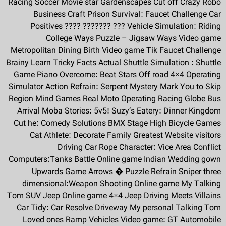
Racing Soccer Movie star Gardenscapes Cut off Crazy Robo
Business Craft Prison Survival: Faucet Challenge Car
Positives ???? ??????? ??? Vehicle Simulation: Riding
College Ways Puzzle – Jigsaw Ways Video game
Metropolitan Dining Birth Video game Tik Faucet Challenge
Brainy Learn Tricky Facts Actual Shuttle Simulation : Shuttle
Game Piano Overcome: Beat Stars Off road 4×4 Operating
Simulator Action Refrain: Serpent Mystery Mark You to Skip
Region Mind Games Real Moto Operating Racing Globe Bus
Arrival Moba Stories: 5v5! Suzy’s Eatery: Dinner Kingdom
Cut he: Comedy Solutions BMX Stage High Bicycle Games
Cat Athlete: Decorate Family Greatest Website visitors
Driving Car Rope Character: Vice Area Conflict
Computers:Tanks Battle Online game Indian Wedding gown
Upwards Game Arrows � Puzzle Refrain Sniper three
dimensional:Weapon Shooting Online game My Talking
Tom SUV Jeep Online game 4×4 Jeep Driving Meets Villains
Car Tidy: Car Resolve Driveway My personal Talking Tom
Loved ones Ramp Vehicles Video game: GT Automobile