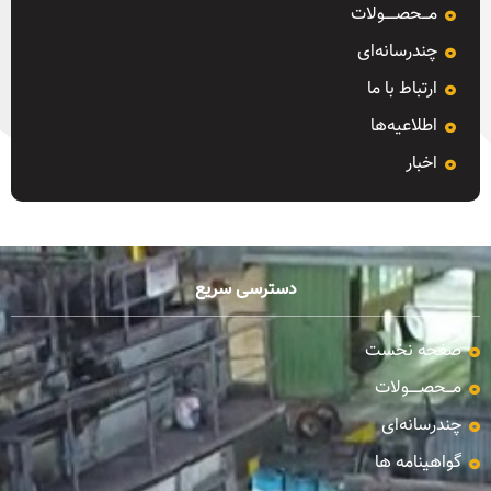
مـــحصـــــولات
چندرسانه‌ای
ارتباط با ما
اطلاعیه‌ها
اخبار
دسترسی سریع
صفحه نخست
مـــحصـــــولات
چندرسانه‌ای
گواهینامه ها