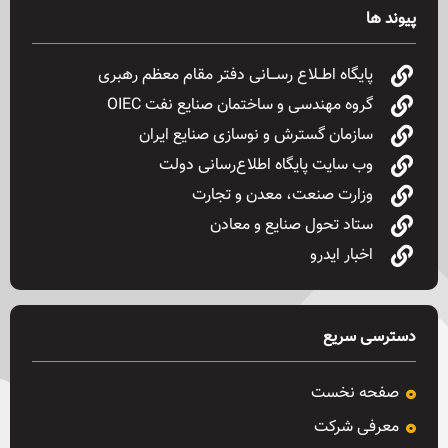
پیوند ها
پایگاه اطــلاع رســـانی دفتر مقام معظم رهبری
گروه مهندسی و ساختمان صنایع نفت OIEC
سازمان گسترش و نوسازی صنایع ایران
وب سایت پایگاه اطلاع‌رسانی دولت
وزارت صنعت، معدن و تجارت
ستاد تحول صنایع و معادن
اخبار ایدرو
دسترسی سریع
صفحه نخست
معرفی شرکت