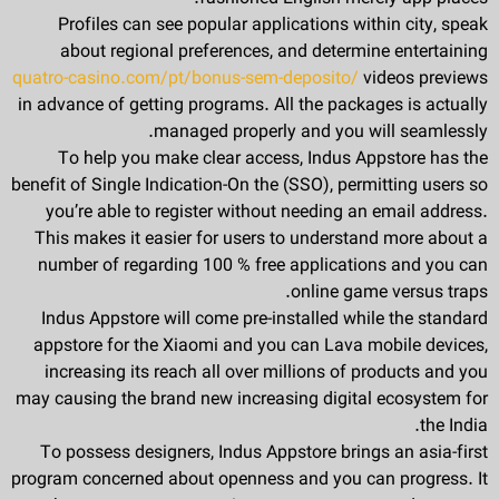
Profiles can see popular applications within city, speak
about regional preferences, and determine entertaining
quatro-casino.com/pt/bonus-sem-deposito/
videos previews
in advance of getting programs. All the packages is actually
managed properly and you will seamlessly.
To help you make clear access, Indus Appstore has the
benefit of Single Indication-On the (SSO), permitting users so
you’re able to register without needing an email address.
This makes it easier for users to understand more about a
number of regarding 100 % free applications and you can
online game versus traps.
Indus Appstore will come pre-installed while the standard
appstore for the Xiaomi and you can Lava mobile devices,
increasing its reach all over millions of products and you
may causing the brand new increasing digital ecosystem for
the India.
To possess designers, Indus Appstore brings an asia-first
program concerned about openness and you can progress. It