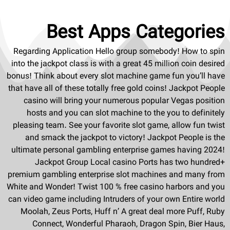
Best Apps Categories
Regarding Application Hello group somebody! How to spin
into the jackpot class is with a great 45 million coin desired
bonus! Think about every slot machine game fun you’ll have
that have all of these totally free gold coins! Jackpot People
casino will bring your numerous popular Vegas position
hosts and you can slot machine to the you to definitely
pleasing team. See your favorite slot game, allow fun twist
and smack the jackpot to victory! Jackpot People is the
ultimate personal gambling enterprise games having 2024!
Jackpot Group Local casino Ports has two hundred+
premium gambling enterprise slot machines and many from
White and Wonder! Twist 100 % free casino harbors and you
can video game including Intruders of your own Entire world
Moolah, Zeus Ports, Huff n’ A great deal more Puff, Ruby
Connect, Wonderful Pharaoh, Dragon Spin, Bier Haus,