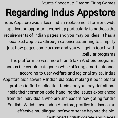
Stunts Shoot-out: Firearm Firing Games
Regarding Indus Appstore
Indus Appstore was a keen Indian replacement for worldwide
application opportunities, set up particularly to address the
requirements of Indian pages and you may builders. It has a
localized app breakthrough experience, aiming to simplify
just how pages come across and you will get in touch with
cellular programs.
The platform servers more than 5 lakh Android programs
across the certain categories while offering smart guidance
according to user welfare and regional styles. Indus
Appstore aids several+ Indian dialects, making it possible for
profiles to find application facts and you may definitions
inside their common code, handling the issues experienced
from the individuals who are unpleasant navigating for the
English. Which have Indus Appstore, profiles is discuss an
effective multilingual software sense beyond the old-
fashioned English-merely app places.