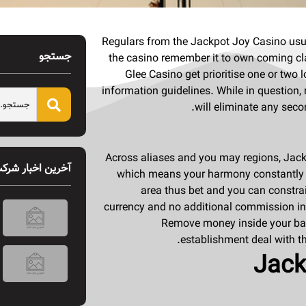
Regulars from the Jackpot Joy Casino usual
جستجو
the casino remember it to own coming c
Glee Casino get prioritise one or tw
information guidelines. While in question
will eliminate any secon
Across aliases and you may regions, Jac
خرین اخبار شرکت
which means your harmony constantly i
area thus bet and you can constra
currency and no additional commission int
Remove money inside your ban
establishment deal with th
Új játékok és bónuszok a Magyar Online Casino 2026-os ajánlatában
Jack