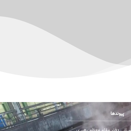
پیوندها
پایگاه اطــلاع رســـانی دفتر 