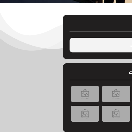
آ
Betalingen en beveiliging bij online casino’s: wat je moet weten
Exploring the top pokies at Fair Go Casino Australia: games you can’t miss
Claim your rewards: The best promotions at Rocket Casino Australia for avid players