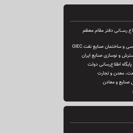
پایگاه اطــلاع رســـانی دفتر
گروه مهندسی و ساختمان صنای
سازمان گسترش و نوسازی صن
وب سایت پایگاه اطلاع‌ر
وزارت صنعت، معد
ستاد تحول صنای