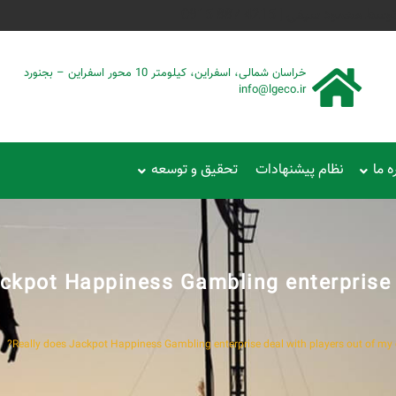
طراحی شده توسط محمود سیفی
خراسان شمالی، اسفراین، کیلومتر 10 محور اسفراین – بجنورد
info@lgeco.ir
تحقیق و توسعه
نظام پیشنهادات
دربا
ckpot Happiness Gambling enterprise d
Really does Jackpot Happiness Gambling enterprise deal with players out of my 