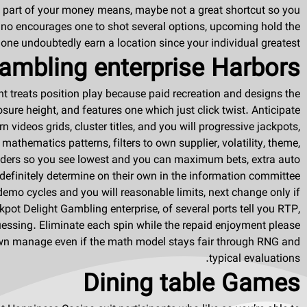
 part of your money means, maybe not a great shortcut so you
ino encourages one to shot several options, upcoming hold the
ne undoubtedly earn a location since your individual greatest.
ambling enterprise Harbors
treats position play because paid recreation and designs the
sure height, and features one which just click twist. Anticipate
n videos grids, cluster titles, and you will progressive jackpots,
athematics patterns, filters to own supplier, volatility, theme,
dders so you see lowest and you can maximum bets, extra auto
efinitely determine on their own in the information committee.
y demo cycles and you will reasonable limits, next change only if
ckpot Delight Gambling enterprise, of several ports tell you RTP,
guessing. Eliminate each spin while the repaid enjoyment please
own manage even if the math model stays fair through RNG and
typical evaluations.
Dining table Games