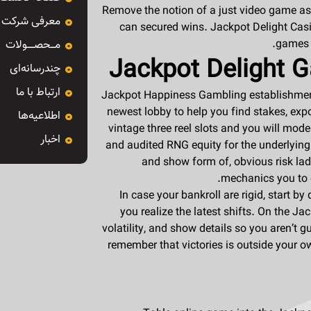
Remove the notion of a just video game as
معرفی شرکت
can secured wins. Jackpot Delight Cas
games o
مـــحصـــــولات
Jackpot Delight G
چندرسانه‌ای
ارتباط با ما
Jackpot Happiness Gambling establishment 
newest lobby to help you find stakes, expo
اطلاعیه‌ها
vintage three reel slots and you will moder
اخبار
and audited RNG equity for the underlying m
and show form of, obvious risk la
mechanics you to d
In case your bankroll are rigid, start b
you realize the latest shifts. On the Ja
volatility, and show details so you aren’t 
remember that victories is outside your 