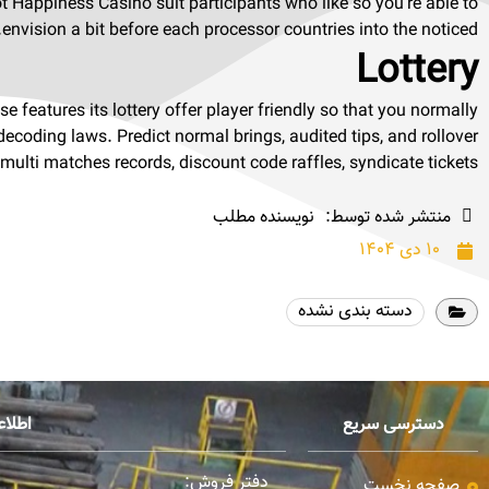
 Happiness Casino suit participants who like so you’re able to
envision a bit before each processor countries into the noticed.
Lottery
 features its lottery offer player friendly so that you normally
coding laws. Predict normal brings, audited tips, and rollover
 multi matches records, discount code raffles, syndicate tickets.
نویسنده مطلب
منتشر شده توسط:
۱۰ دی ۱۴۰۴
دسته بندی نشده
تماس
دسترسی سریع
دفتر فروش:
صفحه نخست