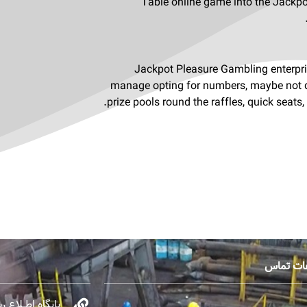
Table online game into the Jackpot
Jackpot Pleasure Gambling enterprise
manage opting for numbers, maybe not de
prize pools round the raffles, quick seats,
اطلاعات 
مقام معظم رهبری