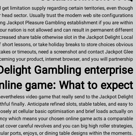
get limitation supply regarding certain territories, even though
 head sector. Usually trust the modern web site configurations.
ing Jackpot Pleasure Gambling establishment if you are within
our nation is not allowed and can result in permanent different.
creased share table otherwise slot in the Jackpot Delight Local
 short lessons, or take holiday breaks to store choices obvious.
kes or timeouts, need a screenshot and contact Jackpot Glee
rning your product, internet browser, and you will partnership.
Delight Gambling enterprise
nline game: What to expect?
evertheless video game that really send to the Jackpot Delight
ful finally. Anticipate refined slots, stable tables, and easy to
osely at cellular basic optimisation and brief loads actually on
iency which means your chosen online game acts a comparable
t cover careful revolves and you can big high roller strategies,
cular ports, enjoys, or dining table designs within the moments.