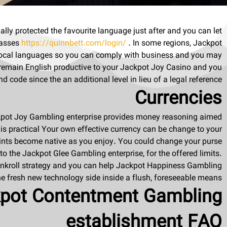
ly protected the favourite language just after and you can let
lasses
https://quinnbett.com/login/
. In some regions, Jackpot
o local languages so you can comply with business and you may
, remain English productive to your Jackpot Joy Casino and you
d code since the an additional level in lieu of a legal reference.
Currencies
kpot Joy Gambling enterprise provides money reasoning aimed
s practical Your own effective currency can be change to your
ints become native as you enjoy. You could change your purse
o the Jackpot Glee Gambling enterprise, for the offered limits.
kroll strategy and you can help Jackpot Happiness Gambling
e fresh new technology side inside a flush, foreseeable means.
pot Contentment Gambling
establishment FAQ