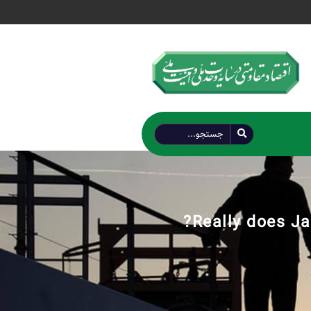
Really does Ja