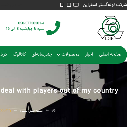
 | 4215 887 0915
شرکت لوله‌گستر اسفراین
058-37738301-4
شنبه تا چهارشنبه 8 الی 16
ره ما
کاتالوگ
چندرسانه‌ای
محصولات
اخبار
صفحه اصلی
eal with players out of my country?
country?
دسته بندی نشده