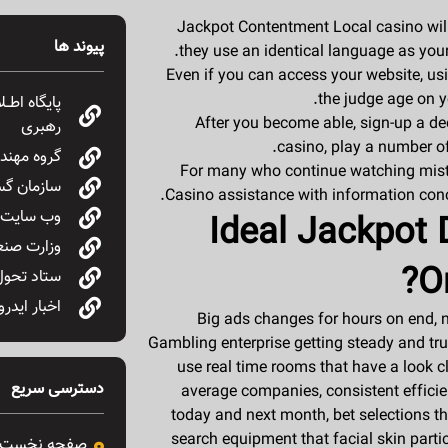
Jackpot Contentment Local casino will 
پیوند ها
they use an identical language as your
Even if you can access your website, us
the judge age on y
 مقام معظم
After you become able, sign-up a de
رهبری
casino, play a number of
ع نفت OIEC
For many who continue watching mista
ایع ایران
Casino assistance with information conce
سانی دولت
Ideal Jackpot 
ن و تجارت
O
ع و معادن
اخبار ایدرو
Big ads changes for hours on end, n
Gambling enterprise getting steady and truth
use real time rooms that have a look cl
دسترسی سریع
average companies, consistent effic
today and next month, bet selections tha
search equipment that facial skin parti
صفحه نخست