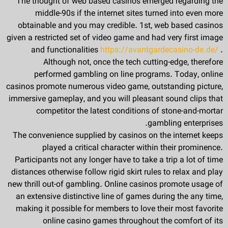
The thought of web based casinos emerged regarding the
middle-90s if the internet sites turned into even more
obtainable and you may credible. 1st, web based casinos
given a restricted set of video game and had very first image
and functionalities
https://avantgardecasino-de.de/
.
Although not, once the tech cutting-edge, therefore
performed gambling on line programs. Today, online
casinos promote numerous video game, outstanding picture,
immersive gameplay, and you will pleasant sound clips that
competitor the latest conditions of stone-and-mortar
gambling enterprises.
The convenience supplied by casinos on the internet keeps
played a critical character within their prominence.
Participants not any longer have to take a trip a lot of time
distances otherwise follow rigid skirt rules to relax and play
new thrill out-of gambling. Online casinos promote usage of
an extensive distinctive line of games during the any time,
making it possible for members to love their most favorite
online casino games throughout the comfort of its