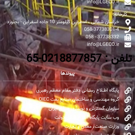
info@LGECO.ir
کارخانه:
خراسان شمالی ، اسفراین کیلومتر 10 جاده اسفراین - بجنورد
058-37738301-4
37738332 - 058
info@LGECO.ir
تلفن : 0218877857-65
پیوندها
پایگاه اطــلاع رســـانی دفتر مقام معظم رهبری
گروه مهندسی و ساختمان صنایع نفت OIEC
سازمان گسترش و نوسازی صنایع ایران
وب سایت پایگاه اطلاع‌رسانی دولت
وزارت صنعت، معدن و تجارت