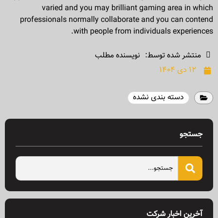
varied and you may brilliant gaming area in which
professionals normally collaborate and you can contend
with people from individuals experiences.
نویسنده مطلب
منتشر شده توسط:
۱۲ دی ۱۴۰۴
دسته بندی نشده
جستجو
آخرین اخبار شرکت