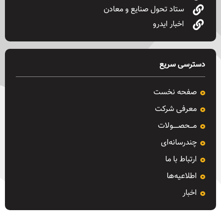
ستاد تحول صنایع و معادن
اخبار ایدرو
دسترسی سریع
صفحه نخست
معرفی شرکت
مـــحصـــــولات
چندرسانه‌ای
ارتباط با ما
اطلاعیه‌ها
اخبار