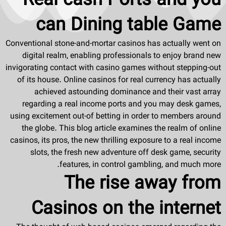
Real cash Ports and you
can Dining table Game
Conventional stone-and-mortar casinos has actually went on
digital realm, enabling professionals to enjoy brand new
invigorating contact with casino games without stepping-out
of its house. Online casinos for real currency has actually
achieved astounding dominance and their vast array
regarding a real income ports and you may desk games,
using excitement out-of betting in order to members around
the globe. This blog article examines the realm of online
casinos, its pros, the new thrilling exposure to a real income
slots, the fresh new adventure off desk game, security
features, in control gambling, and much more.
The rise away from
Casinos on the internet