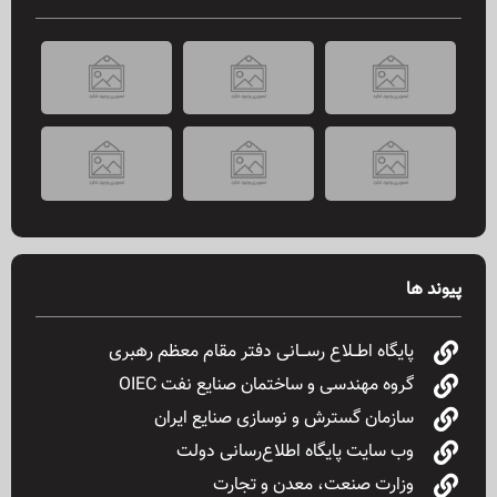
Betalingen en beveiliging bij online casino’s: wat je moet weten
Új játékok és bónuszok a Magyar Online Casino 2026-os ajánlatában
Exploring the top pokies at Fair Go Casino Australia: games you can’t miss
Claim your rewards: The best promotions at Rocket Casino Australia for avid players
پیوند ها
پایگاه اطــلاع رســـانی دفتر مقام معظم رهبری
گروه مهندسی و ساختمان صنایع نفت OIEC
سازمان گسترش و نوسازی صنایع ایران
وب سایت پایگاه اطلاع‌رسانی دولت
وزارت صنعت، معدن و تجارت