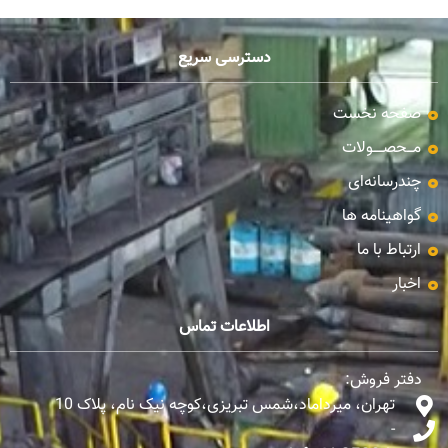
دسترسی سریع
صفحه نخست
مـــحصـــــولات
چندرسانه‌ای
گواهینامه ها
ارتباط با ما
اخبار
اطلاعات تماس
دفتر فروش:
تهران، میرداماد،شمس تبریزی،کوچه نیک نام، پلاک 10
-