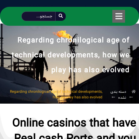
طراحی شده توسط محمود سیفی | 4215 887 0915
Regarding chronilogical age of
technical developments, how we
play has also evolved
Regarding chronilogical age of technical developments,
دسته بندی
how we play has also evolved
نشده
Online casinos that have