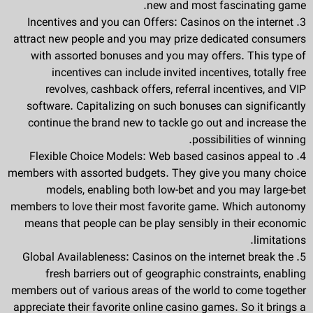
new and most fascinating game.
Incentives and you can Offers: Casinos on the internet
attract new people and you may prize dedicated consumers
with assorted bonuses and you may offers. This type of
incentives can include invited incentives, totally free
revolves, cashback offers, referral incentives, and VIP
software. Capitalizing on such bonuses can significantly
continue the brand new to tackle go out and increase the
possibilities of winning.
Flexible Choice Models: Web based casinos appeal to
members with assorted budgets. They give you many choice
models, enabling both low-bet and you may large-bet
members to love their most favorite game. Which autonomy
means that people can be play sensibly in their economic
limitations.
Global Availableness: Casinos on the internet break the
fresh barriers out of geographic constraints, enabling
members out of various areas of the world to come together
appreciate their favorite online casino games. So it brings a