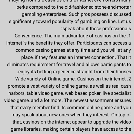
Playing from the casinos on the internet even offers many
perks compared to the old-fashioned stone-and-mortar
gambling enterprises. Such pros possess discussed
significantly toward popularity of gambling on line. Let us
speak about these professionals:
Convenience: The main advantage of casinos on the
internet ‘s the benefits they offer. Participants can access a
common casino games at any time and you will at any
place, if they features an internet connection. That it
eliminates requirement for travel and allows participants to
enjoy its betting experience straight from their houses.
Wide variety of Online game: Casinos on the internet
promote a vast variety of online game, as well as real cash
harbors, table video game, web based poker, live specialist
video game, and a lot more. The newest assortment ensures
that every member find its common online game and you
may speak about new ones when they interest. On top of
that, casinos on the internet appear to upgrade the video
game libraries, making certain players have access to the