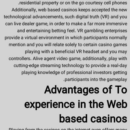
residential property or on the go courtesy cell phones.
Additionally, web based casinos keeps accepted the new
technological advancements, such digital truth (VR) and you
can live dealer game, in order to make a far more immersive
and entertaining betting feel. VR gambling enterprises
provide a virtual environment in which participants normally
mention and you will relate solely to certain casino games
playing with a beneficial VR headset and you may
controllers. Alive agent video game, additionally, play with
cutting-edge streaming technology to provide a real-day
playing knowledge of professional investors getting
participants into the gameplay.
Advantages of To
experience in the Web
based casinos