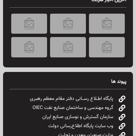
آخرین اخبار شرکت
Betalingen en beveiliging bij online casino’s: wat je moet weten
Új játékok és bónuszok a Magyar Online Casino 2026-os ajánlatában
Exploring the top pokies at Fair Go Casino Australia: games you can’t miss
Claim your rewards: The best promotions at Rocket Casino Australia for avid players
پیوند ها
پایگاه اطــلاع رســـانی دفتر مقام معظم رهبری
گروه مهندسی و ساختمان صنایع نفت OIEC
سازمان گسترش و نوسازی صنایع ایران
وب سایت پایگاه اطلاع‌رسانی دولت
وزارت صنعت، معدن و تجارت