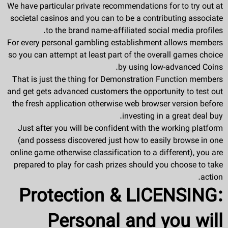
We have particular private recommendations for to try out at
societal casinos and you can to be a contributing associate
to the brand name-affiliated social media profiles.
For every personal gambling establishment allows members
so you can attempt at least part of the overall games choice
by using low-advanced Coins.
That is just the thing for Demonstration Function members
and get gets advanced customers the opportunity to test out
the fresh application otherwise web browser version before
investing in a great deal buy.
Just after you will be confident with the working platform
(and possess discovered just how to easily browse in one
online game otherwise classification to a different), you are
prepared to play for cash prizes should you choose to take
action.
Protection & LICENSING:
Personal and you will