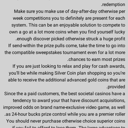
redemption.
Make sure you make use of day-after-day otherwise per
week competitions you to definitely are present for each
system. This can be an enjoyable solution to compete to
own a go at a lot more coins when you find yourself lucky
enough discover picked otherwise struck a huge profit.
If send-within the prize pulls come, take the time to go into
the compatible sweepstakes tournament even for a lot more
chances to earn most prizes.
If you are just looking to relax and play for cash awards,
you’ll be while making Silver Coin plan shopping so you’re
able to receive the additional advanced gold coins that are
provided.
Since the a paid customers, the best societal casinos have a
tendency to award your that have discount acquisitions,
improved odds on brand name-exclusive video game, as well
as 24-hour bucks prize control while you are a premier roller.
You should never purchase otherwise choice superior coins