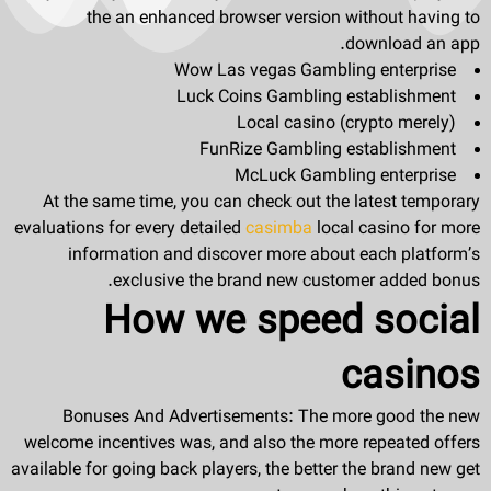
the an enhanced browser version without having to
download an app.
Wow Las vegas Gambling enterprise
Luck Coins Gambling establishment
Local casino (crypto merely)
FunRize Gambling establishment
McLuck Gambling enterprise
At the same time, you can check out the latest temporary
evaluations for every detailed
casimba
local casino for more
information and discover more about each platform’s
exclusive the brand new customer added bonus.
How we speed social
casinos
Bonuses And Advertisements: The more good the new
welcome incentives was, and also the more repeated offers
available for going back players, the better the brand new get