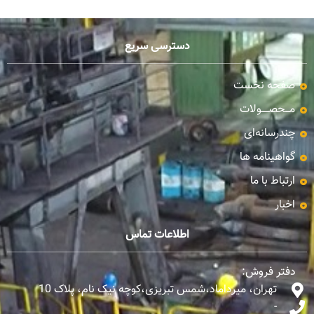
دسترسی سریع
صفحه نخست
مـــحصـــــولات
چندرسانه‌ای
گواهینامه ها
ارتباط با ما
اخبار
اطلاعات تماس
دفتر فروش:
تهران، میرداماد،شمس تبریزی،کوچه نیک نام، پلاک 10
-