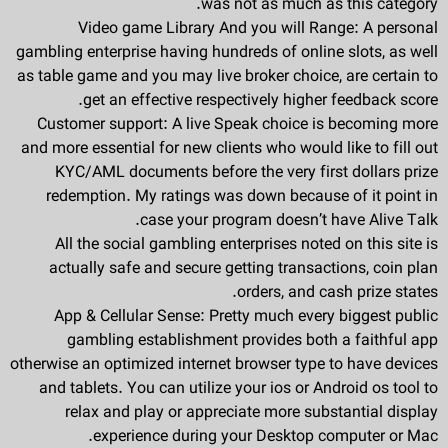
was not as much as this category.
Video game Library And you will Range: A personal
gambling enterprise having hundreds of online slots, as well
as table game and you may live broker choice, are certain to
get an effective respectively higher feedback score.
Customer support: A live Speak choice is becoming more
and more essential for new clients who would like to fill out
KYC/AML documents before the very first dollars prize
redemption. My ratings was down because of it point in
case your program doesn’t have Alive Talk.
All the social gambling enterprises noted on this site is
actually safe and secure getting transactions, coin plan
orders, and cash prize states.
App & Cellular Sense: Pretty much every biggest public
gambling establishment provides both a faithful app
otherwise an optimized internet browser type to have devices
and tablets. You can utilize your ios or Android os tool to
relax and play or appreciate more substantial display
experience during your Desktop computer or Mac.