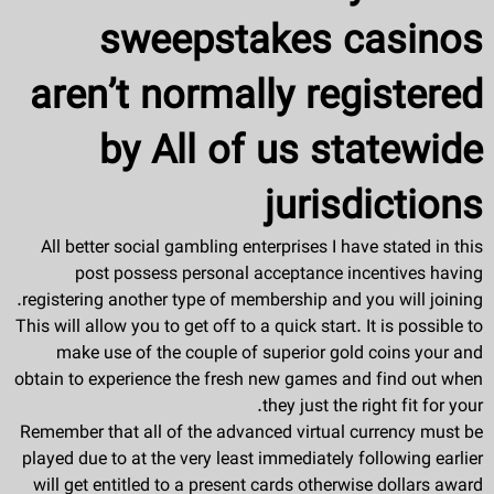
sweepstakes casinos
aren’t normally registered
by All of us statewide
jurisdictions
All better social gambling enterprises I have stated in this
post possess personal acceptance incentives having
registering another type of membership and you will joining.
This will allow you to get off to a quick start. It is possible to
make use of the couple of superior gold coins your and
obtain to experience the fresh new games and find out when
they just the right fit for your.
Remember that all of the advanced virtual currency must be
played due to at the very least immediately following earlier
will get entitled to a present cards otherwise dollars award