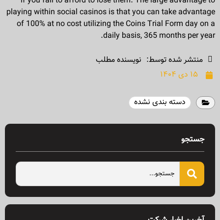
if you fail to afford to lose them. The large advantage to
playing within social casinos is that you can take advantage
of 100% at no cost utilizing the Coins Trial Form day on a
daily basis, 365 months per year.
نویسنده مطلب
منتشر شده توسط:
۱۵ دی ۱۴۰۴
دسته بندی نشده
جستجو