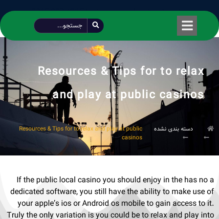
طراحی شده توسط محمود سیفی | 4215 887 0915
Resources & Tips for to relax
and play at public casinos
Resources & Tips for to relax and play at public
دسته بندی نشده
casinos
If the public local casino you should enjoy in the has no a
dedicated software, you still have the ability to make use of
your apple’s ios or Android os mobile to gain access to it.
Truly the only variation is you could be to relax and play into