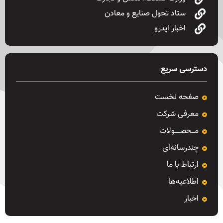
ستاد تحول صنایع و معادن
اخبار ایدرو
دسترسی سریع
صفحه نخست
معرفی شرکت
مـــحصـــــولات
چندرسانه‌ای
ارتباط با ما
اطلاعیه‌ها
اخبار