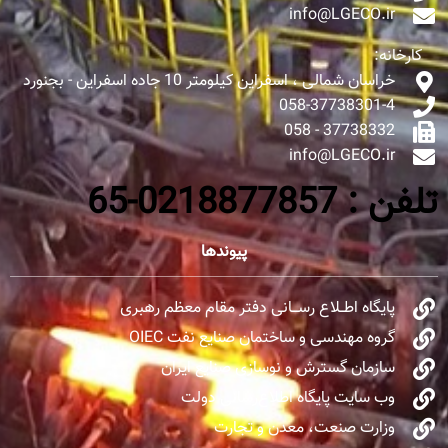
info@LGECO.ir
کارخانه:
خراسان شمالی ، اسفراین کیلومتر 10 جاده اسفراین - بجنورد
058-37738301-4
37738332 - 058
info@LGECO.ir
تلفن : 0218877857-65
پیوندها
پایگاه اطــلاع رســـانی دفتر مقام معظم رهبری
گروه مهندسی و ساختمان صنایع نفت OIEC
سازمان گسترش و نوسازی صنایع ایران
وب سایت پایگاه اطلاع‌رسانی دولت
وزارت صنعت، معدن و تجارت