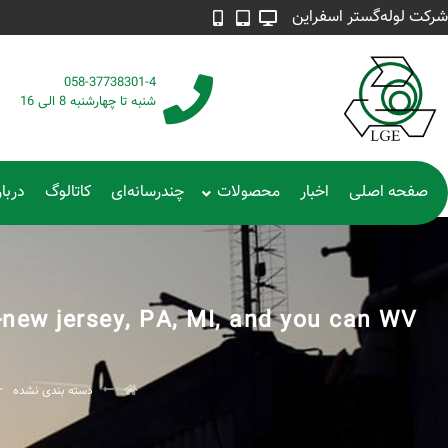
 | 4215 887 0915
شرکت لوله‌گستر اسفراین
058-37738301-4
شنبه تا چهارشنبه 8 الی 16
ره ما
کاتالوگ
چندرسانه‌ای
محصولات
اخبار
صفحه اصلی
j-new jersey, PA, MI, and you can WV
دسته بندی نشده