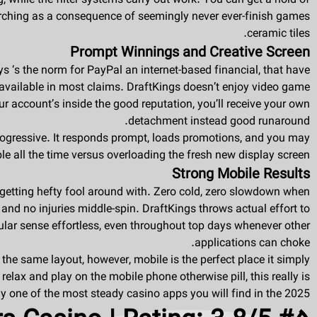
, while the filter systems carry out work. You can get a hold of
arching as a consequence of seemingly never ever-finish games
ceramic tiles.
Prompt Winnings and Creative Screen
s ‘s the norm for PayPal an internet-based financial, that have
ailable in most claims. DraftKings doesn’t enjoy video game
our account’s inside the good reputation, you’ll receive your own
detachment instead good runaround.
progressive. It responds prompt, loads promotions, and you may
ble all the time versus overloading the fresh new display screen.
Strong Mobile Results
t getting hefty fool around with. Zero cold, zero slowdown when
nd no injuries middle-spin. DraftKings throws actual effort to
ular sense effortless, even throughout top days whenever other
applications can choke.
he same layout, however, mobile is the perfect place it simply
relax and play on the mobile phone otherwise pill, this really is
y one of the most steady casino apps you will find in the 2025.