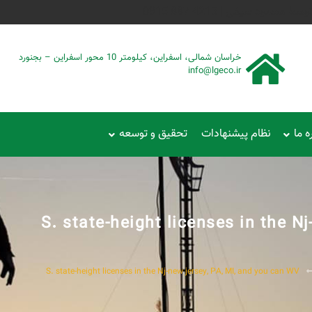
طراحی شده توسط محمود سیفی
خراسان شمالی، اسفراین، کیلومتر 10 محور اسفراین – بجنورد
info@lgeco.ir
تحقیق و توسعه
نظام پیشنهادات
دربا
S. state-height licenses in the N
S. state-height licenses in the Nj-new jersey, PA, MI, and you can WV