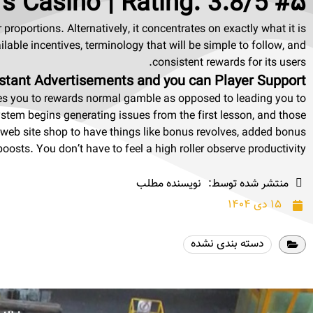
#۵ BetRivers Casino | Rating: 3.8/5
proportions. Alternatively, it concentrates on exactly what it is
ilable incentives, terminology that will be simple to follow, and
consistent rewards for its users.
stant Advertisements and you can Player Support
ises you to rewards normal gamble as opposed to leading you to
stem begins generating issues from the first lesson, and those
-web site shop to have things like bonus revolves, added bonus
boosts. You don’t have to feel a high roller observe productivity.
نویسنده مطلب
منتشر شده توسط:
۱۵ دی ۱۴۰۴
دسته بندی نشده