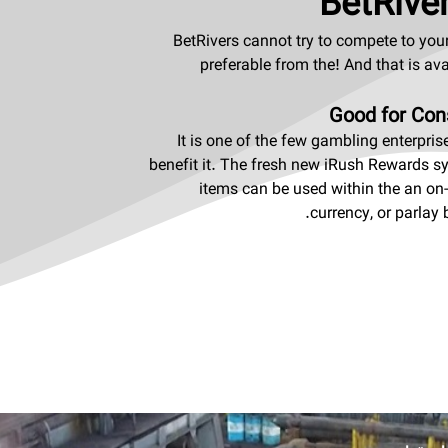
BetRivers cannot try to compete to your 
preferable from the! And that is ava
Good for Con
It is one of the few gambling enterpr
benefit it. The fresh new iRush Rewards sy
items can be used within the an on
currency, or parlay 