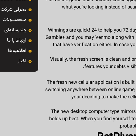
The online game build actually challenging
what you’re looking instead of se
معرفی شرکت
مـــحصـــــولات
چندرسانه‌ای
Winnings are quick! 24 to help you 72 day
Gamble+ and you may Venmo along with av
ارتباط با ما
that have verification either. In case y
اطلاعیه‌ها
Visually, the fresh screen is clean and 
اخبار
features your debts visi
The fresh new cellular application is buil
switching anywhere between online game, a
your deciding to make the cell
The new desktop computer type mirrors t
holds up best. When you find yourself to 
probabl