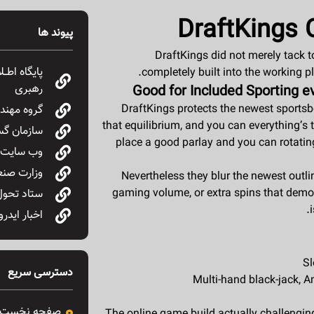
پیوند ها
DraftKings did not merely tack t
 مقام معظم
completely built into the working p
رهبری
Good for Included Sporting 
DraftKings protects the newest sportsboo
ع نفت OIEC
that equilibrium, and you can everything’s 
ایع ایران
place a good parlay and you can rotating
سانی دولت
ن و تجارت
Nevertheless they blur the newest outli
gaming volume, or extra spins that demon
ع و معادن
اخبار ایدرو
Sl
دسترسی سریع
Multi-hand black-jack, A
صفحه نخست