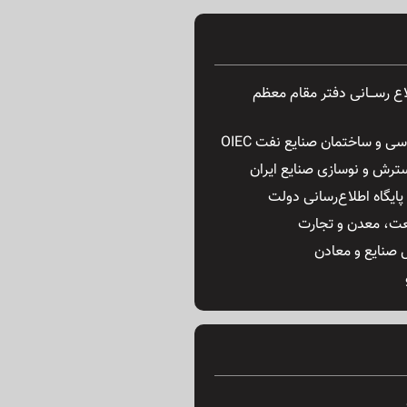
پایگاه اطــلاع رســـانی دفتر
گروه مهندسی و ساختمان صنای
سازمان گسترش و نوسازی صن
وب سایت پایگاه اطلاع‌ر
وزارت صنعت، معد
ستاد تحول صنای