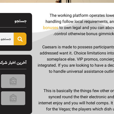
The working platform operates lowe
جستجو
handling follow local requirements, an
bonuses
to own legal and you can abov
control otherwise bonus gimmicks,
Caesars is made to possess participants
addressed want it. Choice limitations into
someplace else. VIP promos, concierg
خرین اخبار شرکت
integrated. If you are looking to have a dec
to handle universal assistance outlin
This is basically the things few other o
Új játékok és bónuszok a Magyar Online Casino 2026-os ajánlatában
synced round the their electronic a
internet enjoy and you will hotel comps. I
for the Vegas; the players which dish 