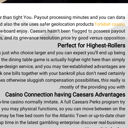
r than tight You. Payout processing minutes and you can data
d also the site uses safer geolocation products
fortebet casino
e-board enjoy. Caesars hasn’t been flagged to possess payout
 and its grievance resolution price try good versus opposition.
Perfect for Highest-Rollers
 just who choice larger and you can expect you’ll end up being
 the dining table game is actually higher right here than simply
e-design service, and you may tier-established advantages are
k one bills together with your bankroll plus don’t need certainly
es otherwise sluggish compensation possibilities, this really is
mostly of the providing you with.
Casino Connection having Caesars Advantages
n-line casino normally imitate. A full Caesars Perks program try
nd you may physical functions, so you can move between on the
t may be free bed room for the Atlantic Town or up-to-date chair
up time in the latest gambling enterprise discover real-business