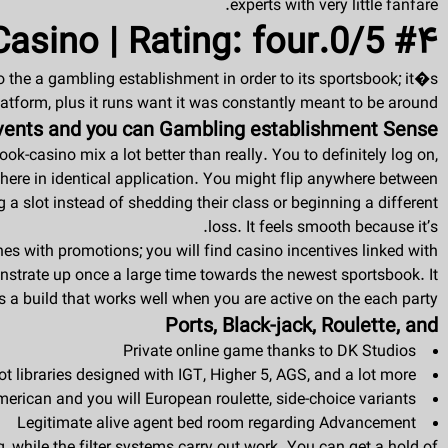
experts with very little fanfare.
#۴ DraftKings Casino | Rating: four.0/5
o the a gambling establishment in order to its sportsbook; it�s
latform, plus it runs want it was constantly meant to be around.
events and you can Gambling establishment Sense
k-casino mix a lot better than really. You to definitely log on,
there in identical application. You might flip anywhere between
 a slot instead of shedding their class or beginning a different
loss. It feels smooth because it’s.
nes with promotions; you will find casino incentives linked with
strate up once a large time towards the newest sportsbook. It
is a build that works well when you are active on the each party.
Ports, Black-jack, Roulette, and
Private online game thanks to DK Studios
ot libraries designed with IGT, Higher 5, AGS, and a lot more
merican and you will European roulette, side-choice variants
Legitimate alive agent bed room regarding Advancement