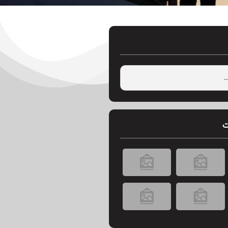
آ
Betalingen en beveiliging bij online casino’s: wat je moet weten
Exploring the top pokies at Fair Go Casino Australia: games you can’t miss
Claim your rewards: The best promotions at Rocket Casino Australia for avid players