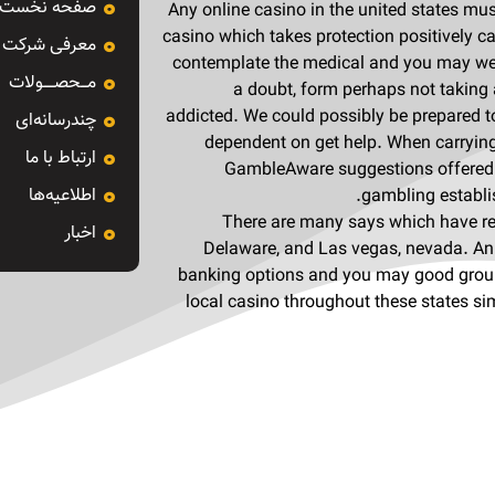
صفحه نخست
Any online casino in the united states mu
casino which takes protection positively 
معرفی شرکت
contemplate the medical and you may wel
مـــحصـــــولات
a doubt, form perhaps not takin
addicted. We could possibly be prepared t
چندرسانه‌ای
dependent on get help. When carrying 
ارتباط با ما
GambleAware suggestions offered. 
اطلاعیه‌ها
gambling establi
There are many says which have re
اخبار
Delaware, and Las vegas, nevada. An 
banking options and you may good group o
local casino throughout these states s