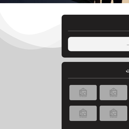
آ
Exploring the top pokies at Fair Go Casino Australia: games you can’t miss
Claim your rewards: The best promotions at Rocket Casino Australia for avid players
Fast Withdrawal Casino bonuses to explore in 2026: maximize your instant payouts