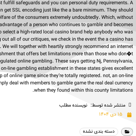
st fulfill safeguards and you can personal duty requirements. A
can get SSL encoding just like the a bare minimum. They should
fare of the consumers extremely undoubtedly. Which, without
g advantage of a person who continues to gamble and becomes
o select a high-rated local casino brand help anybody who was
out all of our critiques, we check in the event the a casino has
We will together with heartily strongly recommend an internet
shment that offers bet limitations more than those who don�t.
gulated online gambling. These says getting Nj, Pennsylvania,
on-line gambling establishment in these states gives excellent
f online game since they’re totally registered. not, an on-line
imply deal with members to gamble game the real deal currency
when they found within this county limitations.
نویسنده مطلب
منتشر شده توسط:
۱۵ دی ۱۴۰۴
دسته بندی نشده