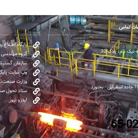
اطلاعات 
مقام معظم رهبری
تهران، میرداماد
صنایع نفت OIEC
ی صنایع ایران
اع‌رسانی دولت
معدن و تجارت
صنایع و معادن
ایدرو نیوز