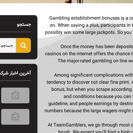
Gambling establishment bonuses is a crit
جستجو
on. When saying a plus, participants in
possibly win some large jackpots. So you’r
Once the money has been deposited
casinos on the internet offers the chance 
The major-rated gambling on line web
خرین اخبار شرکت
Among significant complications with 
tendency to discover not clear fine print
bonus, but when you scrape according to 
and conditions because you can 
guideline, and people earnings try destro
numbers because the large wagers might n
At TeamGamblers, we go through most of
Fast Withdrawal Casinos Canada: Discover the best welcome bonuses for instant payouts
brush. We expect you’ll find a high