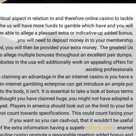
ical aspect in relation to and therefore online casino to tackle
 the us will have more funds to gamble which have and you will
e able to allege a pleasant extra or indicative-up added bonus,
you will need to deposit money in to your membership.
, you will then be provided your extra money. The greatest Us
to allege multiple bonuses throughout an excellent pair dumps.
sites in the usa will additionally work on appealing offers for
existing professionals.
claiming an advantage in the an internet casino is you have a
. An internet gambling enterprise can get introduce an ample put
the body, it isn’t. It is essential to take a look at bonus terms
thought you have claimed huge, you might not have adopted a
yed. Players in america should look out on the limit to your bet
ot count towards specifications. This could count facing your
if you want so you can cash-out, that it wouldn’t be useful.
 the extra information having a superb-
rabona online
enamel
 on-line casino promote a reasonable greeting added bonus and