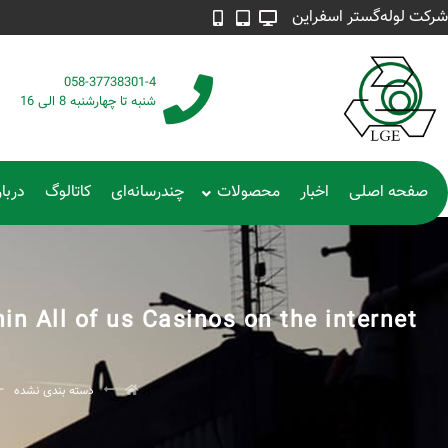
 | 4215 887 0915
شرکت لوله‌گستر اسفراین
058-37738301-4
شنبه تا چهارشنبه 8 الی 16
ره ما
کاتالوگ
چندرسانه‌ای
محصولات
اخبار
صفحه اصلی
in All of us Casinos on the internet
دسته بندی نشده