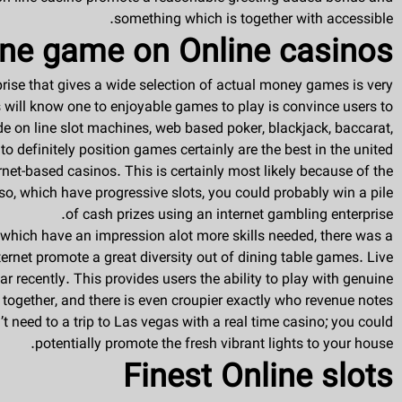
something which is together with accessible.
ine game on Online casinos
rise that gives a wide selection of actual money games is very
will know one to enjoyable games to play is convince users to
e on line slot machines, web based poker, blackjack, baccarat,
o definitely position games certainly are the best in the united
net-based casinos. This is certainly most likely because of the
so, which have progressive slots, you could probably win a pile
of cash prizes using an internet gambling enterprise.
 which have an impression alot more skills needed, there was a
rnet promote a great diversity out of dining table games. Live
r recently. This provides users the ability to play with genuine
ogether, and there is even croupier exactly who revenue notes
t need to a trip to Las vegas with a real time casino; you could
potentially promote the fresh vibrant lights to your house.
Finest Online slots