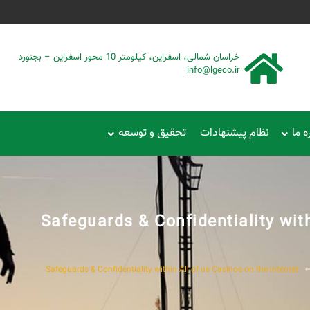
طراحی شده توسط محمود سیفی
خراسان شمالی، اسفراین، کیلومتر 10 محور اسفراین – بجنورد
info@lgeco.ir
تحقیق و توسعه
نظام پیشنهادات
دربا
Safeguards & Confidentiality with
Safeguards & Confidentiality within All of us Casinos on the internet