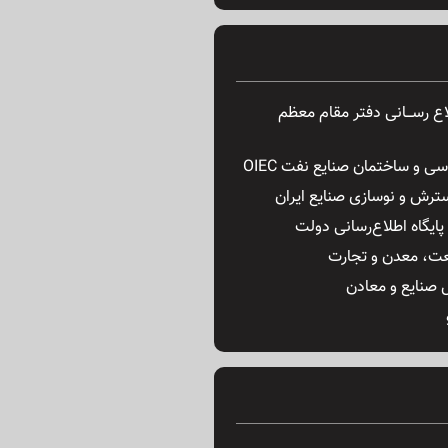
پایگاه اطــلاع رســـانی دفتر
گروه مهندسی و ساختمان صنای
سازمان گسترش و نوسازی صن
وب سایت پایگاه اطلاع‌ر
وزارت صنعت، معد
ستاد تحول صنای