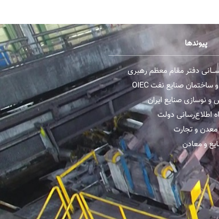
پیوندها
پایگاه اطــلاع رســـانی دفتر 
گروه مهندسی و ساختمان 
سازمان گسترش و نوساز
وب سایت پایگاه اطل
وزارت صنعت، 
ستاد تحول 