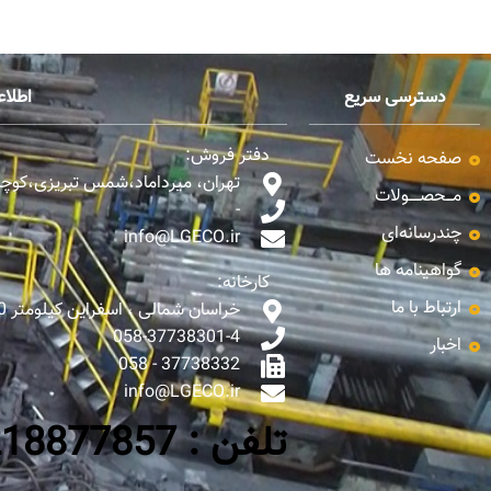
تماس
دسترسی سریع
دفتر فروش:
صفحه نخست
،شمس تبریزی،کوچه نیک نام، پلاک 10
مـــحصـــــولات
-
چندرسانه‌ای
info@LGECO.ir
گواهینامه ها
کارخانه:
ارتباط با ما
خراسان شمالی ، اسفراین کیلومتر 10 جاده اسفراین - بجنورد
058-37738301-4
اخبار
37738332 - 058
info@LGECO.ir
تلفن : 0218877857-65