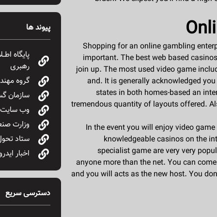
Onl
پیوند ها
Shopping for an online gambling enterp
 مقام معظم
important. The best web based casinos 
رهبری
join up. The most used video game includ
ع نفت OIEC
and. It is generally acknowledged you t
states in both homes-based an inter
ایع ایران
tremendous quantity of layouts offered. Al
سانی دولت
ن و تجارت
In the event you will enjoy video game
ع و معادن
knowledgeable casinos on the inte
specialist game are very very popula
اخبار ایدرو
anyone more than the net. You can come t
and you will acts as the new host. You don’
دسترسی سریع