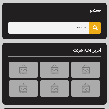
جستجو
آخرین اخبار شرکت
Betalingen en beveiliging bij online casino’s: wat je moet weten
Új játékok és bónuszok a Magyar Online Casino 2026-os ajánlatában
Exploring the top pokies at Fair Go Casino Australia: games you can’t miss
Claim your rewards: The best promotions at Rocket Casino Australia for avid players