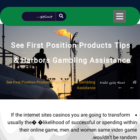
طراحی شده توسط محمود سیفی | 4215 887 0915
See First Position Products Tips
& Harbors Gambling Assistance
See First Position Products Tips & Harbors Gambling
دسته بندی نشده
Assistance
If the internet sites casinos you are going to transform
usually the� �likelihood of successful or spending within
their online game, men and women same video game
wouldn’t be random.