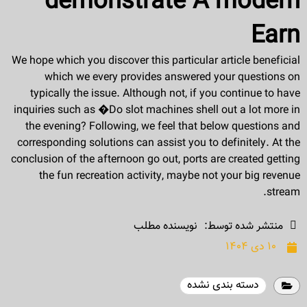
demonstrate A modern
Earn
We hope which you discover this particular article beneficial
which we every provides answered your questions on
typically the issue. Although not, if you continue to have
inquiries such as �Do slot machines shell out a lot more in
the evening? Following, we feel that below questions and
corresponding solutions can assist you to definitely. At the
conclusion of the afternoon go out, ports are created getting
the fun recreation activity, maybe not your big revenue
stream.
نویسنده مطلب
منتشر شده توسط:
۱۰ دی ۱۴۰۴
دسته بندی نشده