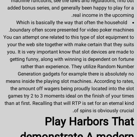
machine functions, see the laws and regulations, find out
added bonus series, and generally been happy to play for a
real income in the upcoming.
Which is basically the way that often the household
boundary often score presented for video poker machines.
You can attempt one related to this type of slot equipment to
your the web site together with make certain that they suits
you. It is very important know that slot devices are made to
getting funny, along with winning is dependent on fortune
rather than experience. They utilize Random Number
Generation gadgets for example there is absolutely no
means inside the playing slot machines. According to rates,
the amount off wagers being proudly located into the slot
games try 2 to 3 moments ideal on the finish of your times
than at first. Recalling that will RTP is set for an eternal kind
of spins is obviously crucial.
Play Harbors That