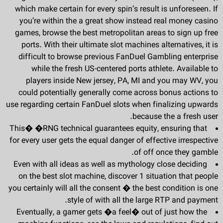
which make certain for every spin’s result is unforeseen. If
you’re within the a great show instead real money casino
games, browse the best metropolitan areas to sign up free
ports. With their ultimate slot machines alternatives, it is
difficult to browse previous FanDuel Gambling enterprise
while the fresh US-centered ports athlete. Available to
players inside New jersey, PA, MI and you may WV, you
could potentially generally come across bonus actions to
use regarding certain FanDuel slots when finalizing upwards
because the a fresh user.
This� �RNG technical guarantees equity, ensuring that
for every user gets the equal danger of effective irrespective
of off once they gamble.
Even with all ideas as well as mythology close deciding
on the best slot machine, discover 1 situation that people
you certainly will all the consent � the best condition is one
style of with all the large RTP and payment.
Eventually, a gamer gets �a feel� out of just how the