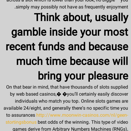
across a slot which is lower than your look, no biggie – you
simply may possibly not have as frequently enjoyment.
Think about, usually
gamble inside your most
recent funds and because
much time because will
bring your pleasure
On that bear in mind, that have thousands of slots supplied
by web based casinos,� �you’ll certainly easily discover
individuals who match you top. Online slots games are
available 24/eight, and generally there’s no specific time you
to assurances
http://www.moonwin-casinos.com/nl/geen-
stortingsbonus
best odds of the winning. This type of video
games derive from Arbitrary Numbers Machines (RNGs),