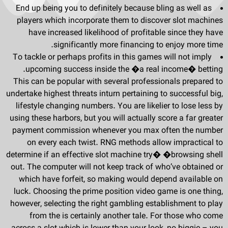
End up being you to definitely because bling as well as
players which incorporate them to discover slot machines
have increased likelihood of profitable since they have
significantly more financing to enjoy more time.
To tackle or perhaps profits in this games will not imply
upcoming success inside the �a real income� betting.
This can be popular with several professionals prepared to
undertake highest threats inturn pertaining to successful big,
lifestyle changing numbers. You are likelier to lose less by
using these harbors, but you will actually score a far greater
payment commission whenever you max often the number
on every each twist. RNG methods allow impractical to
determine if an effective slot machine try� �browsing shell
out. The computer will not keep track of who’ve obtained or
which have forfeit, so making would depend available on
luck. Choosing the prime position video game is one thing,
however, selecting the right gambling establishment to play
from the is certainly another tale. For those who come