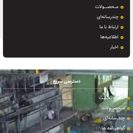
مـــحصـــــولات
چندرسانه‌ای
ارتباط با ما
اطلاعیه‌ها
اخبار
دسترسی سریع
صفحه نخست
مـــحصـــــولات
چندرسانه‌ای
گواهینامه ها