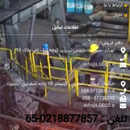
ارتباط با ما
اخبار
اطلاعات تماس
دفتر فروش:
تهران، میرداماد،شمس تبریزی،کوچه نیک نام، پلاک 10
-
info@LGECO.ir
کارخانه:
خراسان شمالی ، اسفراین کیلومتر 10 جاده اسفراین - بجنورد
058-37738301-4
37738332 - 058
info@LGECO.ir
تلفن : 0218877857-65