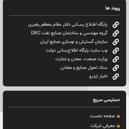
پیوند ها
پایگاه اطــلاع رســـانی دفتر مقام معظم رهبری
گروه مهندسی و ساختمان صنایع نفت OIEC
سازمان گسترش و نوسازی صنایع ایران
وب سایت پایگاه اطلاع‌رسانی دولت
وزارت صنعت، معدن و تجارت
ستاد تحول صنایع و معادن
اخبار ایدرو
دسترسی سریع
صفحه نخست
معرفی شرکت