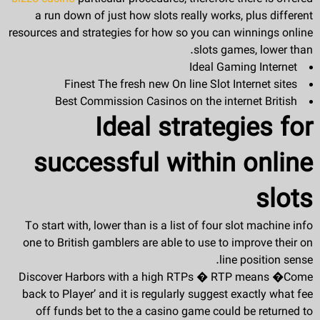
a run down of just how slots really works, plus different
resources and strategies for how so you can winnings online
slots games, lower than.
Ideal Gaming Internet
Finest The fresh new On line Slot Internet sites
Best Commission Casinos on the internet British
Ideal strategies for
successful within online
slots
To start with, lower than is a list of four slot machine info
one to British gamblers are able to use to improve their on
line position sense.
Discover Harbors with a high RTPs � RTP means �Come
back to Player’ and it is regularly suggest exactly what fee
off funds bet to the a casino game could be returned to