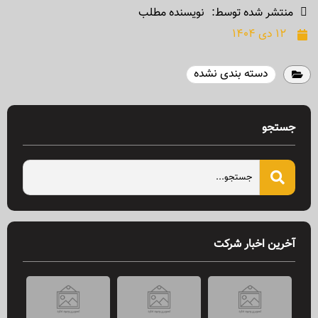
نویسنده مطلب
منتشر شده توسط:
۱۲ دی ۱۴۰۴
دسته بندی نشده
جستجو
آخرین اخبار شرکت