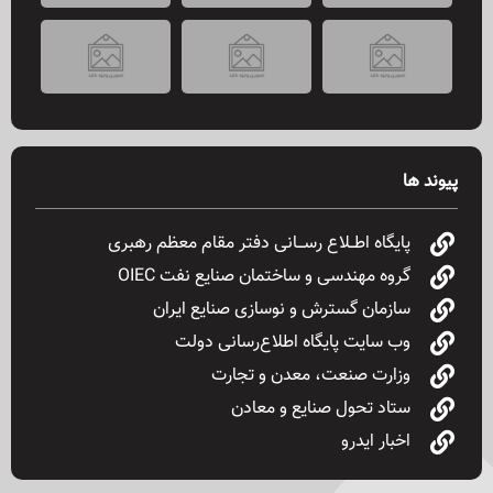
Exploring the top pokies at Fair Go Casino Australia: games you can’t miss
Claim your rewards: The best promotions at Rocket Casino Australia for avid players
Fast Withdrawal Casinos Canada: Discover the best welcome bonuses for instant payouts
Fast and secure withdrawals: your experience at Neosurf Casinos Australia
Fast Withdrawal Casino bonuses to explore in 2026: maximize your instant payouts
پیوند ها
پایگاه اطــلاع رســـانی دفتر مقام معظم رهبری
گروه مهندسی و ساختمان صنایع نفت OIEC
سازمان گسترش و نوسازی صنایع ایران
وب سایت پایگاه اطلاع‌رسانی دولت
وزارت صنعت، معدن و تجارت
ستاد تحول صنایع و معادن
اخبار ایدرو