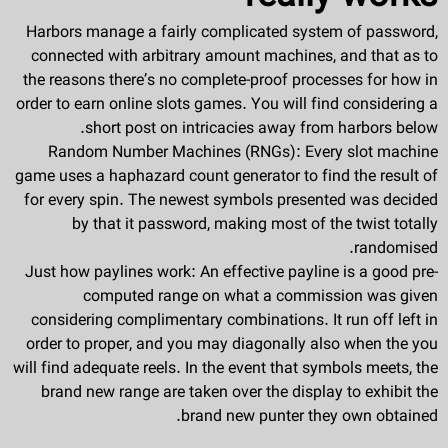
Harbors manage a fairly complicated system of password,
connected with arbitrary amount machines, and that as to
the reasons there’s no complete-proof processes for how in
order to earn online slots games. You will find considering a
short post on intricacies away from harbors below.
Random Number Machines (RNGs): Every slot machine
game uses a haphazard count generator to find the result of
for every spin. The newest symbols presented was decided
by that it password, making most of the twist totally
randomised.
Just how paylines work: An effective payline is a good pre-
computed range on what a commission was given
considering complimentary combinations. It run off left in
order to proper, and you may diagonally also when the you
will find adequate reels. In the event that symbols meets, the
brand new range are taken over the display to exhibit the
brand new punter they own obtained.