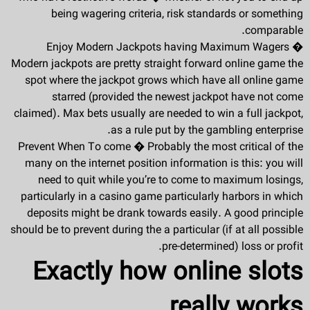
being wagering criteria, risk standards or something
comparable.
Enjoy Modern Jackpots having Maximum Wagers �
Modern jackpots are pretty straight forward online game the
spot where the jackpot grows which have all online game
starred (provided the newest jackpot have not come
claimed). Max bets usually are needed to win a full jackpot,
as a rule put by the gambling enterprise.
Prevent When To come � Probably the most critical of the
many on the internet position information is this: you will
need to quit while you’re to come to maximum losings,
particularly in a casino game particularly harbors in which
deposits might be drank towards easily. A good principle
should be to prevent during the a particular (if at all possible
pre-determined) loss or profit.
Exactly how online slots
really works