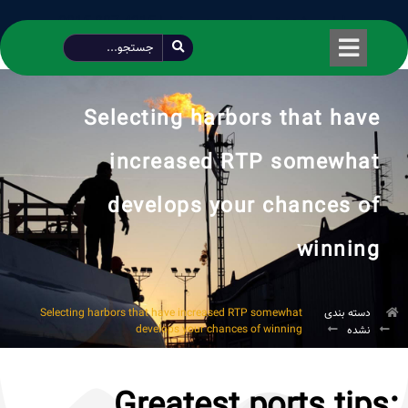
طراحی شده توسط محمود سیفی | 4215 887 0915
Selecting harbors that have
increased RTP somewhat
develops your chances of
winning
Selecting harbors that have increased RTP somewhat
دسته بندی
develops your chances of winning
نشده
Greatest ports tips: