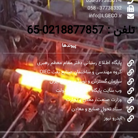
058-37738301-4
37738332 - 058
info@LGECO.ir
تلفن : 0218877857-65
پیوندها
پایگاه اطــلاع رســـانی دفتر مقام معظم رهبری
گروه مهندسی و ساختمان صنایع نفت OIEC
سازمان گسترش و نوسازی صنایع ایران
وب سایت پایگاه اطلاع‌رسانی دولت
وزارت صنعت، معدن و تجارت
ستاد تحول صنایع و معادن
ایدرو نیوز