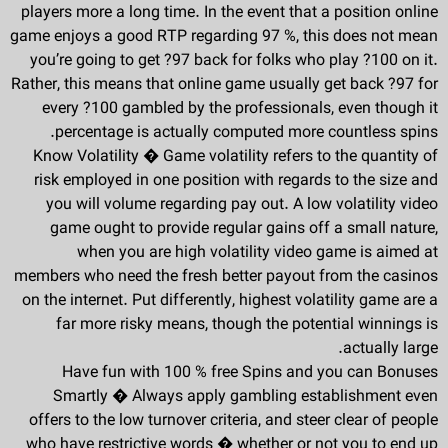
players more a long time. In the event that a position online
game enjoys a good RTP regarding 97 %, this does not mean
you’re going to get ?97 back for folks who play ?100 on it.
Rather, this means that online game usually get back ?97 for
every ?100 gambled by the professionals, even though it
percentage is actually computed more countless spins.
Know Volatility � Game volatility refers to the quantity of
risk employed in one position with regards to the size and
you will volume regarding pay out. A low volatility video
game ought to provide regular gains off a small nature,
when you are high volatility video game is aimed at
members who need the fresh better payout from the casinos
on the internet. Put differently, highest volatility game are a
far more risky means, though the potential winnings is
actually large.
Have fun with 100 % free Spins and you can Bonuses
Smartly � Always apply gambling establishment even
offers to the low turnover criteria, and steer clear of people
who have restrictive words � whether or not you to end up