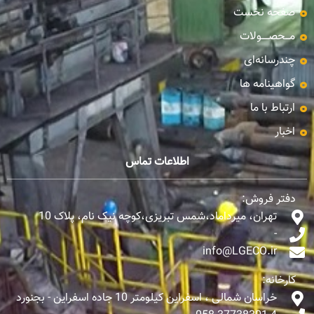
صفحه نخست
مـــحصـــــولات
چندرسانه‌ای
گواهینامه ها
ارتباط با ما
اخبار
اطلاعات تماس
دفتر فروش:
تهران، میرداماد،شمس تبریزی،کوچه نیک نام، پلاک 10
-
info@LGECO.ir
کارخانه:
خراسان شمالی ، اسفراین کیلومتر 10 جاده اسفراین - بجنورد