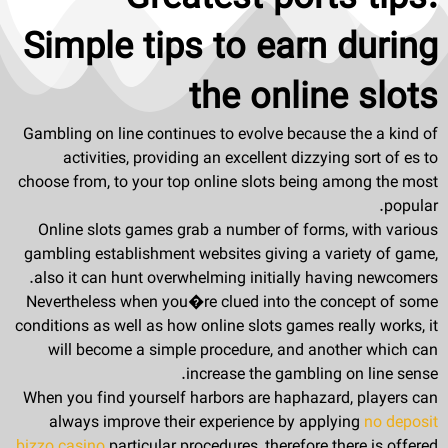
Simple tips to earn during
the online slots
Gambling on line continues to evolve because the a kind of
activities, providing an excellent dizzying sort of es to
choose from, to your top online slots being among the most
popular.
Online slots games grab a number of forms, with various
gambling establishment websites giving a variety of game,
also it can hunt overwhelming initially having newcomers.
Nevertheless when you�re clued into the concept of some
conditions as well as how online slots games really works, it
will become a simple procedure, and another which can
increase the gambling on line sense.
When you find yourself harbors are haphazard, players can
always improve their experience by applying
no deposit
bizzo casino
particular procedures, therefore there is offered