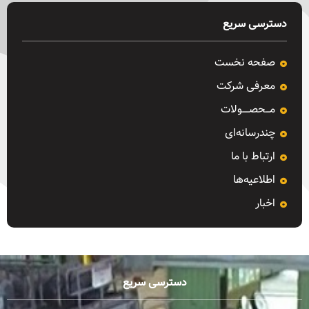
دسترسی سریع
صفحه نخست
معرفی شرکت
مـــحصـــــولات
چندرسانه‌ای
ارتباط با ما
اطلاعیه‌ها
اخبار
دسترسی سریع