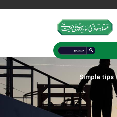
Simple tips
S