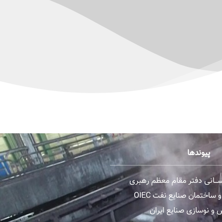
پیوندها
پایگاه اطــلاع رســـانی دفتر 
گروه مهندسی و ساختمان 
سازمان گسترش و نوساز