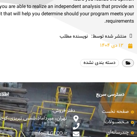
you are able to realize an independent analysis that provide an
it that will help you determine should your program meets your
requirements.
نویسنده مطلب
منتشر شده توسط:
۱۲ دی ۱۴۰۴
دسته بندی نشده
تماس
دسترسی سریع
دفتر فروش:
صفحه نخست
،شمس تبریزی،کوچه نیک نام، پلاک 10
مـــحصـــــولات
-
چندرسانه‌ای
info@LGECO.ir