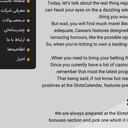
صفحه نخست
Today, let’s talk about the real thing re
can feast your eyes on the a dazzling sel
معرفی شرکت
thing you woul
مـــحصـــــولات
But wait, you will find much more! Be
چندرسانه‌ای
adequate, Caesars features designe
amazing honours, like the possible oppo
ارتباط با ما
So, when you’re itching to own a leadin
اطلاعیه‌ها
When you need to bring your betting thr
اخبار
Since you curently have a list of casino
remember that most the latest progr
That being said, if not know but re
positives at the SlotsCalendar, features p
We are always prepared at the SlotsC
bonuses section and pick one which it 