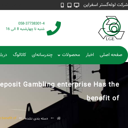
 | 4215 887 0915
شرکت لوله‌گستر اسفراین
058-37738301-4
شنبه تا چهارشنبه 8 الی 16
ره ما
کاتالوگ
چندرسانه‌ای
محصولات
اخبار
صفحه اصلی
deposit Gambling enterprise Has the
benefit of
 benefit of
دسته بندی نشده