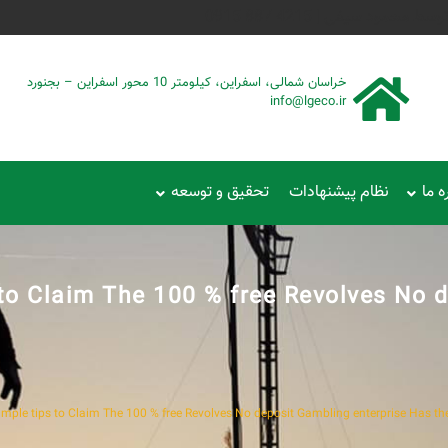
طراحی شده توسط محمود سیفی
خراسان شمالی، اسفراین، کیلومتر 10 محور اسفراین – بجنورد
info@lgeco.ir
تحقیق و توسعه
نظام پیشنهادات
دربا
 to Claim The 100 % free Revolves No 
imple tips to Claim The 100 % free Revolves No deposit Gambling enterprise Has the