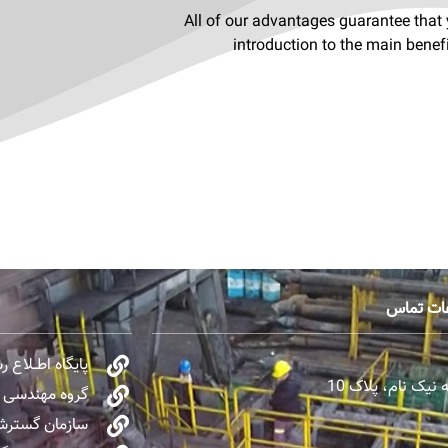
All of our advantages guarantee that 
introduction to the main benef
اطلاعات 
مقام معظم رهبری
تهران، میرداماد
صنایع نفت OIEC
ی صنایع ایران