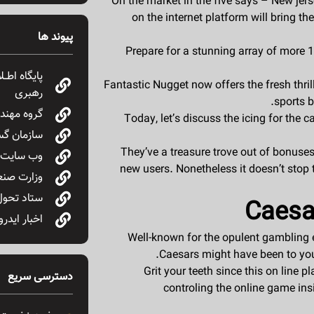
On the market in the five says – New jer
on the internet platform will bring t
پیوند ها
Prepare for a stunning array of more 
 مقام معظم
Fantastic Nugget now offers the fresh thrill 
رهبری
sports b
ع نفت OIEC
Today, let’s discuss the icing for the
ایع ایران
They’ve a treasure trove out of bonuses 
سانی دولت
new users. Nonetheless it doesn’t stop 
ن و تجارت
ع و معادن
Caesa
اخبار ایدرو
Well-known for the opulent gambling e
Caesars might have been to your
Grit your teeth since this on line 
دسترسی سریع
controling the online game insi