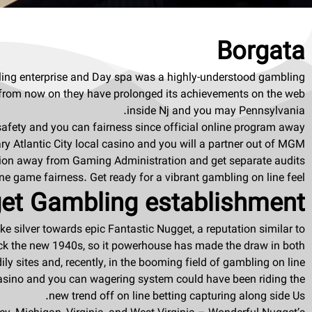
Borgata
ing enterprise and Day spa was a highly-understood gambling
d from now on they have prolonged its achievements on the web
inside Nj and you may Pennsylvania.
 safety and you can fairness since official online program away
ry Atlantic City local casino and you will a partner out of MGM.
tion away from Gaming Administration and get separate audits
ne game fairness. Get ready for a vibrant gambling on line feel!
get Gambling establishment
ike silver towards epic Fantastic Nugget, a reputation similar to
k the new 1940s, so it powerhouse has made the draw in both
ily sites and, recently, in the booming field of gambling on line.
casino and you can wagering system could have been riding the
new trend off on line betting capturing along side Us.