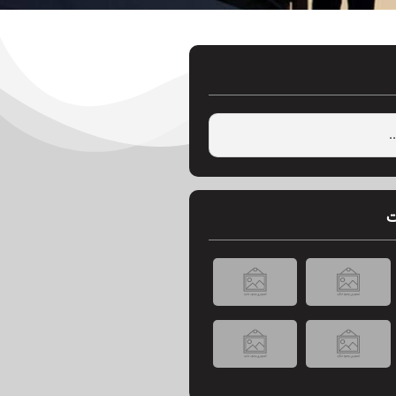
آ
Exploring the top pokies at Fair Go Casino Australia: games you can’t miss
Fast Withdrawal Casino bonuses to explore in 2026: maximize your instant payouts
Fast Withdrawal Casinos Canada: Discover the best welcome bonuses for instant payouts