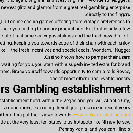
sey, Michigan, Virginia, and West Virginia – Wonderful Nugget’s
he newest glitz and glamor from a great real gambling enterprise
directly to the fingers.
1,000 online casino games offering from vintage preferences to
help you cutting-boundary productions. But that is only a few.
out of real time dealer possibilities and the fresh new thrill off
etting, keeping you towards edge of their chair with each enjoy.
 cake – the fresh incentives and special deals. Wonderful Nugget
Casino knows how to pamper their users.
waiting for you, you start with a superb invited extra for brand
there. Brace yourself towards opportunity to earn a rolls Royce,
one of most other unbelievable honors.
rs Gambling establishment
stablishment hotel within the Vegas and you will Atlantic City,
 a good move, extending their digital presence in recent years.
platform has put their views towards
www.luckyme-slots-se.com
de at the very least ten states, plus hotspots like Nj-new jersey,
Pennsylvania, and you can Illinois.