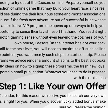
garding to try out at the Caesars on line. Prepare yourself so you
ection of online game that may build your heart race, since real
d see during the their luxurious stone-and-mortar associations.
cause if the fresh new adventure out of successful huge wasn’t
d an exclusive VIP program one opens up doorways to help you
rtunity to sense their lavish resort firsthand. You read it right!
g-notch gaming sense without even leaving the coziness of your
own house, Caesars On the internet has got your back.
ill to the next level, you will need to maximize off such selling.
 pointers, you want merely such steps to start so it trip. Please
ams we advice render a amount of spins to the best slot picks.
ally ideas on how to signup these programs, the fresh new loyal
repared a small publication. Whatever you need to do is proceed
with the next steps:
Step 1: Like Your own Offer
alendar, for this reason we receive you to search our very own
is is right for you. When you discover lucky added bonus, make
sure you realize the opinion.