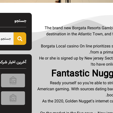
جستجو
The brand new Borgata Resorts Gambl
destination in the Atlantic Town, an
Borgata Local casino On line prioritizes
from a prima
He or she is signed up by New jersey Sec
خرین اخبار شرکت
to have onli
Fantastic Nug
Ready yourself so you’re able to str
American gaming. With sources dating bac
Betalingen en beveiliging bij online casino’s: wat je moet weten
bod
As the 2020, Golden Nugget’s internet 
Claim your rewards: The best promotions at Rocket Casino Australia for avid players