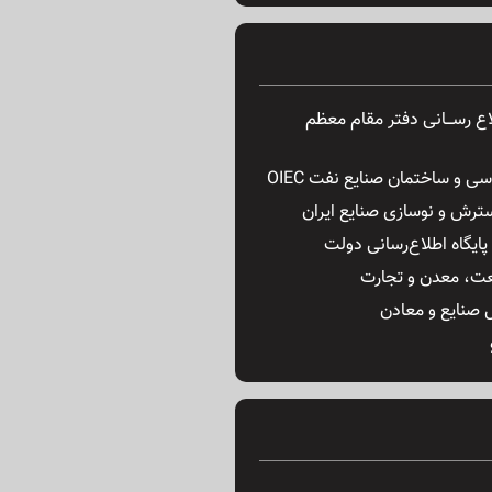
پایگاه اطــلاع رســـانی دفتر
گروه مهندسی و ساختمان صنای
سازمان گسترش و نوسازی صن
وب سایت پایگاه اطلاع‌ر
وزارت صنعت، معد
ستاد تحول صنای