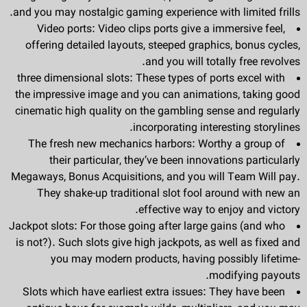
and you may nostalgic gaming experience with limited frills.
Video ports: Video clips ports give a immersive feel,
offering detailed layouts, steeped graphics, bonus cycles,
and you will totally free revolves.
three dimensional slots: These types of ports excel with
the impressive image and you can animations, taking good
cinematic high quality on the gambling sense and regularly
incorporating interesting storylines.
The fresh new mechanics harbors: Worthy a group of
their particular, they’ve been innovations particularly
Megaways, Bonus Acquisitions, and you will Team Will pay.
They shake-up traditional slot fool around with new an
effective way to enjoy and victory.
Jackpot slots: For those going after large gains (and who
is not?). Such slots give high jackpots, as well as fixed and
you may modern products, having possibly lifetime-
modifying payouts.
Slots which have earliest extra issues: They have been