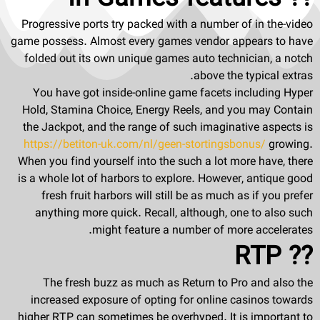
Progressive ports try packed with a number of in the-video
game possess. Almost every games vendor appears to have
folded out its own unique games auto technician, a notch
above the typical extras.
You have got inside-online game facets including Hyper
Hold, Stamina Choice, Energy Reels, and you may Contain
the Jackpot, and the range of such imaginative aspects is
https://betiton-uk.com/nl/geen-stortingsbonus/
growing.
When you find yourself into the such a lot more have, there
is a whole lot of harbors to explore. However, antique good
fresh fruit harbors will still be as much as if you prefer
anything more quick. Recall, although, one to also such
might feature a number of more accelerates.
?? RTP
The fresh buzz as much as Return to Pro and also the
increased exposure of opting for online casinos towards
higher RTP can sometimes be overhyped. It is important to