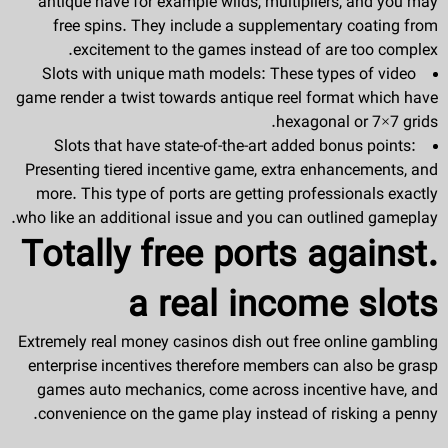
antique have for example wilds, multipliers, and you may
free spins. They include a supplementary coating from
excitement to the games instead of are too complex.
Slots with unique math models: These types of video
game render a twist towards antique reel format which have
hexagonal or 7×7 grids.
Slots that have state-of-the-art added bonus points:
Presenting tiered incentive game, extra enhancements, and
more. This type of ports are getting professionals exactly
who like an additional issue and you can outlined gameplay.
Totally free ports against.
a real income slots
Extremely real money casinos dish out free online gambling
enterprise incentives therefore members can also be grasp
games auto mechanics, come across incentive have, and
convenience on the game play instead of risking a penny.