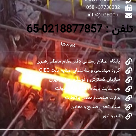
058-37738301-4
37738332 - 058
info@LGECO.ir
تلفن : 0218877857-65
پیوندها
پایگاه اطــلاع رســـانی دفتر مقام معظم رهبری
گروه مهندسی و ساختمان صنایع نفت OIEC
سازمان گسترش و نوسازی صنایع ایران
وب سایت پایگاه اطلاع‌رسانی دولت
وزارت صنعت، معدن و تجارت
ستاد تحول صنایع و معادن
ایدرو نیوز