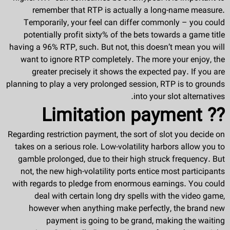
remember that RTP is actually a long-name measure.
Temporarily, your feel can differ commonly – you could
potentially profit sixty% of the bets towards a game title
having a 96% RTP, such. But not, this doesn’t mean you will
want to ignore RTP completely. The more your enjoy, the
greater precisely it shows the expected pay. If you are
planning to play a very prolonged session, RTP is to grounds
into your slot alternatives.
?? Limitation payment
Regarding restriction payment, the sort of slot you decide on
takes on a serious role. Low-volatility harbors allow you to
gamble prolonged, due to their high struck frequency. But
not, the new high-volatility ports entice most participants
with regards to pledge from enormous earnings. You could
deal with certain long dry spells with the video game,
however when anything make perfectly, the brand new
payment is going to be grand, making the waiting