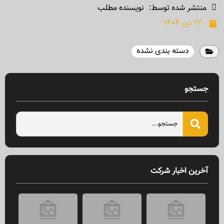
نویسنده مطلب
منتشر شده توسط:
۱۲ دی ۱۴۰۴
دسته بندی نشده
جستجو
آخرین اخبار شرکت