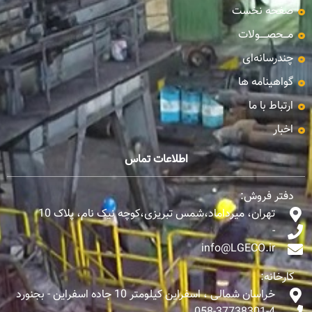
صفحه نخست
مـــحصـــــولات
چندرسانه‌ای
گواهینامه ها
ارتباط با ما
اخبار
اطلاعات تماس
دفتر فروش:
تهران، میرداماد،شمس تبریزی،کوچه نیک نام، پلاک 10
-
info@LGECO.ir
کارخانه:
خراسان شمالی ، اسفراین کیلومتر 10 جاده اسفراین - بجنورد