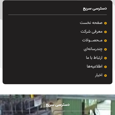
دسترسی سریع
صفحه نخست
معرفی شرکت
مـــحصـــــولات
چندرسانه‌ای
ارتباط با ما
اطلاعیه‌ها
اخبار
دسترسی سریع