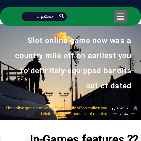
طراحی شده توسط محمود سیفی | 4215 887 0915
Slot online game now was a
country mile off on earliest you
to definitely-equipped bandits
out of dated
Slot online game now was a country mile off on earliest you
دسته بندی
to definitely-equipped bandits out of dated
نشده
?? In-Games features