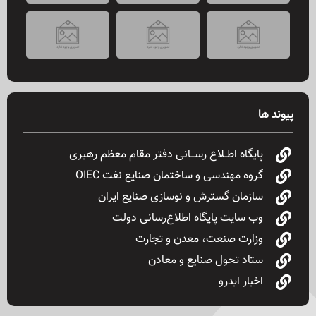
Betalingen en beveiliging bij online casino’s: wat je moet weten
Új játékok és bónuszok a Magyar Online Casino 2026-os ajánlatában
Exploring the top pokies at Fair Go Casino Australia: games you can’t miss
Claim your rewards: The best promotions at Rocket Casino Australia for avid players
پیوند ها
پایگاه اطــلاع رســـانی دفتر مقام معظم رهبری
گروه مهندسی و ساختمان صنایع نفت OIEC
سازمان گسترش و نوسازی صنایع ایران
وب سایت پایگاه اطلاع‌رسانی دولت
وزارت صنعت، معدن و تجارت
ستاد تحول صنایع و معادن
اخبار ایدرو