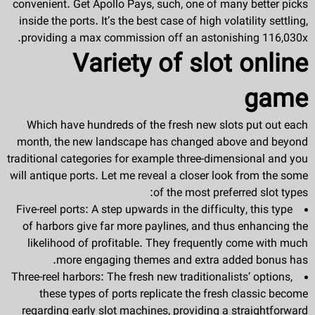
convenient. Get Apollo Pays, such, one of many better picks
inside the ports. It’s the best case of high volatility settling,
providing a max commission off an astonishing 116,030x.
Variety of slot online
game
Which have hundreds of the fresh new slots put out each
month, the new landscape has changed above and beyond
traditional categories for example three-dimensional and you
will antique ports. Let me reveal a closer look from the some
of the most preferred slot types:
Five-reel ports: A step upwards in the difficulty, this type
of harbors give far more paylines, and thus enhancing the
likelihood of profitable. They frequently come with much
more engaging themes and extra added bonus has.
Three-reel harbors: The fresh new traditionalists’ options,
these types of ports replicate the fresh classic become
regarding early slot machines, providing a straightforward