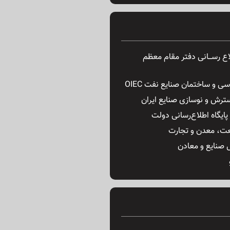
پایگاه اطــلاع رســـانی دفتر
گروه مهندسی و ساختمان صنای
سازمان گسترش و نوسازی صن
وب سایت پایگاه اطلاع‌ر
وزارت صنعت، معد
ستاد تحول صنای