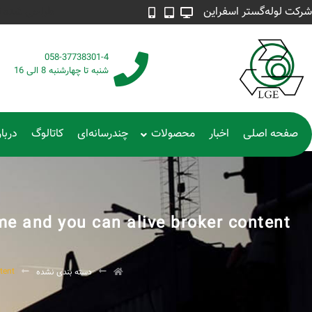
 | 4215 887 0915
شرکت لوله‌گستر اسفراین
058-37738301-4
شنبه تا چهارشنبه 8 الی 16
ره ما
کاتالوگ
چندرسانه‌ای
محصولات
اخبار
صفحه اصلی
ame and you can alive broker content
tent
دسته بندی نشده