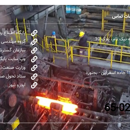
اطلاعات 
مقام معظم رهبری
تهران، میرداماد
صنایع نفت OIEC
ی صنایع ایران
اع‌رسانی دولت
معدن و تجارت
صنایع و معادن
ایدرو نیوز