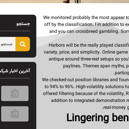
We monitored probably the most appear to
جستجو
off by the classification. I in addition 
and you can crossbreed gambling. Some 
Harbors will be the really played classi
variety, price, and simplicity. Online ga
antique around three-reel setups so yo
paylines. Themes span myths, po
خرین اخبار شرکت
partici
We checked-out position libraries and fou
to 94% to 96%. High-volatility solutions 
offered filtering because of the volatility
addition to integrated demonstration 
Claim your rewards: The best promotions at Rocket Casino Australia for avid players
real-money 
Lingering ben