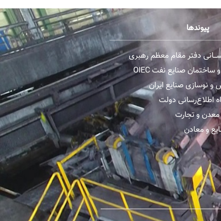
پیوندها
پایگاه اطــلاع رســـانی دفتر 
گروه مهندسی و ساختمان 
سازمان گسترش و نوساز
وب سایت پایگاه اطل
وزارت صنعت، 
ستاد تحول 