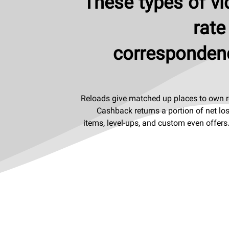
These types of vi
rate
corresponden
Reloads give matched up places to own ret
Cashback returns a portion of net lo
items, level-ups, and custom even offers