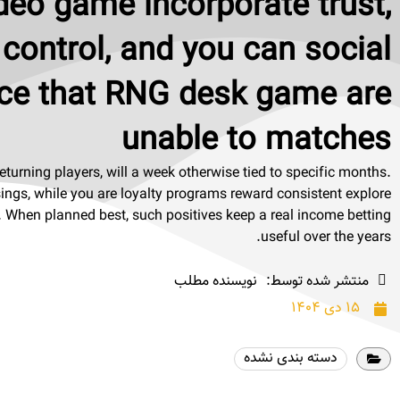
deo game incorporate trust,
 control, and you can social
ce that RNG desk game are
unable to matches
urning players, will a week otherwise tied to specific months.
sings, while you are loyalty programs reward consistent explore
. When planned best, such positives keep a real income betting
useful over the years.
نویسنده مطلب
منتشر شده توسط:
۱۵ دی ۱۴۰۴
دسته بندی نشده