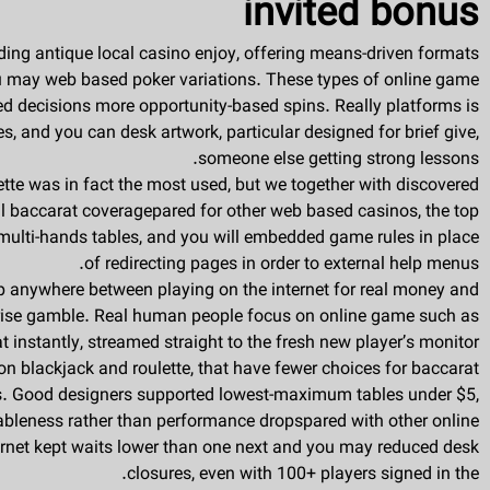
invited bonus
ding antique local casino enjoy, offering means-driven formats
ou may web based poker variations. These types of online game
ed decisions more opportunity-based spins. Really platforms is
s, and you can desk artwork, particular designed for brief give,
someone else getting strong lessons.
ette was in fact the most used, but we together with discovered
l baccarat coveragepared for other web based casinos, the top
multi-hands tables, and you will embedded game rules in place
of redirecting pages in order to external help menus.
 anywhere between playing on the internet for real money and
ise gamble. Real human people focus on online game such as
t instantly, streamed straight to the fresh new player’s monitor.
n blackjack and roulette, that have fewer choices for baccarat
s. Good designers supported lowest-maximum tables under $5,
bleness rather than performance dropspared with other online
ternet kept waits lower than one next and you may reduced desk
closures, even with 100+ players signed in the.