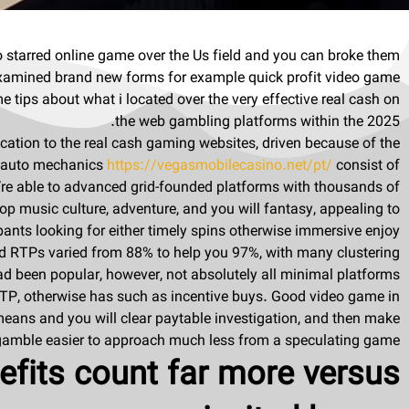
 starred online game over the Us field and you can broke them
to examined brand new forms for example quick profit video game
tips about what i located over the very effective real cash on
the web gambling platforms within the 2025.
fication to the real cash gaming websites, driven because of the
me auto mechanics
https://vegasmobilecasino.net/pt/
consist of
u’re able to advanced grid-founded platforms with thousands of
p music culture, adventure, and you will fantasy, appealing to
pants looking for either timely spins otherwise immersive enjoy.
nd RTPs varied from 88% to help you 97%, with many clustering
had been popular, however, not absolutely all minimal platforms
, RTP, otherwise has such as incentive buys. Good video game in
means and you will clear paytable investigation, and then make
gamble easier to approach much less from a speculating game.
efits count far more versus