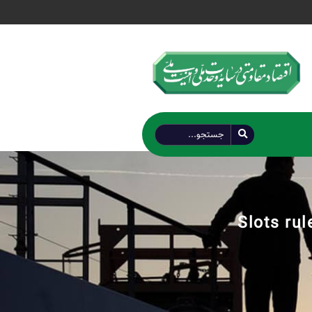
Slots rul