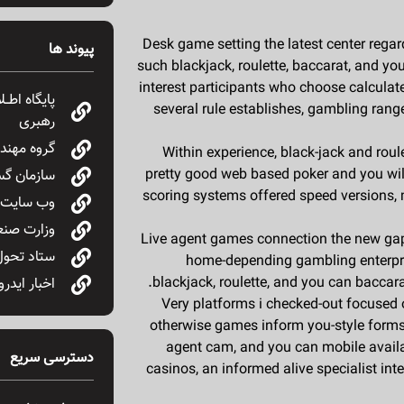
Desk game setting the latest center regar
پیوند ها
such blackjack, roulette, baccarat, and y
interest participants who choose calculat
 مقام معظم
several rule establishes, gambling range
رهبری
ع نفت OIEC
Within experience, black-jack and roul
pretty good web based poker and you wil
ایع ایران
scoring systems offered speed versions, 
سانی دولت
ن و تجارت
Live agent games connection the new gap
ع و معادن
home-depending gambling enterpr
blackjack, roulette, and you can baccara
اخبار ایدرو
Very platforms i checked-out focused o
otherwise games inform you-style form
agent cam, and you can mobile availa
دسترسی سریع
casinos, an informed alive specialist in