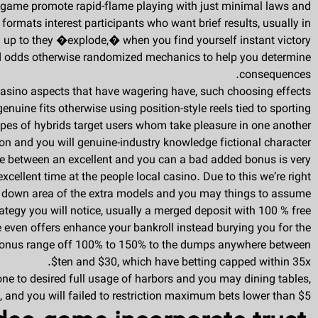
e game promote rapid-flame playing with just minimal laws and
ormats interest participants who want brief results, usually in
 up to they �explode,� when you find yourself instant victory
d odds otherwise randomized mechanics to help you determine
consequences.
 casino aspects that have wagering have, such choosing effects
genuine fits otherwise using position-style reels tied to sporting
pes of hybrids target users whom take pleasure in one another
ion and you will genuine-industry knowledge fictional character.
e between an excellent and you can a bad added bonus is very
cellent time at the people local casino. Due to this we’re right
k down area of the extra models and you may things to assume.
trategy you will notice, usually a merged deposit with 100 % free
 even offers enhance your bankroll instead burying you for the
 bonus range off 100% to 150% to the dumps anywhere between
$ten and $30, which have betting capped within 35x.
e to desired full usage of harbors and you may dining tables,
s, and you will failed to restriction maximum bets lower than $5.