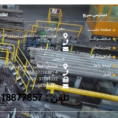
تماس
دسترسی سریع
دفتر فروش:
صفحه نخست
،شمس تبریزی،کوچه نیک نام، پلاک 10
مـــحصـــــولات
-
چندرسانه‌ای
info@LGECO.ir
گواهینامه ها
کارخانه:
ارتباط با ما
خراسان شمالی ، اسفراین کیلومتر 10 جاده اسفراین - بجنورد
058-37738301-4
اخبار
37738332 - 058
info@LGECO.ir
تلفن : 0218877857-65