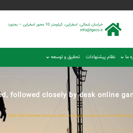
طراحی شده توسط محمود سیفی
خراسان شمالی، اسفراین، کیلومتر 10 محور اسفراین – بجنورد
info@lgeco.ir
تحقیق و توسعه
نظام پیشنهادات
دربا
ed, followed closely by desk online g
Slots ruled, followed closely by desk online game and you can alive broker con