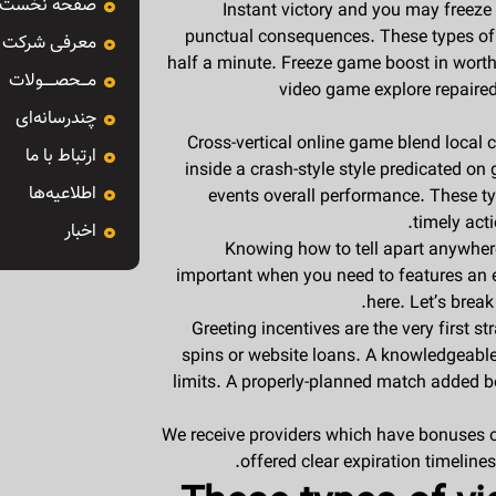
صفحه نخست
Instant victory and you may freez
punctual consequences. These types of f
معرفی شرکت
half a minute. Freeze game boost in worth
مـــحصـــــولات
video game explore repaire
چندرسانه‌ای
Cross-vertical online game blend local
ارتباط با ما
inside a crash-style style predicated on 
اطلاعیه‌ها
events overall performance. These ty
timely act
اخبار
Knowing how to tell apart anywher
important when you need to features an ex
here. Let’s brea
Greeting incentives are the very first s
spins or website loans. A knowledgeable
limits. A properly-planned match added
We receive providers which have bonuses on
offered clear expiration timeline