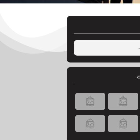
آ
Fast Withdrawal Casino bonuses to explore in 2026: maximize your instant payouts
Fast Withdrawal Casinos Canada: Discover the best welcome bonuses for instant payouts
Fast and secure withdrawals: your experience at Neosurf Casinos Australia