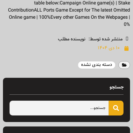
table below:Campaign Online game(s) | Stake
ContributionALL Ports Game Except for The latest Omitted
Online game | 100%Every other Games On the Webpages |
0%
نویسنده مطلب
منتشر شده توسط:
۱۰ دی ۱۴۰۴
دسته بندی نشده
جستجو