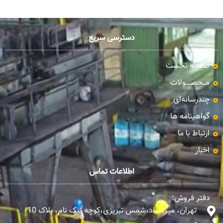
دسترسی سریع
صفحه نخست
مـــحصـــــولات
چندرسانه‌ای
گواهینامه ها
ارتباط با ما
اخبار
اطلاعات تماس
دفتر فروش:
تهران، میرداماد،شمس تبریزی،کوچه نیک نام، پلاک 10