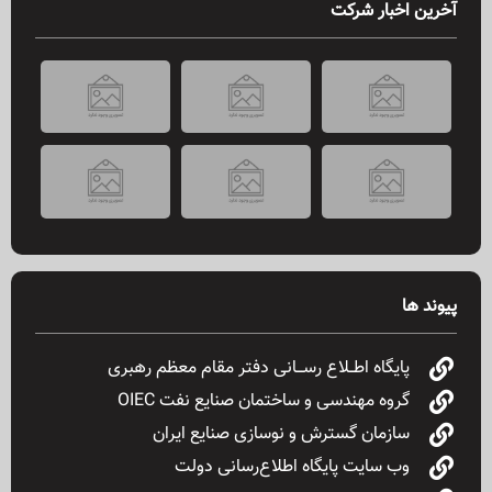
آخرین اخبار شرکت
Betalingen en beveiliging bij online casino’s: wat je moet weten
Új játékok és bónuszok a Magyar Online Casino 2026-os ajánlatában
Exploring the top pokies at Fair Go Casino Australia: games you can’t miss
Claim your rewards: The best promotions at Rocket Casino Australia for avid players
پیوند ها
پایگاه اطــلاع رســـانی دفتر مقام معظم رهبری
گروه مهندسی و ساختمان صنایع نفت OIEC
سازمان گسترش و نوسازی صنایع ایران
وب سایت پایگاه اطلاع‌رسانی دولت