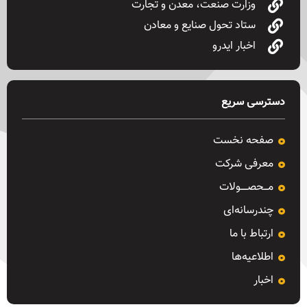
وزارت صنعت، معدن و تجارت
ستاد تحول صنایع و معادن
اخبار ایدرو
دسترسی سریع
صفحه نخست
معرفی شرکت
مـــحصـــــولات
چندرسانه‌ای
ارتباط با ما
اطلاعیه‌ها
اخبار