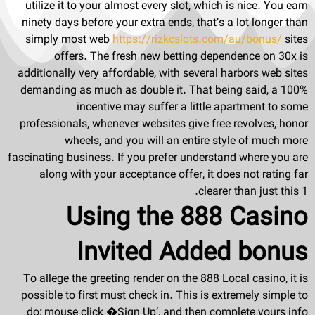
utilize it to your almost every slot, which is nice. You earn
ninety days before your extra ends, that’s a lot longer than
simply most web
https://rizkcslots.com/au/bonus/
sites
offers. The fresh new betting dependence on 30x is
additionally very affordable, with several harbors web sites
demanding as much as double it. That being said, a 100%
incentive may suffer a little apartment to some
professionals, whenever websites give free revolves, honor
wheels, and you will an entire style of much more
fascinating business. If you prefer understand where you are
along with your acceptance offer, it does not rating far
clearer than just this 1.
Using the 888 Casino
Invited Added bonus
To allege the greeting render on the 888 Local casino, it is
possible to first must check in. This is extremely simple to
do; mouse click �Sign Up’, and then complete yours info