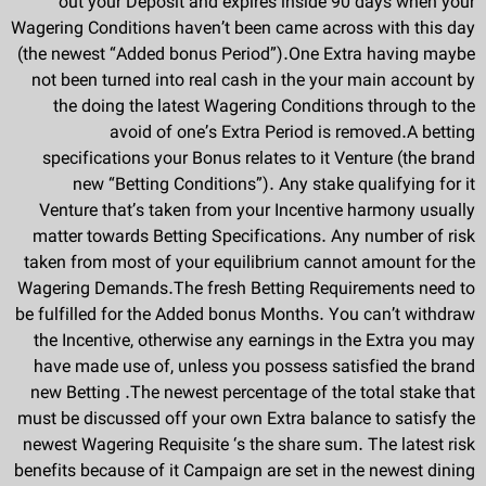
out your Deposit and expires inside 90 days when your
Wagering Conditions haven’t been came across with this day
(the newest “Added bonus Period”).One Extra having maybe
not been turned into real cash in the your main account by
the doing the latest Wagering Conditions through to the
avoid of one’s Extra Period is removed.A betting
specifications your Bonus relates to it Venture (the brand
new “Betting Conditions”). Any stake qualifying for it
Venture that’s taken from your Incentive harmony usually
matter towards Betting Specifications. Any number of risk
taken from most of your equilibrium cannot amount for the
Wagering Demands.The fresh Betting Requirements need to
be fulfilled for the Added bonus Months. You can’t withdraw
the Incentive, otherwise any earnings in the Extra you may
have made use of, unless you possess satisfied the brand
new Betting .The newest percentage of the total stake that
must be discussed off your own Extra balance to satisfy the
newest Wagering Requisite ‘s the share sum. The latest risk
benefits because of it Campaign are set in the newest dining