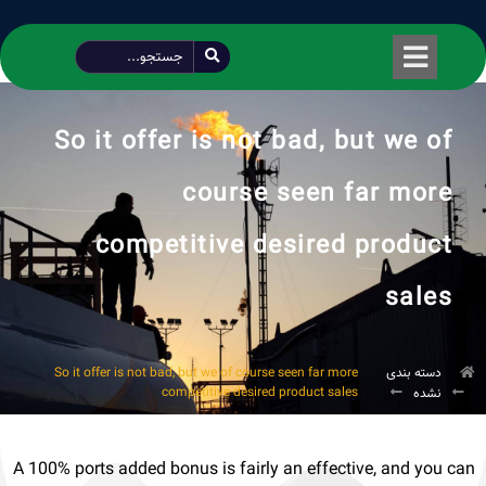
طراحی شده توسط محمود سیفی | 4215 887 0915
So it offer is not bad, but we of
course seen far more
competitive desired product
sales
So it offer is not bad, but we of course seen far more
دسته بندی
competitive desired product sales
نشده
A 100% ports added bonus is fairly an effective, and you can