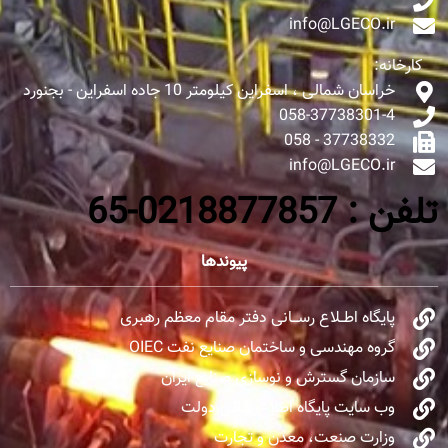
-
info@LGECO.ir
کارخانه:
خراسان شمالی ، اسفراین کیلومتر 10 جاده اسفراین - بجنورد
058-37738301-4
37738332 - 058
info@LGECO.ir
تلفن : 0218877857-65
پیوندها
پایگاه اطــلاع رســـانی دفتر مقام معظم رهبری
گروه مهندسی و ساختمان صنایع نفت OIEC
سازمان گسترش و نوسازی صنایع ایران
وب سایت پایگاه اطلاع‌رسانی دولت
وزارت صنعت، معدن و تجارت