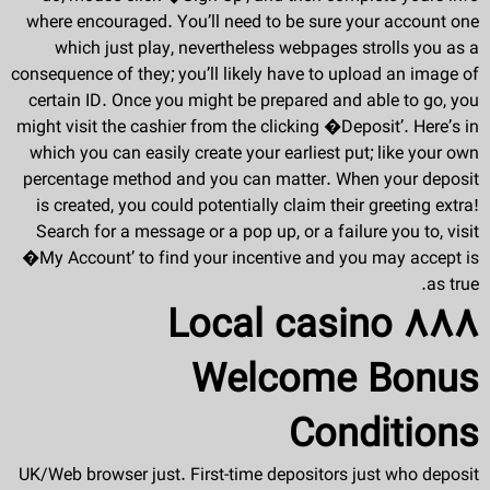
where encouraged. You’ll need to be sure your account one
which just play, nevertheless webpages strolls you as a
consequence of they; you’ll likely have to upload an image of
certain ID. Once you might be prepared and able to go, you
might visit the cashier from the clicking �Deposit’. Here’s in
which you can easily create your earliest put; like your own
percentage method and you can matter. When your deposit
is created, you could potentially claim their greeting extra!
Search for a message or a pop up, or a failure you to, visit
�My Account’ to find your incentive and you may accept is
as true.
۸۸۸ Local casino
Welcome Bonus
Conditions
UK/Web browser just. First-time depositors just who deposit