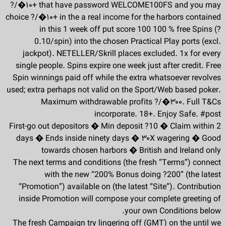
?/�۱۰+ that have password WELCOME100FS and you may
choice ?/�۱۰+ in the a real income for the harbors contained
in this 1 week off put score 100 100 % free Spins (?
0.10/spin) into the chosen Practical Play ports (excl.
jackpot). NETELLER/Skrill places excluded. 1x for every
single people. Spins expire one week just after credit. Free
Spin winnings paid off while the extra whatsoever revolves
used; extra perhaps not valid on the Sport/Web based poker.
Maximum withdrawable profits ?/�۳۰۰. Full T&Cs
incorporate. 18+. Enjoy Safe. #post
First-go out depositors � Min deposit ?10 � Claim within 2
days � Ends inside ninety days � ۳۰X wagering � Good
towards chosen harbors � British and Ireland only
The next terms and conditions (the fresh “Terms”) connect
with the new “200% Bonus doing ?200” (the latest
“Promotion”) available on (the latest “Site”). Contribution
inside Promotion will compose your complete greeting of
your own Conditions below.
The fresh Campaign try lingering off (GMT) on the until we