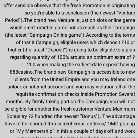
offer sensible observe that the fresh Promotion is originating
so you’re able to a conclusion (the newest “Venture
Period”).The brand new Venture is just on slots online game
which aren’t omitted game not as much as this Campaign
(the latest “Campaign Online game”).According to the terms
of that it Campaign, eligible users which deposit ?10 or
higher (the latest “Deposit”) is going to be eligible to a plus
regarding quantity of 100% around an optimum extra of ?
200 when making the earliest-date deposit having
888casino.The brand new Campaign is accessible to new
clients from the United Empire and you may Ireland one
unlock an internet account and you may violation all of the
requisite confirmation checks inside Promotion Several
months. By firmly taking part on the Campaign, you will not
be eligible for another the fresh customer Venture.Maximum
Bonus try ?2 hundred (the newest “Bonus”). The advantage
have to be reported thru current email address/ OMG pop-up
or “My Membership” in this a couple of days off and work