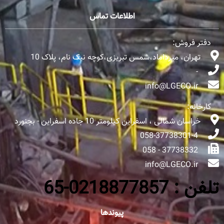
اطلاعات تماس
دفتر فروش:
تهران، میرداماد،شمس تبریزی،کوچه نیک نام، پلاک 10
-
info@LGECO.ir
کارخانه:
خراسان شمالی ، اسفراین کیلومتر 10 جاده اسفراین - بجنورد
058-37738301-4
37738332 - 058
info@LGECO.ir
تلفن : 0218877857-65
پیوندها