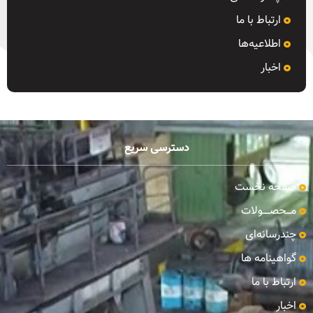
ارتباط با ما
اطلاعیه‌ها
اخبار
دسترسی سریع
صفحه نخست
مـــحصـــــولات
چندرسانه‌ای
گواهینامه ها
ارتباط با ما
اخبار