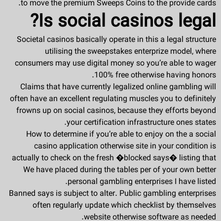
to move the premium Sweeps Coins to the provide cards.
Is social casinos legal?
Societal casinos basically operate in this a legal structure
utilising the sweepstakes enterprize model, where
consumers may use digital money so you’re able to wager
100% free otherwise having honors.
Claims that have currently legalized online gambling will
often have an excellent regulating muscles you to definitely
frowns up on social casinos, because they efforts beyond
your certification infrastructure ones states.
How to determine if you’re able to enjoy on the a social
casino application otherwise site in your condition is
actually to check on the fresh �blocked says� listing that
We have placed during the tables per of your own better
personal gambling enterprises I have listed.
Banned says is subject to alter. Public gambling enterprises
often regularly update which checklist by themselves
website otherwise software as needed.