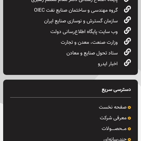
گروه مهندسی و ساختمان صنایع نفت OIEC
سازمان گسترش و نوسازی صنایع ایران
وب سایت پایگاه اطلاع‌رسانی دولت
وزارت صنعت، معدن و تجارت
ستاد تحول صنایع و معادن
اخبار ایدرو
دسترسی سریع
صفحه نخست
معرفی شرکت
مـــحصـــــولات
چندرسانه‌ای