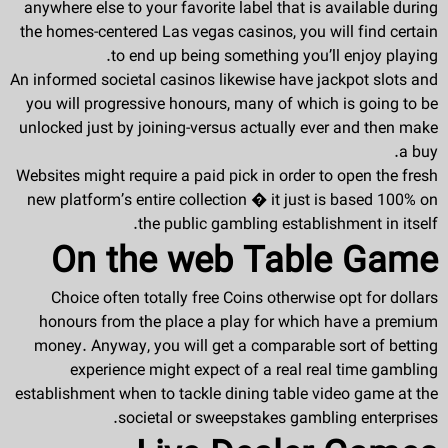
anywhere else to your favorite label that is available during
the homes-centered Las vegas casinos, you will find certain
to end up being something you’ll enjoy playing.
An informed societal casinos likewise have jackpot slots and
you will progressive honours, many of which is going to be
unlocked just by joining-versus actually ever and then make
a buy.
Websites might require a paid pick in order to open the fresh
new platform’s entire collection � it just is based 100% on
the public gambling establishment in itself.
On the web Table Game
Choice often totally free Coins otherwise opt for dollars
honours from the place a play for which have a premium
money. Anyway, you will get a comparable sort of betting
experience might expect of a real real time gambling
establishment when to tackle dining table video game at the
societal or sweepstakes gambling enterprises.