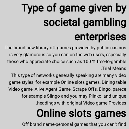
Type of game given by
societal gambling
enterprises
The brand new library off games provided by public casinos
is very glamorous so you can on the web users, especially
those who appreciate choice such as 100 % free-to-gamble
Trial Means.
This type of networks generally speaking are many video
game styles, for example Online slots games, Dining table
Video game, Alive Agent Game, Scrape Offs, Bingo, parece
for example Slingo and you may Plinko, and unique
headings with original Video game Provides.
Online slots games
Off brand name-personal games that you can’t find