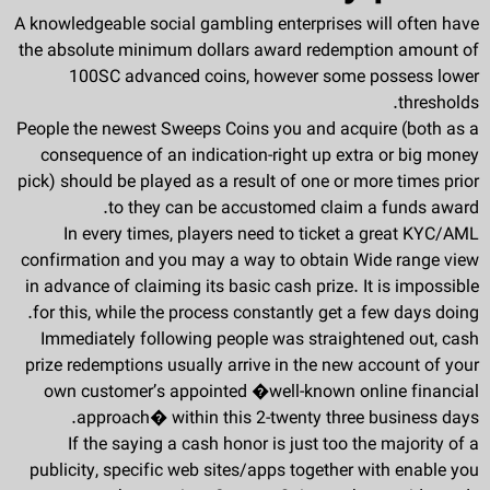
A knowledgeable social gambling enterprises will often have
the absolute minimum dollars award redemption amount of
100SC advanced coins, however some possess lower
thresholds.
People the newest Sweeps Coins you and acquire (both as a
consequence of an indication-right up extra or big money
pick) should be played as a result of one or more times prior
to they can be accustomed claim a funds award.
In every times, players need to ticket a great KYC/AML
confirmation and you may a way to obtain Wide range view
in advance of claiming its basic cash prize. It is impossible
for this, while the process constantly get a few days doing.
Immediately following people was straightened out, cash
prize redemptions usually arrive in the new account of your
own customer’s appointed �well-known online financial
approach� within this 2-twenty three business days.
If the saying a cash honor is just too the majority of a
publicity, specific web sites/apps together with enable you