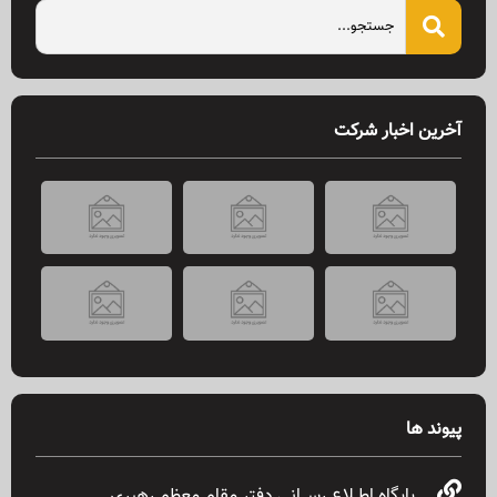
آخرین اخبار شرکت
Ontdek de beste NL Gids 2026 bonussen voor online casino’s
Migliori Siti Slot Online: scopri le slot più apprezzate dai giocatori nel 2026
Verken de nieuwste promo’s bij Beste Legale Goksites van Nederland 2026 voor een spannende
Dive into fun at Best Online Casino Canada 2026: a comprehensive look at top
Ausländische Online Casinos Schweiz 2026: Einsteigerfreundliche Boni und schnelle
Melhores Casas de Apostas em 2026: guia prático para iniciantes no mundo das apostas
پیوند ها
پایگاه اطــلاع رســـانی دفتر مقام معظم رهبری