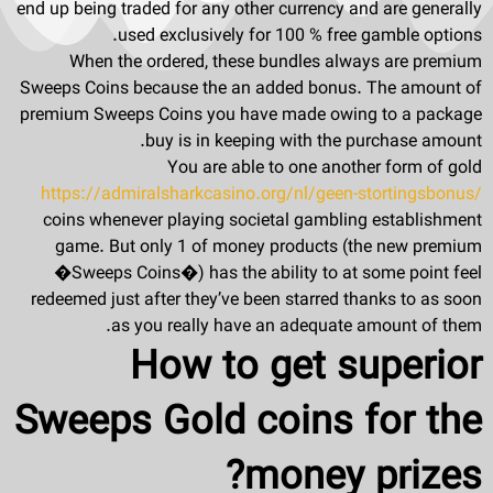
end up being traded for any other currency and are generally
used exclusively for 100 % free gamble options.
When the ordered, these bundles always are premium
Sweeps Coins because the an added bonus. The amount of
premium Sweeps Coins you have made owing to a package
buy is in keeping with the purchase amount.
You are able to one another form of gold
https://admiralsharkcasino.org/nl/geen-stortingsbonus/
coins whenever playing societal gambling establishment
game. But only 1 of money products (the new premium
�Sweeps Coins�) has the ability to at some point feel
redeemed just after they’ve been starred thanks to as soon
as you really have an adequate amount of them.
How to get superior
Sweeps Gold coins for the
money prizes?