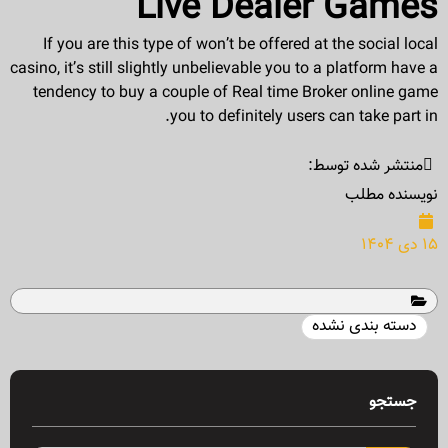
Live Dealer Games
If you are this type of won’t be offered at the social local
casino, it’s still slightly unbelievable you to a platform have a
tendency to buy a couple of Real time Broker online game
you to definitely users can take part in.
منتشر شده توسط:
نویسنده مطلب
۱۵ دی ۱۴۰۴
دسته بندی نشده
جستجو