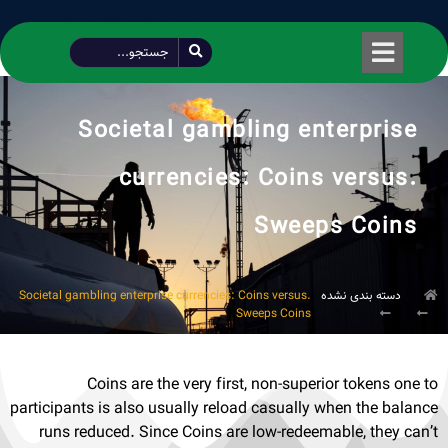
طراحی شده توسط محمود سیفی | 4215 887 0915
Societal gambling enterprise
currencies: Coins versus.
Sweeps Coins
Societal gambling enterprise currencies: Coins versus.
دسته بندی نشده
Sweeps Coins
Coins are the very first, non-superior tokens one to
participants is also usually reload casually when the balance
runs reduced. Since Coins are low-redeemable, they can’t