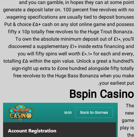
and you can gamble, in hopes they can at some point
generate a deposit later on. 100 percent free revolves with no
wagering specifications are usually tied to deposit bonuses.
Put & choice £۵+ cash on any slot online game and possess
fifty x 10p totally free revolves to the Huge Trout Bonanza.
To own the absolute minimum deposit out of £۱۰, you’ll
discovered a supplementary £۱۰ inside extra financing and
you will fifty spins well worth £۰.۱۰ for each and every,
totalling £۵ within the spin value. Unlock a great a hundred%
sign-right up extra to £one hundred alongside fifty totally
free revolves to the Huge Bass Bonanza when you make
your earliest put.
Bspin Casino
The
new
game
play is
the