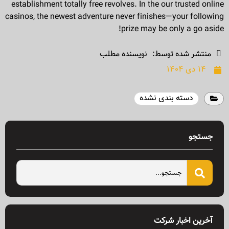
establishment totally free revolves. In the our trusted online
casinos, the newest adventure never finishes—your following
prize may be only a go aside!
نویسنده مطلب
منتشر شده توسط:
۱۴ دی ۱۴۰۴
دسته بندی نشده
جستجو
آخرین اخبار شرکت