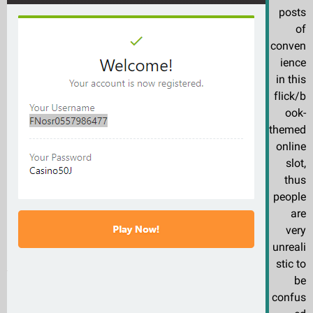
posts
of
conven
ience
in this
flick/b
ook-
themed
online
slot,
thus
people
are
very
unreali
stic to
be
confus