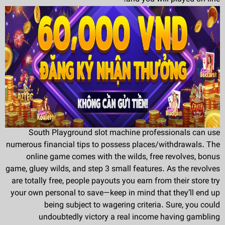
South Playground slot machine professionals can use
numerous financial tips to possess places/withdrawals. The
online game comes with the wilds, free revolves, bonus
game, gluey wilds, and step 3 small features. As the revolves
are totally free, people payouts you earn from their store try
your own personal to save—keep in mind that they’ll end up
being subject to wagering criteria. Sure, you could
undoubtedly victory a real income having gambling