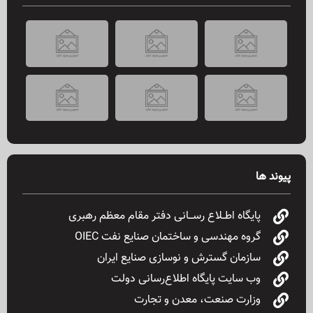
Betalingen en beveiliging bij online casino’s: wat je moet weten
Új játékok és bónuszok a Magyar Online Casino 2026-os ajánlatában
Exploring the top pokies at Fair Go Casino Australia: games you can’t miss
Claim your rewards: The best promotions at Rocket Casino Australia for avid players
پیوند ها
پایگاه اطــلاع رســـانی دفتر مقام معظم رهبری
گروه مهندسی و ساختمان صنایع نفت OIEC
سازمان گسترش و نوسازی صنایع ایران
وب سایت پایگاه اطلاع‌رسانی دولت
وزارت صنعت، معدن و تجارت