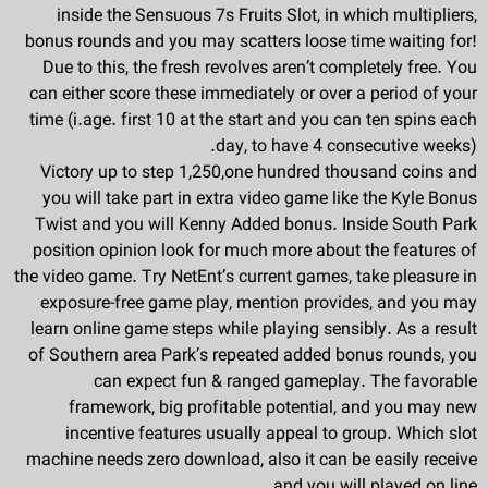
inside the Sensuous 7s Fruits Slot, in which multipliers,
bonus rounds and you may scatters loose time waiting for!
Due to this, the fresh revolves aren’t completely free. You
can either score these immediately or over a period of your
time (i.age. first 10 at the start and you can ten spins each
day, to have 4 consecutive weeks).
Victory up to step 1,250,one hundred thousand coins and
you will take part in extra video game like the Kyle Bonus
Twist and you will Kenny Added bonus. Inside South Park
position opinion look for much more about the features of
the video game. Try NetEnt’s current games, take pleasure in
exposure-free game play, mention provides, and you may
learn online game steps while playing sensibly. As a result
of Southern area Park’s repeated added bonus rounds, you
can expect fun & ranged gameplay. The favorable
framework, big profitable potential, and you may new
incentive features usually appeal to group. Which slot
machine needs zero download, also it can be easily receive
and you will played on line.