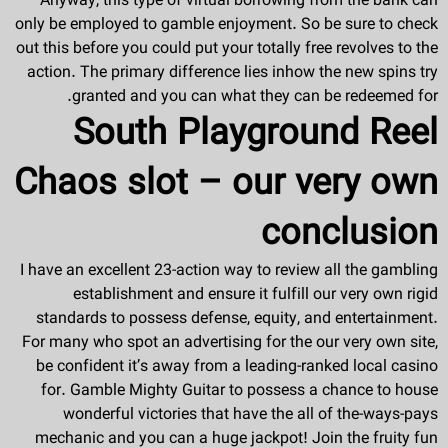
Anyway, this type of virtual borrowing from the bank can
only be employed to gamble enjoyment. So be sure to check
out this before you could put your totally free revolves to the
action. The primary difference lies inhow the new spins try
granted and you can what they can be redeemed for.
South Playground Reel
Chaos slot – our very own
conclusion
I have an excellent 23-action way to review all the gambling
establishment and ensure it fulfill our very own rigid
standards to possess defense, equity, and entertainment.
For many who spot an advertising for the our very own site,
be confident it’s away from a leading-ranked local casino
for. Gamble Mighty Guitar to possess a chance to house
wonderful victories that have the all of the-ways-pays
mechanic and you can a huge jackpot! Join the fruity fun