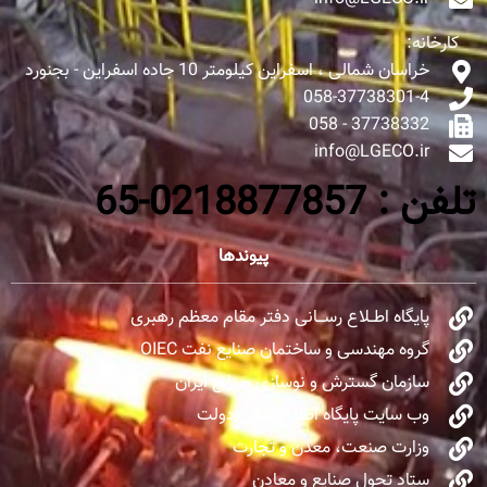
کارخانه:
خراسان شمالی ، اسفراین کیلومتر 10 جاده اسفراین - بجنورد
058-37738301-4
37738332 - 058
info@LGECO.ir
تلفن : 0218877857-65
پیوندها
پایگاه اطــلاع رســـانی دفتر مقام معظم رهبری
گروه مهندسی و ساختمان صنایع نفت OIEC
سازمان گسترش و نوسازی صنایع ایران
وب سایت پایگاه اطلاع‌رسانی دولت
وزارت صنعت، معدن و تجارت
ستاد تحول صنایع و معادن