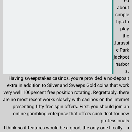
ed
about
simple
tips to
play
the
Jurassi
c Park
jackpot
harbor
s.
Having sweepstakes casinos, you’re provided a no-deposit
extra in addition to Silver and Sweeps Gold coins that work
very well 100percent free position rotating. Regrettably, there
are no most recent works closely with casinos on the internet
presenting fifty free spin offers. First, you should join an
online gambling enterprise that offers such deal for new
professionals.
I think so it features would be a good, the only one I really