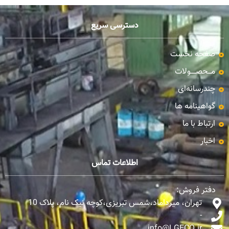
دسترسی سریع
صفحه نخست
مـــحصـــــولات
چندرسانه‌ای
گواهینامه ها
ارتباط با ما
اخبار
اطلاعات تماس
دفتر فروش:
تهران، میرداماد،شمس تبریزی،کوچه نیک نام، پلاک 10
-
info@LGECO.ir