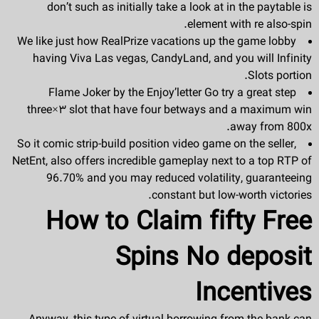
don’t such as initially take a look at in the paytable is
element with re also-spin.
We like just how RealPrize vacations up the game lobby
having Viva Las vegas, CandyLand, and you will Infinity
Slots portion.
Flame Joker by the Enjoy’letter Go try a great step
three×۳ slot that have four betways and a maximum win
away from 800x.
So it comic strip-build position video game on the seller,
NetEnt, also offers incredible gameplay next to a top RTP of
96.70% and you may reduced volatility, guaranteeing
constant but low-worth victories.
How to Claim fifty Free
Spins No deposit
Incentives