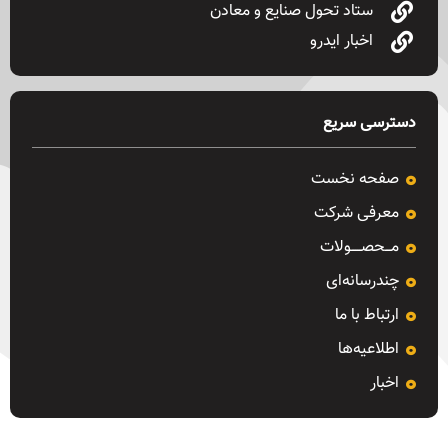
ستاد تحول صنایع و معادن
اخبار ایدرو
دسترسی سریع
صفحه نخست
معرفی شرکت
مـــحصـــــولات
چندرسانه‌ای
ارتباط با ما
اطلاعیه‌ها
اخبار