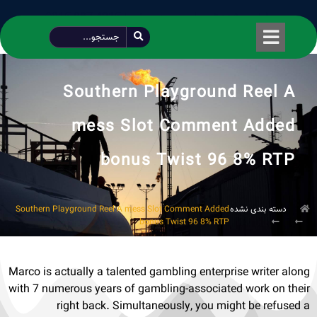
طراحی شده توسط محمود سیفی | 4215 887 0915
Southern Playground Reel A
mess Slot Comment Added
bonus Twist 96 8% RTP
Southern Playground Reel A mess Slot Comment Added
دسته بندی نشده
bonus Twist 96 8% RTP
Marco is actually a talented gambling enterprise writer along
with 7 numerous years of gambling-associated work on their
right back. Simultaneously, you might be refused a