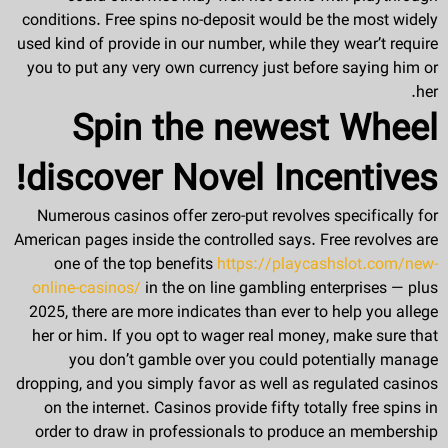
conditions. Free spins no-deposit would be the most widely
used kind of provide in our number, while they wear’t require
you to put any very own currency just before saying him or
her.
Spin the newest Wheel
discover Novel Incentives!
Numerous casinos offer zero-put revolves specifically for
American pages inside the controlled says. Free revolves are
one of the top benefits
https://playcashslot.com/new-
online-casinos/
in the on line gambling enterprises — plus
2025, there are more indicates than ever to help you allege
her or him. If you opt to wager real money, make sure that
you don’t gamble over you could potentially manage
dropping, and you simply favor as well as regulated casinos
on the internet. Casinos provide fifty totally free spins in
order to draw in professionals to produce an membership