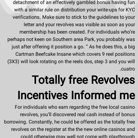
detachment of an effectively gambled bonus having fun
with a similar rule on distribution your write-ups for KYC
verifications. Make sure to stick to the guidelines to your
letter and your revolves was visible as soon as your
membership has been created.
For individuals who’re
perhaps not keen on Southern area Park, you probably was
just after offering it position a go. ” As he does this, a big
Cartman Beefcake Insane which covers 9 reel positions
(3X3) will look rotating on the reels dos, step 3 and you will
cuatro.
Totally free Revolves
Incentives Informed me
For individuals who earn regarding the free local casino
revolves, you’ll discovered real cash instead of bonus
borrowing. Constantly, he could be offered as the totally free
revolves on the register at the the new online casinos and
could otherwise may well not come with playthrough