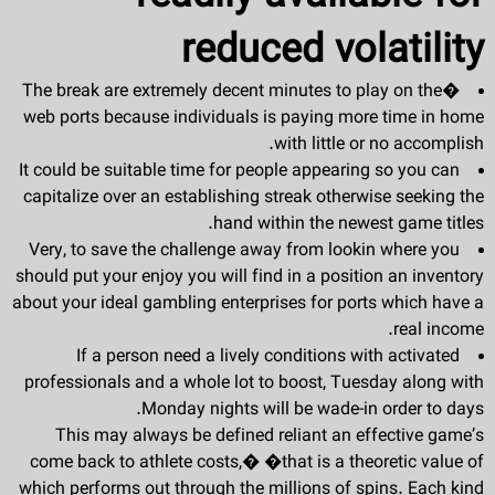
reduced volatility
�The break are extremely decent minutes to play on the
web ports because individuals is paying more time in home
with little or no accomplish.
It could be suitable time for people appearing so you can
capitalize over an establishing streak otherwise seeking the
hand within the newest game titles.
Very, to save the challenge away from lookin where you
should put your enjoy you will find in a position an inventory
about your ideal gambling enterprises for ports which have a
real income.
If a person need a lively conditions with activated
professionals and a whole lot to boost, Tuesday along with
Monday nights will be wade-in order to days.
This may always be defined reliant an effective game’s
come back to athlete costs,� �that is a theoretic value of
which performs out through the millions of spins. Each kind