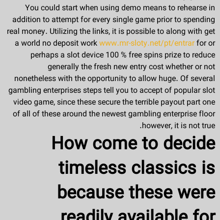
You could start when using demo means to rehearse in
addition to attempt for every single game prior to spending
real money. Utilizing the links, it is possible to along with get
a world no deposit work
www.mr-sloty.net/pt/entrar
for or
perhaps a slot device 100 % free spins prize to reduce
generally the fresh new entry cost whether or not
nonetheless with the opportunity to allow huge. Of several
gambling enterprises steps tell you to accept of popular slot
video game, since these secure the terrible payout part one
of all of these around the newest gambling enterprise floor
however, it is not true.
How come to decide
timeless classics is
because these were
readily available for