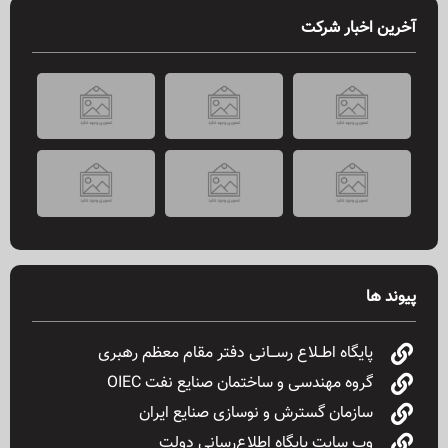
آخرین اخبار شرکت
Betalingen en beveiliging bij online casino’s: wat je moet weten
Új játékok és bónuszok a Magyar Online Casino 2026-os ajánlatában
Exploring the top pokies at Fair Go Casino Australia: games you can’t miss
Claim your rewards: The best promotions at Rocket Casino Australia for avid players
پیوند ها
پایگاه اطــلاع رســـانی دفتر مقام معظم رهبری
گروه مهندسی و ساختمان صنایع نفت OIEC
سازمان گسترش و نوسازی صنایع ایران
وب سایت پایگاه اطلاع‌رسانی دولت