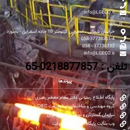
-
info@LGECO.ir
کارخانه:
خراسان شمالی ، اسفراین کیلومتر 10 جاده اسفراین - بجنورد
058-37738301-4
37738332 - 058
info@LGECO.ir
تلفن : 0218877857-65
پیوندها
پایگاه اطــلاع رســـانی دفتر مقام معظم رهبری
گروه مهندسی و ساختمان صنایع نفت OIEC
سازمان گسترش و نوسازی صنایع ایران
وب سایت پایگاه اطلاع‌رسانی دولت