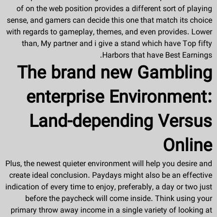
of on the web position provides a different sort of playing
sense, and gamers can decide this one that match its choice
with regards to gameplay, themes, and even provides. Lower
than, My partner and i give a stand which have Top fifty
Harbors that have Best Earnings.
The brand new Gambling
enterprise Environment:
Land-depending Versus
Online
Plus, the newest quieter environment will help you desire and
create ideal conclusion. Paydays might also be an effective
indication of every time to enjoy, preferably, a day or two just
before the paycheck will come inside. Think using your
primary throw away income in a single variety of looking at