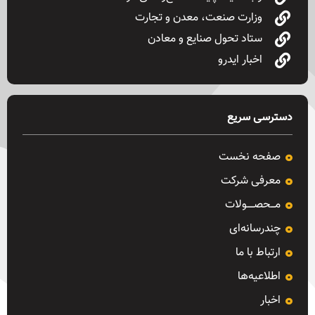
وزارت صنعت، معدن و تجارت
ستاد تحول صنایع و معادن
اخبار ایدرو
دسترسی سریع
صفحه نخست
معرفی شرکت
مـــحصـــــولات
چندرسانه‌ای
ارتباط با ما
اطلاعیه‌ها
اخبار