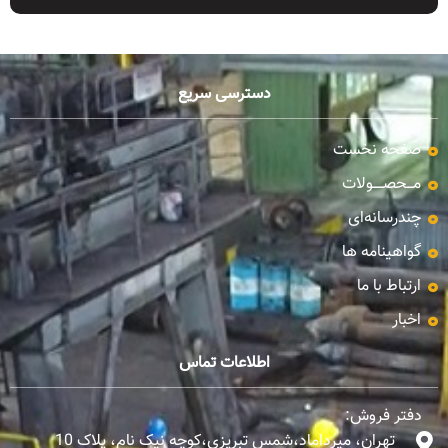
دسترسی سریع
صفحه نخست
مـــحصـــــولات
چندرسانه‌ای
گواهینامه ها
ارتباط با ما
اخبار
اطلاعات تماس
دفتر فروش:
تهران، میرداماد،شمس تبریزی،کوچه نیک نام، پلاک 10