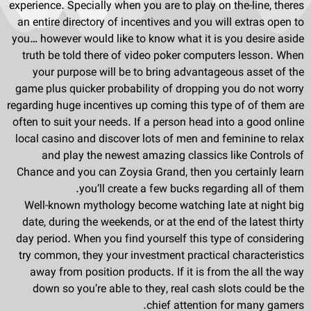
experience. Specially when you are to play on the-line, theres
an entire directory of incentives and you will extras open to
you… however would like to know what it is you desire aside
truth be told there of video poker computers lesson. When
your purpose will be to bring advantageous asset of the
game plus quicker probability of dropping you do not worry
regarding huge incentives up coming this type of of them are
often to suit your needs. If a person head into a good online
local casino and discover lots of men and feminine to relax
and play the newest amazing classics like Controls of
Chance and you can Zoysia Grand, then you certainly learn
you’ll create a few bucks regarding all of them.
Well-known mythology become watching late at night big
date, during the weekends, or at the end of the latest thirty
day period. When you find yourself this type of considering
try common, they your investment practical characteristics
away from position products. If it is from the all the way
down so you’re able to they, real cash slots could be the
chief attention for many gamers.