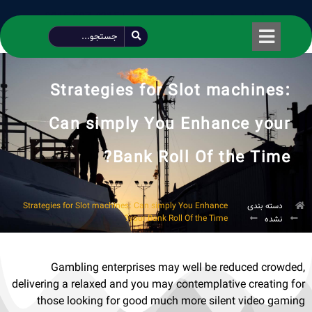
طراحی شده توسط محمود سیفی | 4215 887 0915
Strategies for Slot machines:
Can simply You Enhance your
Bank Roll Of the Time?
Strategies for Slot machines: Can simply You Enhance
دسته بندی
your Bank Roll Of the Time?
نشده
Gambling enterprises may well be reduced crowded,
delivering a relaxed and you may contemplative creating for
those looking for good much more silent video gaming