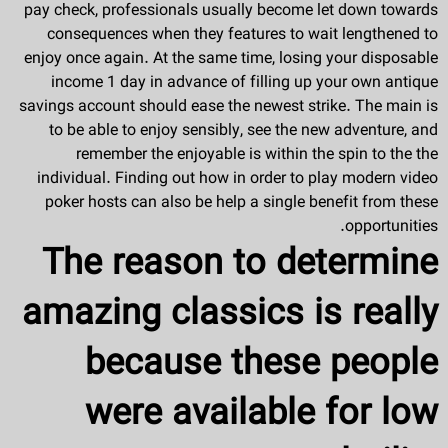
pay check, professionals usually become let down towards
consequences when they features to wait lengthened to
enjoy once again. At the same time, losing your disposable
income 1 day in advance of filling up your own antique
savings account should ease the newest strike. The main is
to be able to enjoy sensibly, see the new adventure, and
remember the enjoyable is within the spin to the the
individual. Finding out how in order to play modern video
poker hosts can also be help a single benefit from these
opportunities.
The reason to determine
amazing classics is really
because these people
were available for low