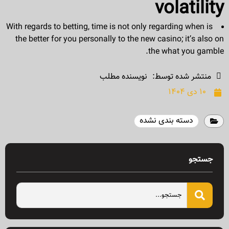
volatility
With regards to betting, time is not only regarding when is
the better for you personally to the new casino; it’s also on
the what you gamble.
نویسنده مطلب
منتشر شده توسط:
۱۰ دی ۱۴۰۴
دسته بندی نشده
جستجو