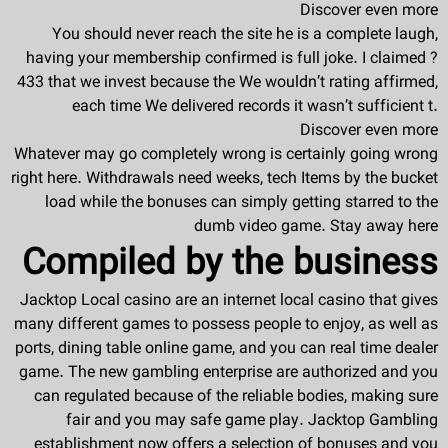
Discover even more
You should never reach the site he is a complete laugh,
having your membership confirmed is full joke. I claimed ?
433 that we invest because the We wouldn’t rating affirmed,
each time We delivered records it wasn’t sufficient t.
Discover even more
Whatever may go completely wrong is certainly going wrong
right here. Withdrawals need weeks, tech Items by the bucket
load while the bonuses can simply getting starred to the
dumb video game. Stay away here
Compiled by the business
Jacktop Local casino are an internet local casino that gives
many different games to possess people to enjoy, as well as
ports, dining table online game, and you can real time dealer
game. The new gambling enterprise are authorized and you
can regulated because of the reliable bodies, making sure
fair and you may safe game play. Jacktop Gambling
establishment now offers a selection of bonuses and you