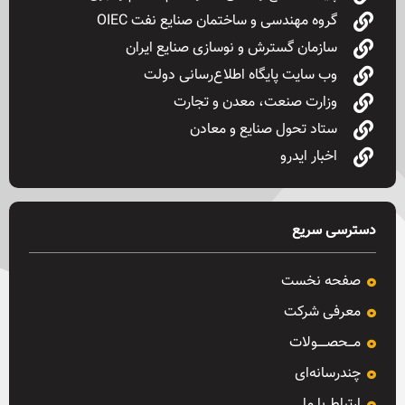
گروه مهندسی و ساختمان صنایع نفت OIEC
سازمان گسترش و نوسازی صنایع ایران
وب سایت پایگاه اطلاع‌رسانی دولت
وزارت صنعت، معدن و تجارت
ستاد تحول صنایع و معادن
اخبار ایدرو
دسترسی سریع
صفحه نخست
معرفی شرکت
مـــحصـــــولات
چندرسانه‌ای
ارتباط با ما