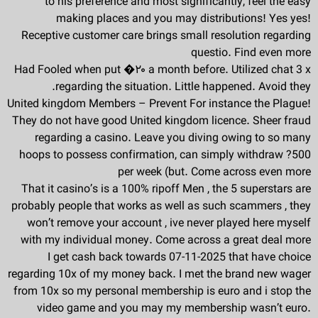
to his preference and most significantly, feel the easy
making places and you may distributions! Yes yes!
Receptive customer care brings small resolution regarding
questio. Find even more
Had Fooled when put �۲۰ a month before. Utilized chat 3 x
regarding the situation. Little happened. Avoid they.
United kingdom Members – Prevent For instance the Plague!
They do not have good United kingdom licence. Sheer fraud
regarding a casino. Leave you diving owing to so many
hoops to possess confirmation, can simply withdraw ?500
per week (but. Come across even more
That it casino’s is a 100% ripoff Men , the 5 superstars are
probably people that works as well as such scammers , they
won’t remove your account , ive never played here myself
with my individual money. Come across a great deal more
I get cash back towards 07-11-2025 that have choice
regarding 10x of my money back. I met the brand new wager
from 10x so my personal membership is euro and i stop the
video game and you may my membership wasn’t euro.