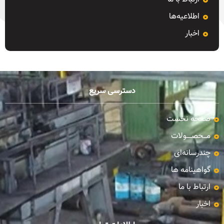
اطلاعیه‌ها
اخبار
دسترسی سریع
صفحه نخست
مـــحصـــــولات
چندرسانه‌ای
گواهینامه ها
ارتباط با ما
اخبار