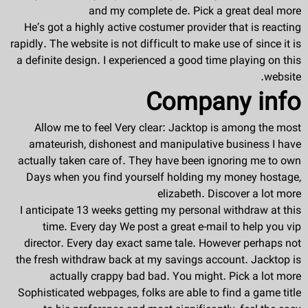
and my complete de. Pick a great deal more
He’s got a highly active costumer provider that is reacting
rapidly. The website is not difficult to make use of since it is
a definite design. I experienced a good time playing on this
website.
Company info
Allow me to feel Very clear: Jacktop is among the most
amateurish, dishonest and manipulative business I have
actually taken care of. They have been ignoring me to own
Days when you find yourself holding my money hostage,
elizabeth. Discover a lot more
I anticipate 13 weeks getting my personal withdraw at this
time. Every day We post a great e-mail to help you vip
director. Every day exact same tale. However perhaps not
the fresh withdraw back at my savings account. Jacktop is
actually crappy bad bad. You might. Pick a lot more
Sophisticated webpages, folks are able to find a game title