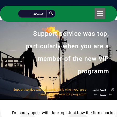
طراحی شده توسط محمود سیفی | 4215 887 0915
Support service was top,
particularly when you are a
member of the new VIP
programm
Support service was top, particularly when you are a
دسته بندی
member of the new VIP programm
نشده
I’m surely upset with Jacktop. Just how the firm snacks