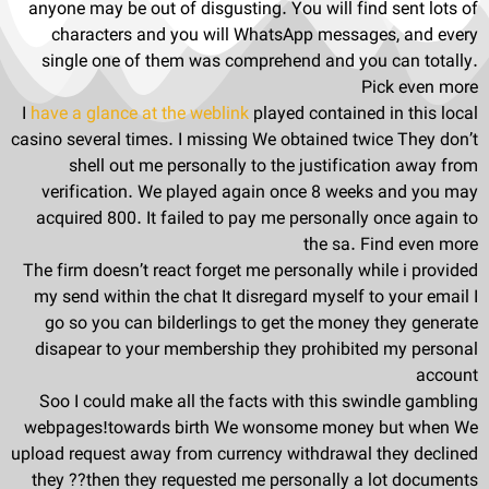
anyone may be out of disgusting. You will find sent lots of
characters and you will WhatsApp messages, and every
single one of them was comprehend and you can totally.
Pick even more
I
have a glance at the weblink
played contained in this local
casino several times. I missing We obtained twice They don’t
shell out me personally to the justification away from
verification. We played again once 8 weeks and you may
acquired 800. It failed to pay me personally once again to
the sa. Find even more
The firm doesn’t react forget me personally while i provided
my send within the chat It disregard myself to your email I
go so you can bilderlings to get the money they generate
disapear to your membership they prohibited my personal
account
Soo I could make all the facts with this swindle gambling
webpages!towards birth We wonsome money but when We
upload request away from currency withdrawal they declined
they ??then they requested me personally a lot documents