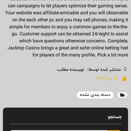
can campaigns to let players optimize their gaming sense.
Your website was affiliate-amicable and you will obtainable
on the each other pc and you may cell phones, making it
simple for members to enjoy a common games to the-the-
go. Customer support can be obtained 24/eight to assist
which have questions otherwise concerns. Complete,
Jacktop Casino brings a great and safer online betting feel
for players of the many profile. Pick a lot more
نویسنده مطلب
منتشر شده توسط:
۱۰ دی ۱۴۰۴
دسته بندی نشده
جستجو