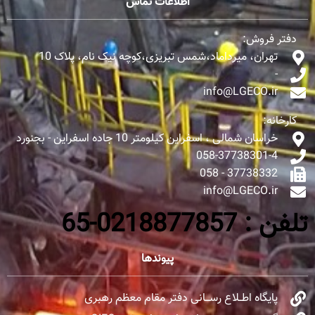
اطلاعات تماس
دفتر فروش:
تهران، میرداماد،شمس تبریزی،کوچه نیک نام، پلاک 10
-
info@LGECO.ir
کارخانه:
خراسان شمالی ، اسفراین کیلومتر 10 جاده اسفراین - بجنورد
058-37738301-4
37738332 - 058
info@LGECO.ir
تلفن : 0218877857-65
پیوندها
پایگاه اطــلاع رســـانی دفتر مقام معظم رهبری