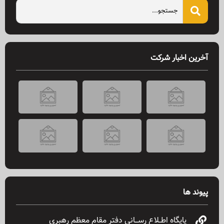
آخرین اخبار شرکت
Coronavirus disease 2019
Magyar Online Casino: a legjobb játékvariációk és izgalmas funkciók bemutatása
Maximize your experience at the best online casinos in Australia: Strategies for claiming
Migliori Siti Slot Online: scopri le slot più apprezzate dai giocatori nel 2026
Hoe Beste Online Casino Zonder Cruks je helpt bij veilige betalingen en snelle withdrawals
Verken de nieuwste promo’s bij Beste Legale Goksites van Nederland 2026 voor een spannende
پیوند ها
پایگاه اطــلاع رســـانی دفتر مقام معظم رهبری