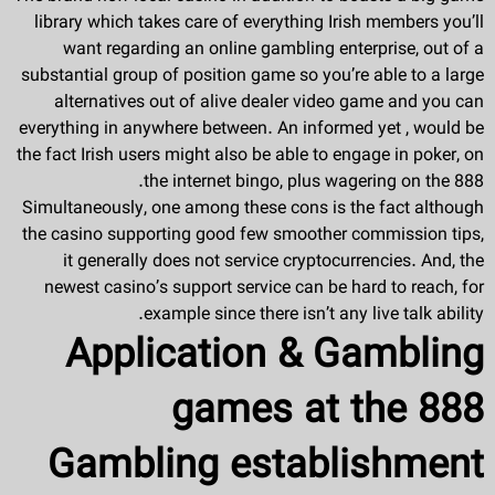
library which takes care of everything Irish members you’ll
want regarding an online gambling enterprise, out of a
substantial group of position game so you’re able to a large
alternatives out of alive dealer video game and you can
everything in anywhere between. An informed yet , would be
the fact Irish users might also be able to engage in poker, on
the internet bingo, plus wagering on the 888.
Simultaneously, one among these cons is the fact although
the casino supporting good few smoother commission tips,
it generally does not service cryptocurrencies. And, the
newest casino’s support service can be hard to reach, for
example since there isn’t any live talk ability.
Application & Gambling
games at the 888
Gambling establishment