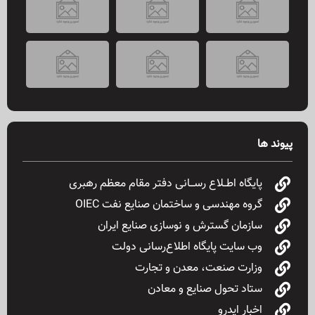
Betalingen en beveiliging bij online casino’s: wat je moet weten
Új játékok és bónuszok a Magyar Online Casino 2026-os ajánlatában
Exploring the top pokies at Fair Go Casino Australia: games you can’t miss
Claim your rewards: The best promotions at Rocket Casino Australia for avid players
پیوند ها
پایگاه اطــلاع رســـانی دفتر مقام معظم رهبری
گروه مهندسی و ساختمان صنایع نفت OIEC
سازمان گسترش و نوسازی صنایع ایران
وب سایت پایگاه اطلاع‌رسانی دولت
وزارت صنعت، معدن و تجارت
ستاد تحول صنایع و معادن
اخبار ایدرو