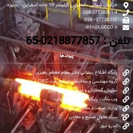
خراسان شمالی ، اسفراین کیلومتر 10 جاده اسفراین - بجنورد
058-37738301-4
37738332 - 058
info@LGECO.ir
تلفن : 0218877857-65
پیوندها
پایگاه اطــلاع رســـانی دفتر مقام معظم رهبری
گروه مهندسی و ساختمان صنایع نفت OIEC
سازمان گسترش و نوسازی صنایع ایران
وب سایت پایگاه اطلاع‌رسانی دولت
وزارت صنعت، معدن و تجارت
ستاد تحول صنایع و معادن
ایدرو نیوز