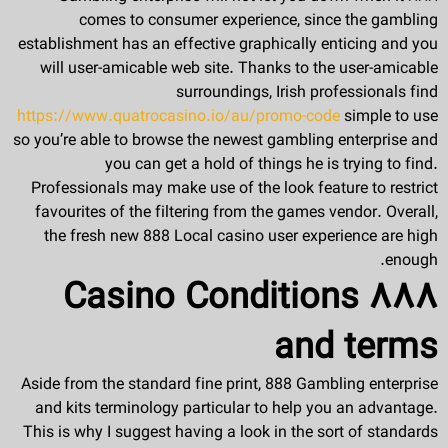
comes to consumer experience, since the gambling
establishment has an effective graphically enticing and you
will user-amicable web site. Thanks to the user-amicable
surroundings, Irish professionals find
https://www.quatrocasino.io/au/promo-code
simple to use
so you’re able to browse the newest gambling enterprise and
you can get a hold of things he is trying to find.
Professionals may make use of the look feature to restrict
favourites of the filtering from the games vendor. Overall,
the fresh new 888 Local casino user experience are high
enough.
۸۸۸ Casino Conditions
and terms
Aside from the standard fine print, 888 Gambling enterprise
and kits terminology particular to help you an advantage.
This is why I suggest having a look in the sort of standards