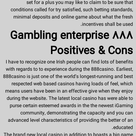
set for a plus you may like to claim to be sure that
conditions called for try satisfied, such betting standards,
minimal deposits and online game about what the fresh
incentives shall be used.
۸۸۸ Gambling enterprise
Positives & Cons
I have to recognize one Irish people can find lots of benefits
with regards to to experience during the 888casino. Earliest,
888casino is just one of the world’s longest-running and best
respected web based casinos having loads of feel, which
means users have been in an effective give when they enjoy
during the website. The latest local casino has were able to
purse certain esteemed awards in the the newest iGaming
community, demonstrating the capacity and you can
advanced level characteristics of providing the better of an
educated.
The brand new local casino in addition to boasts a big game