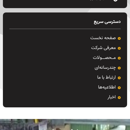
دسترسی سریع
صفحه نخست
معرفی شرکت
مـــحصـــــولات
چندرسانه‌ای
ارتباط با ما
اطلاعیه‌ها
اخبار