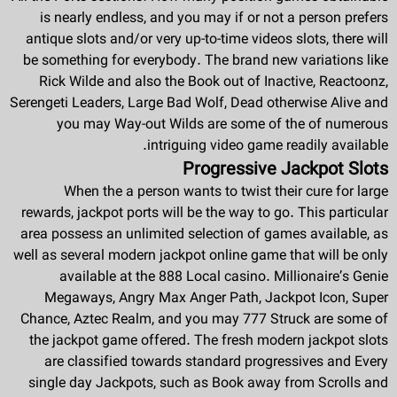
is nearly endless, and you may if or not a person prefers
antique slots and/or very up-to-time videos slots, there will
be something for everybody. The brand new variations like
Rick Wilde and also the Book out of Inactive, Reactoonz,
Serengeti Leaders, Large Bad Wolf, Dead otherwise Alive and
you may Way-out Wilds are some of the of numerous
intriguing video game readily available.
Progressive Jackpot Slots
When the a person wants to twist their cure for large
rewards, jackpot ports will be the way to go. This particular
area possess an unlimited selection of games available, as
well as several modern jackpot online game that will be only
available at the 888 Local casino. Millionaire’s Genie
Megaways, Angry Max Anger Path, Jackpot Icon, Super
Chance, Aztec Realm, and you may 777 Struck are some of
the jackpot game offered. The fresh modern jackpot slots
are classified towards standard progressives and Every
single day Jackpots, such as Book away from Scrolls and