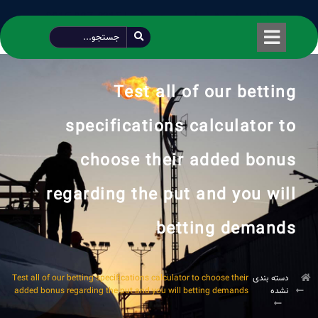
طراحی شده توسط محمود سیفی | 4215 887 0915
Test all of our betting
specifications calculator to
choose their added bonus
regarding the put and you will
betting demands
Test all of our betting specifications calculator to choose their
دسته بندی
added bonus regarding the put and you will betting demands
نشده