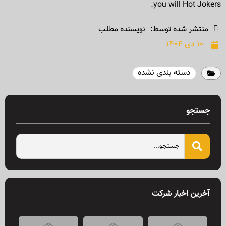
you will Hot Jokers.
نویسنده مطلب
منتشر شده توسط:
۱۰ دی ۱۴۰۴
دسته بندی نشده
جستجو
آخرین اخبار شرکت