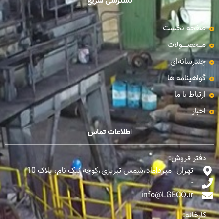
دسترسی سریع
صفحه نخست
مـــحصـــــولات
چندرسانه‌ای
گواهینامه ها
ارتباط با ما
اخبار
اطلاعات تماس
دفتر فروش:
تهران، میرداماد،شمس تبریزی،کوچه نیک نام، پلاک 10
-
info@LGECO.ir
کارخانه: