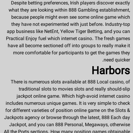
Despite betting preferences, Irish players discover exactly
what they are looking within 888 Gambling establishment,
because people might even see some online game which
they have not experimented with just before. Industry-top
app business like NetEnt, Yellow Tiger Betting, and you can
Practical Enjoy fuel which internet casino. The fresh games
have all become sectioned off into groups to really make it
more comfortable for participants to get the games they
need quicker.
Harbors
There is numerous slots available at 888 Local casino, of
traditional slots to movies slots and really should-slip
jackpot online game. Which high-avoid internet casino
includes numerous unique games. It is very simple to check
for different varieties of position online game on the Slots &
Jackpots agency or browse through the latest, 888 Each day
Jackpot, and you can 888 Personal, Megaways, otherwise
All the Ports sections. How many position games obtainable