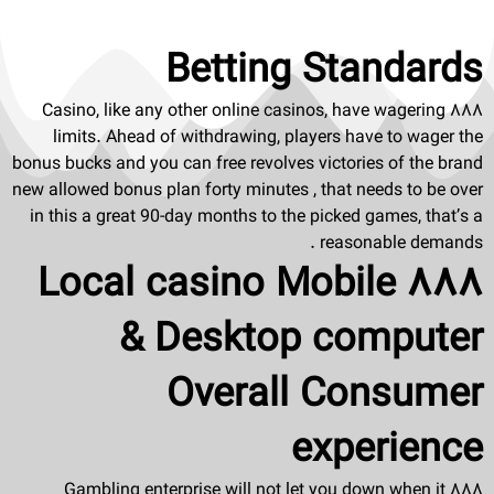
Betting Standards
۸۸۸ Casino, like any other online casinos, have wagering
limits. Ahead of withdrawing, players have to wager the
bonus bucks and you can free revolves victories of the brand
new allowed bonus plan forty minutes , that needs to be over
in this a great 90-day months to the picked games, that’s a
reasonable demands .
۸۸۸ Local casino Mobile
& Desktop computer
Overall Consumer
experience
۸۸۸ Gambling enterprise will not let you down when it