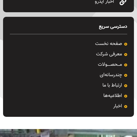
اخبار ایدرو
دسترسی سریع
صفحه نخست
معرفی شرکت
مـــحصـــــولات
چندرسانه‌ای
ارتباط با ما
اطلاعیه‌ها
اخبار