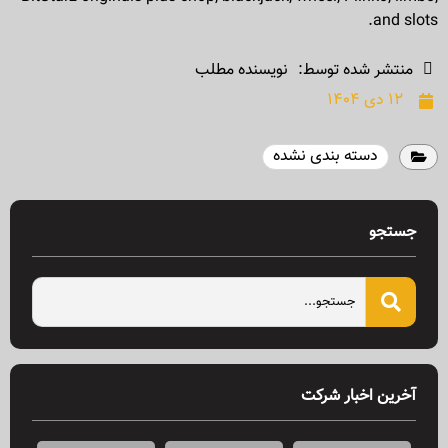
and slots.
نویسنده مطلب
منتشر شده توسط:
۱۲ دی ۱۴۰۴
دسته بندی نشده
جستجو
آخرین اخبار شرکت