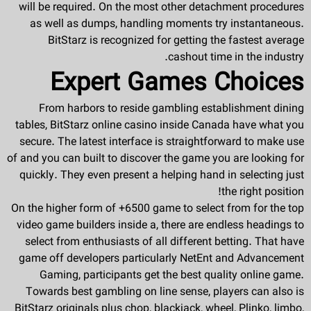
will be required. On the most other detachment procedures
as well as dumps, handling moments try instantaneous.
BitStarz is recognized for getting the fastest average
cashout time in the industry.
Expert Games Choices
From harbors to reside gambling establishment dining
tables, BitStarz online casino inside Canada have what you
secure. The latest interface is straightforward to make use
of and you can built to discover the game you are looking for
quickly. They even present a helping hand in selecting just
the right position!
On the higher form of +6500 game to select from for the top
video game builders inside a, there are endless headings to
select from enthusiasts of all different betting. That have
game off developers particularly NetEnt and Advancement
Gaming, participants get the best quality online game.
Towards best gambling on line sense, players can also is
BitStarz originals plus chop, blackjack, wheel, Plinko, limbo,