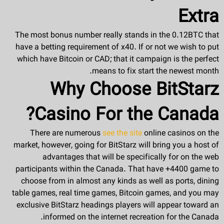
Extra
The most bonus number really stands in the 0.12BTC that
have a betting requirement of x40. If or not we wish to put
which have Bitcoin or CAD; that it campaign is the perfect
means to fix start the newest month.
Why Choose BitStarz
Casino For the Canada?
There are numerous
see the site
online casinos on the
market, however, going for BitStarz will bring you a host of
advantages that will be specifically for on the web
participants within the Canada. That have +4400 game to
choose from in almost any kinds as well as ports, dining
table games, real time games, Bitcoin games, and you may
exclusive BitStarz headings players will appear toward an
informed on the internet recreation for the Canada.