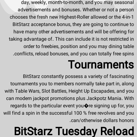
day, weekly, month-to-month, and you may seasonal
advertisements and bonuses. Whether or not a person
chooses the fresh new Highest-Roller allowed or the 4-in-1
BitStarz acceptance bonus, they are going to continue to
have many other advertisements and will be offering for
taking advantage of. This can include it is not restricted in
order to freebies, position and you may dining table
conflicts, reload bonuses, and you can totally free spins.
Tournaments
BitStarz constantly possess a variety of fascinating
tournaments you to members normally take part in, along
with Table Wars, Slot Battles, Height Up Escapades, and you
can modern jackpot promotions plus Jackpotz Mania. With
regards to the particular event you�re signing up for, you
will find a spin in the successful 100 % free revolves and you
can/otherwise dollars honors.
BitStarz Tuesday Reload