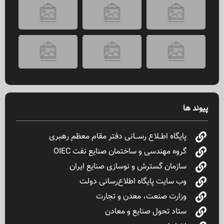
SpinBoss Casino app: speel onderweg met gemak en veiligheid
Új játékok és bónuszok a Magyar Online Casino 2026-os ajánlatában
Betalingen en beveiliging bij online casino’s: wat je moet weten
Exploring the top pokies at Fair Go Casino Australia: games you can’t miss
پیوند ها
پایگاه اطــلاع رســـانی دفتر مقام معظم رهبری
گروه مهندسی و ساختمان صنایع نفت OIEC
سازمان گسترش و نوسازی صنایع ایران
وب سایت پایگاه اطلاع‌رسانی دولت
وزارت صنعت، معدن و تجارت
ستاد تحول صنایع و معادن