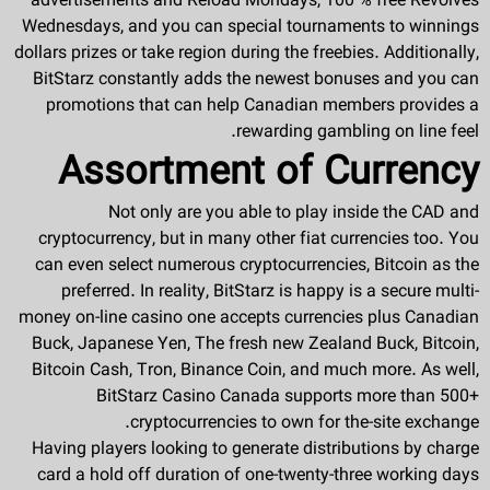
advertisements and Reload Mondays, 100 % free Revolves
Wednesdays, and you can special tournaments to winnings
dollars prizes or take region during the freebies. Additionally,
BitStarz constantly adds the newest bonuses and you can
promotions that can help Canadian members provides a
rewarding gambling on line feel.
Assortment of Currency
Not only are you able to play inside the CAD and
cryptocurrency, but in many other fiat currencies too. You
can even select numerous cryptocurrencies, Bitcoin as the
preferred. In reality, BitStarz is happy is a secure multi-
money on-line casino one accepts currencies plus Canadian
Buck, Japanese Yen, The fresh new Zealand Buck, Bitcoin,
Bitcoin Cash, Tron, Binance Coin, and much more. As well,
BitStarz Casino Canada supports more than 500+
cryptocurrencies to own for the-site exchange.
Having players looking to generate distributions by charge
card a hold off duration of one-twenty-three working days