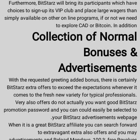
Furthermore, BitStarz will bring its participants which have
choices to sign-up its VIP club and place large wagers than
simply available on other on line programs, if or not we need
to explore CAD or Bitcoin. In addition
Collection of Normal
Bonuses &
Advertisements
With the requested greeting added bonus, there is certainly
BitStarz extra offers to exceed the expectations whenever it
comes to the fresh new variety for typical professionals.
Very also offers do not actually you want good BitStarz
promotion password and you can could easily be selected to
your BitStarz advertisements webpage.
When it is a great BitStarz affiliate you can search forward
to extravagant extra also offers and you may