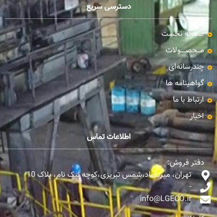
دسترسی سریع
صفحه نخست
مـــحصـــــولات
چندرسانه‌ای
گواهینامه ها
ارتباط با ما
اخبار
اطلاعات تماس
دفتر فروش:
تهران، میرداماد،شمس تبریزی،کوچه نیک نام، پلاک 10
-
info@LGECO.ir