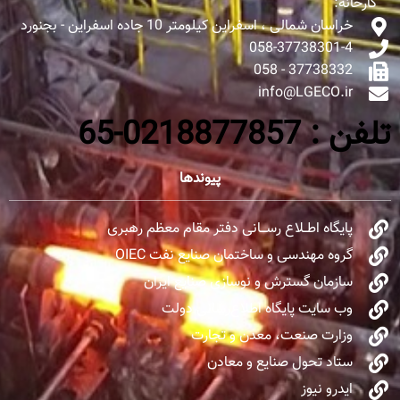
کارخانه:
خراسان شمالی ، اسفراین کیلومتر 10 جاده اسفراین - بجنورد
058-37738301-4
37738332 - 058
info@LGECO.ir
تلفن : 0218877857-65
پیوندها
پایگاه اطــلاع رســـانی دفتر مقام معظم رهبری
گروه مهندسی و ساختمان صنایع نفت OIEC
سازمان گسترش و نوسازی صنایع ایران
وب سایت پایگاه اطلاع‌رسانی دولت
وزارت صنعت، معدن و تجارت
ستاد تحول صنایع و معادن
ایدرو نیوز