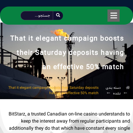
طراحی شده توسط محمود سیفی | 4215 887 0915
That it elegant campaign boosts
their Saturday deposits having
an effective 50% match
That it elegant campaign boosts their Saturday deposits
دسته بندی
having an effective 50% match
نشده
BitStarz, a trusted Canadian on-line casino understands to
keep the interest away from regular participants and
additionally they do that which have constant every single