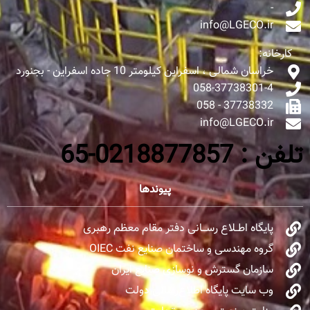
-
info@LGECO.ir
کارخانه:
خراسان شمالی ، اسفراین کیلومتر 10 جاده اسفراین - بجنورد
058-37738301-4
37738332 - 058
info@LGECO.ir
تلفن : 0218877857-65
پیوندها
پایگاه اطــلاع رســـانی دفتر مقام معظم رهبری
گروه مهندسی و ساختمان صنایع نفت OIEC
سازمان گسترش و نوسازی صنایع ایران
وب سایت پایگاه اطلاع‌رسانی دولت