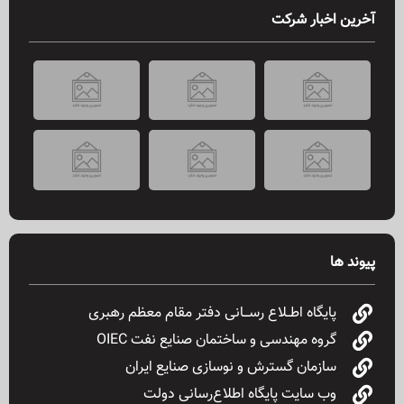
آخرین اخبار شرکت
Betalingen en beveiliging bij online casino’s: wat je moet weten
Új játékok és bónuszok a Magyar Online Casino 2026-os ajánlatában
Exploring the top pokies at Fair Go Casino Australia: games you can’t miss
Claim your rewards: The best promotions at Rocket Casino Australia for avid players
پیوند ها
پایگاه اطــلاع رســـانی دفتر مقام معظم رهبری
گروه مهندسی و ساختمان صنایع نفت OIEC
سازمان گسترش و نوسازی صنایع ایران
وب سایت پایگاه اطلاع‌رسانی دولت