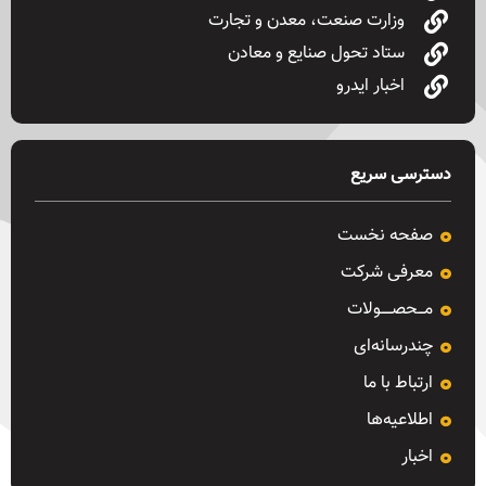
وزارت صنعت، معدن و تجارت
ستاد تحول صنایع و معادن
اخبار ایدرو
دسترسی سریع
صفحه نخست
معرفی شرکت
مـــحصـــــولات
چندرسانه‌ای
ارتباط با ما
اطلاعیه‌ها
اخبار