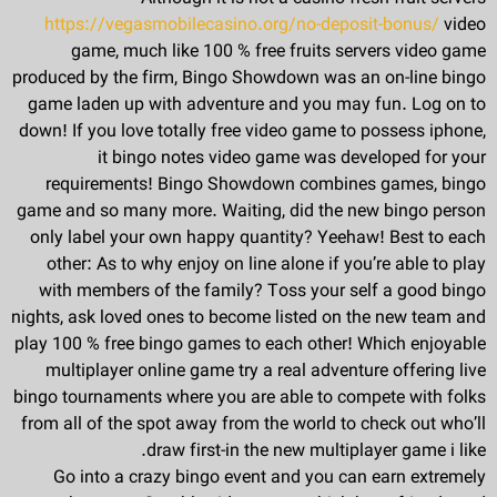
https://vegasmobilecasino.org/no-deposit-bonus/
video
game, much like 100 % free fruits servers video game
produced by the firm, Bingo Showdown was an on-line bingo
game laden up with adventure and you may fun. Log on to
down! If you love totally free video game to possess iphone,
it bingo notes video game was developed for your
requirements! Bingo Showdown combines games, bingo
game and so many more. Waiting, did the new bingo person
only label your own happy quantity? Yeehaw! Best to each
other: As to why enjoy on line alone if you’re able to play
with members of the family? Toss your self a good bingo
nights, ask loved ones to become listed on the new team and
play 100 % free bingo games to each other! Which enjoyable
multiplayer online game try a real adventure offering live
bingo tournaments where you are able to compete with folks
from all of the spot away from the world to check out who’ll
draw first-in the new multiplayer game i like.
Go into a crazy bingo event and you can earn extremely