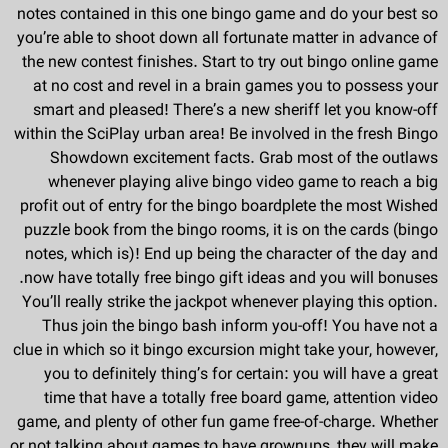
notes contained in this one bingo game and do your best so
you’re able to shoot down all fortunate matter in advance of
the new contest finishes. Start to try out bingo online game
at no cost and revel in a brain games you to possess your
smart and pleased! There’s a new sheriff let you know-off
within the SciPlay urban area! Be involved in the fresh Bingo
Showdown excitement facts. Grab most of the outlaws
whenever playing alive bingo video game to reach a big
profit out of entry for the bingo boardplete the most Wished
puzzle book from the bingo rooms, it is on the cards (bingo
notes, which is)! End up being the character of the day and
now have totally free bingo gift ideas and you will bonuses.
You’ll really strike the jackpot whenever playing this option.
Thus join the bingo bash inform you-off! You have not a
clue in which so it bingo excursion might take your, however,
you to definitely thing’s for certain: you will have a great
time that have a totally free board game, attention video
game, and plenty of other fun game free-of-charge. Whether
or not talking about games to have grownups, they will make