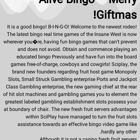
Alive Bingo – Merry
Giftmas!
It is a good bingo! B-I-N-G-O! Welcome to the newest rodeo!
The latest bingo real time games of the Insane West is now
wherever you�re, having fun bingo games that can’t prevent
and does not avoid. Obtain and commence playing an
educated bingo Previously and have fun into the board
games free-of-charge, cowboys and cowgirls! Sciplay, the
brand new founders regarding fruit host game Monopoly
Slots, Small Struck Gambling enterprise Ports and Jackpot
Class Gambling enterprise, the new gaming chief at the rear
of hit slot machines and gambling games you to element the
greatest labeled gambling establishment slots possess your
at boundary of chair. The new fresh fruit servers advantages
within SciPlay have managed to turn the fruit slots
assistance towards an effective bingo video game like
hardly any other.
Although it is not a casino fresh fruit servers