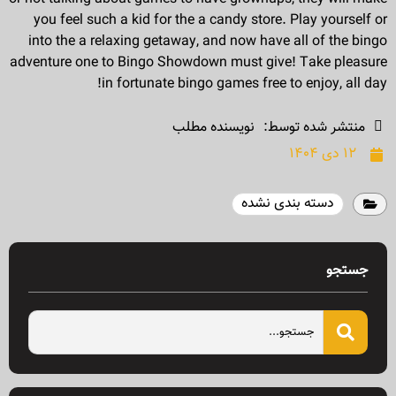
you feel such a kid for the a candy store. Play yourself or
into the a relaxing getaway, and now have all of the bingo
adventure one to Bingo Showdown must give! Take pleasure
in fortunate bingo games free to enjoy, all day!
نویسنده مطلب
منتشر شده توسط:
۱۲ دی ۱۴۰۴
دسته بندی نشده
جستجو