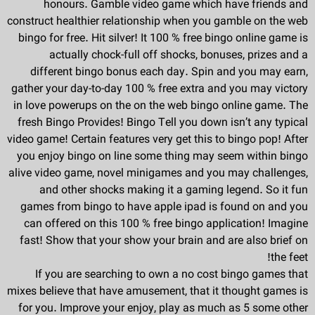
honours. Gamble video game which have friends and
construct healthier relationship when you gamble on the web
bingo for free. Hit silver! It 100 % free bingo online game is
actually chock-full off shocks, bonuses, prizes and a
different bingo bonus each day. Spin and you may earn,
gather your day-to-day 100 % free extra and you may victory
in love powerups on the on the web bingo online game. The
fresh Bingo Provides! Bingo Tell you down isn’t any typical
video game! Certain features very get this to bingo pop! After
you enjoy bingo on line some thing may seem within bingo
alive video game, novel minigames and you may challenges,
and other shocks making it a gaming legend. So it fun
games from bingo to have apple ipad is found on and you
can offered on this 100 % free bingo application! Imagine
fast! Show that your show your brain and are also brief on
the feet!
If you are searching to own a no cost bingo games that
mixes believe that have amusement, that it thought games is
for you. Improve your enjoy, play as much as 5 some other