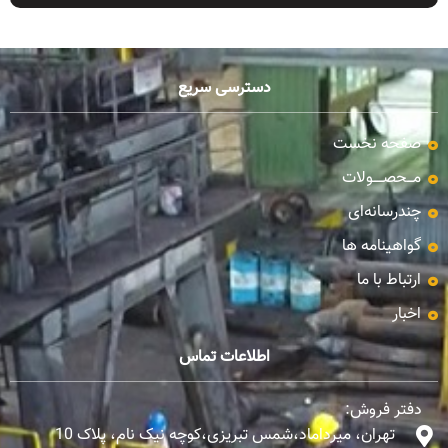
دسترسی سریع
صفحه نخست
مـــحصـــــولات
چندرسانه‌ای
گواهینامه ها
ارتباط با ما
اخبار
اطلاعات تماس
دفتر فروش:
تهران، میرداماد،شمس تبریزی،کوچه نیک نام، پلاک 10