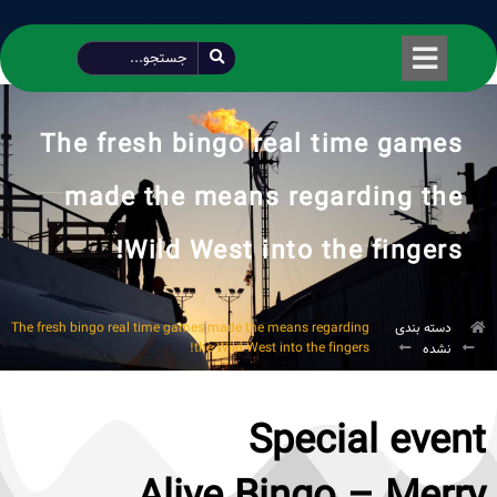
طراحی شده توسط محمود سیفی | 4215 887 0915
The fresh bingo real time games
made the means regarding the
Wild West into the fingers!
The fresh bingo real time games made the means regarding
دسته بندی
the Wild West into the fingers!
نشده
Special event