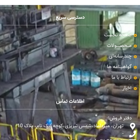
دسترسی سریع
صفحه نخست
مـــحصـــــولات
چندرسانه‌ای
گواهینامه ها
ارتباط با ما
اخبار
اطلاعات تماس
دفتر فروش:
تهران، میرداماد،شمس تبریزی،کوچه نیک نام، پلاک 10
-