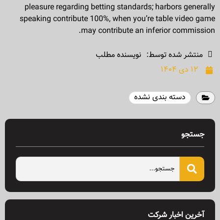
pleasure regarding betting standards; harbors generally
speaking contribute 100%, when you’re table video game
may contribute an inferior commission.
نویسنده مطلب
منتشر شده توسط:
۱۲ دی ۱۴۰۴
دسته بندی نشده
جستجو
آخرین اخبار شرکت