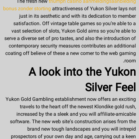
The fresh new
triumph casino aanmeldingsaanbieding
bonus zonder storting
attractiveness of Yukon Silver lays not
just in its aesthetic and with its dedication to member
satisfaction. Off vintage table games so you’re able to a
vast selection of slots, Yukon Gold aims so you’re able to
serve a diverse set of pro tastes, and also the introduction of
contemporary security measures contributes an additional
coating off believe of these a new comer to the web gaming
room.
A look into the Yukon
Silver Feel
Yukon Gold Gambling establishment now offers an exciting
travels to the heart off the newest Klondike gold rush,
increased by the a sleek and you will affiliate-amicable
software. The new web site’s construction arises from the
brand new tough landscapes and you will intrepid
prospectors of your own day and age, carrying out a keen