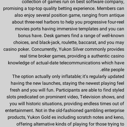
collection of games run on best software company,
promising a top-top quality betting experience. Members can
also enjoy several position game, ranging from antique
about three-reel harbors to help you progressive four-reel
movies ports having immersive templates and you can
bonus have. Desk gamers find a range of well-known
choices, and black-jack, roulette, baccarat, and you may
casino poker. Concurrently, Yukon Silver commonly provides
real time broker games, providing a authentic casino
knowledge of actual-date telecommunications which have
elite people.
The option actually only inflatable; it’s regularly updated
having the new launches, staying the newest playing feel
fresh and you will fun. Participants are able to find styled
slots predicated on prominent video, Television shows, and
you will historic situations, providing endless times out of
entertainment. Not in the old-fashioned gambling enterprise
products, Yukon Gold es including scratch notes and keno,
offering alternative kinds of playing for those trying to