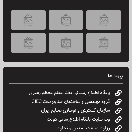
Exploring the top pokies at Fair Go Casino Australia: games you can’t miss
Claim your rewards: The best promotions at Rocket Casino Australia for avid players
Fast Withdrawal Casino bonuses to explore in 2026: maximize your instant payouts
Fast Withdrawal Casinos Canada: Discover the best welcome bonuses for instant payouts
پیوند ها
پایگاه اطــلاع رســـانی دفتر مقام معظم رهبری
گروه مهندسی و ساختمان صنایع نفت OIEC
سازمان گسترش و نوسازی صنایع ایران
وب سایت پایگاه اطلاع‌رسانی دولت
وزارت صنعت، معدن و تجارت