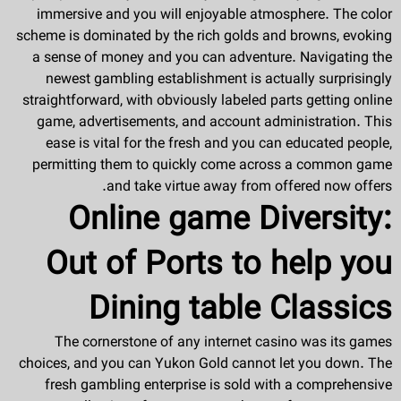
immersive and you will enjoyable atmosphere. The color
scheme is dominated by the rich golds and browns, evoking
a sense of money and you can adventure. Navigating the
newest gambling establishment is actually surprisingly
straightforward, with obviously labeled parts getting online
game, advertisements, and account administration. This
ease is vital for the fresh and you can educated people,
permitting them to quickly come across a common game
and take virtue away from offered now offers.
Online game Diversity:
Out of Ports to help you
Dining table Classics
The cornerstone of any internet casino was its games
choices, and you can Yukon Gold cannot let you down. The
fresh gambling enterprise is sold with a comprehensive