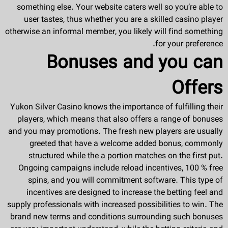
something else. Your website caters well so you’re able to
user tastes, thus whether you are a skilled casino player
otherwise an informal member, you likely will find something
for your preference.
Bonuses and you can
Offers
Yukon Silver Casino knows the importance of fulfilling their
players, which means that also offers a range of bonuses
and you may promotions. The fresh new players are usually
greeted that have a welcome added bonus, commonly
structured while the a portion matches on the first put.
Ongoing campaigns include reload incentives, 100 % free
spins, and you will commitment software. This type of
incentives are designed to increase the betting feel and
supply professionals with increased possibilities to win. The
brand new terms and conditions surrounding such bonuses