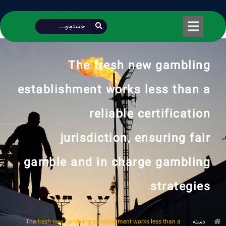
طراحی شده توسط محمود سیفی | 4215 887 0915
The fresh new gambling
establishment works less than a
reliable certification
jurisdiction, ensuring fair
gamble and in charge gambling
strategies
The fresh new gambling establishment works less than a
دسته