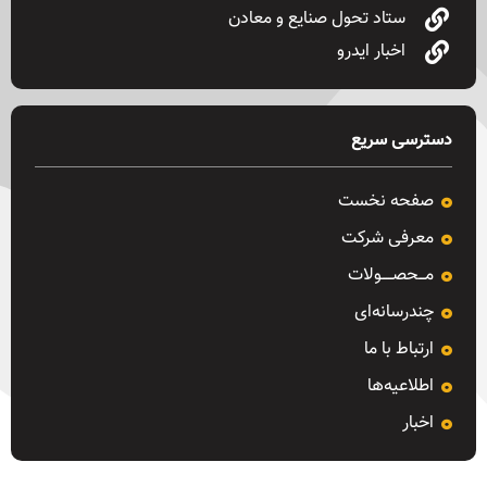
ستاد تحول صنایع و معادن
اخبار ایدرو
دسترسی سریع
صفحه نخست
معرفی شرکت
مـــحصـــــولات
چندرسانه‌ای
ارتباط با ما
اطلاعیه‌ها
اخبار