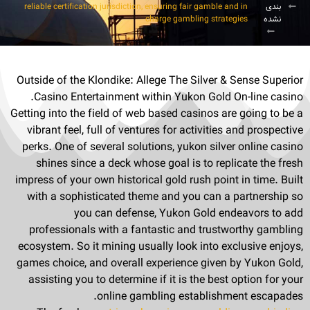
reliable certification jurisdiction, ensuring fair gamble and in
بندی
charge gambling strategies
نشده
Outside of the Klondike: Allege The Silver & Sense Superior
Casino Entertainment within Yukon Gold On-line casino.
Getting into the field of web based casinos are going to be a
vibrant feel, full of ventures for activities and prospective
perks. One of several solutions, yukon silver online casino
shines since a deck whose goal is to replicate the fresh
impress of your own historical gold rush point in time. Built
with a sophisticated theme and you can a partnership so
you can defense, Yukon Gold endeavors to add
professionals with a fantastic and trustworthy gambling
ecosystem. So it mining usually look into exclusive enjoys,
games choice, and overall experience given by Yukon Gold,
assisting you to determine if it is the best option for your
online gambling establishment escapades.