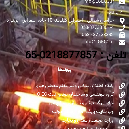
info@LGECO.ir
کارخانه:
خراسان شمالی ، اسفراین کیلومتر 10 جاده اسفراین - بجنورد
058-37738301-4
37738332 - 058
info@LGECO.ir
تلفن : 0218877857-65
پیوندها
پایگاه اطــلاع رســـانی دفتر مقام معظم رهبری
گروه مهندسی و ساختمان صنایع نفت OIEC
سازمان گسترش و نوسازی صنایع ایران
وب سایت پایگاه اطلاع‌رسانی دولت
وزارت صنعت، معدن و تجارت