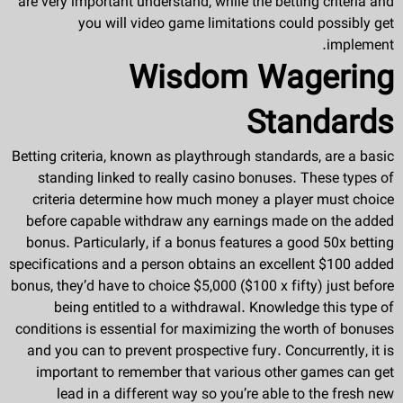
are very important understand, while the betting criteria and
you will video game limitations could possibly get
implement.
Wisdom Wagering
Standards
Betting criteria, known as playthrough standards, are a basic
standing linked to really casino bonuses. These types of
criteria determine how much money a player must choice
before capable withdraw any earnings made on the added
bonus. Particularly, if a bonus features a good 50x betting
specifications and a person obtains an excellent $100 added
bonus, they’d have to choice $5,000 ($100 x fifty) just before
being entitled to a withdrawal. Knowledge this type of
conditions is essential for maximizing the worth of bonuses
and you can to prevent prospective fury. Concurrently, it is
important to remember that various other games can get
lead in a different way so you’re able to the fresh new