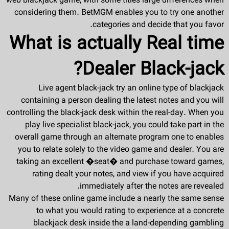
web blackjack game, with some titles large differences when
considering them. BetMGM enables you to try one another
categories and decide that you favor.
What is actually Real time
Dealer Black-jack?
Live agent black-jack try an online type of blackjack
containing a person dealing the latest notes and you will
controlling the black-jack desk within the real-day. When you
play live specialist black-jack, you could take part in the
overall game through an alternate program one to enables
you to relate solely to the video game and dealer. You are
taking an excellent �seat� and purchase toward games,
rating dealt your notes, and view if you have acquired
immediately after the notes are revealed.
Many of these online game include a nearly the same sense
to what you would rating to experience at a concrete
blackjack desk inside the a land-depending gambling