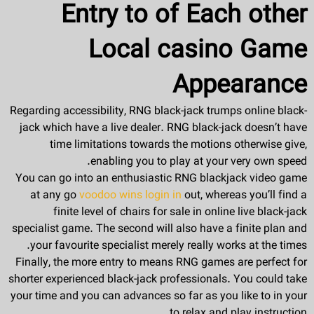
Entry to of Each other
Local casino Game
Appearance
Regarding accessibility, RNG black-jack trumps online black-
jack which have a live dealer. RNG black-jack doesn’t have
time limitations towards the motions otherwise give,
enabling you to play at your very own speed.
You can go into an enthusiastic RNG blackjack video game
at any go
voodoo wins login in
out, whereas you’ll find a
finite level of chairs for sale in online live black-jack
specialist game. The second will also have a finite plan and
your favourite specialist merely really works at the times.
Finally, the more entry to means RNG games are perfect for
shorter experienced black-jack professionals. You could take
your time and you can advances so far as you like to in your
to relax and play instruction.