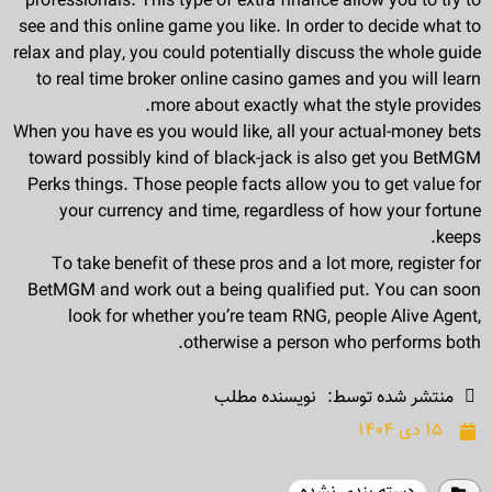
professionals. This type of extra finance allow you to try to
see and this online game you like. In order to decide what to
relax and play, you could potentially discuss the whole guide
to real time broker online casino games and you will learn
more about exactly what the style provides.
When you have es you would like, all your actual-money bets
toward possibly kind of black-jack is also get you BetMGM
Perks things. Those people facts allow you to get value for
your currency and time, regardless of how your fortune
keeps.
To take benefit of these pros and a lot more, register for
BetMGM and work out a being qualified put. You can soon
look for whether you’re team RNG, people Alive Agent,
otherwise a person who performs both.
نویسنده مطلب
منتشر شده توسط:
۱۵ دی ۱۴۰۴