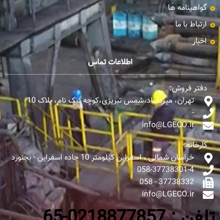
گواهینامه ها
ارتباط با ما
اخبار
اطلاعات تماس
دفتر فروش:
تهران، میرداماد،شمس تبریزی،کوچه نیک نام، پلاک 10
-
info@LGECO.ir
کارخانه:
خراسان شمالی ، اسفراین کیلومتر 10 جاده اسفراین - بجنورد
058-37738301-4
37738332 - 058
info@LGECO.ir
تلفن : 0218877857-65