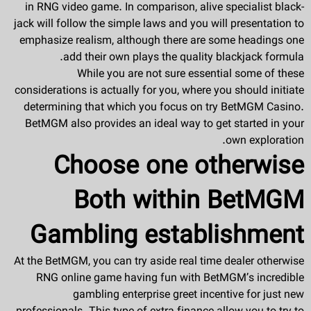
in RNG video game. In comparison, alive specialist black-
jack will follow the simple laws and you will presentation to
emphasize realism, although there are some headings one
add their own plays the quality blackjack formula.
While you are not sure essential some of these
considerations is actually for you, where you should initiate
determining that which you focus on try BetMGM Casino.
BetMGM also provides an ideal way to get started in your
own exploration.
Choose one otherwise
Both within BetMGM
Gambling establishment
At the BetMGM, you can try aside real time dealer otherwise
RNG online game having fun with BetMGM’s incredible
gambling enterprise greet incentive for just new