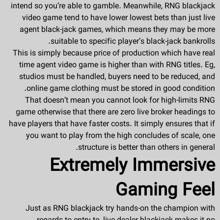
intend so you’re able to gamble. Meanwhile, RNG blackjack
video game tend to have lower lowest bets than just live
agent black-jack games, which means they may be more
suitable to specific player’s black-jack bankrolls.
This is simply because price of production which have real
time agent video game is higher than with RNG titles. Eg,
studios must be handled, buyers need to be reduced, and
online game clothing must be stored in good condition.
That doesn’t mean you cannot look for high-limits RNG
game otherwise that there are zero live broker headings to
have players that have faster costs. It simply ensures that if
you want to play from the high concludes of scale, one
structure is better than others in general.
Extremely Immersive
Gaming Feel
Just as RNG blackjack try hands-on the champion with