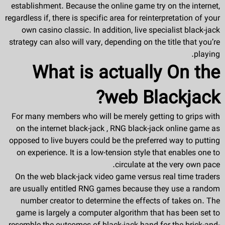
establishment. Because the online game try on the internet,
regardless if, there is specific area for reinterpretation of your
own casino classic. In addition, live specialist black-jack
strategy can also will vary, depending on the title that you’re
playing.
What is actually On the
web Blackjack?
For many members who will be merely getting to grips with
on the internet black-jack , RNG black-jack online game as
opposed to live buyers could be the preferred way to putting
on experience. It is a low-tension style that enables one to
circulate at the very own pace.
On the web black-jack video game versus real time traders
are usually entitled RNG games because they use a random
number creator to determine the effects of takes on. The
game is largely a computer algorithm that has been set to