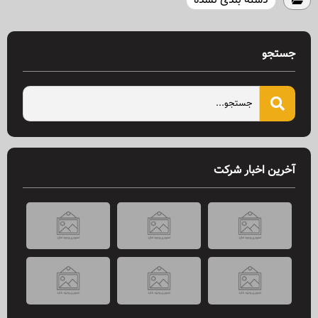
دسته بندی نشده
جستجو
آخرین اخبار شرکت
SpinBoss Casino app: speel onderweg met gemak en veiligheid
Új játékok és bónuszok a Magyar Online Casino 2026-os ajánlatában
Betalingen en beveiliging bij online casino’s: wat je moet weten
Exploring the top pokies at Fair Go Casino Australia: games you can’t miss