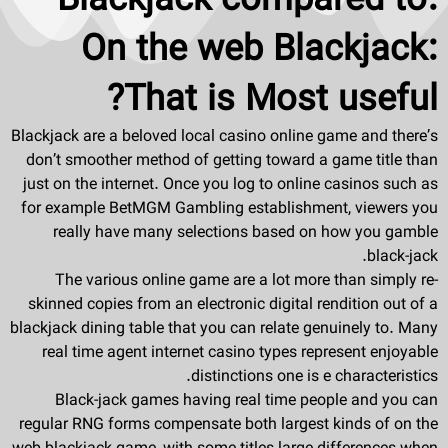
Blackjack compared to.
On the web Blackjack:
That is Most useful?
Blackjack are a beloved local casino online game and there’s
don’t smoother method of getting toward a game title than
just on the internet. Once you log to online casinos such as
for example BetMGM Gambling establishment, viewers you
really have many selections based on how you gamble
black-jack.
The various online game are a lot more than simply re-
skinned copies from an electronic digital rendition out of a
blackjack dining table that you can relate genuinely to. Many
real time agent internet casino types represent enjoyable
distinctions one is e characteristics.
Black-jack games having real time people and you can
regular RNG forms compensate both largest kinds of on the