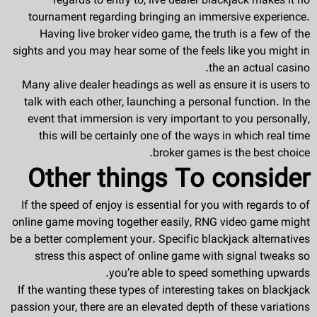
regards to entry to, live dealer blackjack makes it no
tournament regarding bringing an immersive experience.
Having live broker video game, the truth is a few of the
sights and you may hear some of the feels like you might in
the an actual casino.
Many alive dealer headings as well as ensure it is users to
talk with each other, launching a personal function. In the
event that immersion is very important to you personally,
this will be certainly one of the ways in which real time
broker games is the best choice.
Other things To consider
If the speed of enjoy is essential for you with regards to of
online game moving together easily, RNG video game might
be a better complement your. Specific blackjack alternatives
stress this aspect of online game with signal tweaks so
you’re able to speed something upwards.
If the wanting these types of interesting takes on blackjack
passion your, there are an elevated depth of these variations