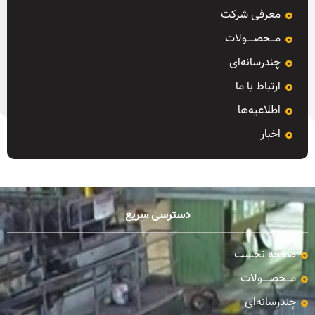
معرفی شرکت
مـــحصـــــولات
چندرسانه‌ای
ارتباط با ما
اطلاعیه‌ها
اخبار
دسترسی سریع
صفحه نخست
مـــحصـــــولات
چندرسانه‌ای