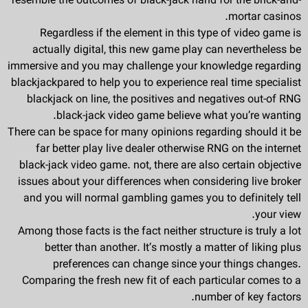
resemble the outcomes of black-jack hand for the brick-and-
mortar casinos.
Regardless if the element in this type of video game is
actually digital, this new game play can nevertheless be
immersive and you may challenge your knowledge regarding
blackjackpared to help you to experience real time specialist
blackjack on line, the positives and negatives out-of RNG
black-jack video game believe what you’re wanting.
There can be space for many opinions regarding should it be
far better play live dealer otherwise RNG on the internet
black-jack video game. not, there are also certain objective
issues about your differences when considering live broker
and you will normal gambling games you to definitely tell
your view.
Among those facts is the fact neither structure is truly a lot
better than another. It’s mostly a matter of liking plus
preferences can change since your things changes.
Comparing the fresh new fit of each particular comes to a
number of key factors.