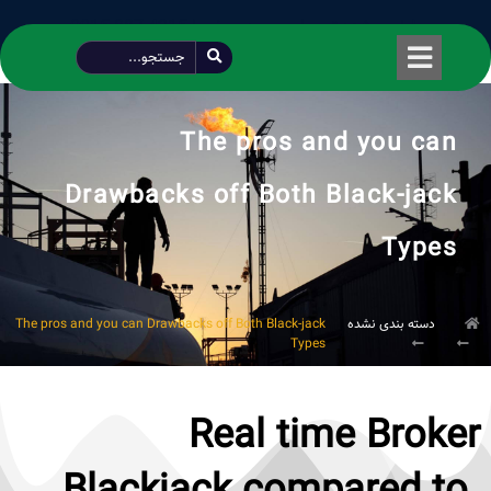
طراحی شده توسط محمود سیفی | 4215 887 0915
The pros and you can
Drawbacks off Both Black-jack
Types
The pros and you can Drawbacks off Both Black-jack
دسته بندی نشده
Types
Real time Broker