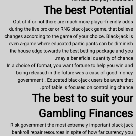
The best Potential
Out of if or not there are much more player-friendly odds
during the live broker or RNG black-jack game, that believe
changes according to the game of your choice. Black-jack is
even a-game where educated participants can be diminish
the house edge towards the best betting package and you
may a beneficial quantity of chance.
In a choice of format, you want fortune to help you win and
being released in the future was a case of good money
government . Educated black-jack users be aware that
profitable is focused on controlling chance.
The best to suit your
Gambling Finances
Risk government the most extremely important black-jack
bankroll repair resources in spite of how far currency you