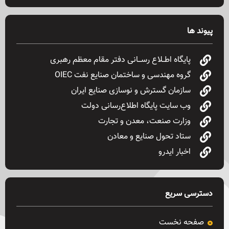
پیوند ها
پایگاه اطــلاع رســـانی دفتر مقام معظم رهبری
گروه مهندسی و ساختمان صنایع نفت OIEC
سازمان گسترش و نوسازی صنایع ایران
وب سایت پایگاه اطلاع‌رسانی دولت
وزارت صنعت، معدن و تجارت
ستاد تحول صنایع و معادن
اخبار ایدرو
دسترسی سریع
صفحه نخست