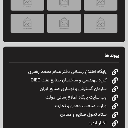
SpinBoss Casino app: speel onderweg met gemak en veiligheid
Új játékok és bónuszok a Magyar Online Casino 2026-os ajánlatában
Betalingen en beveiliging bij online casino’s: wat je moet weten
Exploring the top pokies at Fair Go Casino Australia: games you can’t miss
پیوند ها
پایگاه اطــلاع رســـانی دفتر مقام معظم رهبری
گروه مهندسی و ساختمان صنایع نفت OIEC
سازمان گسترش و نوسازی صنایع ایران
وب سایت پایگاه اطلاع‌رسانی دولت
وزارت صنعت، معدن و تجارت
ستاد تحول صنایع و معادن
اخبار ایدرو