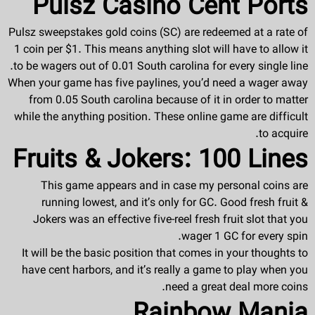
Pulsz Casino Cent Ports
Pulsz sweepstakes gold coins (SC) are redeemed at a rate of
1 coin per $1. This means anything slot will have to allow it
to be wagers out of 0.01 South carolina for every single line.
When your game has five paylines, you’d need a wager away
from 0.05 South carolina because of it in order to matter
while the anything position. These online game are difficult
to acquire.
Fruits & Jokers: 100 Lines
This game appears and in case my personal coins are
running lowest, and it’s only for GC. Good fresh fruit &
Jokers was an effective five-reel fresh fruit slot that you
wager 1 GC for every spin.
It will be the basic position that comes in your thoughts to
have cent harbors, and it’s really a game to play when you
need a great deal more coins.
Rainbow Mania