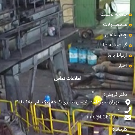
صفحه نخست
مـــحصـــــولات
چندرسانه‌ای
گواهینامه ها
ارتباط با ما
اخبار
اطلاعات تماس
دفتر فروش:
تهران، میرداماد،شمس تبریزی،کوچه نیک نام، پلاک 10
-
info@LGECO.ir
کارخانه: