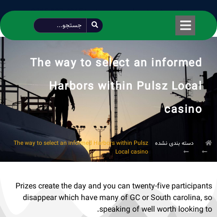
طراحی شده توسط محمود سیفی | 4215 887 0915
The way to select an informed
Harbors within Pulsz Local
casino
The way to select an informed Harbors within Pulsz
دسته بندی نشده
Local casino
Prizes create the day and you can twenty-five participants
disappear which have many of GC or South carolina, so
speaking of well worth looking to.