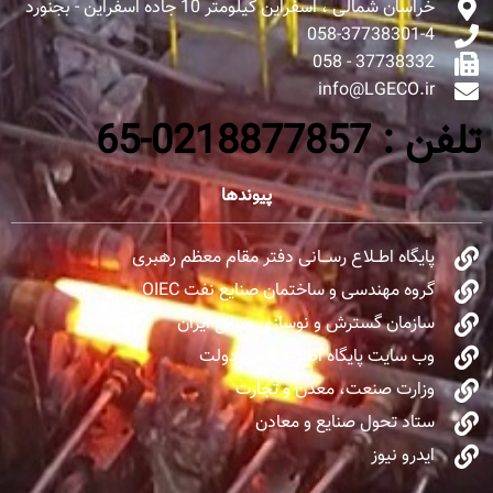
خراسان شمالی ، اسفراین کیلومتر 10 جاده اسفراین - بجنورد
058-37738301-4
37738332 - 058
info@LGECO.ir
تلفن : 0218877857-65
پیوندها
پایگاه اطــلاع رســـانی دفتر مقام معظم رهبری
گروه مهندسی و ساختمان صنایع نفت OIEC
سازمان گسترش و نوسازی صنایع ایران
وب سایت پایگاه اطلاع‌رسانی دولت
وزارت صنعت، معدن و تجارت
ستاد تحول صنایع و معادن
ایدرو نیوز