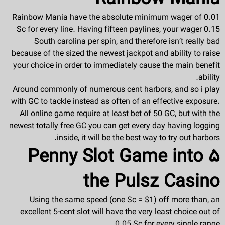
Rainbow Mania have the absolute minimum wager of 0.01
Sc for every line. Having fifteen paylines, your wager 0.15
South carolina per spin, and therefore isn’t really bad
because of the sized the newest jackpot and ability to raise
your choice in order to immediately cause the main benefit
ability.
Around commonly of numerous cent harbors, and so i play
with GC to tackle instead as often of an effective exposure.
All online game require at least bet of 50 GC, but with the
newest totally free GC you can get every day having logging
inside, it will be the best way to try out harbors.
۵ Penny Slot Game into
the Pulsz Casino
Using the same speed (one Sc = $1) off more than, an
excellent 5-cent slot will have the very least choice out of
0.05 Sc for every single range.