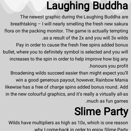
Laughing Buddha
The newest graphic during the Laughing Buddha are
breathtaking – I will nearly smelling the fresh new sakura
flora on the packing monitor. The game is actually tempting
as a result of the 2x and you will 3x wilds.
Pay in order to cause the fresh free spins added bonus
bullet, where you to definitely symbol is selected and you will
increases to the spin in order to help improve how big any
honours you profit.
Broadening wilds succeed easier than might expect you’ll
win a good generous payout, however, Rainbow Mania
likewise has a free of charge spins added bonus round. Add
in the new colourful graphics, and it’s really a virtually all-as
much as fun games.
Slime Party
Wilds have multipliers as high as 10x, which is one reason
why I come-back in order to enjoy Slime Party.