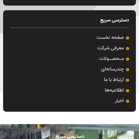
دسترسی سریع
صفحه نخست
معرفی شرکت
مـــحصـــــولات
چندرسانه‌ای
ارتباط با ما
اطلاعیه‌ها
اخبار
دسترسی سریع