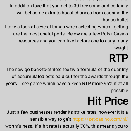
In addition love that you get to 30 free spins and certainly
will bet some extra to boost chances from causing the
bonus bullet.
I take a look at several things when selecting which i getting
are the most useful ports. Below are a few Pulsz Casino
resources and you can five factors one to carry many
weight.
RTP
The new go back-to-athlete fee try a formula of the quantity
of accumulated bets paid out for the awards through the
years. I see game which have a keen RTP more 96% if at all
possible.
Hit Price
Just a few businesses render its strike rates, however it is a
sensible way to ge’s
https://zet-casino.com/nl/
worthfulness. If a hit rate is actually 70%, this means you to