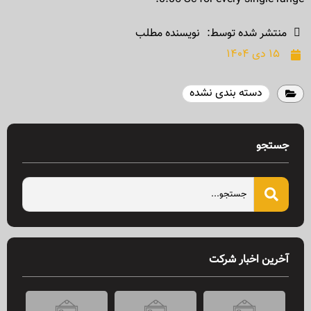
نویسنده مطلب
منتشر شده توسط:
۱۵ دی ۱۴۰۴
دسته بندی نشده
جستجو
آخرین اخبار شرکت