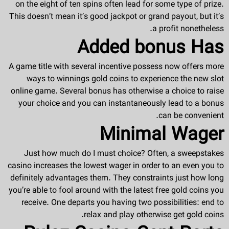
on the eight of ten spins often lead for some type of prize.
This doesn’t mean it’s good jackpot or grand payout, but it’s
a profit nonetheless.
Added bonus Has
A game title with several incentive possess now offers more
ways to winnings gold coins to experience the new slot
online game. Several bonus has otherwise a choice to raise
your choice and you can instantaneously lead to a bonus
can be convenient.
Minimal Wager
Just how much do I must choice? Often, a sweepstakes
casino increases the lowest wager in order to an even you to
definitely advantages them. They constraints just how long
you’re able to fool around with the latest free gold coins you
receive. One departs you having two possibilities: end to
relax and play otherwise get gold coins.